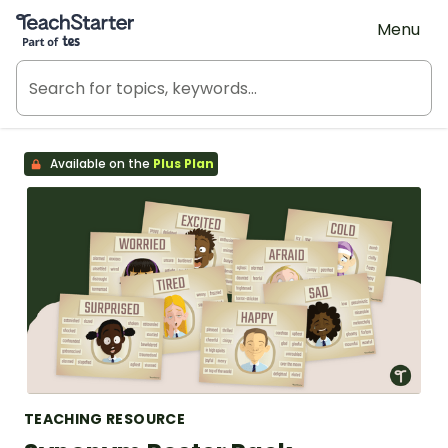
Teach Starter, part of Tes
Menu
Available on the
Plus Plan
TEACHING RESOURCE