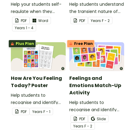
Help your students self-
Help students understand
regulate when they
the transient nature of
experience 'big' emotions
emotions with this simple
PDF
Word
PDF
Year
s
F - 2
with this hands-on
poem about feelings.
Year
s
1 - 4
emotions wheel with
accompanying calming
Plus Plan
Free Plan
strategies.
How Are You Feeling
Feelings and
Today? Poster
Emotions Match-Up
Activity
Help students to
recognise and identify
Help students to
their feelings and
recognise and identify
PDF
Year
s
F - 1
emotions with this
their feelings and
PDF
Slide
colourful classroom
emotions with this
Year
s
F - 2
display poster.
interactive match-up