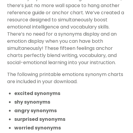
there’s just no more wall space to hang another
reference guide or anchor chart. We’ve created a
resource designed to simultaneously boost
emotional intelligence and vocabulary skills.
There’s no need for a synonyms display and an
emotion display when you can have both
simultaneously! These fifteen feelings anchor
charts perfectly blend writing, vocabulary, and
social-emotional learning into your instruction.
The following printable emotions synonym charts
are included in your download.
excited synonyms
shy synonyms
angry synonyms
surprised synonyms
worried synonyms