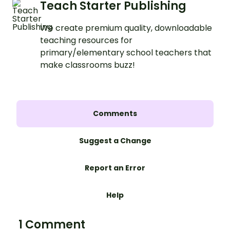
Teach Starter Publishing
We create premium quality, downloadable
teaching resources for
primary/elementary school teachers that
make classrooms buzz!
Comments
Suggest a Change
Report an Error
Help
1 Comment