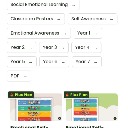
Social Emotional Learning
→
Classroom Posters
→
Self Awareness
→
Emotional Awareness
→
Year 1
→
Year 2
→
Year 3
→
Year 4
→
Year 5
→
Year 6
→
Year 7
→
PDF
→
Plus Plan
Plus Plan
Emotional Self-
Emotional Self-