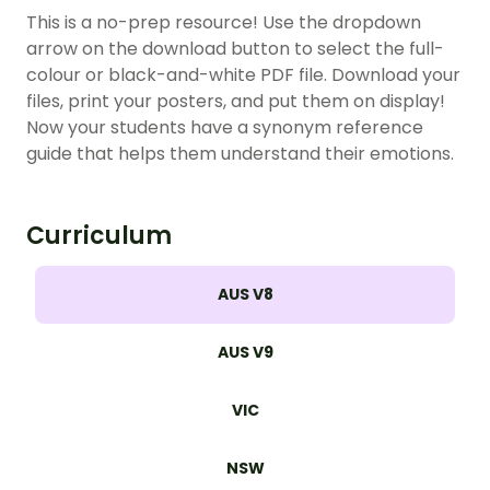
This is a no-prep resource! Use the dropdown
arrow on the download button to select the full-
colour or black-and-white PDF file. Download your
files, print your posters, and put them on display!
Now your students have a synonym reference
guide that helps them understand their emotions.
Curriculum
AUS V8
AUS V9
VIC
NSW