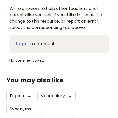
Write a review to help other teachers and
parents like yourself. If you'd like to request a
change to this resource, or report an error,
select the corresponding tab above.
Log in
to comment
No comments yet.
You may also like
English
→
Vocabulary
→
Synonyms
→