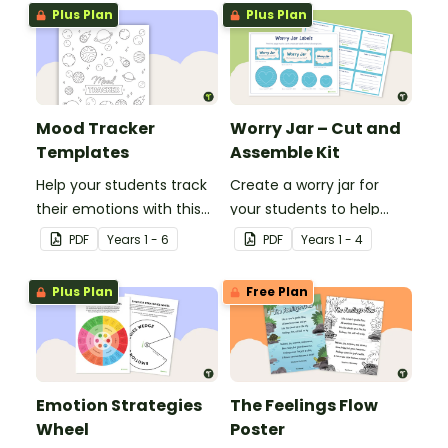
Plus Plan
Plus Plan
Mood Tracker
Worry Jar – Cut and
Templates
Assemble Kit
Help your students track
Create a worry jar for
their emotions with this
your students to help
set of 12 printable mood
them recognise and
PDF
Year
s
1 - 6
PDF
Year
s
1 - 4
tracker templates.
cope with their worries.
Plus Plan
Free Plan
Emotion Strategies
The Feelings Flow
Wheel
Poster