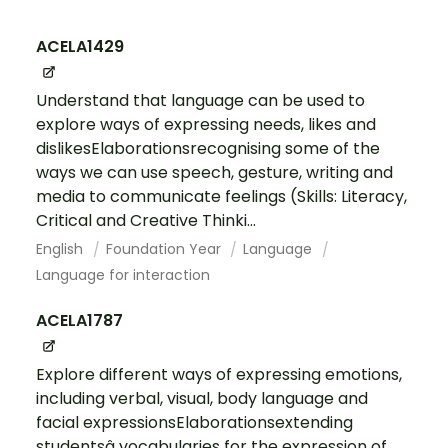
ACELA1429
Understand that language can be used to
explore ways of expressing needs, likes and
dislikesElaborationsrecognising some of the
ways we can use speech, gesture, writing and
media to communicate feelings (Skills: Literacy,
Critical and Creative Thinki...
English
Foundation Year
Language
Language for interaction
ACELA1787
Explore different ways of expressing emotions,
including verbal, visual, body language and
facial expressionsElaborationsextending
studentsâ vocabularies for the expression of