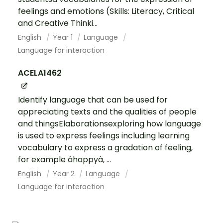
feelings and emotions (Skills: Literacy, Critical
and Creative Thinki...
English
Year 1
Language
Language for interaction
ACELA1462
Identify language that can be used for
appreciating texts and the qualities of people
and thingsElaborationsexploring how language
is used to express feelings including learning
vocabulary to express a gradation of feeling,
for example âhappyâ, ...
English
Year 2
Language
Language for interaction