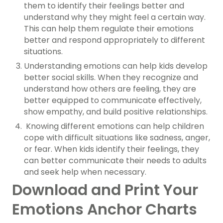
them to identify their feelings better and
understand why they might feel a certain way.
This can help them regulate their emotions
better and respond appropriately to different
situations.
Understanding emotions can help kids develop
better social skills. When they recognize and
understand how others are feeling, they are
better equipped to communicate effectively,
show empathy, and build positive relationships.
Knowing different emotions can help children
cope with difficult situations like sadness, anger,
or fear. When kids identify their feelings, they
can better communicate their needs to adults
and seek help when necessary.
Download and Print Your
Emotions Anchor Charts