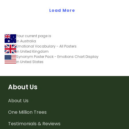
activity.
Load More
Your current page is
in Australia
Emotional Vocabulary - All Posters
in United Kingdom
Synonym Poster Pack - Emotions Chart Display
in United States
About Us
About Us
One Million Trees
Testimonials & Reviews