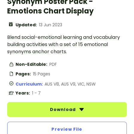
Synonym Poster Pack -
Emotions Chart Display
Updated:
13 Jun 2023
Blend social-emotional learning and vocabulary
building activities with a set of 15 emotional
synonyms anchor charts.
Non-Editable:
PDF
Pages:
15 Pages
Curriculum:
AUS V8, AUS V9, VIC, NSW
Years:
1 - 7
Download
Preview File