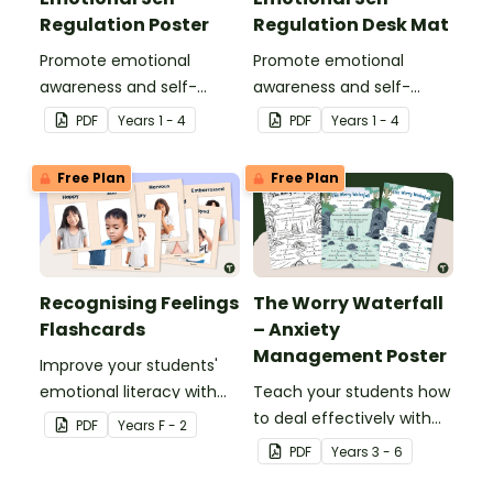
Regulation Poster
Regulation Desk Mat
Promote emotional
Promote emotional
awareness and self-
awareness and self-
regulation in your
regulation in your
PDF
Year
s
1 - 4
PDF
Year
s
1 - 4
classroom with this
classroom with this desk-
classroom poster.
sized strategies mat.
Free Plan
Free Plan
Recognising Feelings
The Worry Waterfall
Flashcards
– Anxiety
Management Poster
Improve your students'
emotional literacy with
Teach your students how
this set of feelings
to deal effectively with
PDF
Year
s
F - 2
flashcards.
worrying thoughts with
PDF
Year
s
3 - 6
this classroom poster.