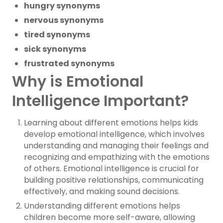
hungry synonyms
nervous synonyms
tired synonyms
sick synonyms
frustrated synonyms
Why is Emotional
Intelligence Important?
Learning about different emotions helps kids
develop emotional intelligence, which involves
understanding and managing their feelings and
recognizing and empathizing with the emotions
of others. Emotional intelligence is crucial for
building positive relationships, communicating
effectively, and making sound decisions.
Understanding different emotions helps
children become more self-aware, allowing