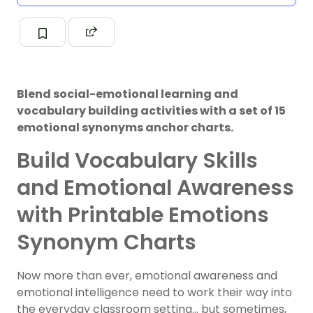
Blend social-emotional learning and
vocabulary building activities with a set of 15
emotional synonyms anchor charts.
Build Vocabulary Skills
and Emotional Awareness
with Printable Emotions
Synonym Charts
Now more than ever, emotional awareness and
emotional intelligence need to work their way into
the everyday classroom setting… but sometimes,