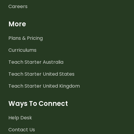
Careers
More
Plans & Pricing
Curriculums
Teach Starter Australia
Teach Starter United States
Teach Starter United Kingdom
Ways To Connect
Help Desk
Contact Us