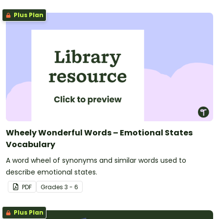
Plus Plan
Wheely Wonderful Words – Emotional States
Vocabulary
A word wheel of synonyms and similar words used to
describe emotional states.
PDF
Grade
s
3 - 6
Plus Plan