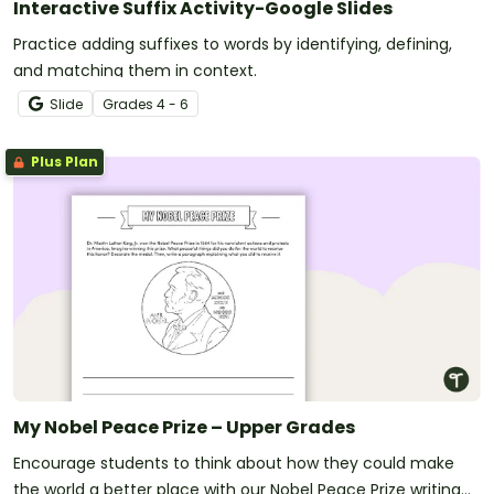
Interactive Suffix Activity-Google Slides
Practice adding suffixes to words by identifying, defining,
and matching them in context.
Slide
Grade
s
4 - 6
Plus Plan
My Nobel Peace Prize – Upper Grades
Encourage students to think about how they could make
the world a better place with our Nobel Peace Prize writing