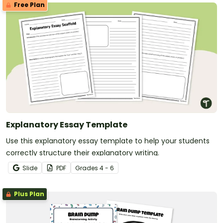
Free Plan
Explanatory Essay Template
Use this explanatory essay template to help your students
correctly structure their explanatory writing.
Slide
PDF
Grade
s
4 - 6
Plus Plan