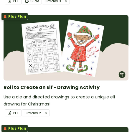
PDF
Slide
Grade
s
3 - 6
Plus Plan
Roll to Create an Elf - Drawing Activity
Use a die and directed drawings to create a unique elf
drawing for Christmas!
PDF
Grade
s
2 - 6
Plus Plan