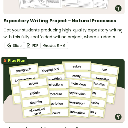
Expository Writing Project – Natural Processes
Get your students producing high-quality expository writing
with this fully scaffolded writing project, where students
research, organize and publish an expository text about a
Slide
PDF
Grade
s
5 - 6
natural process.
Plus Plan