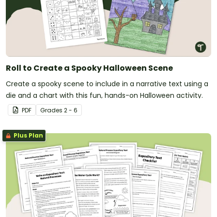
Roll to Create a Spooky Halloween Scene
Create a spooky scene to include in a narrative text using a
die and a chart with this fun, hands-on Halloween activity.
PDF
Grade
s
2 - 6
Plus Plan