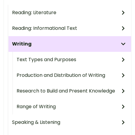
Reading: Literature
Reading: Informational Text
Writing
Text Types and Purposes
Production and Distribution of Writing
Research to Build and Present Knowledge
Range of Writing
Speaking & Listening