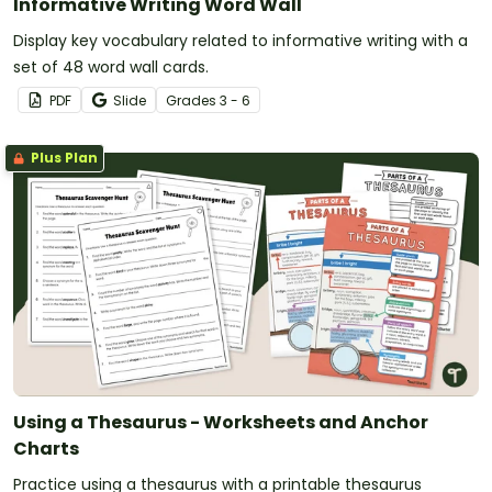
Informative Writing Word Wall
Display key vocabulary related to informative writing with a
set of 48 word wall cards.
PDF
Slide
Grade
s
3 - 6
Plus Plan
Using a Thesaurus - Worksheets and Anchor
Charts
Practice using a thesaurus with a printable thesaurus