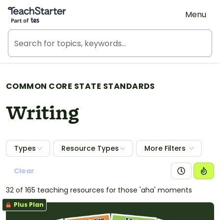
Teach Starter, part of Tes
Menu
COMMON CORE STATE STANDARDS
Writing
Types
Resource Types
More Filters
Clear
32 of 165 teaching resources for those 'aha' moments
Plus Plan