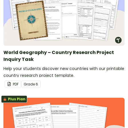
World Geography – Country Research Project
Inquiry Task
Help your students discover new countries with our printable
country research project template.
PDF
Grade
6
Plus Plan