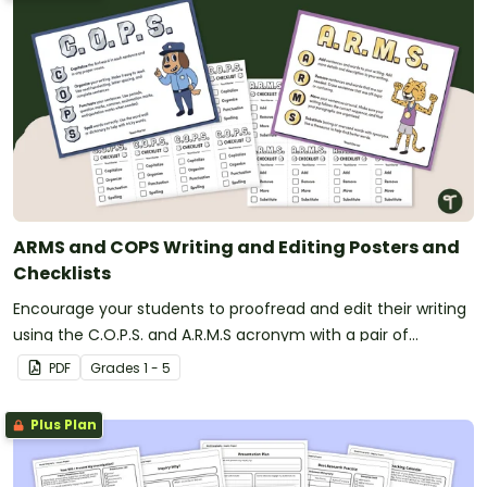
ARMS and COPS Writing and Editing Posters and
Checklists
Encourage your students to proofread and edit their writing
using the C.O.P.S. and A.R.M.S acronym with a pair of
printable writing anchor charts.
PDF
Grade
s
1 - 5
Plus Plan