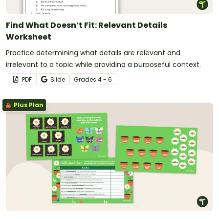
Find What Doesn’t Fit: Relevant Details
Worksheet
Practice determining what details are relevant and
irrelevant to a topic while providing a purposeful context.
PDF
Slide
Grade
s
4 - 6
Plus Plan