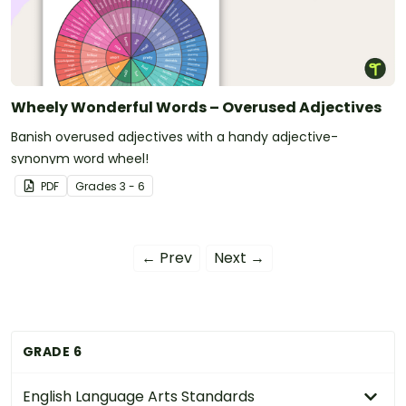
Wheely Wonderful Words – Overused Adjectives
Banish overused adjectives with a handy adjective-
synonym word wheel!
PDF
Grade
s
3 - 6
← Prev
Next →
GRADE 6
English Language Arts Standards