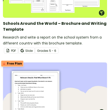
Schools Around the World – Brochure and Writing
Template
Research and write a report on the school system from a
different country with this brochure template.
PDF
Slide
Grade
s
5 - 6
Free Plan