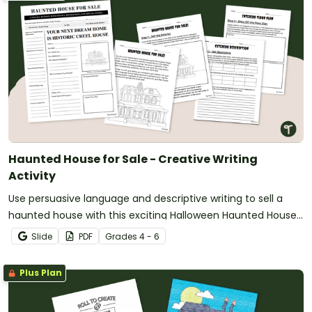
Haunted House for Sale - Creative Writing
Activity
Use persuasive language and descriptive writing to sell a
haunted house with this exciting Halloween Haunted House
Project!
Slide
PDF
Grade
s
4 - 6
Plus Plan