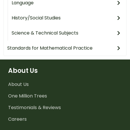
Language
History/Social Studies
Science & Technical Subjects
Standards for Mathematical Practice
About Us
About Us
One Million Trees
Testimonials & Reviews
Careers