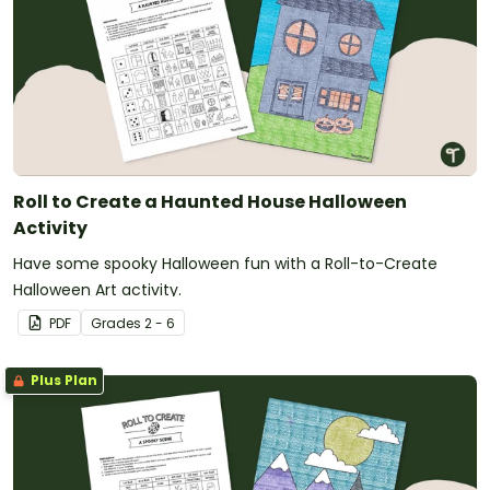
Roll to Create a Haunted House Halloween
Activity
Have some spooky Halloween fun with a Roll-to-Create
Halloween Art activity.
PDF
Grade
s
2 - 6
Plus Plan