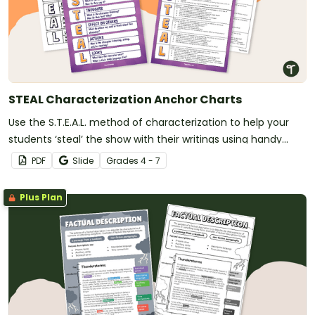
STEAL Characterization Anchor Charts
Use the S.T.E.A.L. method of characterization to help your
students ‘steal’ the show with their writings using handy
printable anchor charts.
PDF
Slide
Grade
s
4 - 7
Plus Plan