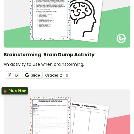
Brainstorming: Brain Dump Activity
An activity to use when brainstorming.
PDF
Slide
Grade
s
2 - 6
Plus Plan