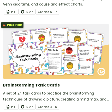
Venn diagrams, and cause and effect charts.
PDF
Slide
Grade
s
5 - 7
Plus Plan
Brainstorming Task Cards
A set of 24 task cards to practice the brainstorming
techniques of drawing a picture, creating a mind map, and
making a list.
PDF
Slide
Grade
s
3 - 6