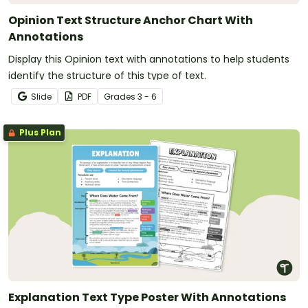
Opinion Text Structure Anchor Chart With
Annotations
Display this Opinion text with annotations to help students
identify the structure of this type of text.
Slide
PDF
Grade
s
3 - 6
Plus Plan
Explanation Text Type Poster With Annotations