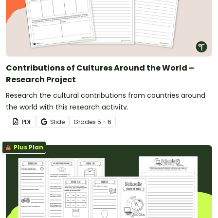
Contributions of Cultures Around the World –
Research Project
Research the cultural contributions from countries around
the world with this research activity.
PDF
Slide
Grade
s
5 - 6
Plus Plan