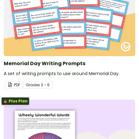
Memorial Day Writing Prompts
A set of writing prompts to use around Memorial Day.
PDF
Grade
s
3 - 6
Plus Plan