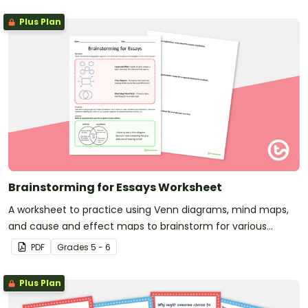
Plus Plan
Brainstorming for Essays Worksheet
A worksheet to practice using Venn diagrams, mind maps,
and cause and effect maps to brainstorm for various
essays.
PDF
Grade
s
5 - 6
Plus Plan