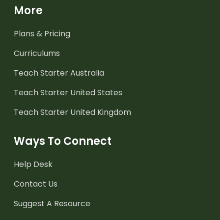
More
Plans & Pricing
Curriculums
Teach Starter Australia
Teach Starter United States
Teach Starter United Kingdom
Ways To Connect
Help Desk
Contact Us
Suggest A Resource