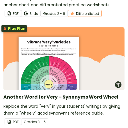
anchor chart and differentiated practice worksheets.
PDF
Slide
Grade
s
2 - 6
Differentiated
Plus Plan
Another Word for Very – Synonyms Word Wheel
Replace the word "very" in your students' writings by giving
them a "wheely" good synonyms reference guide.
PDF
Grade
s
3 - 6