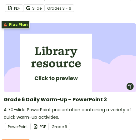
template.
PDF
Slide
Grade
s
3 - 6
Plus Plan
Grade 6 Daily Warm-Up – PowerPoint 3
A 70-slide PowerPoint presentation containing a variety of
quick warm-up activities.
PowerPoint
PDF
Grade
6