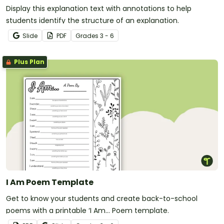
Display this explanation text with annotations to help
students identify the structure of an explanation.
Slide
PDF
Grade
s
3 - 6
Plus Plan
I Am Poem Template
Get to know your students and create back-to-school
poems with a printable ‘I Am… Poem template.