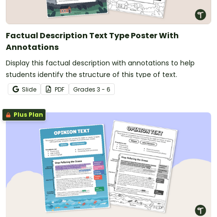
Factual Description Text Type Poster With
Annotations
Display this factual description with annotations to help
students identify the structure of this type of text.
Slide
PDF
Grade
s
3 - 6
Plus Plan