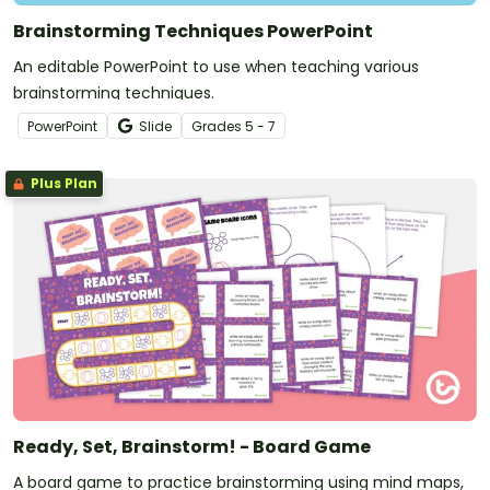
Brainstorming Techniques PowerPoint
An editable PowerPoint to use when teaching various
brainstorming techniques.
PowerPoint
Slide
Grade
s
5 - 7
Plus Plan
Ready, Set, Brainstorm! - Board Game
A board game to practice brainstorming using mind maps,