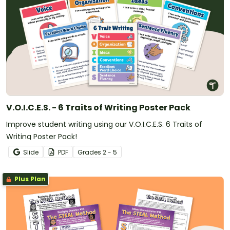
V.O.I.C.E.S. - 6 Traits of Writing Poster Pack
Improve student writing using our V.O.I.C.E.S. 6 Traits of
Writing Poster Pack!
Slide
PDF
Grade
s
2 - 5
Plus Plan