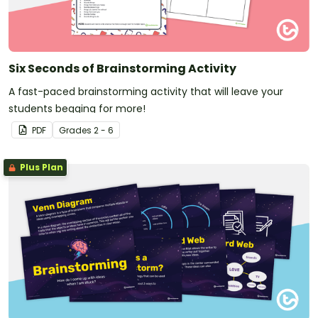
Six Seconds of Brainstorming Activity
A fast-paced brainstorming activity that will leave your
students begging for more!
PDF
Grade
s
2 - 6
Plus Plan