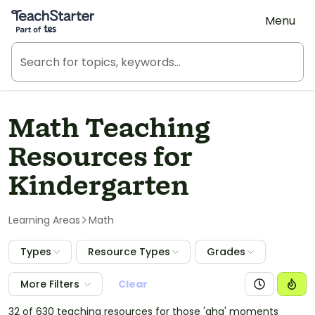
Teach Starter, part of Tes
Menu
Math Teaching
Resources for
Kindergarten
Learning Areas
Math
Types
Resource Types
Grades
More Filters
Clear
32 of 630 teaching resources for those 'aha' moments