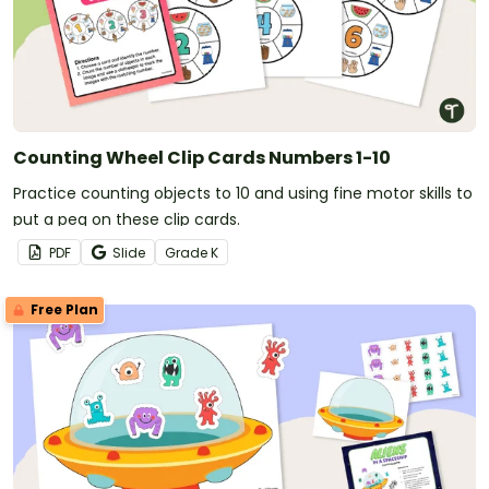
Counting Wheel Clip Cards Numbers 1-10
Practice counting objects to 10 and using fine motor skills to
put a peg on these clip cards.
PDF
Slide
Grade
K
Free Plan