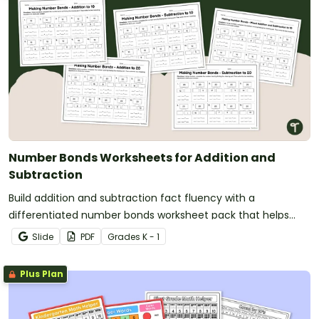
Number Bonds Worksheets for Addition and
Subtraction
Build addition and subtraction fact fluency with a
differentiated number bonds worksheet pack that helps
students develop strong part-part-whole understanding.
Slide
PDF
Grade
s
K - 1
Plus Plan