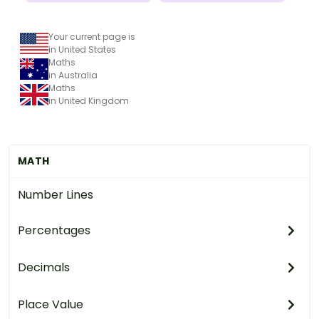
Your current page is
in United States
Maths
in Australia
Maths
in United Kingdom
MATH
Number Lines
Percentages
Decimals
Place Value