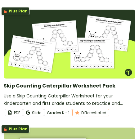
Plus Plan
Skip Counting Caterpillar Worksheet Pack
Use a Skip Counting Caterpillar Worksheet for your
kindergarten and first grade students to practice and
improve their skip counting skills!
PDF
Slide
Grade
s
K - 1
Differentiated
Plus Plan