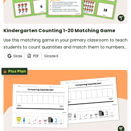
Kindergarten Counting 1-20 Matching Game
Use this matching game in your primary classroom to teach
students to count quantities and match them to numbers
(1-20).
Slide
PDF
Grade
K
Plus Plan