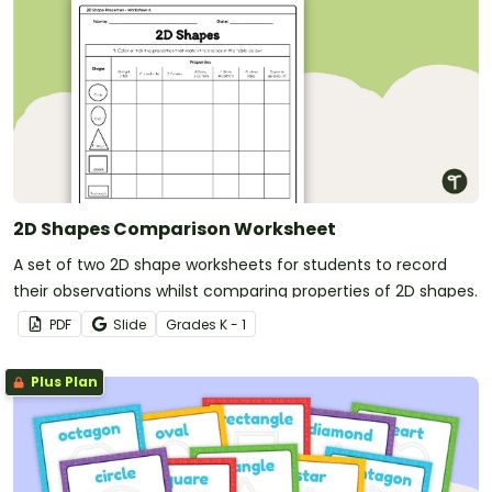
2D Shapes Comparison Worksheet
A set of two 2D shape worksheets for students to record
their observations whilst comparing properties of 2D shapes.
PDF
Slide
Grade
s
K - 1
Plus Plan