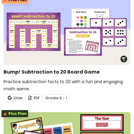
Bump! Subtraction to 20 Board Game
Practice subtraction facts to 20 with a fun and engaging
math game.
Slide
PDF
Grade
s
K - 1
Plus Plan