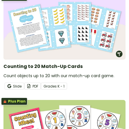
Counting to 20 Match-Up Cards
Count objects up to 20 with our match-up card game.
Slide
PDF
Grade
s
K - 1
Plus Plan