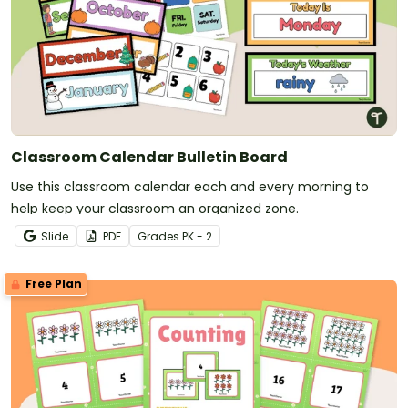
Classroom Calendar Bulletin Board
Use this classroom calendar each and every morning to
help keep your classroom an organized zone.
Slide
PDF
Grade
s
PK - 2
Free Plan