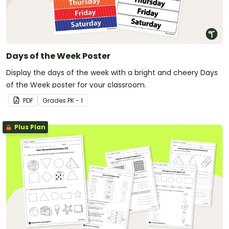
Days of the Week Poster
Display the days of the week with a bright and cheery Days
of the Week poster for your classroom.
PDF
Grade
s
PK - 1
Plus Plan