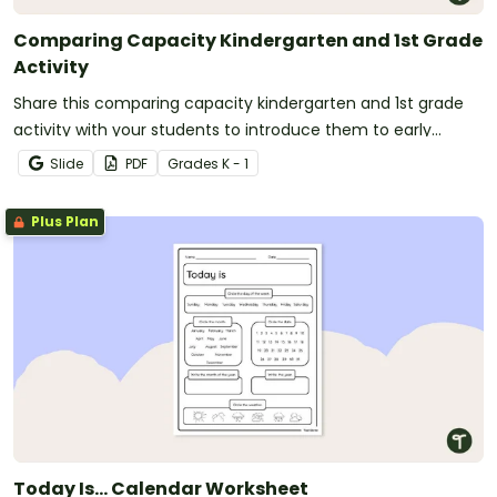
Comparing Capacity Kindergarten and 1st Grade
Activity
Share this comparing capacity kindergarten and 1st grade
activity with your students to introduce them to early
measurement concepts.
Slide
PDF
Grade
s
K - 1
Plus Plan
Today Is… Calendar Worksheet