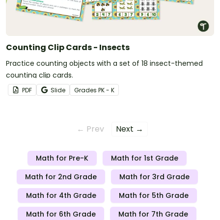
Counting Clip Cards - Insects
Practice counting objects with a set of 18 insect-themed
counting clip cards.
PDF
Slide
Grade
s
PK - K
← Prev
Next →
Math for Pre-K
Math for 1st Grade
Math for 2nd Grade
Math for 3rd Grade
Math for 4th Grade
Math for 5th Grade
Math for 6th Grade
Math for 7th Grade