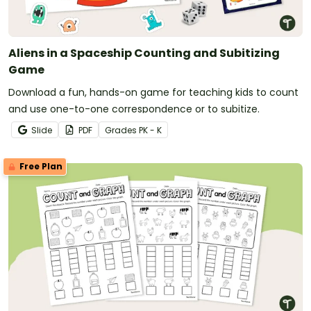
Aliens in a Spaceship Counting and Subitizing
Game
Download a fun, hands-on game for teaching kids to count
and use one-to-one correspondence or to subitize.
Slide
PDF
Grade
s
PK - K
Free Plan