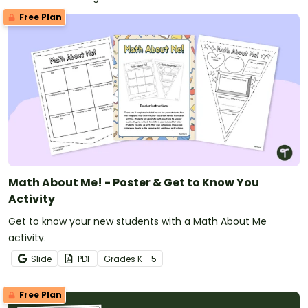
Free Plan
Math About Me! - Poster & Get to Know You
Activity
Get to know your new students with a Math About Me
activity.
Slide
PDF
Grade
s
K - 5
Free Plan