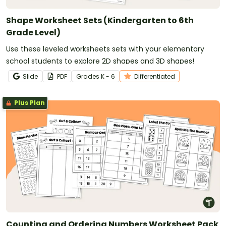
Shape Worksheet Sets (Kindergarten to 6th
Grade Level)
Use these leveled worksheets sets with your elementary
school students to explore 2D shapes and 3D shapes!
Slide
PDF
Grade
s
K - 6
Differentiated
Plus Plan
Counting and Ordering Numbers Worksheet Pack