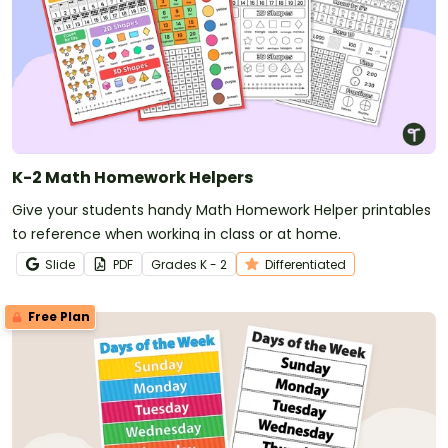
K-2 Math Homework Helpers
Give your students handy Math Homework Helper printables
to reference when working in class or at home.
Slide
PDF
Grade
s
K - 2
Differentiated
Free Plan