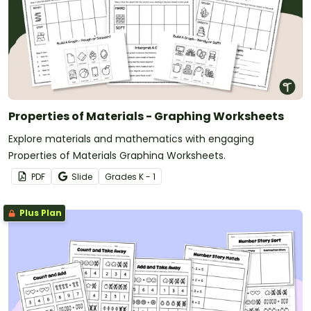
Properties of Materials - Graphing Worksheets
Explore materials and mathematics with engaging
Properties of Materials Graphing Worksheets.
PDF
Slide
Grade
s
K - 1
Plus Plan