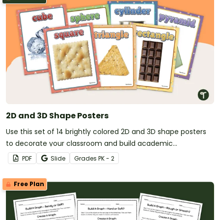
2D and 3D Shape Posters
Use this set of 14 brightly colored 2D and 3D shape posters
to decorate your classroom and build academic
vocabulary.
PDF
Slide
Grade
s
PK - 2
Free Plan