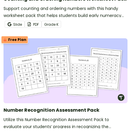
Support counting and ordering numbers with this handy
worksheet pack that helps students build early numeracy
skills quickly and confidently.
Slide
PDF
Grade
K
Free Plan
Number Recognition Assessment Pack
Utilize this Number Recognition Assessment Pack to
evaluate your students’ progress in recognizing the