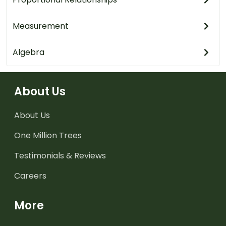
Measurement
Algebra
About Us
About Us
One Million Trees
Testimonials & Reviews
Careers
More