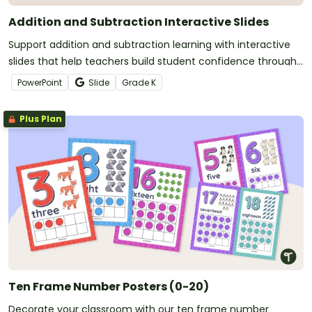
Addition and Subtraction Interactive Slides
Support addition and subtraction learning with interactive
slides that help teachers build student confidence through
clear, engaging practice.
PowerPoint
Slide
Grade
K
Plus Plan
Ten Frame Number Posters (0-20)
Decorate your classroom with our ten frame number