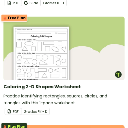
PDF
Slide
Grade
s
K - 1
Free Plan
Coloring 2-D Shapes Worksheet
Practice identifying rectangles, squares, circles, and
triangles with this 1-page worksheet.
PDF
Grade
s
PK - K
Plus Plan