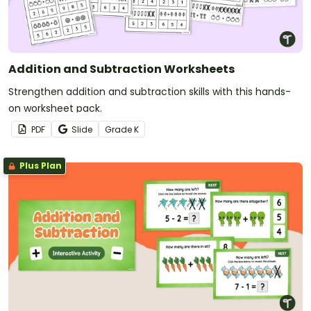
Addition and Subtraction Worksheets
Strengthen addition and subtraction skills with this hands-
on worksheet pack.
PDF
Slide
Grade
K
Plus Plan