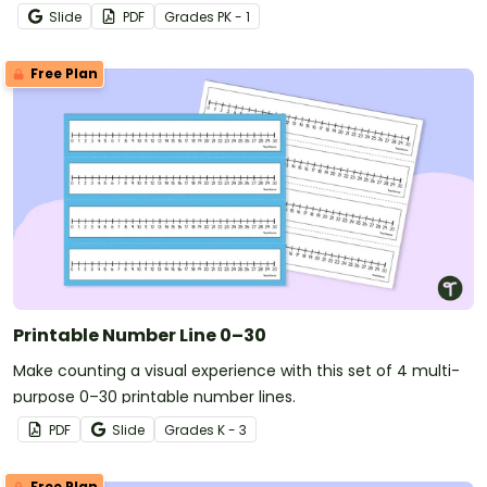
numbers 0 through 120.
Slide
PDF
Grade
s
PK - 1
Free Plan
Printable Number Line 0–30
Make counting a visual experience with this set of 4 multi-
purpose 0–30 printable number lines.
PDF
Slide
Grade
s
K - 3
Free Plan