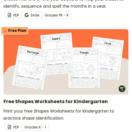
identify, sequence and spell the months in a year.
PDF
Slide
Grade
s
PK - K
Free Plan
Free Shapes Worksheets for Kindergarten
Print your free Shapes Worksheets for kindergarten to
practice shape identification.
PDF
Grade
s
K - 1