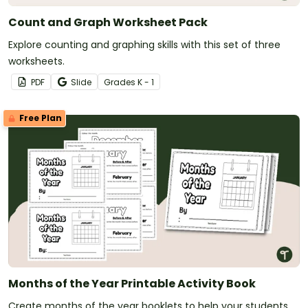
Count and Graph Worksheet Pack
Explore counting and graphing skills with this set of three
worksheets.
PDF
Slide
Grade
s
K - 1
Free Plan
Months of the Year Printable Activity Book
Create months of the year booklets to help your students