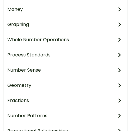
Money
Graphing
Whole Number Operations
Process Standards
Number Sense
Geometry
Fractions
Number Patterns
Proportional Relationships