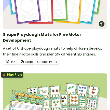
Shape Playdough Mats for Fine Motor
Development
A set of 6 shape playdough mats to help children develop
their fine motor skills and identify different 2D shapes.
PDF
Slide
Grade
s
PK - K
Plus Plan