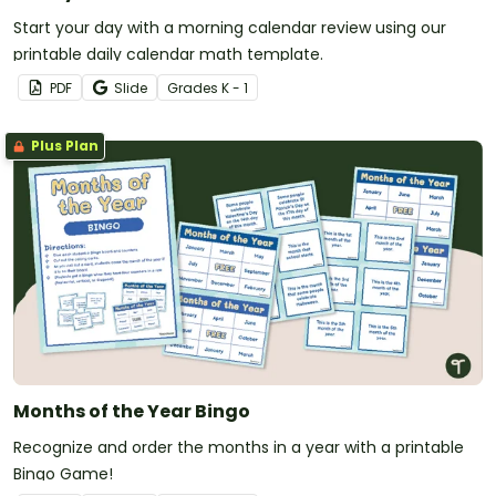
Start your day with a morning calendar review using our
printable daily calendar math template.
PDF
Slide
Grade
s
K - 1
Plus Plan
Months of the Year Bingo
Recognize and order the months in a year with a printable
Bingo Game!