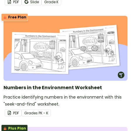
PDF
Slide
Grade
K
Free Plan
Numbers in the Environment Worksheet
Practice identifying numbers in the environment with this
"seek-and-find" worksheet.
PDF
Grade
s
PK - K
Plus Plan