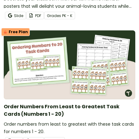
posters that will delight your animal-loving students while
providing concrete representations of the numbers 0-20.
Slide
PDF
Grade
s
PK - K
Free Plan
Order Numbers From Least to Greatest Task
Cards (Numbers 1 - 20)
Order numbers from least to greatest with these task cards
for numbers 1 - 20.