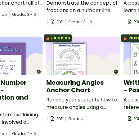
hor chart full of
Demonstrate the concept of
A post
 about proper
fractions on a number line
learn 
lide
Grade
s
3 - 6
mproper fractions,
with a printable number line
associ
PDF
Grade
s
3 - 6
PD
umbers for easy
display and student
decim
reference sheets.
Plus Plan
Plus 
a Number
Measuring Angles
Writ
 -
Anchor Chart
- Po
ation and
Remind your students how to
A post
measure angles using a
refer
sters explaining
protractor with this
to wri
PDF
Grade
4
PD
 involved a
classroom anchor chart.
n and division
lide
Grade
s
2 - 5
ence.