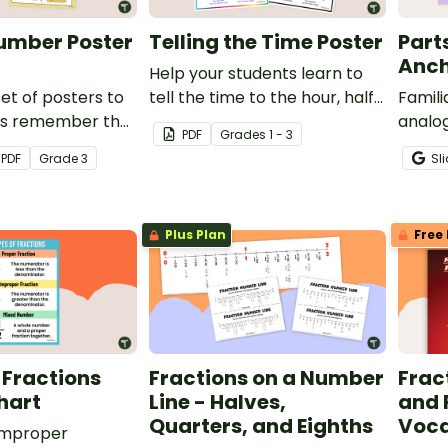
umber Poster
Telling the Time Poster
Part
Anch
Help your students learn to
set of posters to
tell the time to the hour, half-
Famili
ts remember the
hour, quarter, and minute with
analog
PDF
Grade
s
1 - 3
r reading and
a printable Telling the Time
other 
PDF
Grade
3
Sl
ers up to 10,000
anchor chart PDF.
printa
en blocks as well
the p
 word, and
Plus Plan
Free 
rms.
 Fractions
Fractions on a Number
Frac
hart
Line - Halves,
and 
Quarters, and Eighths
Voca
 improper