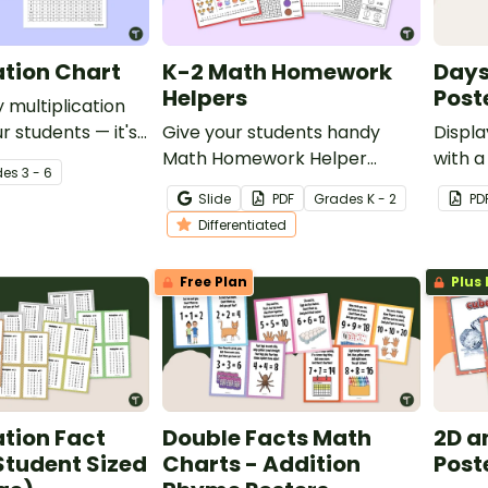
ation Chart
K-2 Math Homework
Days
Helpers
Post
 multiplication
r students — it's
Give your students handy
Displa
chers!
Math Homework Helper
with a
de
s
3 - 6
printables to reference when
of the
Slide
PDF
Grade
s
K - 2
PD
working in class or at home.
class
Differentiated
Free Plan
Plus 
ation Fact
Double Facts Math
2D a
Student Sized
Charts - Addition
Post