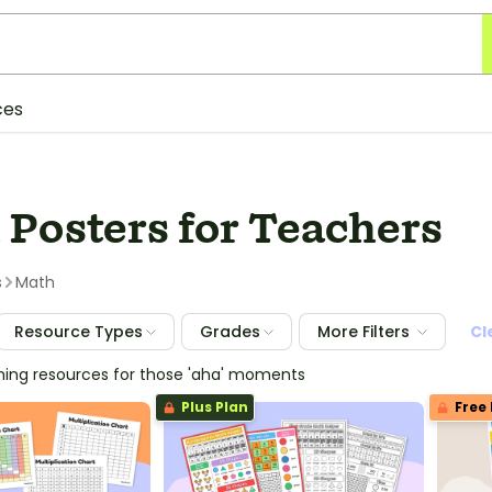
ces
 Posters for Teachers
s
Math
Resource Types
Grades
More Filters
Cl
ching resources for those 'aha' moments
Plus Plan
Free 