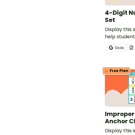
4-Digit N
Set
Display this 
help studen
processes fo
Slide
writing numb
using base-t
as standard,
Free Plan
expanded fo
Improper
Anchor C
Display this