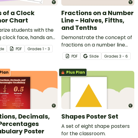
s of a Clock
Fractions on a Number
or Chart
Line - Halves, Fifths,
and Tenths
arize students with the
 clock face, hands and
Demonstrate the concept of
parts of a clock with a
fractions on a number line
ide
PDF
Grade
s
1 - 3
ble poster created for
with a printable fraction
PDF
Slide
Grade
s
3 - 6
rimary classroom.
number line display and
student reference sheets.
Plan
Plus Plan
tions, Decimals,
Shapes Poster Set
Percentages
A set of eight shape posters
bulary Poster
for the classroom.