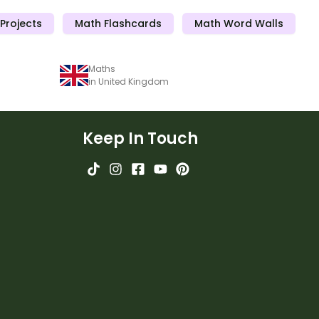
Projects
Math Flashcards
Math Word Walls
Maths
in United Kingdom
Keep In Touch