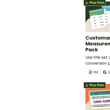
Plus Plan
Customar
Measurem
Pack
Use this set
conversion 
learning abou
PDF
S
weight, and 
Plus Plan