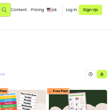
Content
Pricing
Log In
Sign Up
US
ear
Plan
Free Plan