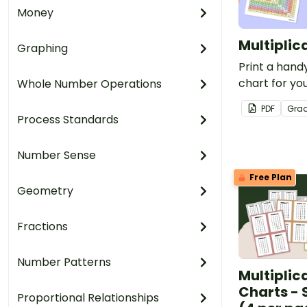
Money
Multiplic
Graphing
Print a handy
chart for you
Whole Number Operations
free for tea
PDF
Gra
Process Standards
Number Sense
Free Plan
Geometry
Fractions
Number Patterns
Multiplic
Charts - 
Proportional Relationships