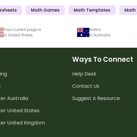
ksheets
Math Games
Math Templates
Math 
Your current page is
Maths
in United States
in Australia
Ways To Connect
ing
Help Desk
s
Contact Us
er Australia
Suggest A Resource
er United States
ter United Kingdom