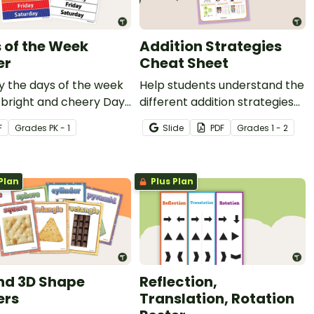
 of the Week
Addition Strategies
er
Cheat Sheet
y the days of the week
Help students understand the
 bright and cheery Days
different addition strategies
 Week poster for your
with this helpful cheat sheet.
F
Grade
s
PK - 1
Slide
PDF
Grade
s
1 - 2
room.
Plan
Plus Plan
nd 3D Shape
Reflection,
ers
Translation, Rotation