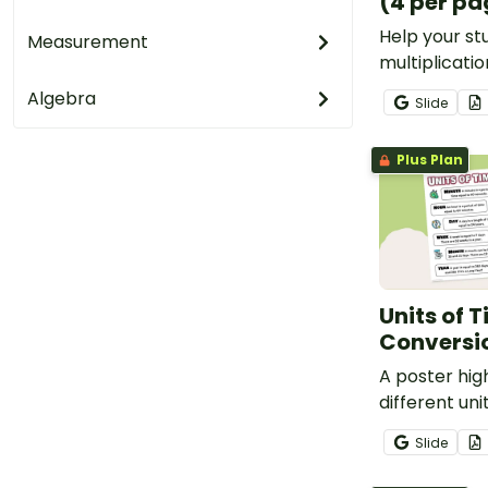
(4 per pa
Help your s
Measurement
multiplicatio
printable Min
Algebra
Slide
Charts for m
numbers by 1
Plus Plan
Units of 
Conversi
A poster hig
different uni
Slide