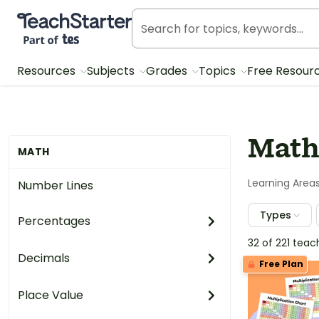
Teach Starter, part of Tes
Resources
Subjects
Grades
Topics
Free Resour
Math
MATH
Learning Area
Number Lines
Types
Percentages
32 of 221 tea
Decimals
Free Plan
Place Value