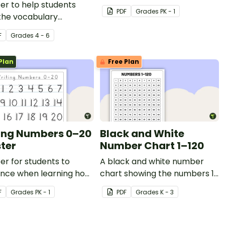
er to help students
PDF
Grade
s
PK - 1
the vocabulary
ated with fractions,
F
Grade
s
4 - 6
als, and percentages.
Plan
Free Plan
ing Numbers 0–20
Black and White
ster
Number Chart 1–120
er for students to
A black and white number
ence when learning how
chart showing the numbers 1-
te the numbers 0–20.
120.
F
Grade
s
PK - 1
PDF
Grade
s
K - 3