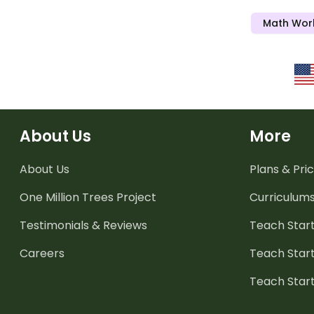
Math Wor
About Us
More
About Us
Plans & Pric
One Million Trees
Project
Curriculum
Testimonials & Reviews
Teach Start
Careers
Teach Start
Teach Star