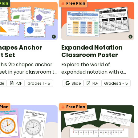
Plan
Free Plan
hapes Anchor
Expanded Notation
t Set
Classroom Poster
this 2D shapes anchor
Explore the world of
set in your classroom to
expanded notation with a
tudents an easy
printable classroom
ide
PDF
Grade
s
1 - 5
Slide
PDF
Grade
s
3 - 5
nce for the attributes
poster that easily explains
 dimensional shapes.
the concept for students!
Plan
Free Plan