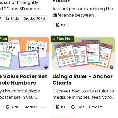
Poster
is set of 14 brightly
ed 2D and 3D shape
A visual poster examining the
s to decorate your
difference between
F
Slide
Grade
s
PK - 2
oom and build
reflection, translation and
PDF
mic vocabulary.
rotation.
Plan
Plus Plan
e Value Poster Set
Using a Ruler - Anchor
ole Numbers
Charts
y this colorful place
Discover how to use a ruler to
poster set in your
measure in inches, feet, yards,
room to remind your
and centimeters with a set of
F
Slide
Grade
s
3 - 5
PDF
Slide
Grade
2
ts of place values to
printable measurement
lions and billions.
anchor charts.