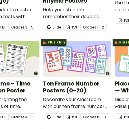
ge)
Rhyme Posters
Use th
tudents master
Help your students
color
n facts with
remember their doubles
poster
PD
i-Multiplication
facts to twenty with a set of
classr
PDF
Grade
s
3 - 5
Slide
PDF
Grade
s
1 - 2
ultiplying
printable double facts
acade
-12.
addition rhyme posters.
Plus Plan
Plus 
Time - Time
Ten Frame Number
Plac
on Poster
Posters (0-20)
— Wh
hlighting the
Decorate your classroom
Displa
ts of time.
with our ten frame number
value 
posters that will delight your
class
PDF
Grade
s
4 - 5
Slide
PDF
Grade
s
PK - K
PD
animal-loving students while
studen
providing concrete
the mil