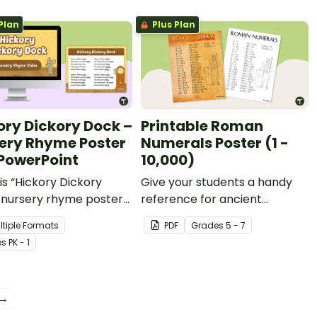
Plan
Plus Plan
ory Dickory Dock –
Printable Roman
ery Rhyme Poster
Numerals Poster (1 -
PowerPoint
10,000)
is “Hickory Dickory
Give your students a handy
 nursery rhyme poster
reference for ancient
owerPoint to teach your
number systems with this
ltiple Formats
PDF
Grade
s
5 - 7
est students about
Roman numerals poster set!
e
s
PK - 1
, rhythm and counting.
 →