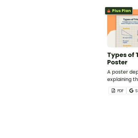
Plus Plan
Types of 
Poster
A poster dep
explaining th
triangles.
PDF
S