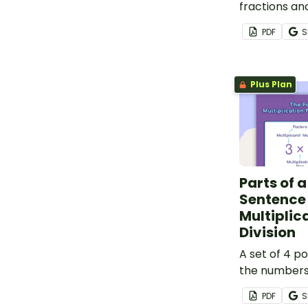
fractions anc
information
PDF
S
fractions, i
and mixed n
reference.
Plus Plan
Parts of 
Sentence
Multiplic
Division
A set of 4 po
the numbers
multiplicatio
PDF
S
number sent