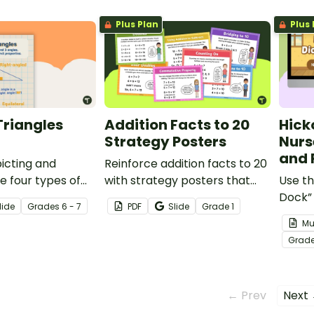
Plus Plan
Plus 
Triangles
Addition Facts to 20
Hick
Strategy Posters
Nurs
and 
icting and
Reinforce addition facts to 20
e four types of
with strategy posters that
Use th
clearly teach mental
Dock”
lide
Grade
s
6 - 7
PDF
Slide
Grade
1
strategies and build student
and P
Mu
confidence.
young
Grad
rhyme
← Prev
Next