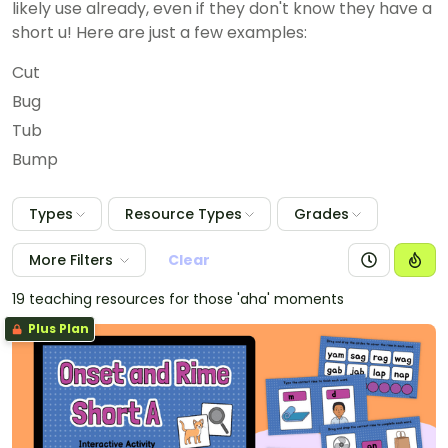
likely use already, even if they don't know they have a
short u! Here are just a few examples:
Cut
Bug
Tub
Bump
Types
Resource Types
Grades
More Filters
Clear
19 teaching resources for those 'aha' moments
Plus Plan