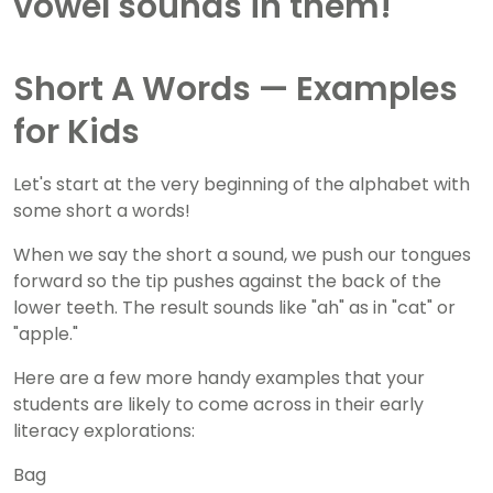
Short A Words — Examples
for Kids
Let's start at the very beginning of the alphabet with
some short a words!
When we say the short a sound, we push our tongues
forward so the tip pushes against the back of the
lower teeth. The result sounds like "ah" as in "cat" or
"apple."
Here are a few more handy examples that your
students are likely to come across in their early
literacy explorations:
Bag