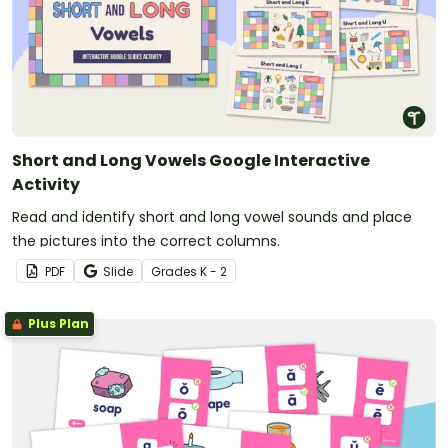
Short and Long Vowels Google Interactive
Activity
Read and identify short and long vowel sounds and place
the pictures into the correct columns.
PDF
Slide
Grade
s
K - 2
Plus Plan