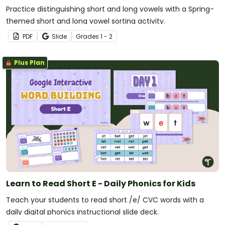
Practice distinguishing short and long vowels with a Spring-
themed short and long vowel sorting activity.
PDF
Slide
Grade
s
1 - 2
Plus Plan
Learn to Read Short E - Daily Phonics for Kids
Teach your students to read short /e/ CVC words with a
daily digital phonics instructional slide deck.