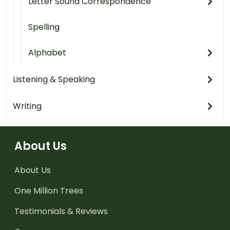
Letter Sound Correspondence
Spelling
Alphabet
Listening & Speaking
Writing
About Us
About Us
One Million Trees
Testimonials & Reviews