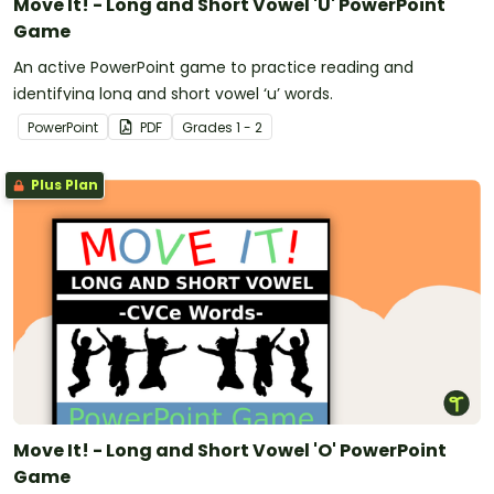
Move It! - Long and Short Vowel 'U' PowerPoint
Game
An active PowerPoint game to practice reading and
identifying long and short vowel ‘u’ words.
PowerPoint
PDF
Grade
s
1 - 2
Plus Plan
Move It! - Long and Short Vowel 'O' PowerPoint
Game