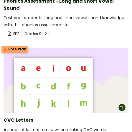
Phonics Assessment - Long and Short Vowel
Sound
Test your students' long and short vowel sound knowledge
with this phonics assessment kit.
PDF
Grade
s
K - 2
Free Plan
CVC Letters
A sheet of letters to use when making CVC words.