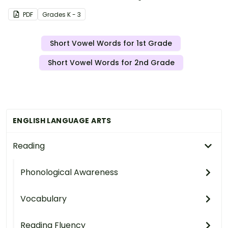
PDF
Grade
s
K - 3
Short Vowel Words for 1st Grade
Short Vowel Words for 2nd Grade
ENGLISH LANGUAGE ARTS
Reading
Phonological Awareness
Vocabulary
Reading Fluency