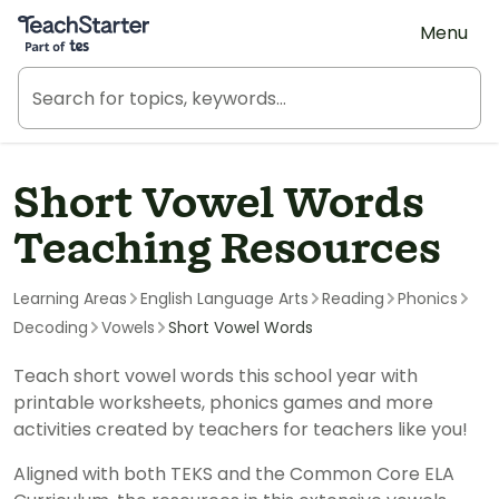
Teach Starter, part of Tes
Menu
Short Vowel Words
Teaching Resources
Learning Areas
English Language Arts
Reading
Phonics
Decoding
Vowels
Short Vowel Words
Teach short vowel words this school year with
printable worksheets, phonics games and more
activities created by teachers for teachers like you!
Aligned with both TEKS and the Common Core ELA