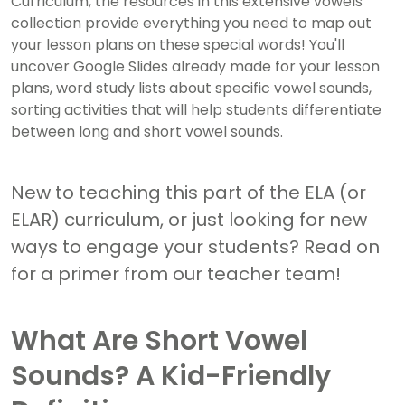
Curriculum, the resources in this extensive vowels
collection provide everything you need to map out
your lesson plans on these special words! You'll
uncover Google Slides already made for your lesson
plans, word study lists about specific vowel sounds,
sorting activities that will help students differentiate
between long and short vowel sounds.
New to teaching this part of the ELA (or
ELAR) curriculum, or just looking for new
ways to engage your students? Read on
for a primer from our teacher team!
What Are Short Vowel
Sounds? A Kid-Friendly