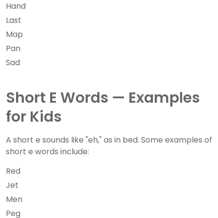
Hand
Last
Map
Pan
Sad
Short E Words — Examples
for Kids
A short e sounds like "eh," as in bed. Some examples of
short e words include:
Red
Jet
Men
Peg