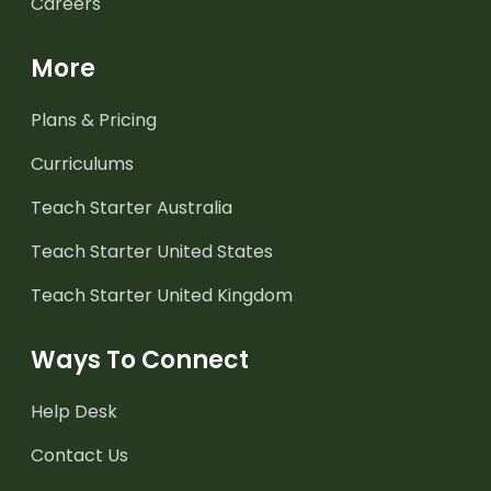
Careers
More
Plans & Pricing
Curriculums
Teach Starter Australia
Teach Starter United States
Teach Starter United Kingdom
Ways To Connect
Help Desk
Contact Us