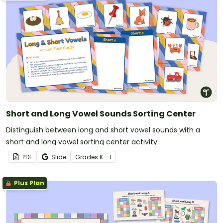
Short and Long Vowel Sounds Sorting Center
Distinguish between long and short vowel sounds with a
short and long vowel sorting center activity.
PDF
Slide
Grade
s
K - 1
Plus Plan