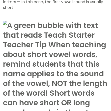
letters — in this case, the first vowel sound is usually
short