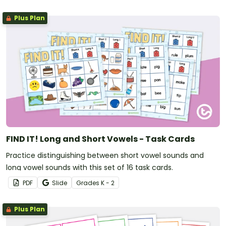
Plus Plan
FIND IT! Long and Short Vowels - Task Cards
Practice distinguishing between short vowel sounds and
long vowel sounds with this set of 16 task cards.
PDF
Slide
Grade
s
K - 2
Plus Plan