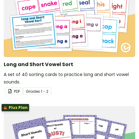
Long and Short Vowel Sort
A set of 40 sorting cards to practice long and short vowel
sounds.
PDF
Grade
s
1 - 2
Plus Plan