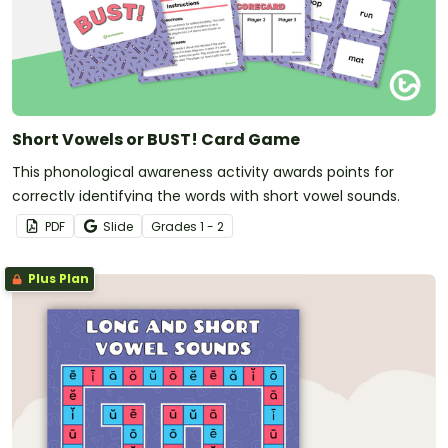
Short Vowels or BUST! Card Game
This phonological awareness activity awards points for
correctly identifying the words with short vowel sounds.
PDF
Slide
Grade
s
1 - 2
Plus Plan