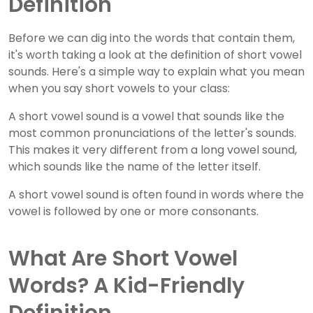
Definition
Before we can dig into the words that contain them,
it's worth taking a look at the definition of short vowel
sounds. Here's a simple way to explain what you mean
when you say short vowels to your class:
A short vowel sound is a vowel that sounds like the
most common pronunciations of the letter's sounds.
This makes it very different from a long vowel sound,
which sounds like the name of the letter itself.
A short vowel sound is often found in words where the
vowel is followed by one or more consonants.
What Are Short Vowel
Words? A Kid-Friendly