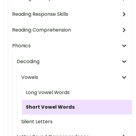
Reading Response Skills
Reading Comprehension
Phonics
Decoding
Vowels
Long Vowel Words
Short Vowel Words
Silent Letters