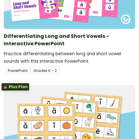
Differentiating Long and Short Vowels -
Interactive PowerPoint
Practice differentiating between long and short vowel
sounds with this interactive PowerPoint.
PowerPoint
Grade
s
K - 2
Plus Plan