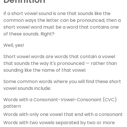
Definition
If a short vowel sound is one that sounds like the
common ways the letter can be pronounced, then a
short vowel word must be a word that contains one
of these sounds. Right?
Well, yes!
Short vowel words are words that contain a vowel
that sounds the way it's pronounced — rather than
sounding like the name of that vowel.
Some common words where you will find these short
vowel sounds include:
Words with a Consonant-Vowel-Consonant (CVC)
pattern
Words with only one vowel that end with a consonant
Words with two vowels separated by two or more