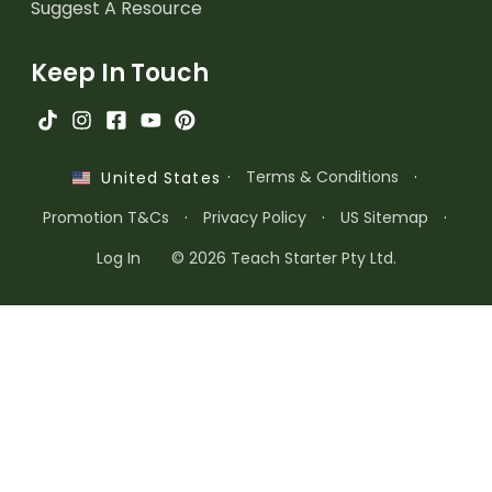
Suggest A Resource
Keep In Touch
·
Terms & Conditions
·
United States
Promotion T&Cs
·
Privacy Policy
·
US Sitemap
·
Log In
© 2026 Teach Starter Pty Ltd.