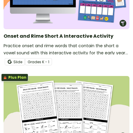
Onset and Rime Short A Interactive Activity
Practice onset and rime words that contain the short a
vowel sound with this interactive activity for the early years
classroom.
Slide
Grade
s
K - 1
Plus Plan