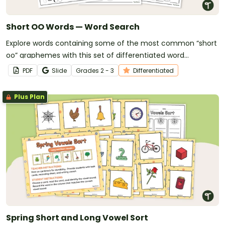
Short OO Words — Word Search
Explore words containing some of the most common “short
oo” graphemes with this set of differentiated word
searches.
PDF
Slide
Grade
s
2 - 3
Differentiated
Plus Plan
Spring Short and Long Vowel Sort