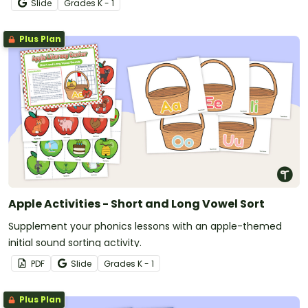
Slide
Grade
s
K - 1
Plus Plan
Apple Activities - Short and Long Vowel Sort
Supplement your phonics lessons with an apple-themed
initial sound sorting activity.
PDF
Slide
Grade
s
K - 1
Plus Plan