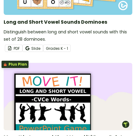
Long and Short Vowel Sounds Dominoes
Distinguish between long and short vowel sounds with this
set of 28 dominoes.
PDF
Slide
Grade
s
K - 1
Plus Plan