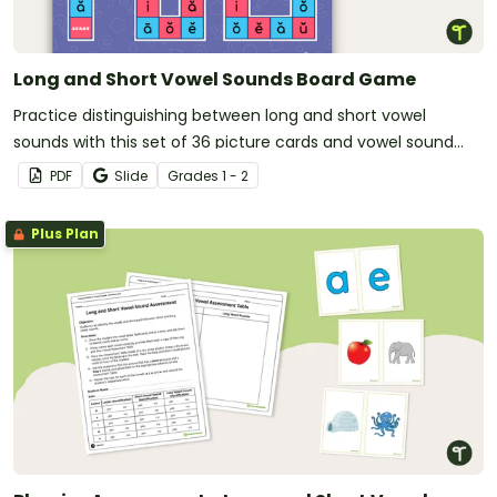
Long and Short Vowel Sounds Board Game
Practice distinguishing between long and short vowel
sounds with this set of 36 picture cards and vowel sound
game board.
PDF
Slide
Grade
s
1 - 2
Plus Plan