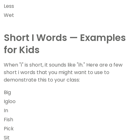
Less
Wet
Short I Words — Examples
for Kids
When "i" is short, it sounds like "ih." Here are a few
short i words that you might want to use to
demonstrate this to your class:
Big
Igloo
In
Fish
Pick
Sit