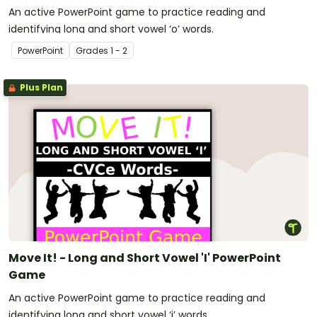
An active PowerPoint game to practice reading and
identifying long and short vowel ‘o’ words.
PowerPoint
Grade
s
1 - 2
Plus Plan
Move It! - Long and Short Vowel 'I' PowerPoint
Game
An active PowerPoint game to practice reading and
identifying long and short vowel ‘i’ words.