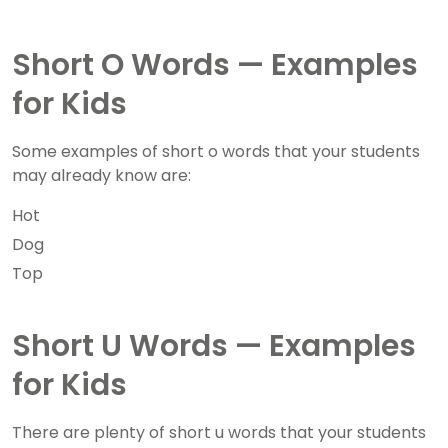
Short O Words — Examples
for Kids
Some examples of short o words that your students
may already know are:
Hot
Dog
Top
Short U Words — Examples
for Kids
There are plenty of short u words that your students