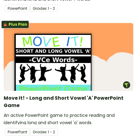
PowerPoint
Grade
s
1 - 2
Plus Plan
Move It! - Long and Short Vowel 'A' PowerPoint
Game
An active PowerPoint game to practice reading and
identifying long and short vowel 'a' words.
PowerPoint
Grade
s
1 - 2