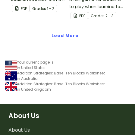
fun board game.
to play when learning to
PDF
Grade
s
1 - 2
double two-digit
PDF
Grade
s
2 - 3
numbers.
Load More
Your current page is
in United States
Addition Strategies: Base-Ten Blocks Worksheet
in Australia
Addition Strategies: Base-Ten Blocks Worksheet
in United Kingdom
About Us
About Us