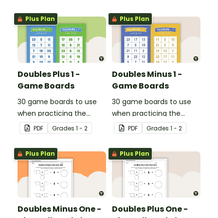
Plus Plan
Plus Plan
Doubles Plus 1 -
Doubles Minus 1 -
Game Boards
Game Boards
30 game boards to use
30 game boards to use
when practicing the
when practicing the
doubles plus one strategy
doubles minus one
PDF
Grade
s
1 - 2
PDF
Grade
s
1 - 2
with single and double-
strategy with single and
digit numbers.
double-digit numbers.
Plus Plan
Plus Plan
Doubles Minus One -
Doubles Plus One -