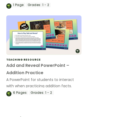
1
Page
Grades:
1 - 2
TEACHING RESOURCE
Add and Reveal PowerPoint –
Addition Practice
A PowerPoint for students to interact
with when practicing addition facts.
6
Pages
Grades:
1 - 2