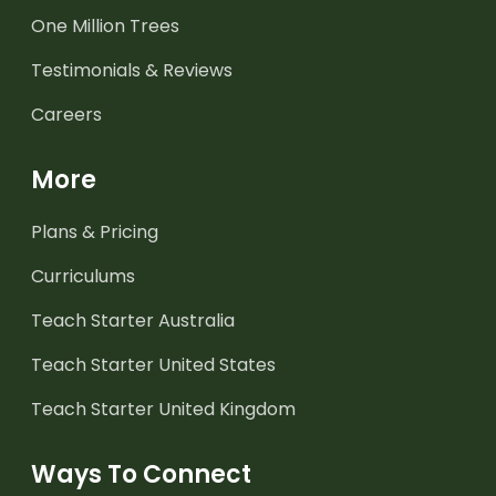
One Million Trees
Testimonials & Reviews
Careers
More
Plans & Pricing
Curriculums
Teach Starter Australia
Teach Starter United States
Teach Starter United Kingdom
Ways To Connect