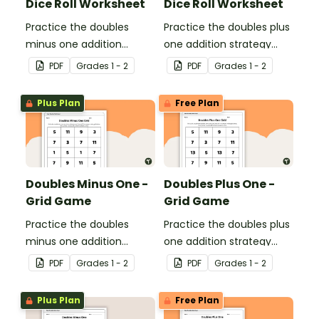
Dice Roll Worksheet
Dice Roll Worksheet
Practice the doubles
Practice the doubles plus
minus one addition
one addition strategy
strategy with this one-
with this one-page
PDF
Grade
s
1 - 2
PDF
Grade
s
1 - 2
page worksheet.
worksheet.
Plus Plan
Free Plan
Doubles Minus One -
Doubles Plus One -
Grid Game
Grid Game
Practice the doubles
Practice the doubles plus
minus one addition
one addition strategy
strategy with this dice
with this dice game.
PDF
Grade
s
1 - 2
PDF
Grade
s
1 - 2
game.
Plus Plan
Free Plan