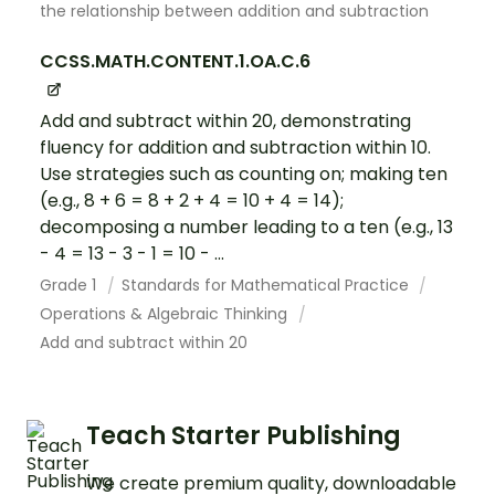
the relationship between addition and subtraction
CCSS.MATH.CONTENT.1.OA.C.6
Add and subtract within 20, demonstrating
fluency for addition and subtraction within 10.
Use strategies such as counting on; making ten
(e.g., 8 + 6 = 8 + 2 + 4 = 10 + 4 = 14);
decomposing a number leading to a ten (e.g., 13
- 4 = 13 - 3 - 1 = 10 - ...
Grade 1
Standards for Mathematical Practice
Operations & Algebraic Thinking
Add and subtract within 20
Teach Starter Publishing
We create premium quality, downloadable