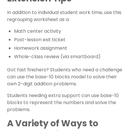
In addition to individual student work time, use this
regrouping worksheet as a:
Math center activity
Post-lesson
exit ticket
Homework assignment
Whole-class review (via smartboard)
Got
fast finishers
? Students who need a challenge
can use the base-10 blocks model to solve their
own 2-digit addition problems.
Students needing extra support can use base-10
blocks to represent the numbers and solve the
problems.
A Variety of Ways to