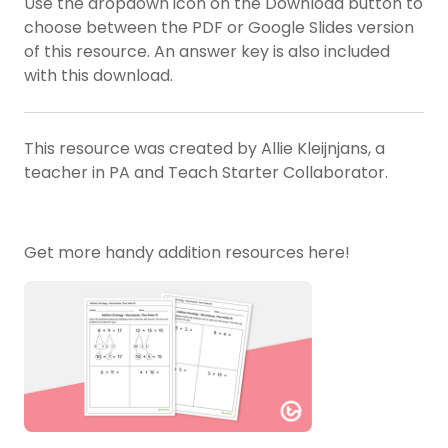
Use the dropdown icon on the Download button to
choose between the PDF or Google Slides version
of this resource. An answer key is also included
with this download.
This resource was created by Allie Kleijnjans, a
teacher in PA and Teach Starter Collaborator.
Get more handy addition resources here!