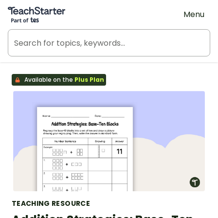
Teach Starter, part of Tes
Menu
Available on the
Plus Plan
TEACHING RESOURCE