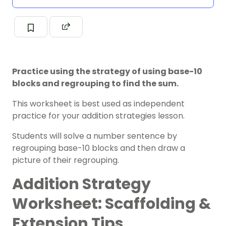
Practice using the strategy of using base-10
blocks and regrouping to find the sum.
This worksheet is best used as independent
practice for your addition strategies
lesson.
Students will solve a number sentence by
regrouping base-10 blocks and then draw a
picture of their regrouping.
Addition Strategy
Worksheet: Scaffolding &
Extension Tips