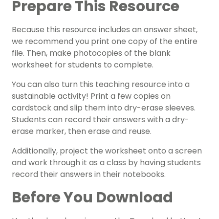
Prepare This Resource
Because this resource includes an answer sheet,
we recommend you print one copy of the entire
file. Then, make photocopies of the blank
worksheet for students to complete.
You can also turn this teaching resource into a
sustainable activity! Print a few copies on
cardstock and slip them into dry-erase sleeves.
Students can record their answers with a dry-
erase marker, then erase and reuse.
Additionally, project the worksheet onto a screen
and work through it as a class by having students
record their answers in their notebooks.
Before You Download