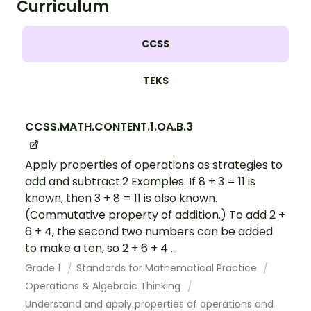
Curriculum
CCSS
TEKS
CCSS.MATH.CONTENT.1.OA.B.3
Apply properties of operations as strategies to
add and subtract.2 Examples: If 8 + 3 = 11 is
known, then 3 + 8 = 11 is also known.
(Commutative property of addition.) To add 2 +
6 + 4, the second two numbers can be added
to make a ten, so 2 + 6 + 4 ...
Grade 1
Standards for Mathematical Practice
Operations & Algebraic Thinking
Understand and apply properties of operations and