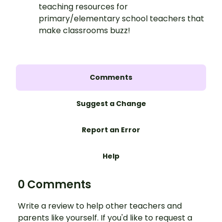
teaching resources for
primary/elementary school teachers that
make classrooms buzz!
Comments
Suggest a Change
Report an Error
Help
0 Comments
Write a review to help other teachers and
parents like yourself. If you'd like to request a