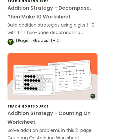
TEACHING RESOURCE
Addition Strategy - Decompose,
Then Make 10 Worksheet
Build addition strategies using digits 1-10
with this two-page decomposing
numbers worksheet.
1
Page
Grades:
1 - 2
TEACHING RESOURCE
Addition Strategy - Counting On
Worksheet
Solve addition problems in this 2-page
Counting On Addition Worksheet.