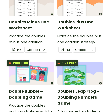
Doubles Minus One -
Doubles Plus One -
Worksheet
Worksheet
Practice the doubles
Practice the doubles plus
minus one addition
one addition strategy
strategy with this one-
with this one-page
PDF
Grade
s
1 - 2
PDF
Grade
s
1 - 2
page worksheet.
worksheet.
Plus Plan
Plus Plan
Double Bubble –
Doubles Leap Frog -
Doubling Game
Doubling Numbers
Game
Practice the doubles
addition strategy with this
A fun game for students