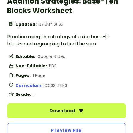
Addition Strategies: Base-Ten
Blocks Worksheet
Updated:
07 Jun 2023
Practice using the strategy of using base-10
blocks and regrouping to find the sum.
Editable:
Google Slides
Non-Editable:
PDF
Pages:
1 Page
Curriculum:
CCSS, TEKS
Grade:
1
Download
Preview File