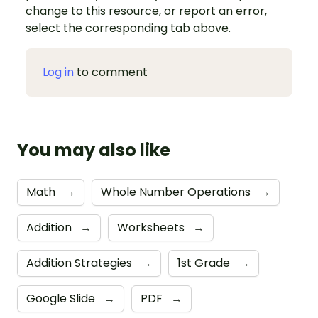
change to this resource, or report an error,
select the corresponding tab above.
Log in
to comment
You may also like
Math
→
Whole Number Operations
→
Addition
→
Worksheets
→
Addition Strategies
→
1st Grade
→
Google Slide
→
PDF
→