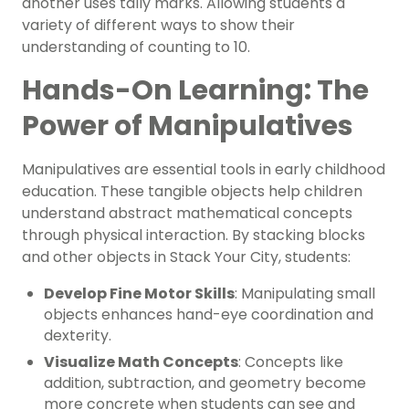
another uses tally marks. Allowing students a
variety of different ways to show their
understanding of counting to 10.
Hands-On Learning: The
Power of Manipulatives
Manipulatives are essential tools in early childhood
education. These tangible objects help children
understand abstract mathematical concepts
through physical interaction. By stacking blocks
and other objects in Stack Your City, students:
Develop Fine Motor Skills
: Manipulating small
objects enhances hand-eye coordination and
dexterity.
Visualize Math Concepts
: Concepts like
addition, subtraction, and geometry become
more concrete when students can see and