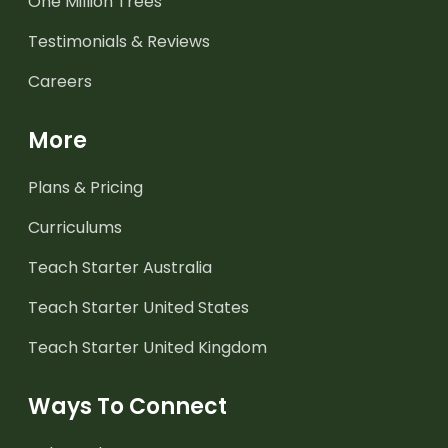
One Million Trees
Testimonials & Reviews
Careers
More
Plans & Pricing
Curriculums
Teach Starter Australia
Teach Starter United States
Teach Starter United Kingdom
Ways To Connect