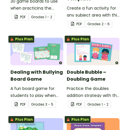
30 game boards to use
when practicing the
Create a fun activity for
doubles minus one
any subject area with this
PDF
Grade
s
1 - 2
strategy with single and
black-and-white board
PDF
Grade
s
2 - 6
double-digit numbers.
game template.
Plus Plan
Plus Plan
Dealing with Bullying
Double Bubble –
Board Game
Doubling Game
A fun board game for
Practice the doubles
students to play when
addition strategy with this
encouraging the use of
fun board game.
PDF
Grade
s
3 - 5
PDF
Grade
s
1 - 2
resilience strategies.
Plus Plan
Plus Plan