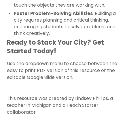
touch the objects they are working with.
Foster Problem-Solving Abilities
: Building a
city requires planning and critical thinking,
encouraging students to solve problems and
think creatively.
Ready to Stack Your City? Get
Started Today!
Use the dropdown menu to choose between the
easy to print PDF version of this resource or the
editable Google Slide version.
This resource was created by Lindsey Phillips, a
teacher in Michigan and a Teach Starter
collaborator.