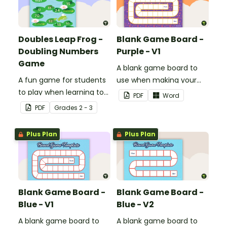
Doubles Leap Frog -
Blank Game Board -
Doubling Numbers
Purple - V1
Game
A blank game board to
A fun game for students
use when making your
to play when learning to
own games.
PDF
Word
double two-digit
PDF
Grade
s
2 - 3
numbers.
Plus Plan
Plus Plan
Blank Game Board -
Blank Game Board -
Blue - V1
Blue - V2
A blank game board to
A blank game board to