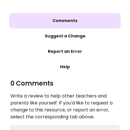
Comments
Suggest a Change
Report an Error
Help
0 Comments
Write a review to help other teachers and
parents like yourself. If you'd like to request a
change to this resource, or report an error,
select the corresponding tab above.