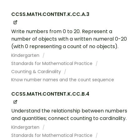
CCSS.MATH.CONTENT.K.CC.A.3
Write numbers from 0 to 20. Represent a
number of objects with a written numeral 0-20
(with 0 representing a count of no objects).
Kindergarten
Standards for Mathematical Practice
Counting & Cardinality
Know number names and the count sequence
CCSS.MATH.CONTENT.K.CC.B.4
Understand the relationship between numbers
and quantities; connect counting to cardinality.
Kindergarten
Standards for Mathematical Practice