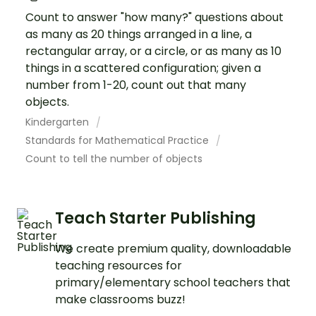
Count to answer "how many?" questions about
as many as 20 things arranged in a line, a
rectangular array, or a circle, or as many as 10
things in a scattered configuration; given a
number from 1-20, count out that many
objects.
Kindergarten
Standards for Mathematical Practice
Count to tell the number of objects
Teach Starter Publishing
We create premium quality, downloadable
teaching resources for
primary/elementary school teachers that
make classrooms buzz!