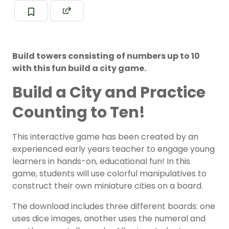
Build towers consisting of numbers up to 10
with this fun build a city game.
Build a City and Practice
Counting to Ten!
This interactive game has been created by an
experienced early years teacher to engage young
learners in hands-on, educational fun! In this
game, students will use colorful manipulatives to
construct their own miniature cities on a board.
The download includes three different boards: one
uses dice images, another uses the numeral and