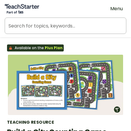
Teach Starter, part of Tes
Menu
Available on the
Plus Plan
TEACHING RESOURCE