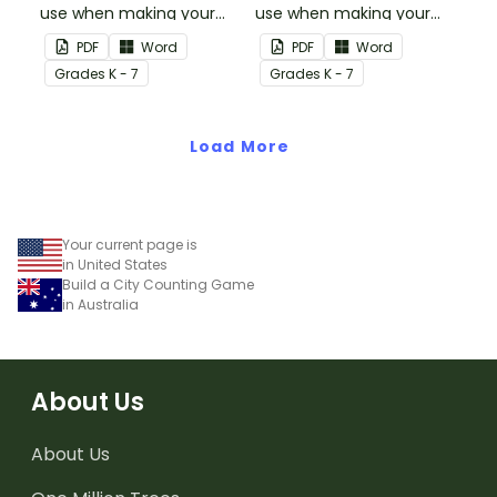
use when making your
use when making your
own games.
own games.
PDF
Word
PDF
Word
Grade
s
K - 7
Grade
s
K - 7
Load More
Your current page is
in United States
Build a City Counting Game
in Australia
About Us
About Us