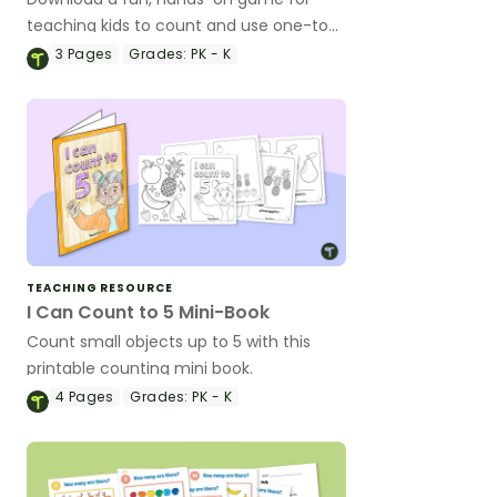
teaching kids to count and use one-to-
one correspondence or to subitize.
3
Pages
Grades:
PK - K
TEACHING RESOURCE
I Can Count to 5 Mini-Book
Count small objects up to 5 with this
printable counting mini book.
4
Pages
Grades:
PK - K