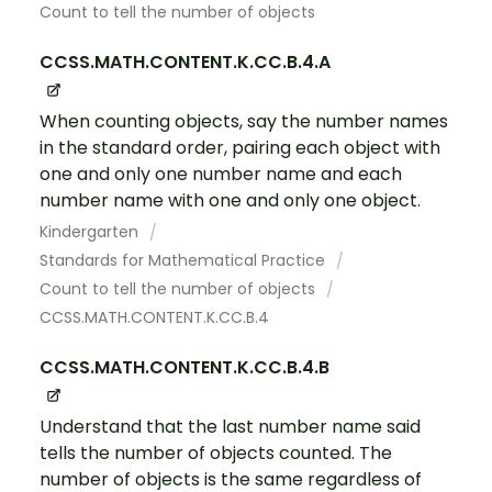
Count to tell the number of objects
CCSS.MATH.CONTENT.K.CC.B.4.A
When counting objects, say the number names
in the standard order, pairing each object with
one and only one number name and each
number name with one and only one object.
Kindergarten
Standards for Mathematical Practice
Count to tell the number of objects
CCSS.MATH.CONTENT.K.CC.B.4
CCSS.MATH.CONTENT.K.CC.B.4.B
Understand that the last number name said
tells the number of objects counted. The
number of objects is the same regardless of