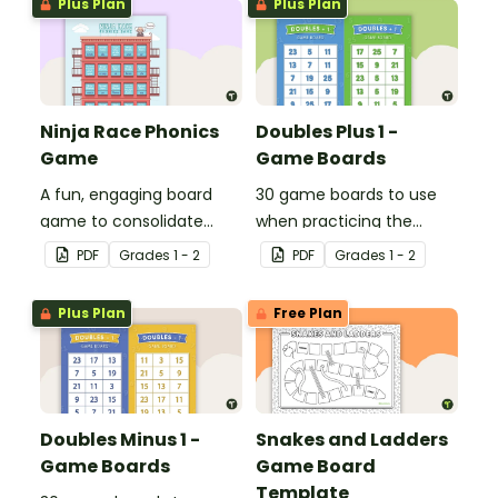
Plus Plan
Plus Plan
Ninja Race Phonics
Doubles Plus 1 -
Game
Game Boards
A fun, engaging board
30 game boards to use
game to consolidate
when practicing the
students' understanding
doubles plus one strategy
PDF
Grade
s
1 - 2
PDF
Grade
s
1 - 2
of digraphs and rhyme.
with single and double-
digit numbers.
Plus Plan
Free Plan
Doubles Minus 1 -
Snakes and Ladders
Game Boards
Game Board
Template