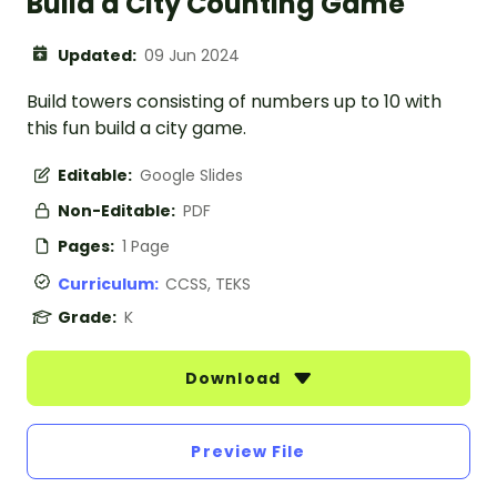
Build a City Counting Game
Updated:
09 Jun 2024
Build towers consisting of numbers up to 10 with
this fun build a city game.
Editable:
Google Slides
Non-Editable:
PDF
Pages:
1 Page
Curriculum:
CCSS, TEKS
Grade:
K
Download
Preview File