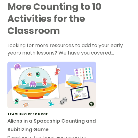
More Counting to 10
Activities for the
Classroom
Looking for more resources to add to your early
years math lessons? We have you covered…
TEACHING RESOURCE
Aliens in a Spaceship Counting and
Subitizing Game
Download a fun, hands-on game for