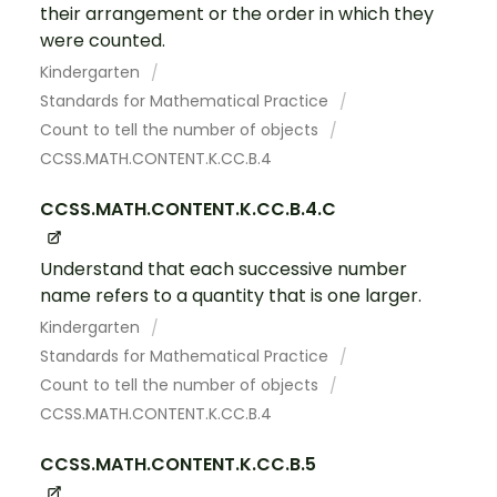
their arrangement or the order in which they
were counted.
Kindergarten
Standards for Mathematical Practice
Count to tell the number of objects
CCSS.MATH.CONTENT.K.CC.B.4
CCSS.MATH.CONTENT.K.CC.B.4.C
Understand that each successive number
name refers to a quantity that is one larger.
Kindergarten
Standards for Mathematical Practice
Count to tell the number of objects
CCSS.MATH.CONTENT.K.CC.B.4
CCSS.MATH.CONTENT.K.CC.B.5