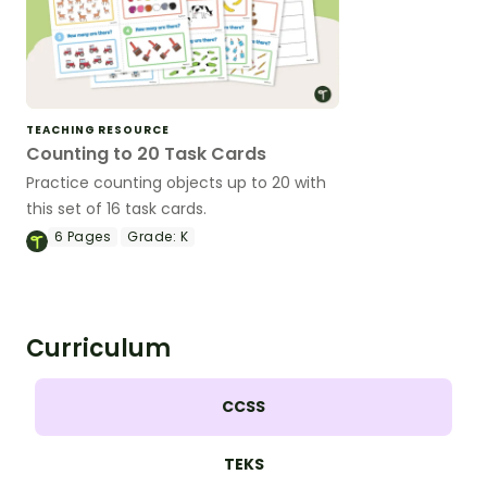
TEACHING RESOURCE
Counting to 20 Task Cards
Practice counting objects up to 20 with
this set of 16 task cards.
6
Pages
Grade:
K
Curriculum
CCSS
TEKS