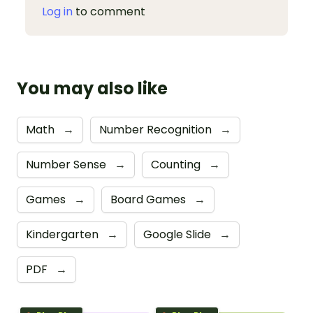
Log in
to comment
You may also like
Math
→
Number Recognition
→
Number Sense
→
Counting
→
Games
→
Board Games
→
Kindergarten
→
Google Slide
→
PDF
→