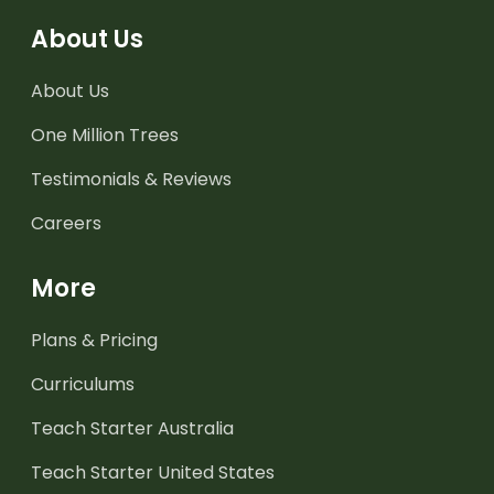
About Us
About Us
One Million Trees
Testimonials & Reviews
Careers
More
Plans & Pricing
Curriculums
Teach Starter Australia
Teach Starter United States