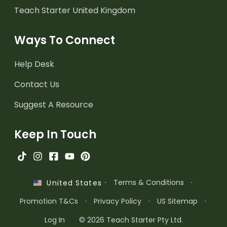
Teach Starter United Kingdom
Ways To Connect
Help Desk
Contact Us
Suggest A Resource
Keep In Touch
·
Terms & Conditions
·
United States
Promotion T&Cs
·
Privacy Policy
·
US Sitemap
·
Log In
© 2026 Teach Starter Pty Ltd.