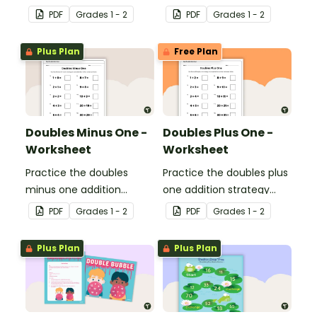
strategy with this dice
with this dice game.
PDF
Grade
s
1 - 2
PDF
Grade
s
1 - 2
game.
Plus Plan
Free Plan
Doubles Minus One -
Doubles Plus One -
Worksheet
Worksheet
Practice the doubles
Practice the doubles plus
minus one addition
one addition strategy
strategy with this one-
with this one-page
PDF
Grade
s
1 - 2
PDF
Grade
s
1 - 2
page worksheet.
worksheet.
Plus Plan
Plus Plan