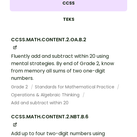
CCSS
TEKS
CCSS.MATH.CONTENT.2.OA.B.2
Fluently add and subtract within 20 using
mental strategies. By end of Grade 2, know
from memory all sums of two one-digit
numbers.
Grade 2
Standards for Mathematical Practice
Operations & Algebraic Thinking
Add and subtract within 20
CCSS.MATH.CONTENT.2.NBT.B.6
Add up to four two-digit numbers using