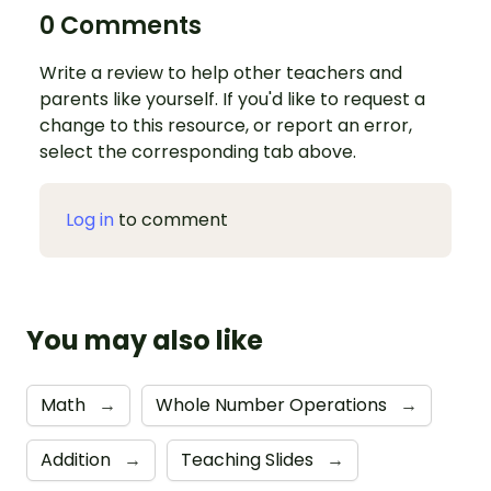
0 Comments
Write a review to help other teachers and
parents like yourself. If you'd like to request a
change to this resource, or report an error,
select the corresponding tab above.
Log in
to comment
You may also like
Math
→
Whole Number Operations
→
Addition
→
Teaching Slides
→