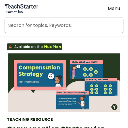
Teach Starter, part of Tes
Menu
Available on the
Plus Plan
TEACHING RESOURCE