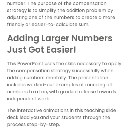
number. The purpose of the compensation
strategy is to simplify the addition problem by
adjusting one of the numbers to create a more
friendly or easier-to-calculate sum.
Adding Larger Numbers
Just Got Easier!
This PowerPoint uses the skills necessary to apply
the compensation strategy successfully when
adding numbers mentally. The presentation
includes worked-out examples of rounding off
numbers to a ten, with gradual release towards
independent work.
The interactive animations in this teaching slide
deck lead you and your students through the
process step-by-step.