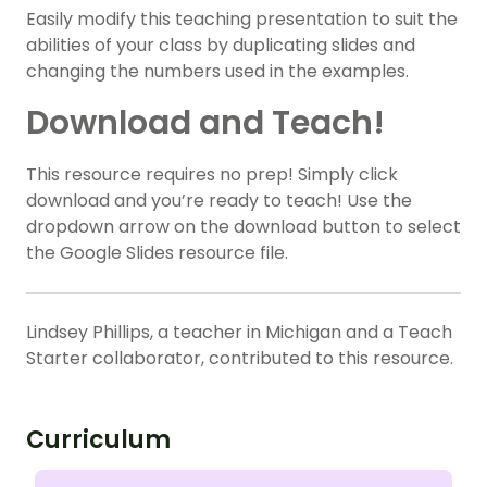
Easily modify this teaching presentation to suit the
abilities of your class by duplicating slides and
changing the numbers used in the examples.
Download and Teach!
This resource requires no prep! Simply click
download and you’re ready to teach! Use the
dropdown arrow on the download button to select
the Google Slides resource file.
Lindsey Phillips, a teacher in Michigan and a Teach
Starter collaborator, contributed to this resource.
Curriculum