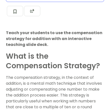
Teach your students to use the compensation
strategy for addition with an interactive
teaching slide deck.
What is the
Compensation Strategy?
The compensation strategy, in the context of
addition, is a mental math technique that involves
adjusting or compensating one number to make
the addition process easier. This strategy is
particularly useful when working with numbers
that are close to a multiple of ten or a round