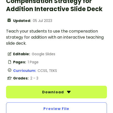
Compensation Strategy for
Addition Interactive Slide Deck
Updated:
05 Jul 2023
Teach your students to use the compensation
strategy for addition with an interactive teaching
slide deck.
Editable:
Google Slides
Pages:
1 Page
Curriculum:
CCSS, TEKS
Grades:
2 - 3
Download
Preview File