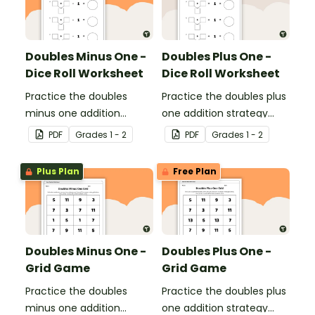
Doubles Minus One -
Doubles Plus One -
Dice Roll Worksheet
Dice Roll Worksheet
Practice the doubles
Practice the doubles plus
minus one addition
one addition strategy
strategy with this one-
with this one-page
PDF
Grade
s
1 - 2
PDF
Grade
s
1 - 2
page worksheet.
worksheet.
Plus Plan
Free Plan
Doubles Minus One -
Doubles Plus One -
Grid Game
Grid Game
Practice the doubles
Practice the doubles plus
minus one addition
one addition strategy