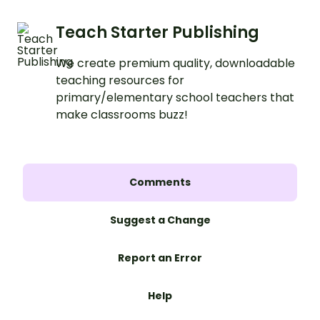
Teach Starter Publishing
We create premium quality, downloadable
teaching resources for
primary/elementary school teachers that
make classrooms buzz!
Comments
Suggest a Change
Report an Error
Help