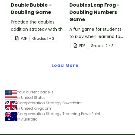
Double Bubble –
Doubles Leap Frog -
Doubling Game
Doubling Numbers
Game
Practice the doubles
addition strategy with this
A fun game for students
fun board game.
to play when learning to
PDF
Grade
s
1 - 2
double two-digit
PDF
Grade
s
2 - 3
numbers.
Load More
Your current page is
in United States
Compensation Strategy PowerPoint
in United Kingdom
Compensation Strategy Teaching PowerPoint
in Australia