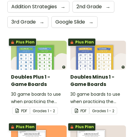
Addition Strategies
→
2nd Grade
→
3rd Grade
→
Google Slide
→
Plus Plan
Plus Plan
Doubles Plus 1 -
Doubles Minus 1 -
Game Boards
Game Boards
30 game boards to use
30 game boards to use
when practicing the
when practicing the
doubles plus one strategy
doubles minus one
PDF
Grade
s
1 - 2
PDF
Grade
s
1 - 2
with single and double-
strategy with single and
digit numbers.
double-digit numbers.
Plus Plan
Plus Plan