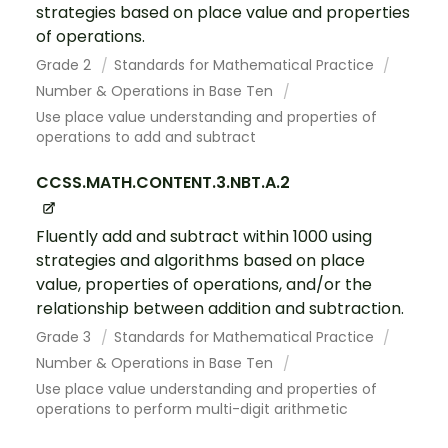
strategies based on place value and properties
of operations.
Grade 2
Standards for Mathematical Practice
Number & Operations in Base Ten
Use place value understanding and properties of
operations to add and subtract
CCSS.MATH.CONTENT.3.NBT.A.2
Fluently add and subtract within 1000 using
strategies and algorithms based on place
value, properties of operations, and/or the
relationship between addition and subtraction.
Grade 3
Standards for Mathematical Practice
Number & Operations in Base Ten
Use place value understanding and properties of
operations to perform multi-digit arithmetic