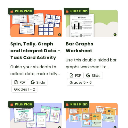
data is collected,
organized and presented.
Plus Plan
Plus Plan
Spin, Tally, Graph
Bar Graphs
and Interpret Data –
Worksheet
Task Card Activity
Use this double-sided bar
Guide your students to
graphs worksheet to
collect data, make tally
check your students’
PDF
Slide
marks, create a bar graph
understanding of
PDF
Slide
Grade
s
5 - 6
and analyze data with
interpreting and drawing
Grade
s
1 - 2
this math activity
bar graphs.
designed for 1st and 2nd-
Plus Plan
Plus Plan
grade students.