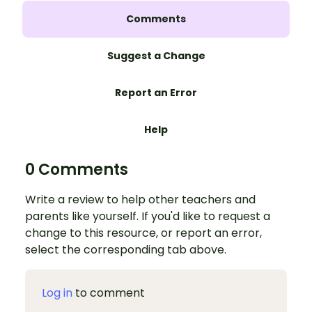
Comments
Suggest a Change
Report an Error
Help
0 Comments
Write a review to help other teachers and
parents like yourself. If you'd like to request a
change to this resource, or report an error,
select the corresponding tab above.
Log in
to comment