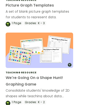
TEACHING RESOURCE
Picture Graph Templates
A set of blank picture graph templates
for students to represent data.
1
Page
Grades:
K - 3
TEACHING RESOURCE
We're Going On a Shape Hunt!
Graphing Game
Consolidate students' knowledge of 2D
shapes while teaching about data
collection, recording and graphing!
1
Page
Grades:
K - 2