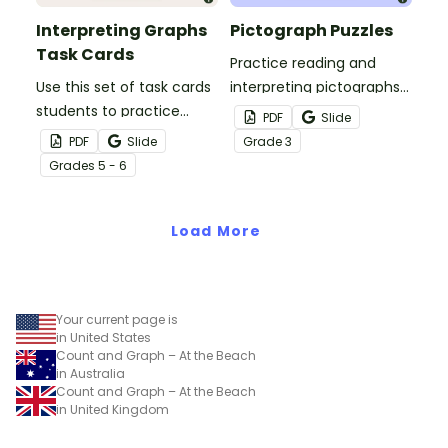
Interpreting Graphs
Pictograph Puzzles
Task Cards
Practice reading and
Use this set of task cards
interpreting pictographs
students to practice
with these fun puzzles
PDF
Slide
interpreting bar graphs,
which require students to
PDF
Slide
Grade
3
histograms and line plots.
match pictographs with
Grade
s
5 - 6
other data displays with
matching data.
Load More
Your current page is
in United States
Count and Graph – At the Beach
in Australia
Count and Graph – At the Beach
in United Kingdom