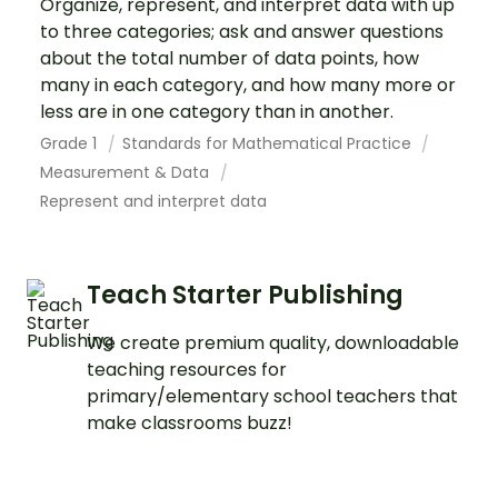
Organize, represent, and interpret data with up
to three categories; ask and answer questions
about the total number of data points, how
many in each category, and how many more or
less are in one category than in another.
Grade 1
Standards for Mathematical Practice
Measurement & Data
Represent and interpret data
Teach Starter Publishing
We create premium quality, downloadable
teaching resources for
primary/elementary school teachers that
make classrooms buzz!