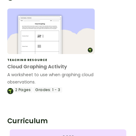
TEACHING RESOURCE
Cloud Graphing Activity
A worksheet to use when graphing cloud
observations.
2
Pages
Grades:
1 - 3
Curriculum