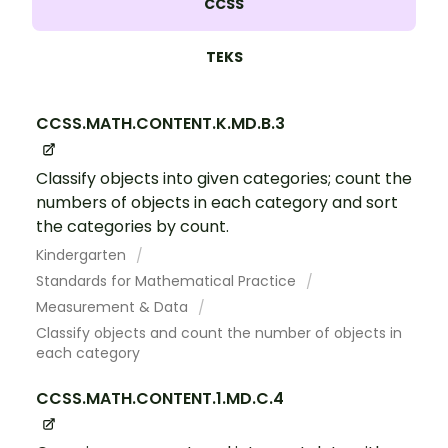
CCSS
TEKS
CCSS.MATH.CONTENT.K.MD.B.3
Classify objects into given categories; count the
numbers of objects in each category and sort
the categories by count.
Kindergarten
Standards for Mathematical Practice
Measurement & Data
Classify objects and count the number of objects in
each category
CCSS.MATH.CONTENT.1.MD.C.4