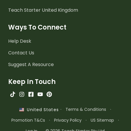
Teach Starter United Kingdom
Ways To Connect
Help Desk
Contact Us
Suggest A Resource
Keep In Touch
·
Terms & Conditions
·
United States
Promotion T&Cs
·
Privacy Policy
·
US Sitemap
·