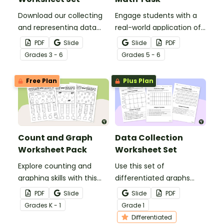
Download our collecting
Engage students with a
and representing data
real-world application of
worksheet set to get your
measurement
PDF
Slide
Slide
PDF
students collecting,
conversions with Sports
Grade
s
3 - 6
Grade
s
5 - 6
organizing, and displaying
Day Dilemma, a metric
data.
conversion math task!
Free Plan
Plus Plan
Count and Graph
Data Collection
Worksheet Pack
Worksheet Set
Explore counting and
Use this set of
graphing skills with this
differentiated graphs
set of three worksheets.
worksheets to assess
PDF
Slide
Slide
PDF
your students’
Grade
s
K - 1
Grade
1
understanding of how
Differentiated