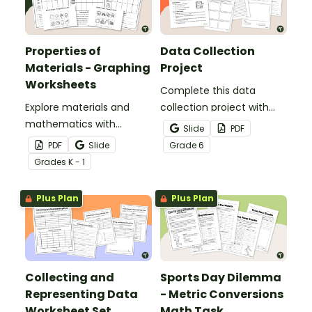
Properties of
Data Collection
Materials - Graphing
Project
Worksheets
Complete this data
Explore materials and
collection project with
mathematics with
your students to give
Slide
PDF
engaging Properties of
them practice
PDF
Slide
Grade
6
Materials Graphing
developing a statistical
Grade
s
K - 1
Worksheets.
question, collecting data,
and displaying the results.
Plus Plan
Plus Plan
Collecting and
Sports Day Dilemma
Representing Data
- Metric Conversions
Worksheet Set
Math Task