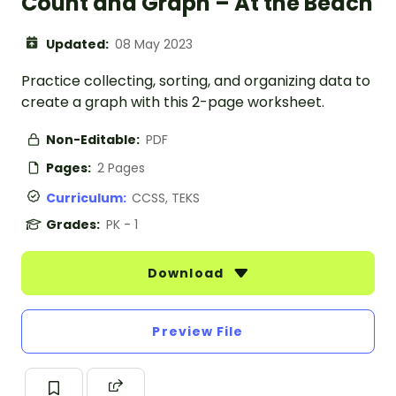
Count and Graph – At the Beach
Updated:
08 May 2023
Practice collecting, sorting, and organizing data to
create a graph with this 2-page worksheet.
Non-Editable:
PDF
Pages:
2 Pages
Curriculum:
CCSS, TEKS
Grades:
PK - 1
Download
Preview File