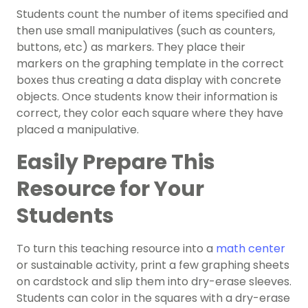
Students count the number of items specified and
then use small manipulatives (such as counters,
buttons, etc) as markers. They place their
markers on the graphing template in the correct
boxes thus creating a data display with concrete
objects. Once students know their information is
correct, they color each square where they have
placed a manipulative.
Easily Prepare This
Resource for Your
Students
To turn this teaching resource into a
math center
or sustainable activity, print a few graphing sheets
on cardstock and slip them into dry-erase sleeves.
Students can color in the squares with a dry-erase