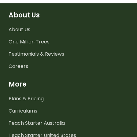
About Us
About Us
One Million Trees
Testimonials & Reviews
Careers
More
Plans & Pricing
Curriculums
Teach Starter Australia
Teach Starter United States