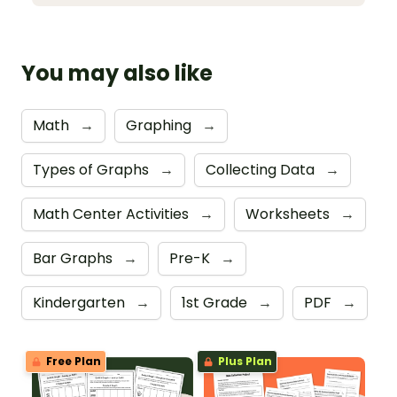
You may also like
Math
→
Graphing
→
Types of Graphs
→
Collecting Data
→
Math Center Activities
→
Worksheets
→
Bar Graphs
→
Pre-K
→
Kindergarten
→
1st Grade
→
PDF
→
Free Plan
Plus Plan