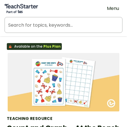
Teach Starter, part of Tes
Menu
Available on the
Plus Plan
TEACHING RESOURCE