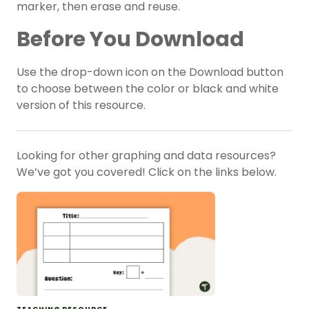
marker, then erase and reuse.
Before You Download
Use the drop-down icon on the Download button
to choose between the color or black and white
version of this resource.
Looking for other graphing and data resources?
We’ve got you covered! Click on the links below.