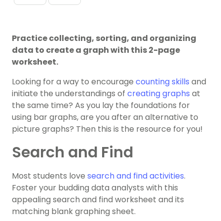
Practice collecting, sorting, and organizing
data to create a graph with this 2-page
worksheet.
Looking for a way to encourage
counting skills
and
initiate the understandings of
creating graphs
at
the same time? As you lay the foundations for
using bar graphs, are you after an alternative to
picture graphs? Then this is the resource for you!
Search and Find
Most students love
search and find activities
.
Foster your budding data analysts with this
appealing search and find worksheet and its
matching blank graphing sheet.