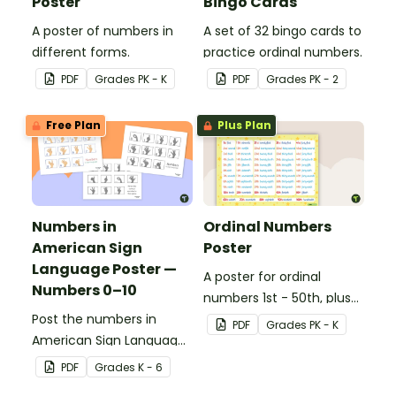
Poster
Bingo Cards
A poster of numbers in
A set of 32 bingo cards to
different forms.
practice ordinal numbers.
PDF
Grade
s
PK - K
PDF
Grade
s
PK - 2
Free Plan
Plus Plan
Numbers in
Ordinal Numbers
American Sign
Poster
Language Poster —
A poster for ordinal
Numbers 0–10
numbers 1st - 50th, plus
Post the numbers in
60th, 70th, 80th, 90th,
PDF
Grade
s
PK - K
American Sign Language
and 100th.
on your classroom wall so
PDF
Grade
s
K - 6
students have an easy