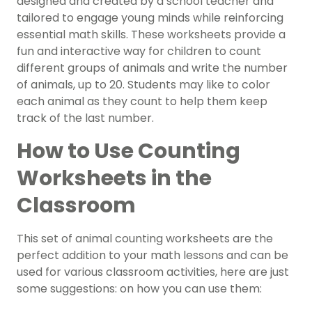
designed and created by a school teacher and
tailored to engage young minds while reinforcing
essential math skills. These worksheets provide a
fun and interactive way for children to count
different groups of animals and write the number
of animals, up to 20. Students may like to color
each animal as they count to help them keep
track of the last number.
How to Use Counting
Worksheets in the
Classroom
This set of animal counting worksheets are the
perfect addition to your math lessons and can be
used for various classroom activities, here are just
some suggestions: on how you can use them: