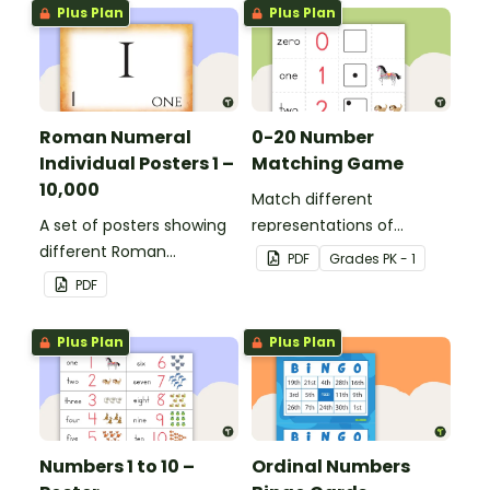
Plus Plan
Plus Plan
Roman Numeral
0-20 Number
Individual Posters 1 –
Matching Game
10,000
Match different
A set of posters showing
representations of
different Roman
numbers 0 to 20.
PDF
Grade
s
PK - 1
numerals and their
PDF
values.
Plus Plan
Plus Plan
Numbers 1 to 10 –
Ordinal Numbers