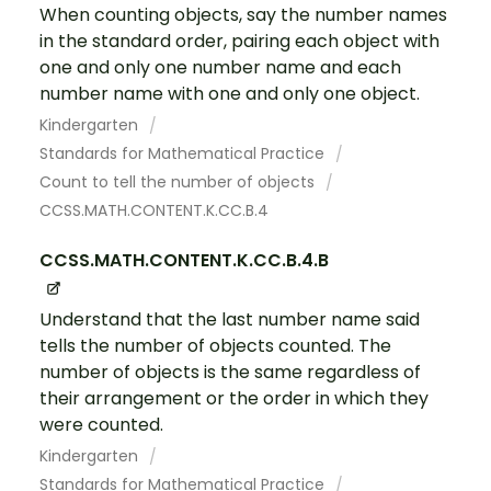
When counting objects, say the number names
in the standard order, pairing each object with
one and only one number name and each
number name with one and only one object.
Kindergarten
Standards for Mathematical Practice
Count to tell the number of objects
CCSS.MATH.CONTENT.K.CC.B.4
CCSS.MATH.CONTENT.K.CC.B.4.B
Understand that the last number name said
tells the number of objects counted. The
number of objects is the same regardless of
their arrangement or the order in which they
were counted.
Kindergarten
Standards for Mathematical Practice