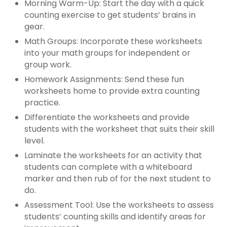
Morning Warm-Up: Start the day with a quick
counting exercise to get students’ brains in
gear.
Math Groups: Incorporate these worksheets
into your math groups for independent or
group work.
Homework Assignments: Send these fun
worksheets home to provide extra counting
practice.
Differentiate the worksheets and provide
students with the worksheet that suits their skill
level.
Laminate the worksheets for an activity that
students can complete with a whiteboard
marker and then rub of for the next student to
do.
Assessment Tool: Use the worksheets to assess
students’ counting skills and identify areas for