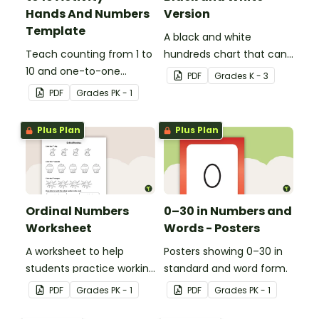
Hands And Numbers
Version
Template
A black and white
Teach counting from 1 to
hundreds chart that can
10 and one-to-one
be used in a variety of
PDF
Grade
s
K - 3
correspondence with a
ways.
PDF
Grade
s
PK - 1
creative (and free)
printable activity for
Plus Plan
Plus Plan
preschool, kindergarten,
or 1st grade.
Ordinal Numbers
0–30 in Numbers and
Worksheet
Words - Posters
A worksheet to help
Posters showing 0–30 in
students practice working
standard and word form.
with ordinal numbers.
PDF
Grade
s
PK - 1
PDF
Grade
s
PK - 1