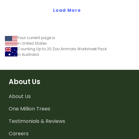
reference!
Load More
Your current page is
in United States
Counting Up to 20 Zoo Animals Worksheet Pack
in Australia
About Us
About Us
One Million Trees
Testimonials & Reviews
Careers