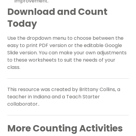
improvement.
Download and Count
Today
Use the dropdown menu to choose between the
easy to print PDF version or the editable Google
Slide version. You can make your own adjustments
to these worksheets to suit the needs of your
class.
This resource was created by Brittany Collins, a
teacher in Indiana and a Teach Starter
collaborator..
More Counting Activities