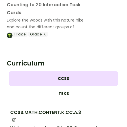
Counting to 20 Interactive Task
Cards
Explore the woods with this nature hike
and count the different groups of
objects along the way!
1
Page
Grade:
K
Curriculum
CCSS
TEKS
CCSS.MATH.CONTENT.K.CC.A.3