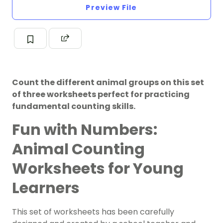
Preview File
Count the different animal groups on this set
of three worksheets perfect for practicing
fundamental counting skills.
Fun with Numbers:
Animal Counting
Worksheets for Young
Learners
This set of worksheets has been carefully