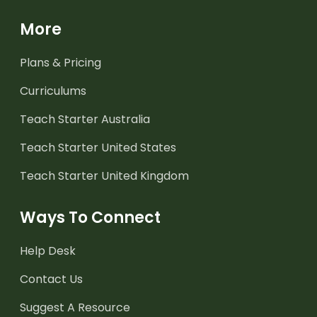
More
Plans & Pricing
Curriculums
Teach Starter Australia
Teach Starter United States
Teach Starter United Kingdom
Ways To Connect
Help Desk
Contact Us
Suggest A Resource