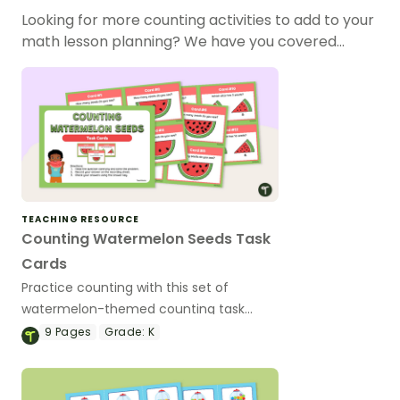
Looking for more counting activities to add to your
math lesson planning? We have you covered…
TEACHING RESOURCE
Counting Watermelon Seeds Task
Cards
Practice counting with this set of
watermelon-themed counting task
cards.
9
Pages
Grade:
K