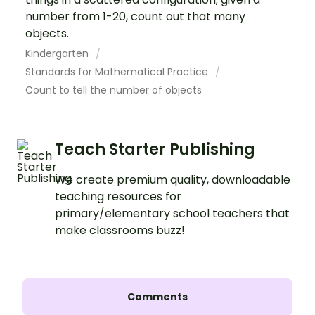
number from 1-20, count out that many
objects.
Kindergarten
Standards for Mathematical Practice
Count to tell the number of objects
Teach Starter Publishing
We create premium quality, downloadable
teaching resources for
primary/elementary school teachers that
make classrooms buzz!
Comments