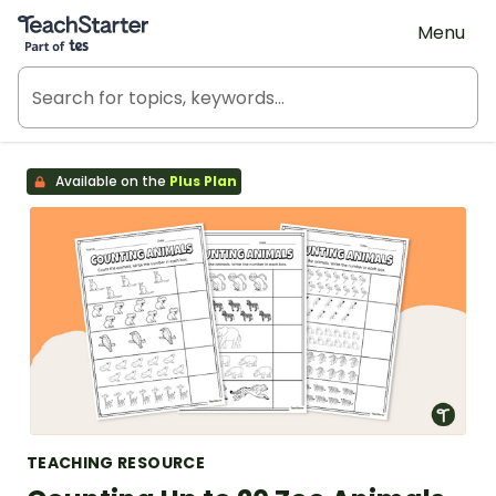
Teach Starter, part of Tes
Menu
Available on the
Plus Plan
TEACHING RESOURCE