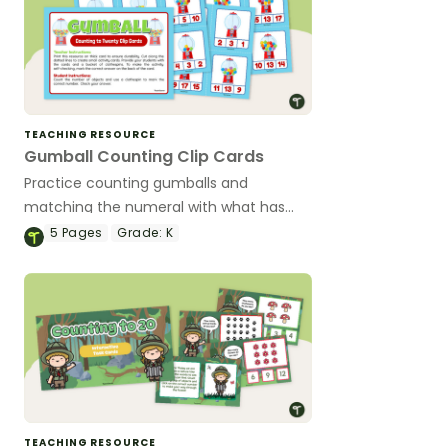
TEACHING RESOURCE
Gumball Counting Clip Cards
Practice counting gumballs and
matching the numeral with what has
been counted with this set of fun clip
5
Pages
Grade:
K
cards.
TEACHING RESOURCE