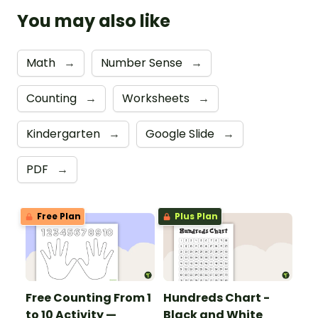
You may also like
Math
→
Number Sense
→
Counting
→
Worksheets
→
Kindergarten
→
Google Slide
→
PDF
→
Free Plan
Plus Plan
Free Counting From 1
Hundreds Chart -
to 10 Activity —
Black and White