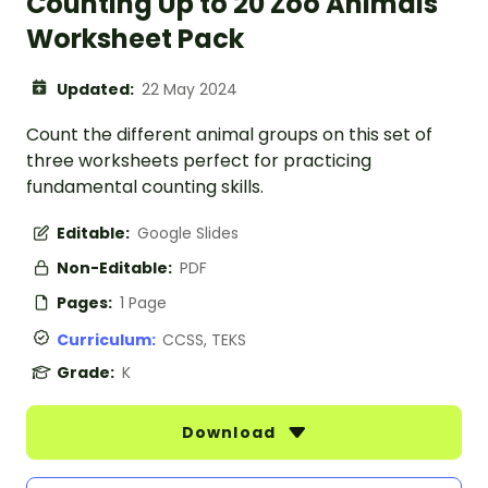
Counting Up to 20 Zoo Animals
Worksheet Pack
Updated:
22 May 2024
Count the different animal groups on this set of
three worksheets perfect for practicing
fundamental counting skills.
Editable:
Google Slides
Non-Editable:
PDF
Pages:
1 Page
Curriculum:
CCSS, TEKS
Grade:
K
Download