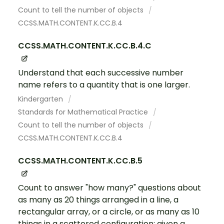
Count to tell the number of objects
CCSS.MATH.CONTENT.K.CC.B.4
CCSS.MATH.CONTENT.K.CC.B.4.C
Understand that each successive number
name refers to a quantity that is one larger.
Kindergarten
Standards for Mathematical Practice
Count to tell the number of objects
CCSS.MATH.CONTENT.K.CC.B.4
CCSS.MATH.CONTENT.K.CC.B.5
Count to answer "how many?" questions about
as many as 20 things arranged in a line, a
rectangular array, or a circle, or as many as 10
things in a scattered configuration; given a