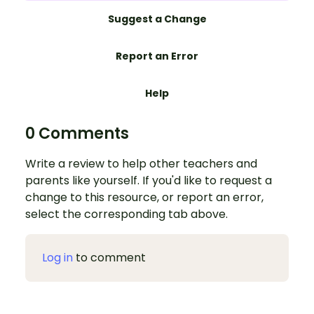
Suggest a Change
Report an Error
Help
0 Comments
Write a review to help other teachers and
parents like yourself. If you'd like to request a
change to this resource, or report an error,
select the corresponding tab above.
Log in
to comment