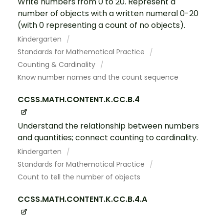
Write numbers from 0 to 20. Represent a
number of objects with a written numeral 0-20
(with 0 representing a count of no objects).
Kindergarten
Standards for Mathematical Practice
Counting & Cardinality
Know number names and the count sequence
CCSS.MATH.CONTENT.K.CC.B.4
Understand the relationship between numbers
and quantities; connect counting to cardinality.
Kindergarten
Standards for Mathematical Practice
Count to tell the number of objects
CCSS.MATH.CONTENT.K.CC.B.4.A