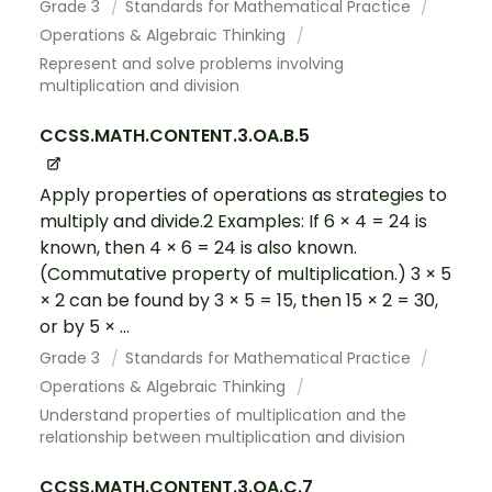
Grade 3
Standards for Mathematical Practice
Operations & Algebraic Thinking
Represent and solve problems involving
multiplication and division
CCSS.MATH.CONTENT.3.OA.B.5
Apply properties of operations as strategies to
multiply and divide.2 Examples: If 6 × 4 = 24 is
known, then 4 × 6 = 24 is also known.
(Commutative property of multiplication.) 3 × 5
× 2 can be found by 3 × 5 = 15, then 15 × 2 = 30,
or by 5 × ...
Grade 3
Standards for Mathematical Practice
Operations & Algebraic Thinking
Understand properties of multiplication and the
relationship between multiplication and division
CCSS.MATH.CONTENT.3.OA.C.7