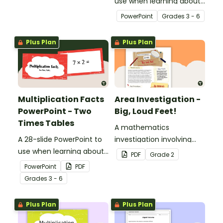
names and properties
use when learning about
with 2D Shape Bingo!
multiplication.
PowerPoint
Grade
s
3 - 6
Plus Plan
Plus Plan
Multiplication Facts
Area Investigation -
PowerPoint - Two
Big, Loud Feet!
Times Tables
A mathematics
A 28-slide PowerPoint to
investigation involving
use when learning about
area using informal units,
PDF
Grade
2
multiplication.
embedded in a real-world
PowerPoint
PDF
context.
Grade
s
3 - 6
Plus Plan
Plus Plan