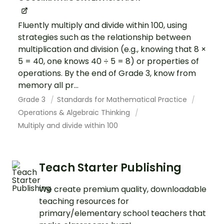
Fluently multiply and divide within 100, using
strategies such as the relationship between
multiplication and division (e.g., knowing that 8 ×
5 = 40, one knows 40 ÷ 5 = 8) or properties of
operations. By the end of Grade 3, know from
memory all pr...
Grade 3
Standards for Mathematical Practice
Operations & Algebraic Thinking
Multiply and divide within 100
Teach Starter Publishing
We create premium quality, downloadable
teaching resources for
primary/elementary school teachers that