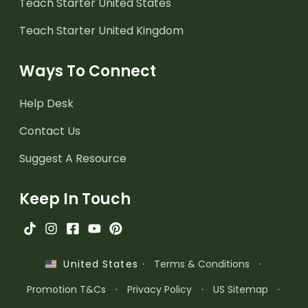
Teach Starter United States
Teach Starter United Kingdom
Ways To Connect
Help Desk
Contact Us
Suggest A Resource
Keep In Touch
·
Terms & Conditions
·
United States
Promotion T&Cs
·
Privacy Policy
·
US Sitemap
·