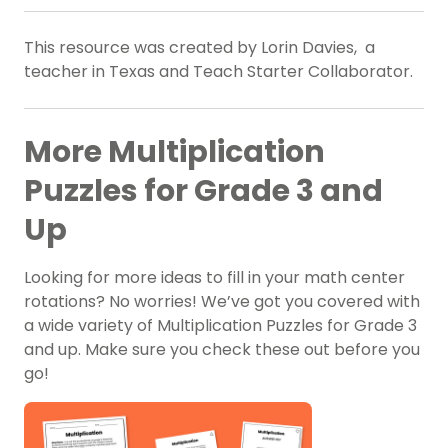
This resource was created by Lorin Davies, a
teacher in Texas and Teach Starter Collaborator.
More Multiplication
Puzzles for Grade 3 and
Up
Looking for more ideas to fill in your math center
rotations? No worries! We’ve got you covered with
a wide variety of Multiplication Puzzles for Grade 3
and up. Make sure you check these out before you
go!