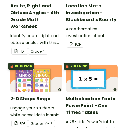
Acute, Right and
Location Math
Obtuse Angles – 4th
Investigation -
Grade Math
Blackbeard's Bounty
Worksheet
A mathematics
Identify acute, right and
investigation about
obtuse angles with this
location, embedded in a
PDF
cut-and-paste sorting
real-world context.
PDF
Grade
4
worksheet.
Plus Plan
Plus Plan
2-D Shape Bingo
Multiplication Facts
PowerPoint - One
Engage your students
Times Tables
while consolidate learning
about 2D shapes, their
A 28-slide PowerPoint to
PDF
Grade
s
K - 2