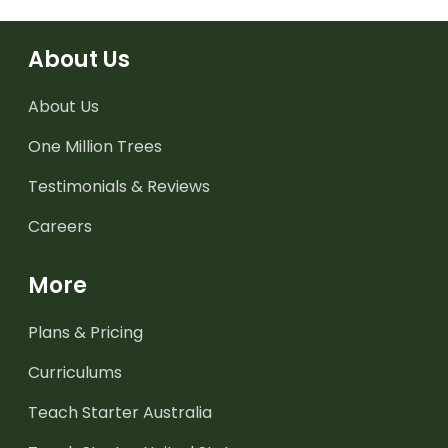
About Us
About Us
One Million Trees
Testimonials & Reviews
Careers
More
Plans & Pricing
Curriculums
Teach Starter Australia