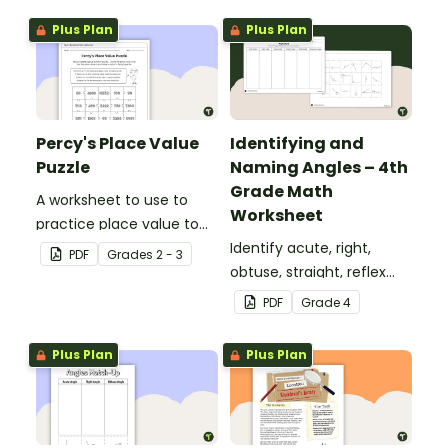
Plus Plan
Plus Plan
Percy's Place Value
Identifying and
Puzzle
Naming Angles – 4th
Grade Math
A worksheet to use to
Worksheet
practice place value to
the thousands place.
Identify acute, right,
PDF
Grade
s
2 - 3
obtuse, straight, reflex
and revolution angles
PDF
Grade
4
with this cut-and-paste
sorting worksheet.
Plus Plan
Plus Plan