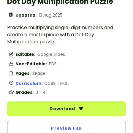
Dot Day Multiplication Puzzle
Updated:
13 Aug 2025
Practice multiplying single-digit numbers and
create a masterpiece with a Dot Day
Multiplication puzzle.
Editable:
Google Slides
Non-Editable:
PDF
Pages:
1 Page
Curriculum:
CCSS, TEKS
Grades:
3 - 4
Download
Preview File