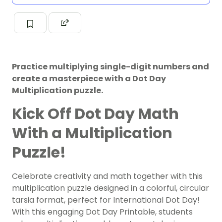
Practice multiplying single-digit numbers and
create a masterpiece with a Dot Day
Multiplication puzzle.
Kick Off Dot Day Math
With a Multiplication
Puzzle!
Celebrate creativity and math together with this
multiplication puzzle designed in a colorful, circular
tarsia format, perfect for International Dot Day!
With this engaging Dot Day Printable, students