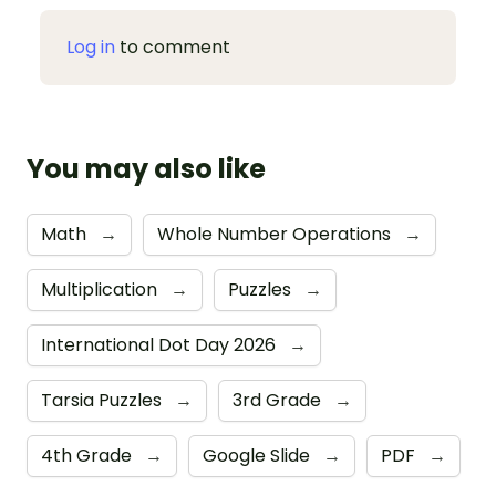
Log in
to comment
You may also like
Math
→
Whole Number Operations
→
Multiplication
→
Puzzles
→
International Dot Day 2026
→
Tarsia Puzzles
→
3rd Grade
→
4th Grade
→
Google Slide
→
PDF
→