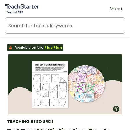
Teach Starter, part of Tes
Menu
Available on the
Plus Plan
TEACHING RESOURCE