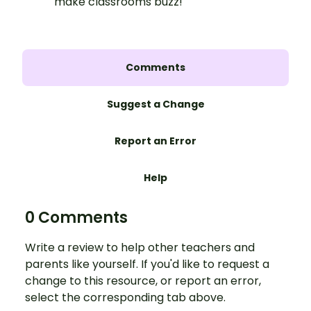
make classrooms buzz!
Comments
Suggest a Change
Report an Error
Help
0 Comments
Write a review to help other teachers and
parents like yourself. If you'd like to request a
change to this resource, or report an error,
select the corresponding tab above.