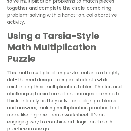
solve multiplication problems to match pieces
together and complete the circle, combining
problem-solving with a hands-on, collaborative
activity.
Using a Tarsia-Style
Math Multiplication
Puzzle
This math multiplication puzzle features a bright,
dot-themed design to inspire students while
reinforcing their multiplication tables. The fun and
challenging tarsia format encourages learners to
think critically as they solve and align problems
and answers, making multiplication practice feel
more like a game than a worksheet. It’s an
engaging way to combine art, logic, and math
practice in one go.