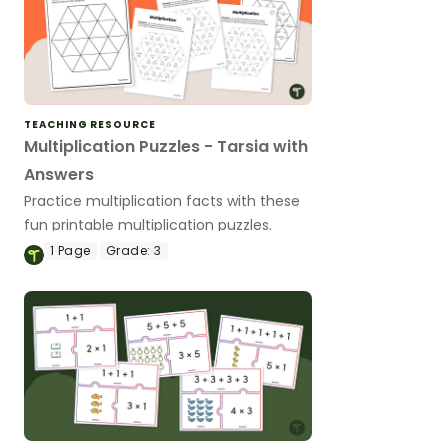
TEACHING RESOURCE
Multiplication Puzzles - Tarsia with
Answers
Practice multiplication facts with these
fun printable multiplication puzzles.
1
Page
Grade:
3