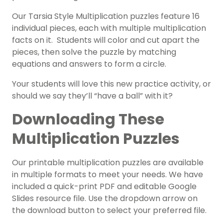
Our Tarsia Style Multiplication puzzles feature 16
individual pieces, each with multiple multiplication
facts on it. Students will color and cut apart the
pieces, then solve the puzzle by matching
equations and answers to form a circle.
Your students will love this new practice activity, or
should we say they’ll “have a ball” with it?
Downloading These
Multiplication Puzzles
Our printable multiplication puzzles are available
in multiple formats to meet your needs. We have
included a quick-print PDF and editable Google
Slides resource file. Use the dropdown arrow on
the download button to select your preferred file.