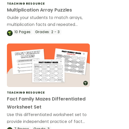
TEACHING RESOURCE
Multiplication Array Puzzles
Guide your students to match arrays,
multiplication facts and repeated
addition sentences with this set of
10
Pages
Grades:
2 - 3
puzzles.
TEACHING RESOURCE
Fact Family Mazes Differentiated
Worksheet Set
Use this differentiated worksheet set to
provide independent practice of fact
family knowledge to solve multiplication
7
Pages
Grade:
3