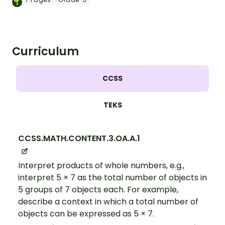
expressions.
Curriculum
CCSS
TEKS
CCSS.MATH.CONTENT.3.OA.A.1
Interpret products of whole numbers, e.g.,
interpret 5 × 7 as the total number of objects in
5 groups of 7 objects each. For example,
describe a context in which a total number of
objects can be expressed as 5 × 7.