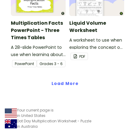
Multiplication Facts
Liquid Volume
PowerPoint - Three
Worksheet
Times Tables
A worksheet to use when
A 28-slide PowerPoint to
exploring the concept of
use when learning about
liquid volume.
PDF
multiplication.
PowerPoint
Grade
s
3 - 6
Load More
Your current page is
in United States
Dot Day Multiplication Worksheet - Puzzle
in Australia