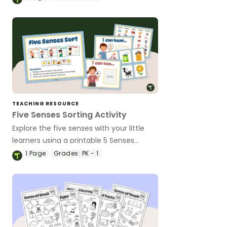
hearing.
TEACHING RESOURCE
Five Senses Sorting Activity
Explore the five senses with your little
learners using a printable 5 Senses
Science Sorting Activity.
1
Page
Grades:
PK - 1