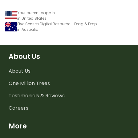
Your current page is
in United States
Five Senses Digital Resource - Drag & Drop
in Australia
About Us
About Us
One Million Trees
Testimonials & Reviews
Careers
More