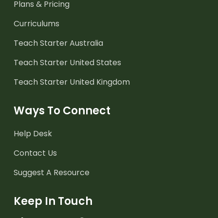
Plans & Pricing
Curriculums
Teach Starter Australia
Teach Starter United States
Teach Starter United Kingdom
Ways To Connect
Help Desk
Contact Us
Suggest A Resource
Keep In Touch