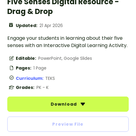
Five Senses Digital Resource -
Drag & Drop
Updated:
21 Apr 2026
Engage your students in learning about their five
senses with an Interactive Digital Learning Activity.
Editable:
PowerPoint, Google Slides
Pages:
1 Page
Curriculum:
TEKS
Grades:
PK - K
Download
Preview File