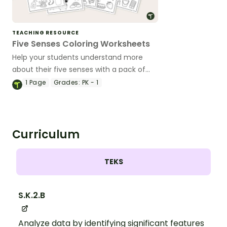
TEACHING RESOURCE
Five Senses Coloring Worksheets
Help your students understand more
about their five senses with a pack of
printable 5 Senses coloring worksheets.
1
Page
Grades:
PK - 1
Curriculum
TEKS
S.K.2.B
Analyze data by identifying significant features