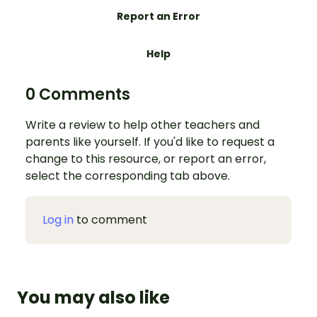
Report an Error
Help
0 Comments
Write a review to help other teachers and
parents like yourself. If you'd like to request a
change to this resource, or report an error,
select the corresponding tab above.
Log in
to comment
You may also like