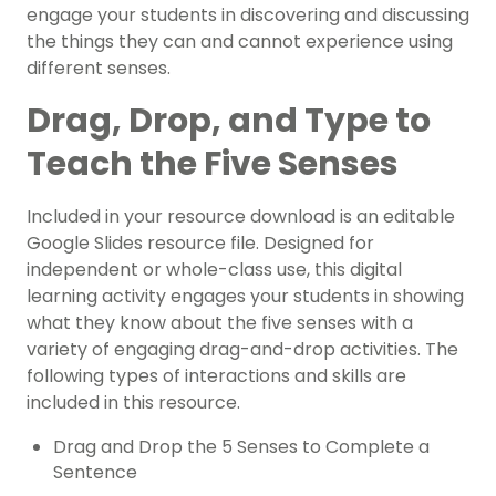
engage your students in discovering and discussing
the things they can and cannot experience using
different senses.
Drag, Drop, and Type to
Teach the Five Senses
Included in your resource download is an editable
Google Slides resource file. Designed for
independent or whole-class use, this digital
learning activity engages your students in showing
what they know about the five senses with a
variety of engaging drag-and-drop activities. The
following types of interactions and skills are
included in this resource.
Drag and Drop the 5 Senses to Complete a
Sentence