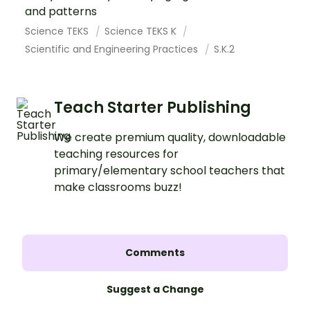
and patterns
Science TEKS
Science TEKS K
Scientific and Engineering Practices
S.K.2
Teach Starter Publishing
We create premium quality, downloadable
teaching resources for
primary/elementary school teachers that
make classrooms buzz!
Comments
Suggest a Change