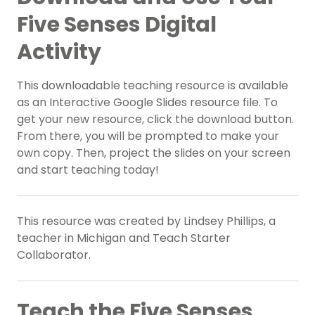
Five Senses Digital
Activity
This downloadable teaching resource is available
as an Interactive Google Slides resource file. To
get your new resource, click the download button.
From there, you will be prompted to make your
own copy. Then, project the slides on your screen
and start teaching today!
This resource was created by Lindsey Phillips, a
teacher in Michigan and Teach Starter
Collaborator.
Teach the Five Senses