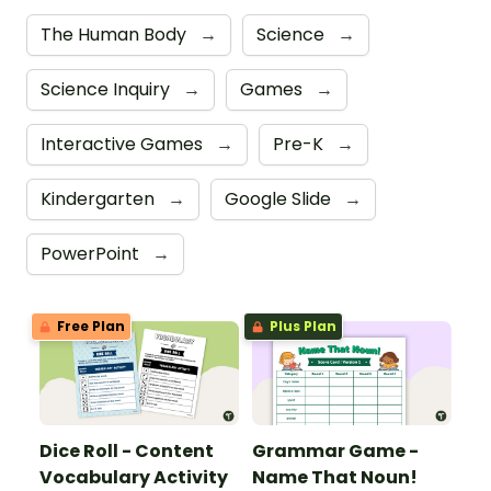
The Human Body
→
Science
→
Science Inquiry
→
Games
→
Interactive Games
→
Pre-K
→
Kindergarten
→
Google Slide
→
PowerPoint
→
Free Plan
Plus Plan
Dice Roll - Content
Grammar Game -
Vocabulary Activity
Name That Noun!