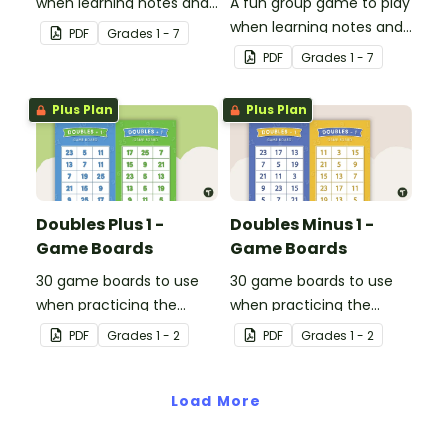
when learning notes and
A fun group game to play
rhythms.
when learning notes and
PDF
Grade
s
1 - 7
rhythms.
PDF
Grade
s
1 - 7
Plus Plan
Plus Plan
Doubles Plus 1 -
Doubles Minus 1 -
Game Boards
Game Boards
30 game boards to use
30 game boards to use
when practicing the
when practicing the
doubles plus one strategy
doubles minus one
PDF
Grade
s
1 - 2
PDF
Grade
s
1 - 2
with single and double-
strategy with single and
digit numbers.
double-digit numbers.
Load More