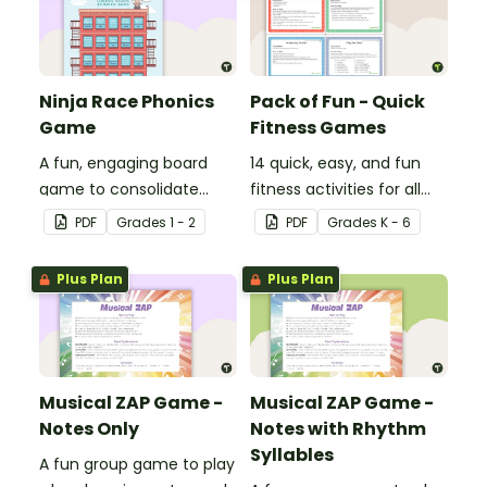
Ninja Race Phonics
Pack of Fun - Quick
Game
Fitness Games
A fun, engaging board
14 quick, easy, and fun
game to consolidate
fitness activities for all
students' understanding
ages.
PDF
Grade
s
1 - 2
PDF
Grade
s
K - 6
of digraphs and rhyme.
Plus Plan
Plus Plan
Musical ZAP Game -
Musical ZAP Game -
Notes Only
Notes with Rhythm
Syllables
A fun group game to play