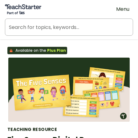
Teach Starter, part of Tes
Menu
Available on the
Plus Plan
TEACHING RESOURCE