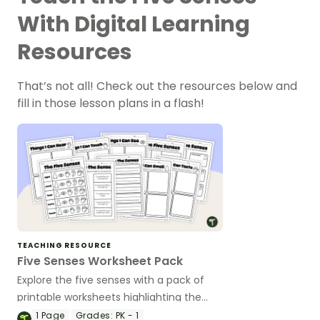
With Digital Learning
Resources
That’s not all! Check out the resources below and
fill in those lesson plans in a flash!
TEACHING RESOURCE
Five Senses Worksheet Pack
Explore the five senses with a pack of
printable worksheets highlighting the
senses of taste, smell, touch, sight, and
1
Page
Grades:
PK - 1