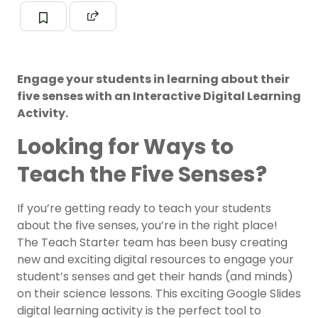
Engage your students in learning about their
five senses with an Interactive Digital Learning
Activity.
Looking for Ways to
Teach the Five Senses?
If you’re getting ready to teach your students
about the five senses, you’re in the right place!
The Teach Starter team has been busy creating
new and exciting digital resources to engage your
student’s senses and get their hands (and minds)
on their science lessons. This exciting Google Slides
digital learning activity is the perfect tool to