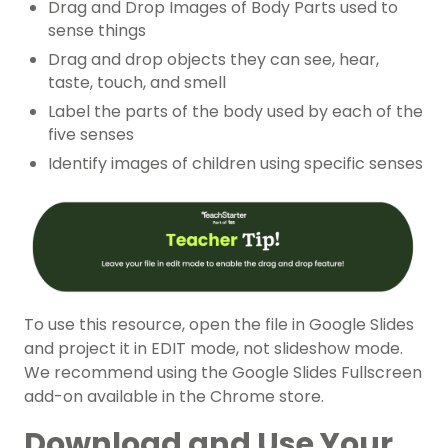
Drag and Drop Images of Body Parts used to
sense things
Drag and drop objects they can see, hear,
taste, touch, and smell
Label the parts of the body used by each of the
five senses
Identify images of children using specific senses
To use this resource, open the file in Google Slides
and project it in EDIT mode, not slideshow mode.
We recommend using the Google Slides Fullscreen
add-on available in the Chrome store.
Download and Use Your