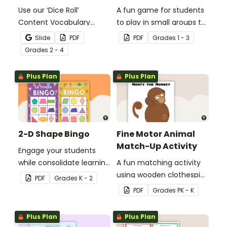
Use our ‘Dice Roll’
A fun game for students
Content Vocabulary
to play in small groups to
Activity as an opportunity
reinforce their
Slide
PDF
PDF
Grade
s
1 - 3
to help your students
understanding of nouns.
Grade
s
2 - 4
grow their vocabulary
skills in the classroom.
Plus Plan
Plus Plan
2-D Shape Bingo
Fine Motor Animal
Match-Up Activity
Engage your students
while consolidate learning
A fun matching activity
about 2D shapes, their
using wooden clothespins
PDF
Grade
s
K - 2
names and properties
to develop fine motor
PDF
Grade
s
PK - K
with 2D Shape Bingo!
skills.
Plus Plan
Plus Plan