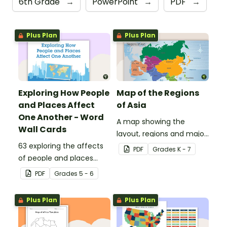
6th Grade
→
PowerPoint
→
PDF
→
Plus Plan
Plus Plan
Exploring How People
Map of the Regions
and Places Affect
of Asia
One Another - Word
A map showing the
Wall Cards
layout, regions and major
63 exploring the affects
countries of Asia.
PDF
Grade
s
K - 7
of people and places
vocabulary cards.
PDF
Grade
s
5 - 6
Plus Plan
Plus Plan