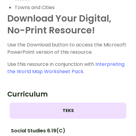
Towns and Cities
Download Your Digital,
No-Print Resource!
Use the Download button to access the Microsoft
PowerPoint version of this resource.
Use this resource in conjunction with
Interpreting
the World Map Worksheet Pack
.
Curriculum
TEKS
Social Studies 6.19(C)