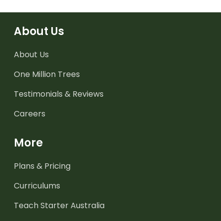
About Us
About Us
One Million Trees
Testimonials & Reviews
Careers
More
Plans & Pricing
Curriculums
Teach Starter Australia