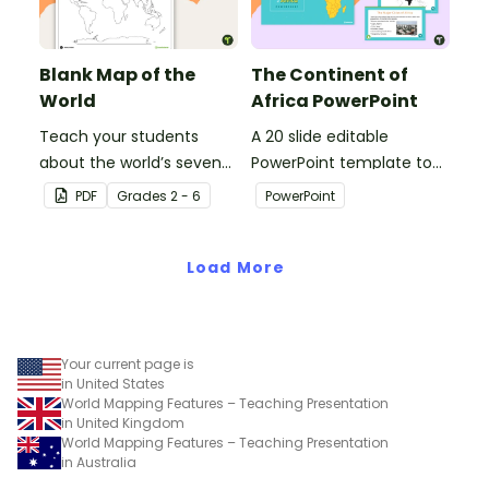
Blank Map of the
The Continent of
World
Africa PowerPoint
Teach your students
A 20 slide editable
about the world’s seven
PowerPoint template to
continents and five
use when introducing
PDF
Grade
s
2 - 6
PowerPoint
oceans with this blank
students to the
map of the world for
geographical features of
labeling.
Load More
Africa.
Your current page is
in United States
World Mapping Features – Teaching Presentation
in United Kingdom
World Mapping Features – Teaching Presentation
in Australia