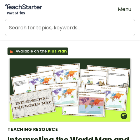
Teach Starter, part of Tes
Menu
Available on the
Plus Plan
TEACHING RESOURCE
Interpreting the World Map and