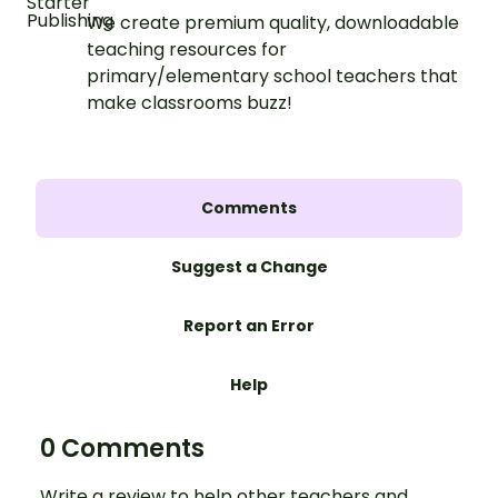
We create premium quality, downloadable
teaching resources for
primary/elementary school teachers that
make classrooms buzz!
Comments
Suggest a Change
Report an Error
Help
0 Comments
Write a review to help other teachers and