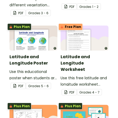
different vegetation
environments.
PDF
Grade
s
1 - 2
zones around the world
PDF
Grade
s
3 - 6
with this mapping
worksheet.
Plus Plan
Free Plan
Latitude and
Latitude and
Longitude Poster
Longitude
Worksheet
Use this educational
poster when students are
Use this free latitude and
learning about
longitude worksheet
PDF
Grade
s
5 - 6
geographical
along with Google Maps
PDF
Grade
s
4 - 7
coordinates, latitude and
to teach your students
longitude.
about longitude and
Plus Plan
Plus Plan
latitude.