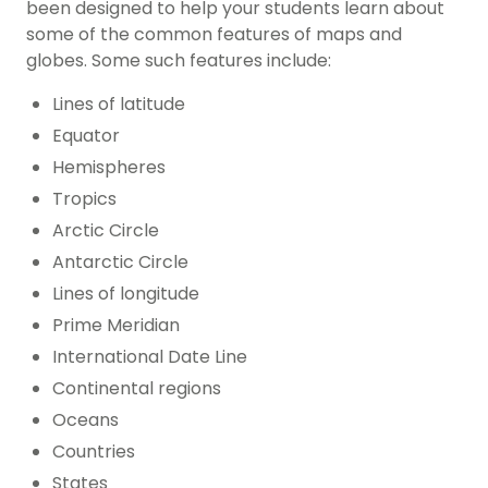
been designed to help your students learn about
some of the common features of maps and
globes. Some such features include:
Lines of latitude
Equator
Hemispheres
Tropics
Arctic Circle
Antarctic Circle
Lines of longitude
Prime Meridian
International Date Line
Continental regions
Oceans
Countries
States