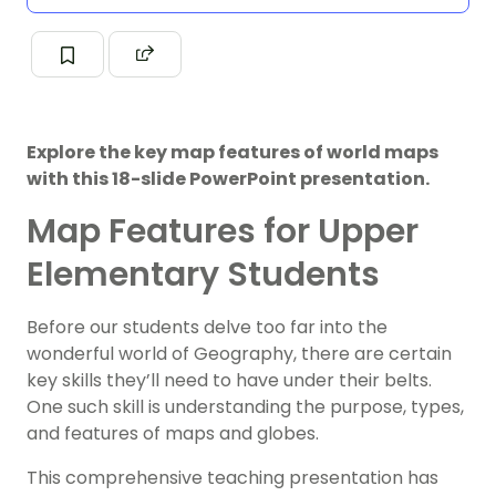
Explore the key map features of world maps
with this 18-slide PowerPoint presentation.
Map Features for Upper
Elementary Students
Before our students delve too far into the
wonderful world of Geography, there are certain
key skills they’ll need to have under their belts.
One such skill is understanding the purpose, types,
and features of maps and globes.
This comprehensive teaching presentation has