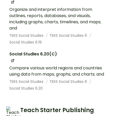
Organize and interpret information from
outlines, reports, databases, and visuals,
including graphs, charts, timelines, and maps;
and
TEKS Social Studies
TEKS Social Studies 6
Social Studies 6.19
Social Studies 6.20(C)
Compare various world regions and countries
using data from maps, graphs, and charts; and
TEKS Social Studies
TEKS Social Studies 6
Social Studies 6.20
Teach Starter Publishing