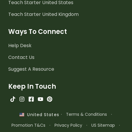
Teach Starter United States
Teach Starter United Kingdom
Ways To Connect
Help Desk
Contact Us
Suggest A Resource
Keep In Touch
·
Terms & Conditions
·
United States
Promotion T&Cs
·
Privacy Policy
·
US Sitemap
·