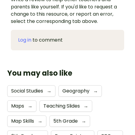
parents like yourself. If you'd like to request a
change to this resource, or report an error,
select the corresponding tab above.
Log in
to comment
You may also like
Social Studies
→
Geography
→
Maps
→
Teaching Slides
→
Map Skills
→
5th Grade
→