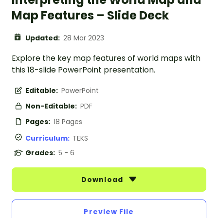
Map Features – Slide Deck
Updated:
28 Mar 2023
Explore the key map features of world maps with
this 18-slide PowerPoint presentation.
Editable:
PowerPoint
Non-Editable:
PDF
Pages:
18 Pages
Curriculum:
TEKS
Grades:
5 - 6
Download
Preview File