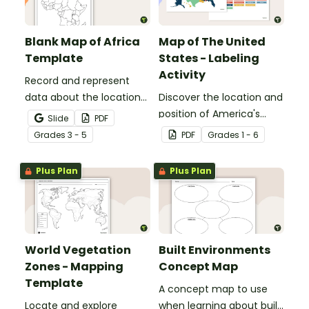
Blank Map of Africa
Map of The United
Template
States - Labeling
Activity
Record and represent
data about the location
Discover the location and
of significant places with
position of America's
Slide
PDF
this printable blank map
states with this labeling
Grade
s
3 - 5
PDF
Grade
s
1 - 6
of the continent of
activity.
Africa.
Plus Plan
Plus Plan
World Vegetation
Built Environments
Zones - Mapping
Concept Map
Template
A concept map to use
Locate and explore
when learning about built