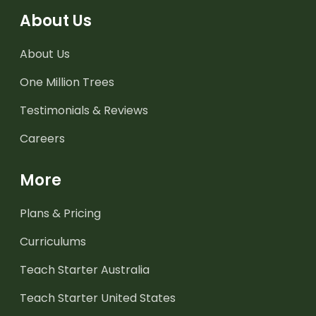
About Us
About Us
One Million Trees
Testimonials & Reviews
Careers
More
Plans & Pricing
Curriculums
Teach Starter Australia
Teach Starter United States