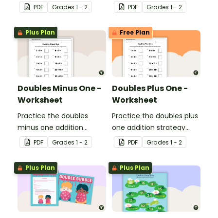
strategy with this dice
with this dice game.
PDF
Grade
s
1 - 2
PDF
Grade
s
1 - 2
game.
Plus Plan
Free Plan
Doubles Minus One -
Doubles Plus One -
Worksheet
Worksheet
Practice the doubles
Practice the doubles plus
minus one addition
one addition strategy
strategy with this one-
with this one-page
PDF
Grade
s
1 - 2
PDF
Grade
s
1 - 2
page worksheet.
worksheet.
Plus Plan
Plus Plan