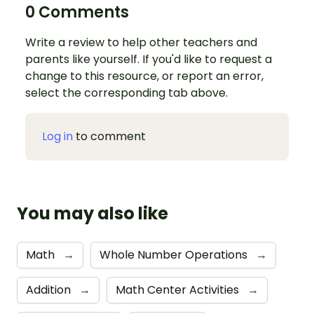
0 Comments
Write a review to help other teachers and
parents like yourself. If you'd like to request a
change to this resource, or report an error,
select the corresponding tab above.
Log in
to comment
You may also like
Math
→
Whole Number Operations
→
Addition
→
Math Center Activities
→