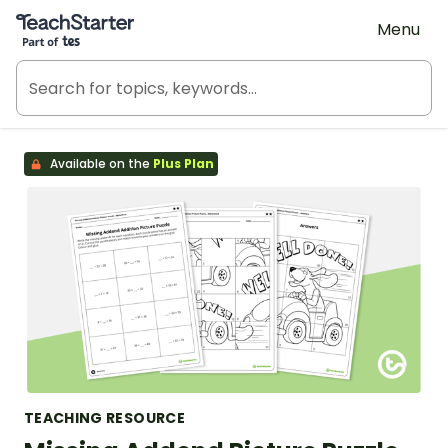
Teach Starter, part of Tes
Menu
Available on the
Plus Plan
TEACHING RESOURCE