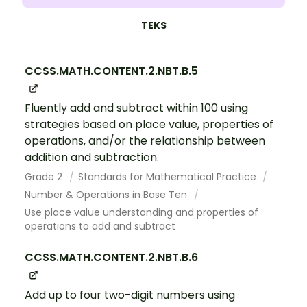
TEKS
CCSS.MATH.CONTENT.2.NBT.B.5
Fluently add and subtract within 100 using
strategies based on place value, properties of
operations, and/or the relationship between
addition and subtraction.
Grade 2
Standards for Mathematical Practice
Number & Operations in Base Ten
Use place value understanding and properties of
operations to add and subtract
CCSS.MATH.CONTENT.2.NBT.B.6
Add up to four two-digit numbers using