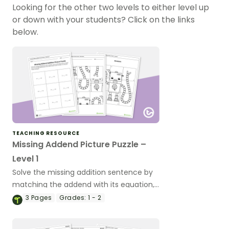
Looking for the other two levels to either level up
or down with your students? Click on the links
below.
TEACHING RESOURCE
Missing Addend Picture Puzzle –
Level 1
Solve the missing addition sentence by
matching the addend with its equation,
completing the puzzle.
3
Pages
Grades:
1 - 2