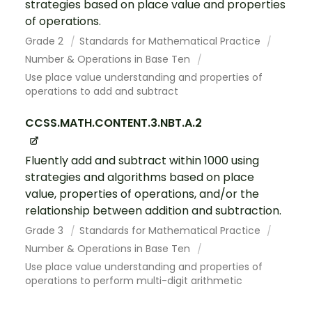
strategies based on place value and properties
of operations.
Grade 2
Standards for Mathematical Practice
Number & Operations in Base Ten
Use place value understanding and properties of
operations to add and subtract
CCSS.MATH.CONTENT.3.NBT.A.2
Fluently add and subtract within 1000 using
strategies and algorithms based on place
value, properties of operations, and/or the
relationship between addition and subtraction.
Grade 3
Standards for Mathematical Practice
Number & Operations in Base Ten
Use place value understanding and properties of
operations to perform multi-digit arithmetic