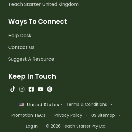
Teach Starter United Kingdom
Ways To Connect
Help Desk
Contact Us
Suggest A Resource
Keep In Touch
·
Terms & Conditions
·
United States
Promotion T&Cs
·
Privacy Policy
·
US Sitemap
·
Log In
© 2026 Teach Starter Pty Ltd.