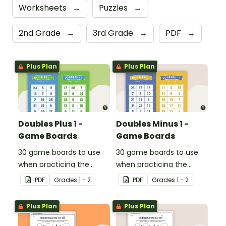
Worksheets
→
Puzzles
→
2nd Grade
→
3rd Grade
→
PDF
→
Plus Plan
Plus Plan
Doubles Plus 1 -
Doubles Minus 1 -
Game Boards
Game Boards
30 game boards to use
30 game boards to use
when practicing the
when practicing the
doubles plus one strategy
doubles minus one
PDF
Grade
s
1 - 2
PDF
Grade
s
1 - 2
with single and double-
strategy with single and
digit numbers.
double-digit numbers.
Plus Plan
Plus Plan