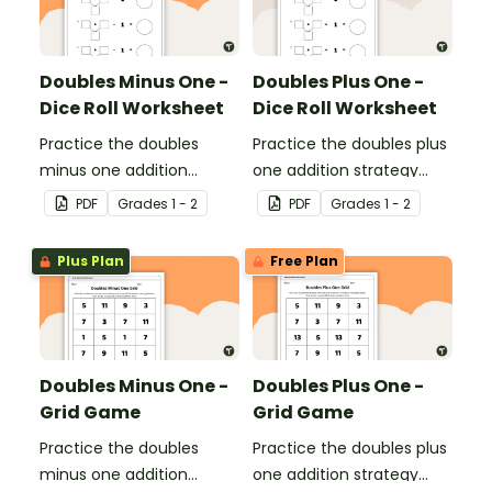
Doubles Minus One -
Doubles Plus One -
Dice Roll Worksheet
Dice Roll Worksheet
Practice the doubles
Practice the doubles plus
minus one addition
one addition strategy
strategy with this one-
with this one-page
PDF
Grade
s
1 - 2
PDF
Grade
s
1 - 2
page worksheet.
worksheet.
Plus Plan
Free Plan
Doubles Minus One -
Doubles Plus One -
Grid Game
Grid Game
Practice the doubles
Practice the doubles plus
minus one addition
one addition strategy