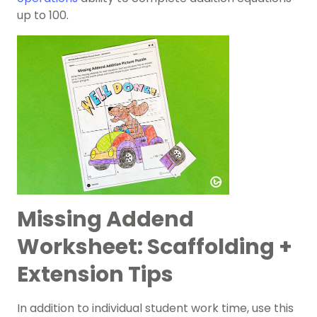
up to 100.
Missing Addend
Worksheet: Scaffolding +
Extension Tips
In addition to individual student work time, use this