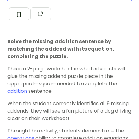
Solve the missing addition sentence by
matching the addend with its equation,
completing the puzzle.
This is a 2-page worksheet in which students will
glue the missing addend puzzle piece in the
appropriate square needed to complete the
addition
sentence.
When the student correctly identifies all 9 missing
addends, they will see a fun picture of a dog driving
a car on their worksheet!
Through this activity, students demonstrate the
operations
ability to complete addition equations