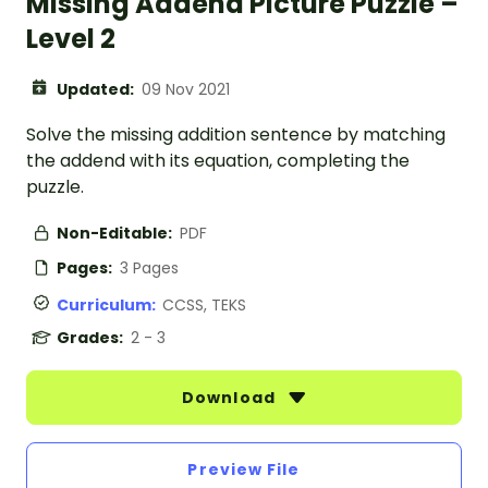
Missing Addend Picture Puzzle –
Level 2
Updated:
09 Nov 2021
Solve the missing addition sentence by matching
the addend with its equation, completing the
puzzle.
Non-Editable:
PDF
Pages:
3 Pages
Curriculum:
CCSS, TEKS
Grades:
2 - 3
Download
Preview File