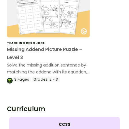
TEACHING RESOURCE
Missing Addend Picture Puzzle –
Level 3
Solve the missing addition sentence by
matching the addend with its equation,
completing the puzzle.
3
Pages
Grades:
2 - 3
Curriculum
CCSS