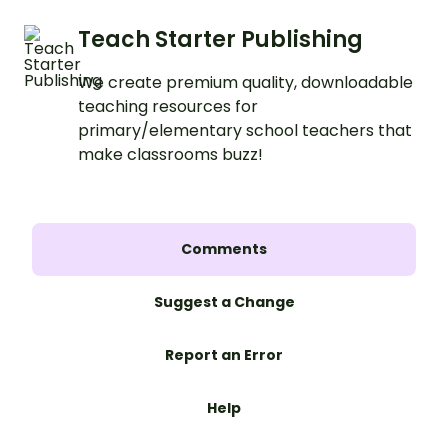
Teach Starter Publishing
We create premium quality, downloadable
teaching resources for
primary/elementary school teachers that
make classrooms buzz!
Comments
Suggest a Change
Report an Error
Help