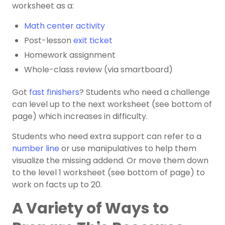
worksheet as a:
Math center activity
Post-lesson
exit ticket
Homework assignment
Whole-class review (via smartboard)
Got
fast finishers
? Students who need a challenge
can level up to the next worksheet (see bottom of
page) which increases in difficulty.
Students who need extra support can refer to a
number line
or use manipulatives to help them
visualize the missing addend. Or move them down
to the level 1 worksheet (see bottom of page) to
work on facts up to 20.
A Variety of Ways to