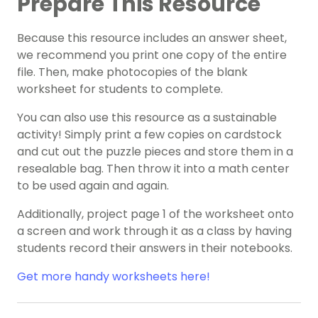
Prepare This Resource
Because this resource includes an answer sheet,
we recommend you print one copy of the entire
file. Then, make photocopies of the blank
worksheet for students to complete.
You can also use this resource as a sustainable
activity! Simply print a few copies on cardstock
and cut out the puzzle pieces and store them in a
resealable bag. Then throw it into a math center
to be used again and again.
Additionally, project page 1 of the worksheet onto
a screen and work through it as a class by having
students record their answers in their notebooks.
Get more handy worksheets here!