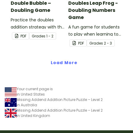
Double Bubble –
Doubles Leap Frog -
Doubling Game
Doubling Numbers
Game
Practice the doubles
addition strategy with this
A fun game for students
fun board game.
to play when learning to
PDF
Grade
s
1 - 2
double two-digit
PDF
Grade
s
2 - 3
numbers.
Load More
Your current page is
in United States
Missing Addend Addition Picture Puzzle – Level 2
in Australia
Missing Addend Addition Picture Puzzle – Level 2
in United Kingdom