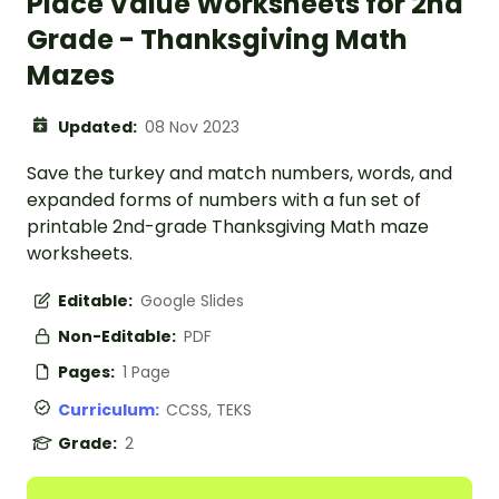
Place Value Worksheets for 2nd
Grade - Thanksgiving Math
Mazes
Updated:
08 Nov 2023
Save the turkey and match numbers, words, and
expanded forms of numbers with a fun set of
printable 2nd-grade Thanksgiving Math maze
worksheets.
Editable:
Google Slides
Non-Editable:
PDF
Pages:
1 Page
Curriculum:
CCSS, TEKS
Grade:
2