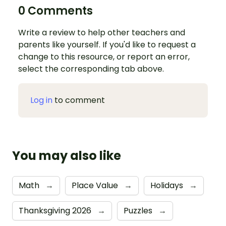
0 Comments
Write a review to help other teachers and
parents like yourself. If you'd like to request a
change to this resource, or report an error,
select the corresponding tab above.
Log in
to comment
You may also like
Math
→
Place Value
→
Holidays
→
Thanksgiving 2026
→
Puzzles
→