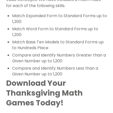
for each of the following skills.
Match Expanded Form to Standard Forms up to
1,200
Match Word Form to Standard Forms up to
1,200
Match Base Ten Models to Standard Forms up
to Hundreds Place
Compare and Identify Numbers Greater than a
Given Number up to 1,200
Compare and Identify Numbers Less than a
Given Number up to 1,200
Download Your
Thanksgiving Math
Games Today!