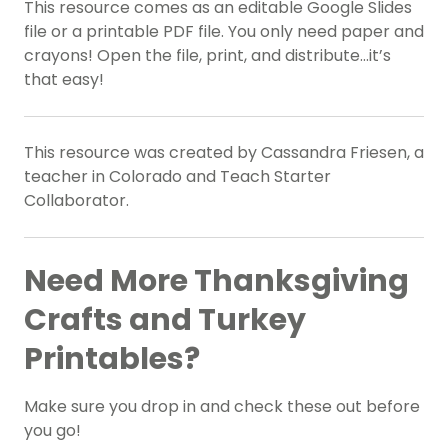
This resource comes as an editable Google Slides
file or a printable PDF file. You only need paper and
crayons! Open the file, print, and distribute…it’s
that easy!
This resource was created by Cassandra Friesen, a
teacher in Colorado and Teach Starter
Collaborator.
Need More Thanksgiving
Crafts and Turkey
Printables?
Make sure you drop in and check these out before
you go!