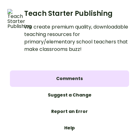
Teach Starter Publishing
We create premium quality, downloadable
teaching resources for
primary/elementary school teachers that
make classrooms buzz!
Comments
Suggest a Change
Report an Error
Help