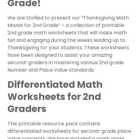
Grade!
We are thrilled to present our “Thanksgiving Math
Mazes for 2nd Grade” – a collection of printable
2nd grade math worksheets that will make math
fun and engaging during the weeks leading up to
Thanksgiving for your students. These worksheets
have been designed to assist your amazing
second-graders in mastering various 2nd grade
Number and Place Value standards.
Differentiated Math
Worksheets for 2nd
Graders
This printable resource pack contains
differentiated worksheets for second-grade place
value concepts. We have included a math maze