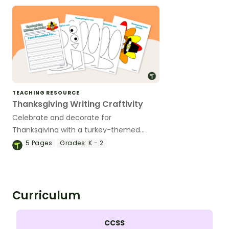
TEACHING RESOURCE
Thanksgiving Writing Craftivity
Celebrate and decorate for
Thanksgiving with a turkey-themed
Thanksgiving craft and writing activity.
5
Pages
Grades:
K - 2
Curriculum
CCSS