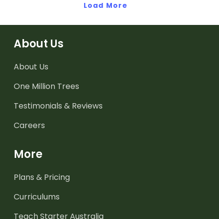
Load More
can be represented.
About Us
About Us
One Million Trees
Testimonials & Reviews
Careers
More
Plans & Pricing
Curriculums
Teach Starter Australia