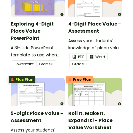
Exploring 4-Digit
4-Digit Place Value -
Place Value
Assessment
PowerPoint
Assess your students'
A 31-slide PowerPoint
knowledge of place value
template to use when
to the thousands place
PDF
Word
exploring place value to
with this open-ended
PowerPoint
Grade
3
Grade
3
the thousands place.
worksheet.
Plus Plan
Free Plan
5-Digit Place Value -
Roll It, Make It,
Assessment
Expand It! - Place
Value Worksheet
Assess your students'