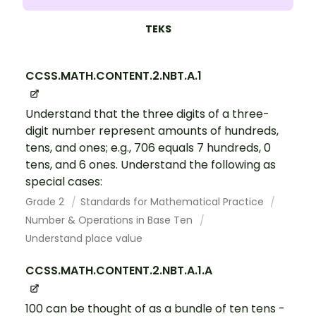
TEKS
CCSS.MATH.CONTENT.2.NBT.A.1
Understand that the three digits of a three-
digit number represent amounts of hundreds,
tens, and ones; e.g., 706 equals 7 hundreds, 0
tens, and 6 ones. Understand the following as
special cases:
Grade 2
Standards for Mathematical Practice
Number & Operations in Base Ten
Understand place value
CCSS.MATH.CONTENT.2.NBT.A.1.A
100 can be thought of as a bundle of ten tens -