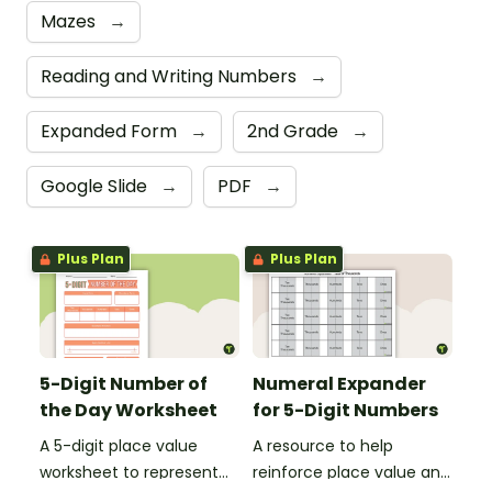
Mazes
→
Reading and Writing Numbers
→
Expanded Form
→
2nd Grade
→
Google Slide
→
PDF
→
Plus Plan
Plus Plan
5-Digit Number of
Numeral Expander
the Day Worksheet
for 5-Digit Numbers
A 5-digit place value
A resource to help
worksheet to represent
reinforce place value and