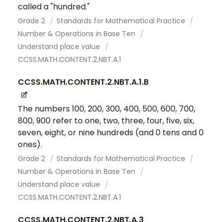
called a "hundred."
Grade 2
Standards for Mathematical Practice
Number & Operations in Base Ten
Understand place value
CCSS.MATH.CONTENT.2.NBT.A.1
CCSS.MATH.CONTENT.2.NBT.A.1.B
The numbers 100, 200, 300, 400, 500, 600, 700,
800, 900 refer to one, two, three, four, five, six,
seven, eight, or nine hundreds (and 0 tens and 0
ones).
Grade 2
Standards for Mathematical Practice
Number & Operations in Base Ten
Understand place value
CCSS.MATH.CONTENT.2.NBT.A.1
CCSS.MATH.CONTENT.2.NBT.A.3