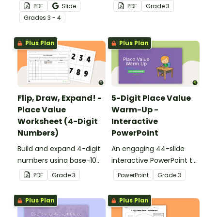
the number of the day in
writing 5-digit numbers in
PDF
Slide
PDF
Grade
3
different ways.
expanded form.
Grade
s
3 - 4
Plus Plan
Plus Plan
Flip, Draw, Expand! -
5-Digit Place Value
Place Value
Warm-Up -
Worksheet (4-Digit
Interactive
Numbers)
PowerPoint
Build and expand 4-digit
An engaging 44-slide
numbers using base-10
interactive PowerPoint to
blocks to strengthen
use when learning about
PDF
Grade
3
PowerPoint
Grade
3
place value skills.
place value to 5-digits.
Plus Plan
Plus Plan