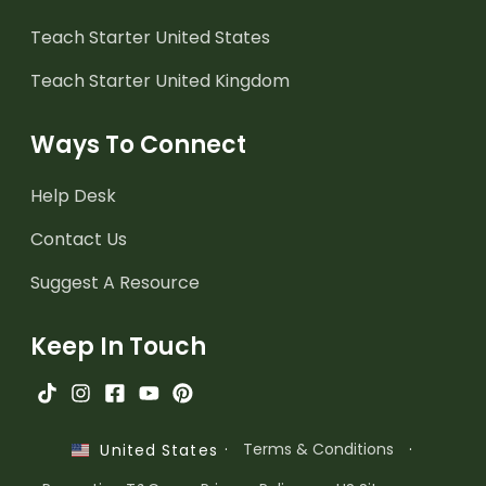
Teach Starter United States
Teach Starter United Kingdom
Ways To Connect
Help Desk
Contact Us
Suggest A Resource
Keep In Touch
·
Terms & Conditions
·
United States