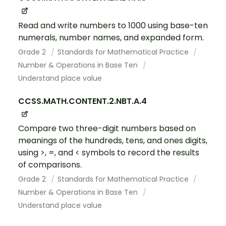
Read and write numbers to 1000 using base-ten
numerals, number names, and expanded form.
Grade 2
Standards for Mathematical Practice
Number & Operations in Base Ten
Understand place value
CCSS.MATH.CONTENT.2.NBT.A.4
Compare two three-digit numbers based on
meanings of the hundreds, tens, and ones digits,
using >, =, and < symbols to record the results
of comparisons.
Grade 2
Standards for Mathematical Practice
Number & Operations in Base Ten
Understand place value