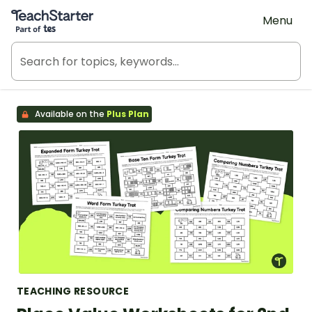
Teach Starter, part of Tes
Menu
Available on the
Plus Plan
TEACHING RESOURCE