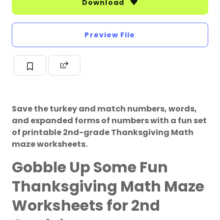
Download
Preview File
Save the turkey and match numbers, words,
and expanded forms of numbers with a fun set
of printable 2nd-grade Thanksgiving Math
maze worksheets.
Gobble Up Some Fun
Thanksgiving Math Maze
Worksheets for 2nd