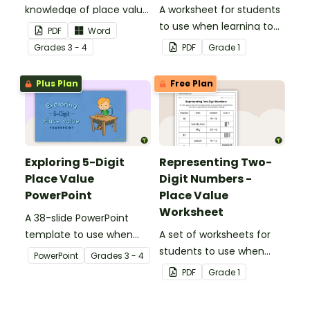
knowledge of place value
A worksheet for students
to the ten thousands
to use when learning to
PDF
Word
place with this open-
write two-digit numbers
Grade
s
3 - 4
PDF
Grade
1
ended worksheet.
in expanded form.
Plus Plan
Free Plan
Exploring 5-Digit
Representing Two-
Place Value
Digit Numbers -
PowerPoint
Place Value
Worksheet
A 38-slide PowerPoint
template to use when
A set of worksheets for
exploring place value in
students to use when
PowerPoint
Grade
s
3 - 4
the ten thousands place.
learning about place
PDF
Grade
1
value and the different
way two-digit numbers