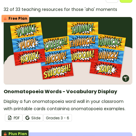
32 of 33 teaching resources for those 'aha' moments
Free Plan
Onomatopoeia Words - Vocabulary Display
Display a fun onomatopoeia word wall in your classroom
with printable cards containing onomatopoeia examples.
PDF
Slide
Grade
s
3 - 6
Plus Plan