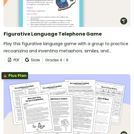
Figurative Language Telephone Game
Play this figurative language game with a group to practice
recognizing and inventing metaphors, similes, and
personification.
PDF
Slide
Grade
s
4 - 6
Plus Plan