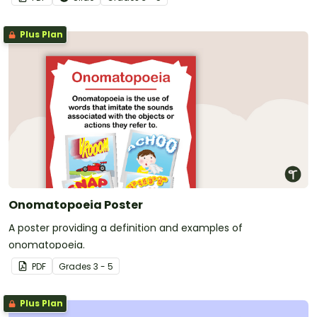
Plus Plan
Onomatopoeia Poster
A poster providing a definition and examples of
onomatopoeia.
PDF
Grade
s
3 - 5
Plus Plan