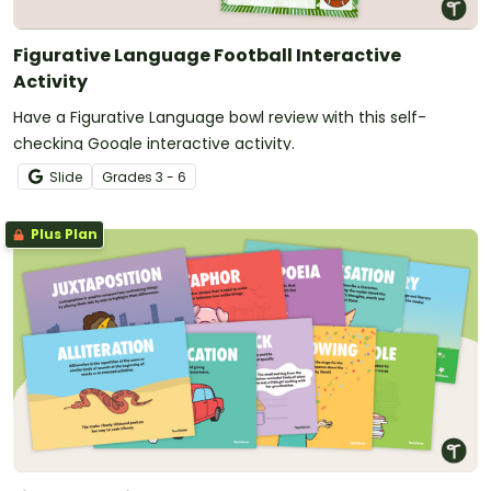
Figurative Language Football Interactive
Activity
Have a Figurative Language bowl review with this self-
checking Google interactive activity.
Slide
Grade
s
3 - 6
Plus Plan