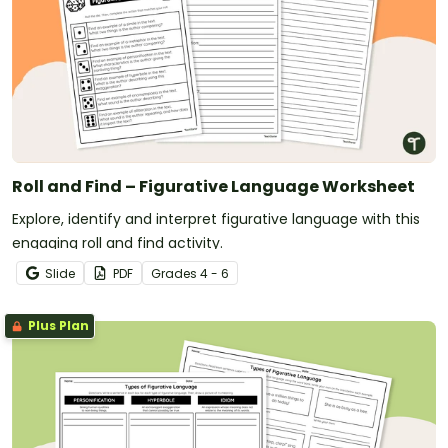
Roll and Find – Figurative Language Worksheet
Explore, identify and interpret figurative language with this
engaging roll and find activity.
Slide
PDF
Grade
s
4 - 6
Plus Plan