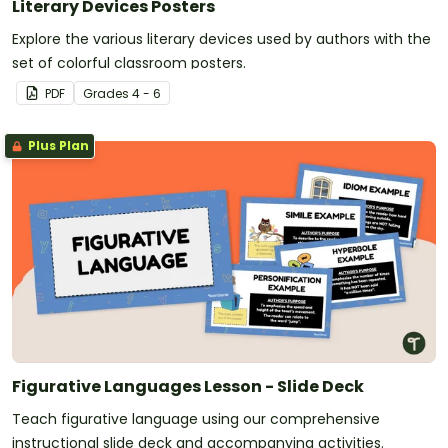
Literary Devices Posters
Explore the various literary devices used by authors with the
set of colorful classroom posters.
PDF
Grade
s
4 - 6
Plus Plan
Figurative Languages Lesson - Slide Deck
Teach figurative language using our comprehensive
instructional slide deck and accompanying activities.