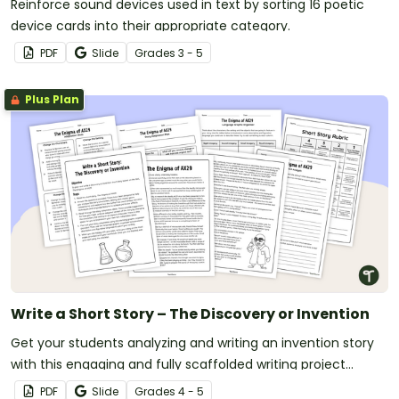
Reinforce sound devices used in text by sorting 16 poetic
device cards into their appropriate category.
PDF
Slide
Grade
s
3 - 5
Plus Plan
Write a Short Story – The Discovery or Invention
Get your students analyzing and writing an invention story
with this engaging and fully scaffolded writing project
booklet.
PDF
Slide
Grade
s
4 - 5