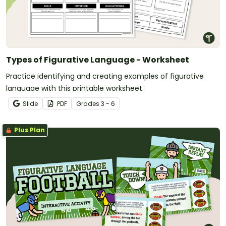
Types of Figurative Language - Worksheet
Practice identifying and creating examples of figurative
language with this printable worksheet.
Slide
PDF
Grade
s
3 - 6
Plus Plan