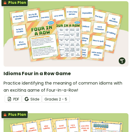
Plus Plan
Idioms Four in a Row Game
Practice identifying the meaning of common idioms with
an exciting game of Four-in-a-Row!
PDF
Slide
Grade
s
2 - 5
Plus Plan