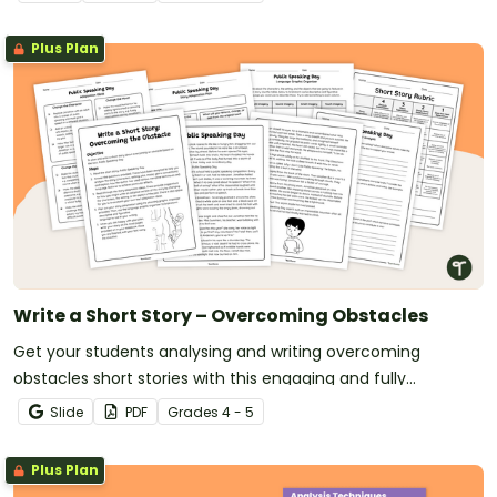
Plus Plan
Write a Short Story – Overcoming Obstacles
Get your students analysing and writing overcoming
obstacles short stories with this engaging and fully
scaffolded writing project booklet.
Slide
PDF
Grade
s
4 - 5
Plus Plan