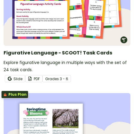
Figurative Language - SCOOT! Task Cards
Explore figurative language in multiple ways with the set of
24 task cards.
Slide
PDF
Grade
s
3 - 6
Plus Plan