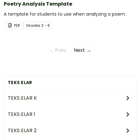
Poetry Analysis Template
A template for students to use when analyzing a poem.
PDF
Grade
s
3 - 6
← Prev
Next →
TEKS ELAR
TEKS ELAR K
TEKS ELAR 1
TEKS ELAR 2