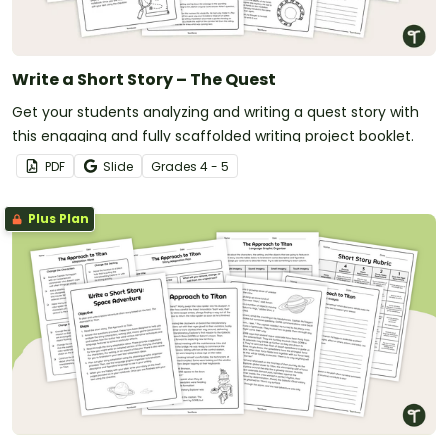
Write a Short Story – The Quest
Get your students analyzing and writing a quest story with
this engaging and fully scaffolded writing project booklet.
PDF
Slide
Grade
s
4 - 5
Plus Plan