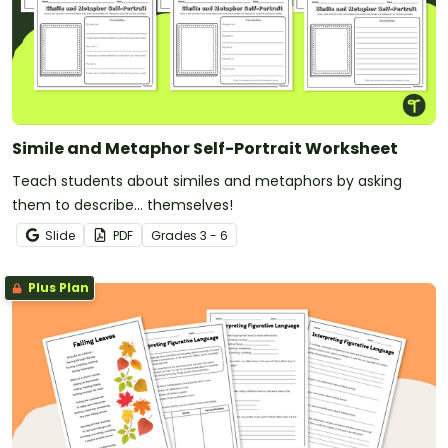
Simile and Metaphor Self-Portrait Worksheet
Teach students about similes and metaphors by asking
them to describe... themselves!
Slide
PDF
Grade
s
3 - 6
Plus Plan