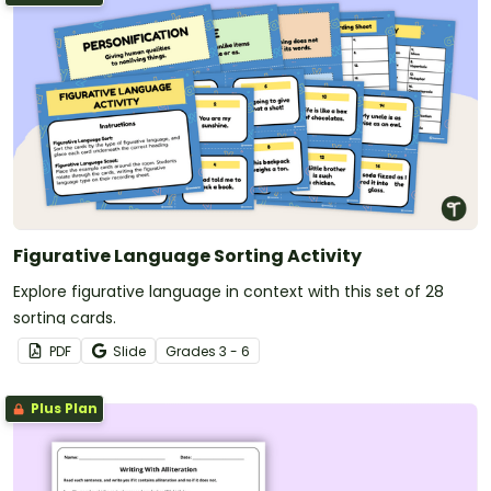
Figurative Language Sorting Activity
Explore figurative language in context with this set of 28
sorting cards.
PDF
Slide
Grade
s
3 - 6
Plus Plan