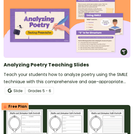
Analyzing Poetry Teaching Slides
Teach your students how to analyze poetry using the SMILE
technique with this comprehensive and age-appropriate
slide deck.
Slide
Grade
s
5 - 6
Free Plan