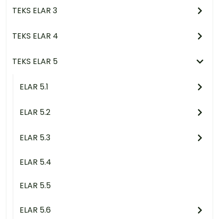
TEKS ELAR 3
TEKS ELAR 4
TEKS ELAR 5
ELAR 5.1
ELAR 5.2
ELAR 5.3
ELAR 5.4
ELAR 5.5
ELAR 5.6