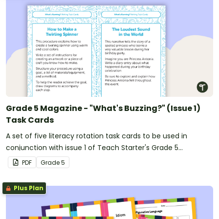
Grade 5 Magazine - "What's Buzzing?" (Issue 1)
Task Cards
A set of five literacy rotation task cards to be used in
conjunction with issue 1 of Teach Starter's Grade 5
magazine.
PDF
Grade
5
Plus Plan