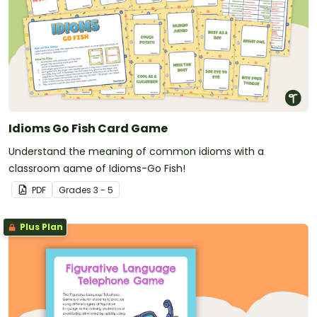
Idioms Go Fish Card Game
Understand the meaning of common idioms with a
classroom game of Idioms-Go Fish!
PDF
Grade
s
3 - 5
Plus Plan