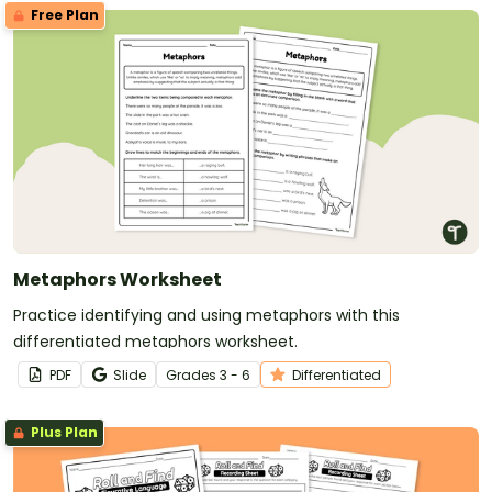
Free Plan
Metaphors Worksheet
Practice identifying and using metaphors with this
differentiated metaphors worksheet.
PDF
Slide
Grade
s
3 - 6
Differentiated
Plus Plan