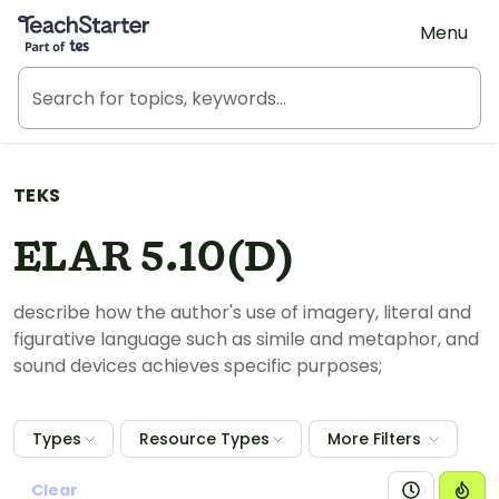
Teach Starter, part of Tes
Menu
TEKS
ELAR 5.10(D)
describe how the author's use of imagery, literal and
figurative language such as simile and metaphor, and
sound devices achieves specific purposes;
Types
Resource Types
More Filters
Clear