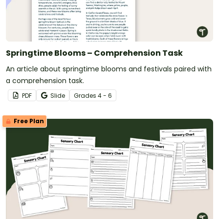
Springtime Blooms – Comprehension Task
An article about springtime blooms and festivals paired with
a comprehension task.
PDF
Slide
Grade
s
4 - 6
Free Plan