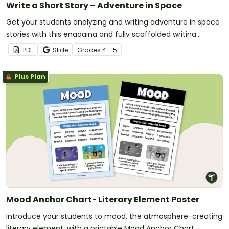
Write a Short Story – Adventure in Space
Get your students analyzing and writing adventure in space
stories with this engaging and fully scaffolded writing
project booklet.
PDF
Slide
Grade
s
4 - 5
Plus Plan
Mood Anchor Chart- Literary Element Poster
Introduce your students to mood, the atmosphere-creating
literary element, with a printable Mood Anchor Chart.