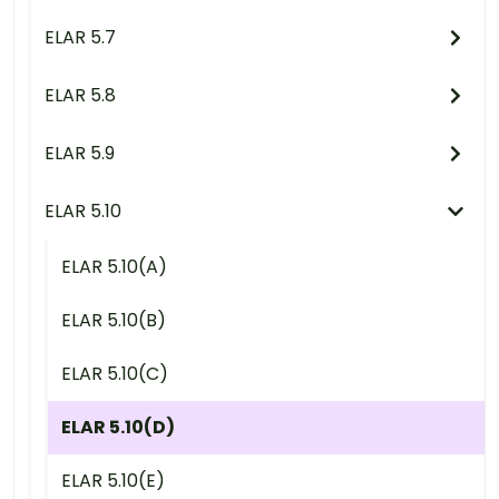
ELAR 5.7
ELAR 5.8
ELAR 5.9
ELAR 5.10
ELAR 5.10(A)
ELAR 5.10(B)
ELAR 5.10(C)
ELAR 5.10(D)
ELAR 5.10(E)