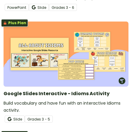
PowerPoint
Slide
Grade
s
3 - 6
Plus Plan
Google Slides Interactive - Idioms Activity
Build vocabulary and have fun with an interactive Idioms
activity.
Slide
Grade
s
3 - 5