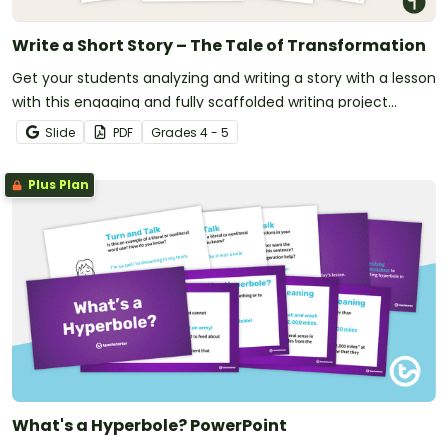
Write a Short Story – The Tale of Transformation
Get your students analyzing and writing a story with a lesson
with this engaging and fully scaffolded writing project
booklet.
Slide
PDF
Grade
s
4 - 5
Plus Plan
What's a Hyperbole? PowerPoint