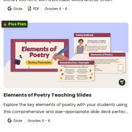
Slide
PDF
Grade
s
4 - 6
Plus Plan
Elements of Poetry Teaching Slides
Explore the key elements of poetry with your students using
this comprehensive and age-appropriate slide deck perfect
for your poetry writing unit.
Slide
Grade
s
5 - 6