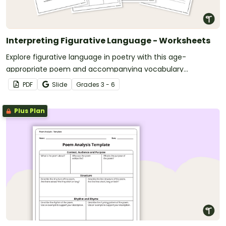
Interpreting Figurative Language - Worksheets
Explore figurative language in poetry with this age-
appropriate poem and accompanying vocabulary
questions.
PDF
Slide
Grade
s
3 - 6
Plus Plan