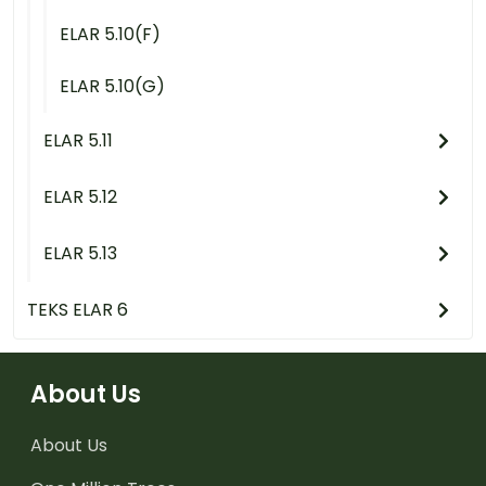
ELAR 5.10(F)
ELAR 5.10(G)
ELAR 5.11
ELAR 5.12
ELAR 5.13
TEKS ELAR 6
About Us
About Us