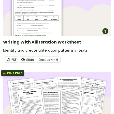
Writing With Alliteration Worksheet
Identify and create alliteration patterns in texts.
PDF
Slide
Grade
s
4 - 6
Plus Plan