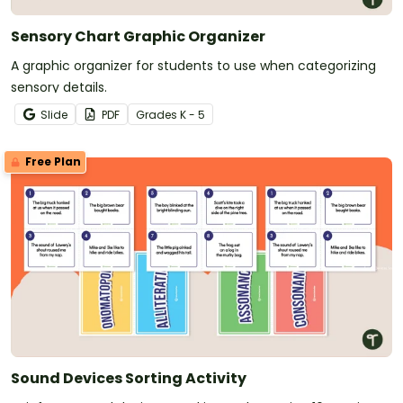
Sensory Chart Graphic Organizer
A graphic organizer for students to use when categorizing
sensory details.
Slide
PDF
Grade
s
K - 5
Free Plan
Sound Devices Sorting Activity