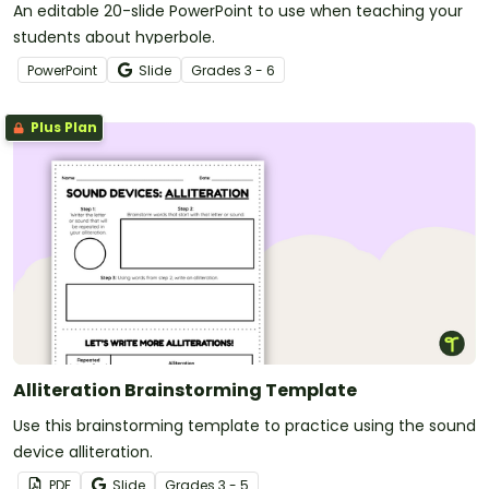
An editable 20-slide PowerPoint to use when teaching your
students about hyperbole.
PowerPoint
Slide
Grade
s
3 - 6
Plus Plan
Alliteration Brainstorming Template
Use this brainstorming template to practice using the sound
device alliteration.
PDF
Slide
Grade
s
3 - 5