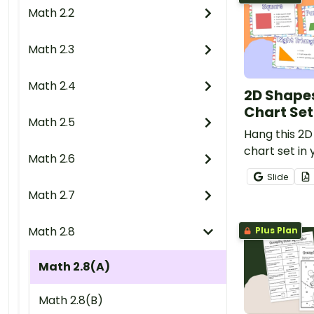
Math 2.2
Math 2.3
Math 2.4
2D Shape
Chart Set
Math 2.5
Hang this 2
chart set in
Math 2.6
give student
Slide
reference fo
Math 2.7
of two dimen
Math 2.8
Plus Plan
Math 2.8(A)
Math 2.8(B)