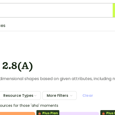
ces
 2.8(A)
imensional shapes based on given attributes, including n
Resource Types
More Filters
Clear
esources for those 'aha' moments
Plus Plan
Plus 