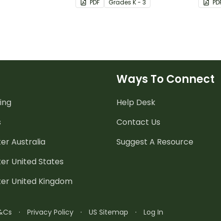
PDF
Grade
s
K - 3
PD
Ways To Connect
ing
Help Desk
s
Contact Us
er Australia
Suggest A Resource
er United States
ter United Kingdom
&Cs
·
Privacy Policy
·
US Sitemap
·
Log In