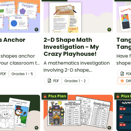
s Anchor
2-D Shape Math
Tang
Investigation - My
Tang
Crazy Playhouse!
D shapes anchor
Have f
 your classroom to
A mathematics investigation
shapes
s an easy
involving 2-D shape,
tangr
PDF
Grade
s
1 - 5
PD
r the attributes
embedded in a real-world
separa
PDF
Grade
s
1 - 2
Di
sional shapes.
context.
along
out te
Plus Plan
Plus 