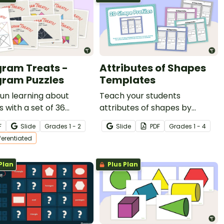
ram Treats -
Attributes of Shapes
ram Puzzles
Templates
un learning about
Teach your students
 with a set of 36
attributes of shapes by
am task cards
having them complete these
F
Slide
Grade
s
1 - 2
Slide
PDF
Grade
s
1 - 4
ted into three levels,
2D shape profiles that have
fferentiated
 with two tangram cut-
many uses.
mplates.
Plan
Plus Plan