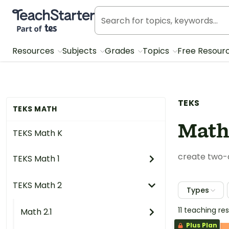
Teach Starter, part of Tes
Resources
Subjects
Grades
Topics
Free Resour
TEKS
TEKS MATH
Math
TEKS Math K
create two-d
TEKS Math 1
TEKS Math 2
Types
11 teaching r
Math 2.1
Plus Plan