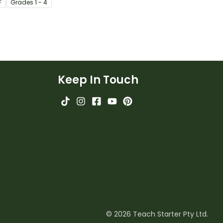
F
Grade
s
1 - 4
Keep In Touch
© 2026 Teach Starter Pty Ltd.