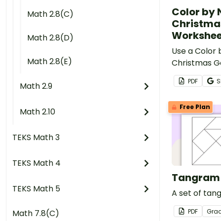
Color by
Math 2.8(C)
Christma
Workshee
Math 2.8(D)
Use a Color
Math 2.8(E)
Christmas 
worksheet t
PDF
S
Math 2.9
classifying 
Free Plan
Math 2.10
TEKS Math 3
TEKS Math 4
Tangram 
TEKS Math 5
A set of tan
PDF
Gra
Math 7.8(C)