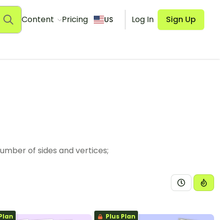
Content
Pricing
Log In
Sign Up
US
umber of sides and vertices;
Plan
Plus Plan