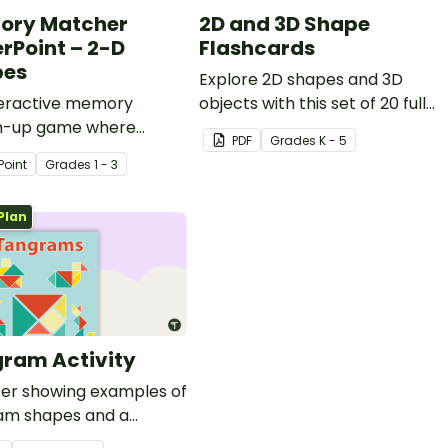
ory Matcher
2D and 3D Shape
rPoint – 2-D
Flashcards
pes
Explore 2D shapes and 3D
teractive memory
objects with this set of 20 full-
-up game where
page flashcards.
PDF
Grade
s
K - 5
ts recall the names of
Point
Grade
s
1 - 3
s.
Plan
ram Activity
ter showing examples of
am shapes and a
am template.