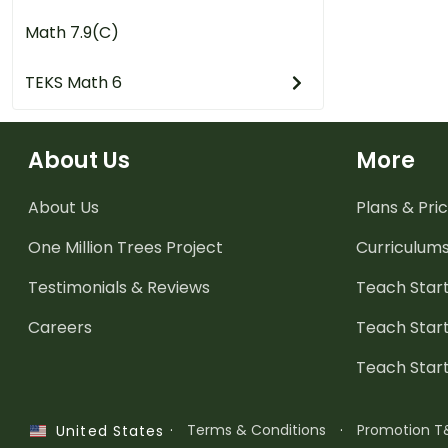
Math 7.9(C)
TEKS Math 6
About Us
More
About Us
Plans & Pric
One Million Trees
Project
Curriculum
Testimonials & Reviews
Teach Start
Careers
Teach Start
Teach Star
·
Terms & Conditions
·
Promotion T
United States