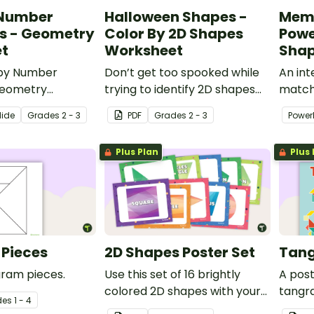
 Number
Halloween Shapes -
Mem
s - Geometry
Color By 2D Shapes
Powe
t
Worksheet
Sha
 by Number
Don’t get too spooked while
An in
Geometry
trying to identify 2D shapes
match
o practice
with a printable Halloween
studen
lide
Grade
s
2 - 3
PDF
Grade
s
2 - 3
Power
2D and 3D shapes.
Shapes Color by Code
shape
worksheet!
Plus Plan
Plus 
Pieces
2D Shapes Poster Set
Tang
gram pieces.
Use this set of 16 brightly
A pos
colored 2D shapes with your
tangr
de
s
1 - 4
geometry lessons.
tangr