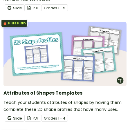
Slide
PDF
Grade
s
1 - 5
Plus Plan
Attributes of Shapes Templates
Teach your students attributes of shapes by having them
complete these 2D shape profiles that have many uses.
Slide
PDF
Grade
s
1 - 4