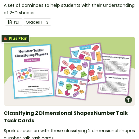
A set of dominoes to help students with their understanding
of 2-D shapes.
PDF
Grade
s
1 - 3
Plus Plan
Classifying 2 Dimensional Shapes Number Talk
Task Cards
Spark discussion with these classifying 2 dimensional shapes
number talk task cards