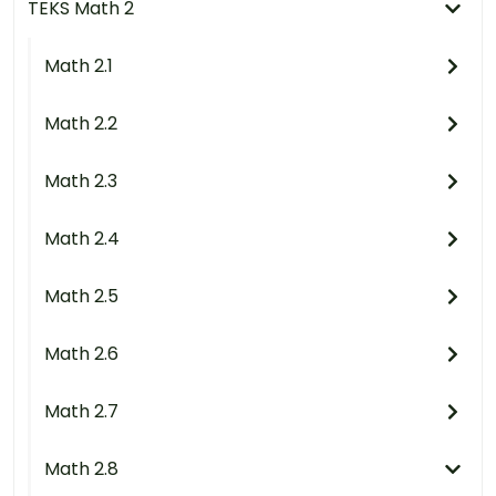
TEKS Math 2
Math 2.1
Math 2.2
Math 2.3
Math 2.4
Math 2.5
Math 2.6
Math 2.7
Math 2.8