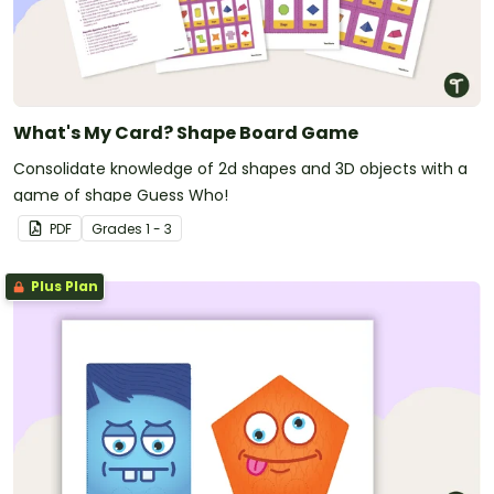
What's My Card? Shape Board Game
Consolidate knowledge of 2d shapes and 3D objects with a
game of shape Guess Who!
PDF
Grade
s
1 - 3
Plus Plan