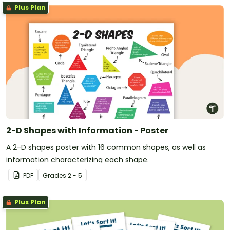
Plus Plan
2-D Shapes with Information - Poster
A 2-D shapes poster with 16 common shapes, as well as
information characterizing each shape.
PDF
Grade
s
2 - 5
Plus Plan