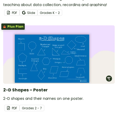
teaching about data collection, recording and graphing!
PDF
Slide
Grade
s
K - 2
Plus Plan
2-D Shapes – Poster
2-D shapes and their names on one poster.
PDF
Grade
s
2 - 7