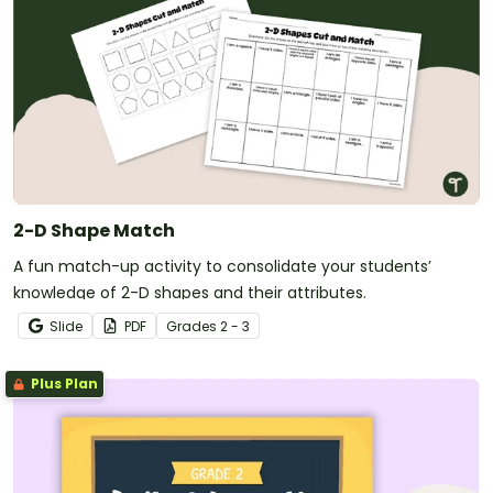
2-D Shape Match
A fun match-up activity to consolidate your students’
knowledge of 2-D shapes and their attributes.
Slide
PDF
Grade
s
2 - 3
Plus Plan