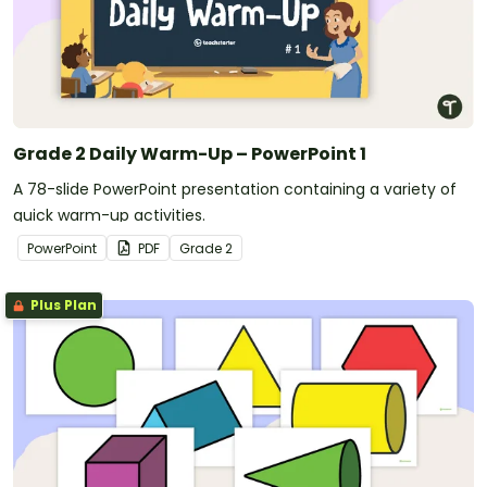
Grade 2 Daily Warm-Up – PowerPoint 1
A 78-slide PowerPoint presentation containing a variety of
quick warm-up activities.
PowerPoint
PDF
Grade
2
Plus Plan