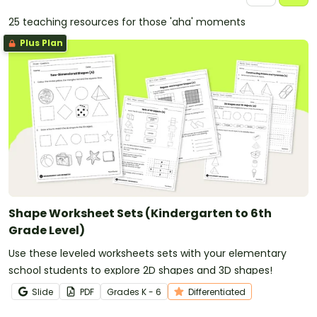
25 teaching resources for those 'aha' moments
Plus Plan
Shape Worksheet Sets (Kindergarten to 6th
Grade Level)
Use these leveled worksheets sets with your elementary
school students to explore 2D shapes and 3D shapes!
Slide
PDF
Grade
s
K - 6
Differentiated