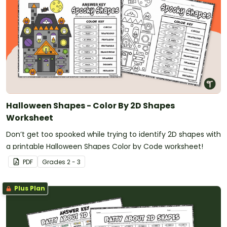
Halloween Shapes - Color By 2D Shapes
Worksheet
Don’t get too spooked while trying to identify 2D shapes with
a printable Halloween Shapes Color by Code worksheet!
PDF
Grade
s
2 - 3
Plus Plan