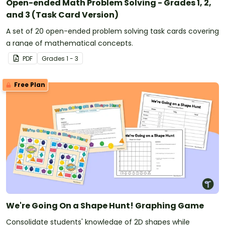
Open-ended Math Problem Solving - Grades 1, 2,
and 3 (Task Card Version)
A set of 20 open-ended problem solving task cards covering
a range of mathematical concepts.
PDF
Grade
s
1 - 3
Free Plan
We're Going On a Shape Hunt! Graphing Game
Consolidate students' knowledge of 2D shapes while