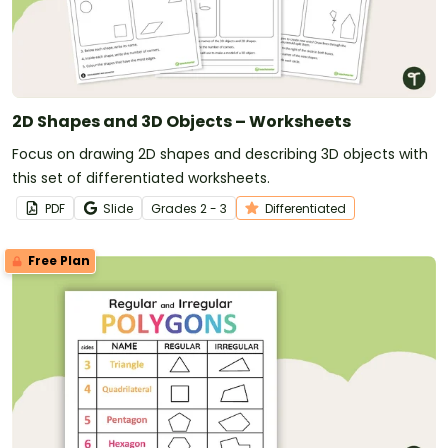
2D Shapes and 3D Objects – Worksheets
Focus on drawing 2D shapes and describing 3D objects with
this set of differentiated worksheets.
PDF
Slide
Grade
s
2 - 3
Differentiated
Free Plan