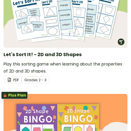
Let's Sort It! - 2D and 3D Shapes
Play this sorting game when learning about the properties
of 2D and 3D shapes.
PDF
Grade
s
2 - 3
Plus Plan