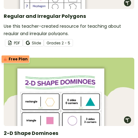
Regular and Irregular Polygons
Use this teacher-created resource for teaching about
regular and irregular polygons.
PDF
Slide
Grade
s
2 - 5
Free Plan
2-D Shape Dominoes