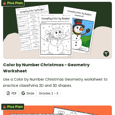
Plus Plan
Color by Number Christmas - Geometry
Worksheet
Use a Color by Number Christmas Geometry worksheet to
practice classifying 2D and 3D shapes.
PDF
Slide
Grade
s
2 - 3
Plus Plan