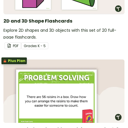
2D and 3D Shape Flashcards
Explore 2D shapes and 3D objects with this set of 20 full-
page flashcards.
PDF
Grade
s
K - 5
Plus Plan