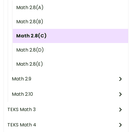
Math 2.8(A)
Math 2.8(B)
Math 2.8(C)
Math 2.8(D)
Math 2.8(E)
Math 2.9
Math 2.10
TEKS Math 3
TEKS Math 4