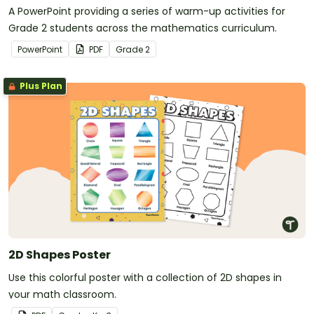
A PowerPoint providing a series of warm-up activities for
Grade 2 students across the mathematics curriculum.
PowerPoint
PDF
Grade
2
Plus Plan
2D Shapes Poster
Use this colorful poster with a collection of 2D shapes in
your math classroom.