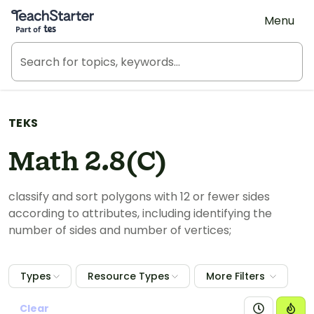
Teach Starter, part of Tes
Menu
TEKS
Math 2.8(C)
classify and sort polygons with 12 or fewer sides
according to attributes, including identifying the
number of sides and number of vertices;
Types
Resource Types
More Filters
Clear