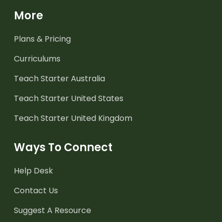
More
Plans & Pricing
Curriculums
Teach Starter Australia
Teach Starter United States
Teach Starter United Kingdom
Ways To Connect
Help Desk
Contact Us
Suggest A Resource