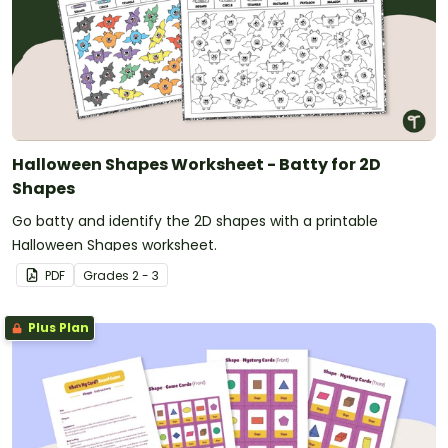
Halloween Shapes Worksheet - Batty for 2D
Shapes
Go batty and identify the 2D shapes with a printable
Halloween Shapes worksheet.
PDF
Grade
s
2 - 3
Plus Plan