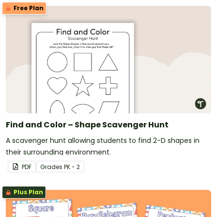
Free Plan
Find and Color – Shape Scavenger Hunt
A scavenger hunt allowing students to find 2-D shapes in
their surrounding environment.
PDF
Grade
s
PK - 2
Plus Plan