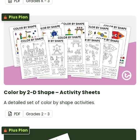
PDF
Grade
s
K - 3
Plus Plan
Color by 2-D Shape – Activity Sheets
A detailed set of color by shape activities.
PDF
Grade
s
2 - 3
Plus Plan