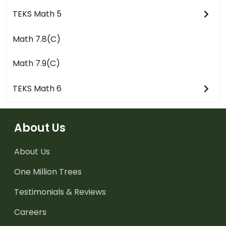
TEKS Math 5
Math 7.8(C)
Math 7.9(C)
TEKS Math 6
About Us
About Us
One Million Trees
Testimonials & Reviews
Careers