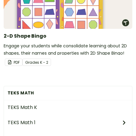
2-D Shape Bingo
Engage your students while consolidate learning about 2D
shapes, their names and properties with 2D Shape Bingo!
PDF
Grade
s
K - 2
TEKS MATH
TEKS Math K
TEKS Math 1