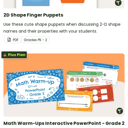
2D Shape Finger Puppets
Use these cute shape puppets when discussing 2-D shape
names and their properties with your students.
PDF
Grade
s
PK - 2
Plus Plan
Math Warm-Ups Interactive PowerPoint - Grade 2