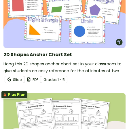
2D Shapes Anchor Chart Set
Hang this 2D shapes anchor chart set in your classroom to
give students an easy reference for the attributes of two
dimensional shapes.
Slide
PDF
Grade
s
1 - 5
Plus Plan