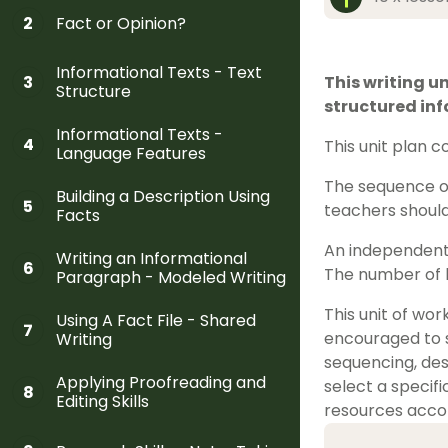
Fact or Opinion?
2
Informational Texts - Text
3
This writing un
Structure
structured inf
Informational Texts -
4
This unit plan 
Language Features
The sequence of
Building a Description Using
5
teachers should
Facts
An independent 
Writing an Informational
6
The number of l
Paragraph - Modeled Writing
This unit of wo
Using A Fact File - Shared
7
encouraged to se
Writing
sequencing, des
Applying Proofreading and
select a specifi
8
Editing Skills
resources accom