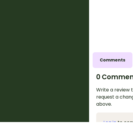
Comments
0 Commen
Write a review t
request a chang
above.
Log in
to co