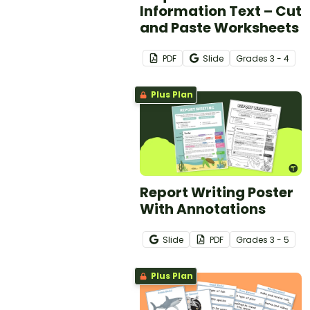
Information Text – Cut
and Paste Worksheets
PDF
Slide
Grade
s
3 - 4
Plus Plan
Report Writing Poster
With Annotations
Slide
PDF
Grade
s
3 - 5
Plus Plan