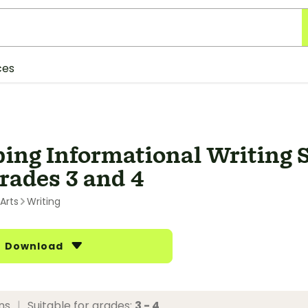
ces
ing Informational Writing S
Grades 3 and 4
Arts
Writing
Download
ons
|
Suitable for grades:
3 - 4