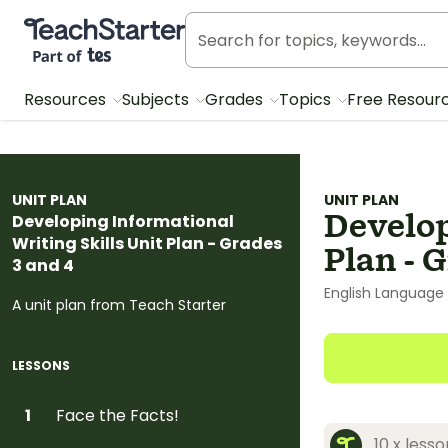
Teach Starter, part of Tes
Resources
Subjects
Grades
Topics
Free Resour
UNIT PLAN
UNIT PLAN
Develop
Developing Informational
Writing Skills Unit Plan - Grades
Plan - 
3 and 4
English Language 
A unit plan from Teach Starter
LESSONS
Face the Facts!
1
10 x less