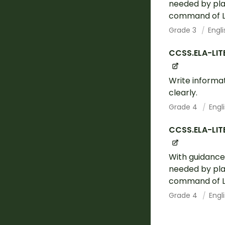
needed by plan
command of La
Grade 3
Engl
CCSS.ELA-LIT
Write informa
clearly.
Grade 4
Engl
CCSS.ELA-LIT
With guidance
needed by plan
command of La
Grade 4
Engl