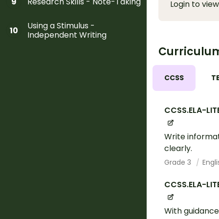
Research Skills - Note-Taking
9
Login to view
Using a Stimulus -
10
Independent Writing
Curriculu
CCSS
T
CCSS.ELA-LIT
Write informa
clearly.
Grade 3
Engl
CCSS.ELA-LIT
With guidance