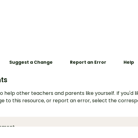
Suggest a Change
Report an Error
Help
ts
o help other teachers and parents like yourself. If you'd li
e to this resource, or report an error, select the corres
mment