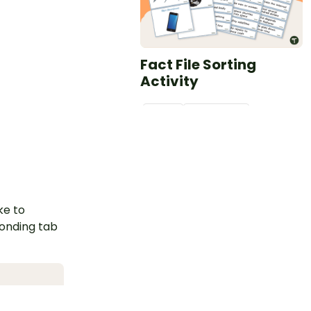
Fact File Sorting
Activity
PDF
Grade
s
3 - 4
Plus Plan
ke to
ponding tab
Report Writing
Paragraph Structure –
Poster and Planning
Template