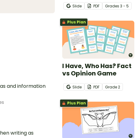
Slide
PDF
Grade
s
3 - 5
Plus Plan
I Have, Who Has? Fact
vs Opinion Game
eas and information
Slide
PDF
Grade
2
es
Plus Plan
hen writing as