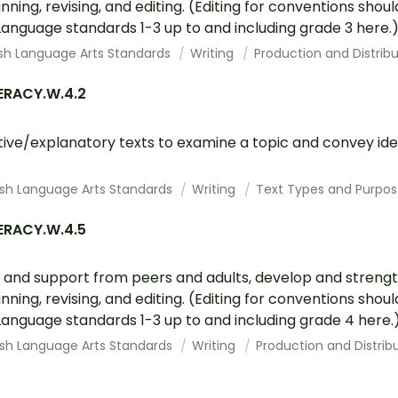
ning, revising, and editing. (Editing for conventions sho
nguage standards 1-3 up to and including grade 3 here.
ish Language Arts Standards
Writing
Production and Distribu
ERACY.W.4.2
tive/explanatory texts to examine a topic and convey id
ish Language Arts Standards
Writing
Text Types and Purpos
ERACY.W.4.5
 and support from peers and adults, develop and strengt
ning, revising, and editing. (Editing for conventions sho
nguage standards 1-3 up to and including grade 4 here.
ish Language Arts Standards
Writing
Production and Distribu