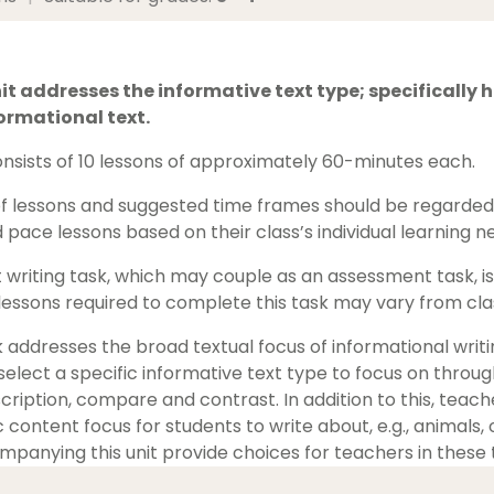
it addresses the informative text type; specifically h
ormational text.
consists of 10 lessons of approximately 60-minutes each.
 lessons and suggested time frames should be regarded a
 pace lessons based on their class’s individual learning n
writing task, which may couple as an assessment task, is i
essons required to complete this task may vary from clas
rk addresses the broad textual focus of informational writ
lect a specific informative text type to focus on througho
cription, compare and contrast. In addition to this, teach
c content focus for students to write about, e.g., animals,
panying this unit provide choices for teachers in these 