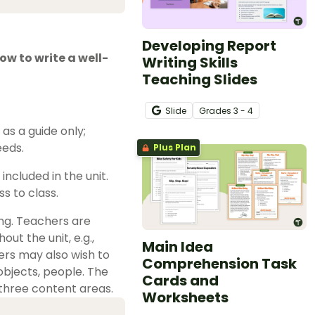
Developing Report
ow to write a well-
Writing Skills
Teaching Slides
Slide
Grade
s
3 - 4
s a guide only;
eeds.
Plus Plan
ncluded in the unit.
s to class.
ing. Teachers are
ut the unit, e.g.,
Main Idea
ers may also wish to
Comprehension Task
 objects, people. The
Cards and
three content areas.
Worksheets