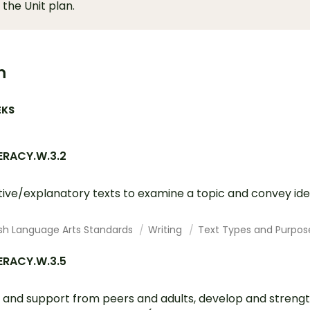
 the Unit plan.
m
EKS
ERACY.W.3.2
tive/explanatory texts to examine a topic and convey id
ish Language Arts Standards
Writing
Text Types and Purpos
ERACY.W.3.5
 and support from peers and adults, develop and strengt