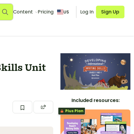
Content
Pricing
Log In
Sign Up
US
kills Unit
Included resources:
Plus Plan