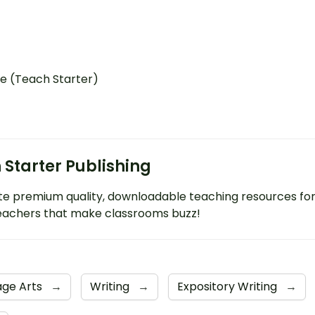
e (Teach Starter)
 Starter Publishing
e premium quality, downloadable teaching resources fo
eachers that make classrooms buzz!
age Arts
→
Writing
→
Expository Writing
→