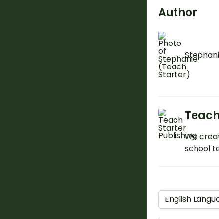
Author
Stephani
Teach
We creat
school t
English Langu