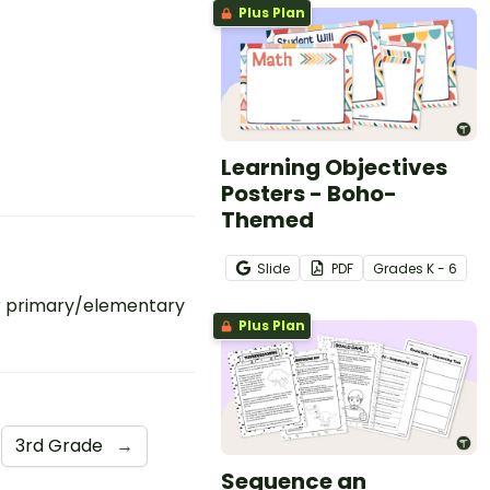
Plus Plan
Learning Objectives
Posters - Boho-
Themed
Slide
PDF
Grade
s
K - 6
r primary/elementary
Plus Plan
3rd Grade
→
Sequence an