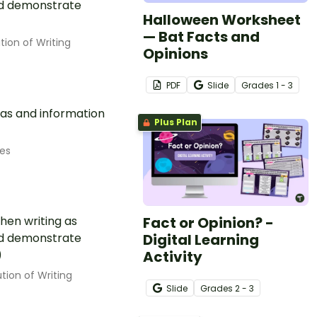
uld demonstrate
Halloween Worksheet
)
— Bat Facts and
tion of Writing
Opinions
PDF
Slide
Grade
s
1 - 3
eas and information
Plus Plan
es
Fact or Opinion? -
hen writing as
Digital Learning
uld demonstrate
Activity
)
tion of Writing
Slide
Grade
s
2 - 3