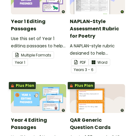
Year 1 Editing
NAPLAN-Style
Passages
Assessment Rubric
for Poetry
Use this set of Year 1
editing passages to help
A NAPLAN-style rubric
your students
designed to help
Multiple Formats
demonstrate their
teachers to assess
Year
1
PDF
Word
spelling, punctuation and
student's poetry.
Year
s
3 - 6
grammar knowledge.
Plus Plan
Plus Plan
Year 4 Editing
QAR Generic
Passages
Question Cards