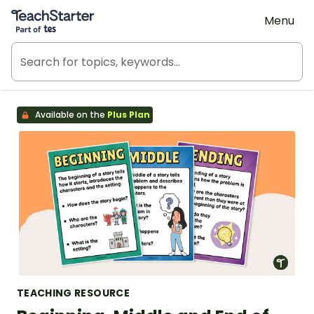
Teach Starter, part of Tes
Menu
Available on the
Plus Plan
TEACHING RESOURCE