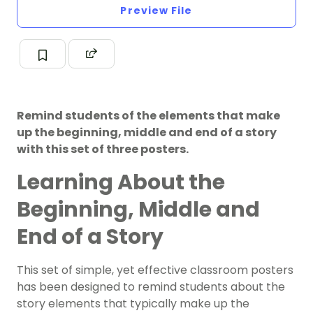
Preview File
Remind students of the elements that make
up the beginning, middle and end of a story
with this set of three posters.
Learning About the
Beginning, Middle and
End of a Story
This set of simple, yet effective classroom posters
has been designed to remind students about the
story elements that typically make up the