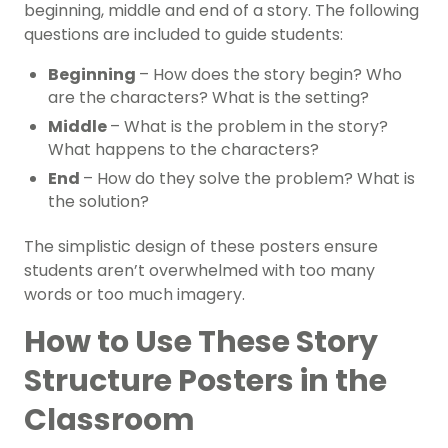
beginning, middle and end of a story. The following
questions are included to guide students:
Beginning
– How does the story begin? Who
are the characters? What is the setting?
Middle
– What is the problem in the story?
What happens to the characters?
End
– How do they solve the problem? What is
the solution?
The simplistic design of these posters ensure
students aren’t overwhelmed with too many
words or too much imagery.
How to Use These Story
Structure Posters in the
Classroom