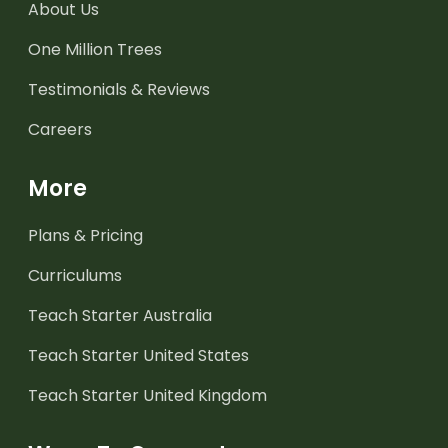
About Us
One Million Trees
Testimonials & Reviews
Careers
More
Plans & Pricing
Curriculums
Teach Starter Australia
Teach Starter United States
Teach Starter United Kingdom