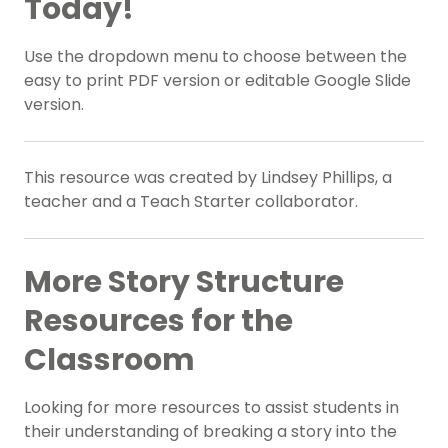
Today!
Use the dropdown menu to choose between the
easy to print PDF version or editable Google Slide
version.
This resource was created by Lindsey Phillips, a
teacher and a Teach Starter collaborator.
More Story Structure
Resources for the
Classroom
Looking for more resources to assist students in
their understanding of breaking a story into the