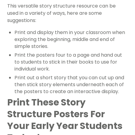
This versatile story structure resource can be
used in a variety of ways, here are some
suggestions:
Print and display them in your classroom when
exploring the beginning, middle and end of
simple stories.
Print the posters four to a page and hand out
to students to stick in their books to use for
individual work.
Print out a short story that you can cut up and
then stick story elements underneath each of
the posters to create an interactive display.
Print These Story
Structure Posters For
Your Early Year Students