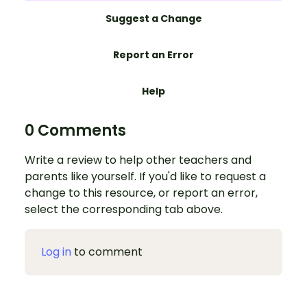
Suggest a Change
Report an Error
Help
0 Comments
Write a review to help other teachers and
parents like yourself. If you'd like to request a
change to this resource, or report an error,
select the corresponding tab above.
Log in
to comment