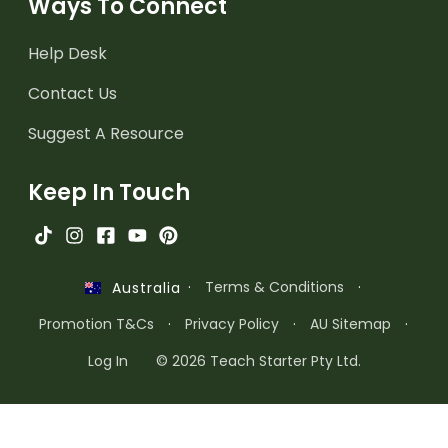
Ways To Connect
Help Desk
Contact Us
Suggest A Resource
Keep In Touch
·
Terms & Conditions
·
Australia
Promotion T&Cs
·
Privacy Policy
·
AU Sitemap
·
Log In
© 2026 Teach Starter Pty Ltd.