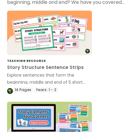
beginning, middle and end? We have you covered…
TEACHING RESOURCE
Story Structure Sentence Strips
Explore sentences that form the
beginning, middle and end of 5 short
stories with this sorting activity for
14
Pages
Years:
1 - 2
younger year levels.