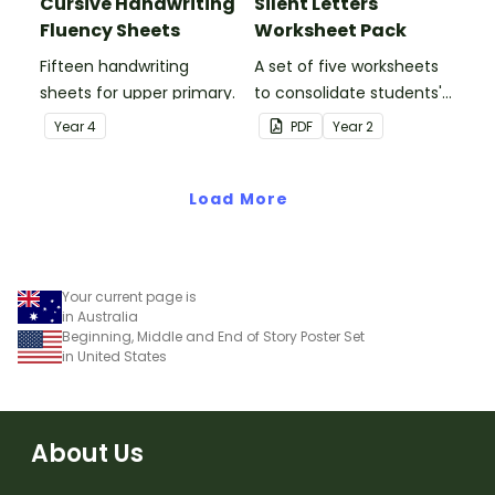
Cursive Handwriting
Silent Letters
Fluency Sheets
Worksheet Pack
Fifteen handwriting
A set of five worksheets
sheets for upper primary.
to consolidate students'
understanding of silent
Year
4
PDF
Year
2
letters.
Load More
Your current page is
in Australia
Beginning, Middle and End of Story Poster Set
in United States
About Us