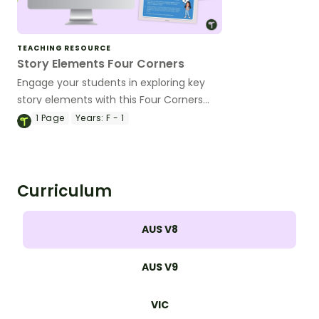
TEACHING RESOURCE
Story Elements Four Corners
Engage your students in exploring key
story elements with this Four Corners
activity!
1
Page
Years:
F - 1
Curriculum
AUS V8
AUS V9
VIC