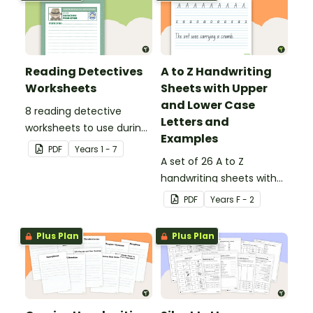
Reading Detectives
A to Z Handwriting
Worksheets
Sheets with Upper
and Lower Case
8 reading detective
Letters and
worksheets to use during
Examples
guided reading sessions
PDF
Year
s
1 - 7
in the classroom.
A set of 26 A to Z
handwriting sheets with
upper and lower case
PDF
Year
s
F - 2
letters and examples.
Plus Plan
Plus Plan