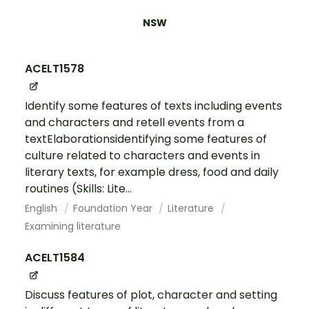
NSW
ACELT1578
Identify some features of texts including events
and characters and retell events from a
textElaborationsidentifying some features of
culture related to characters and events in
literary texts, for example dress, food and daily
routines (Skills: Lite...
English
Foundation Year
Literature
Examining literature
ACELT1584
Discuss features of plot, character and setting