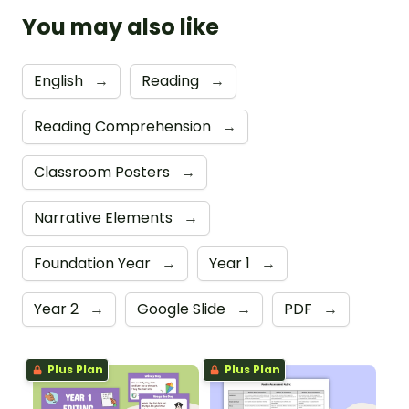
You may also like
English
→
Reading
→
Reading Comprehension
→
Classroom Posters
→
Narrative Elements
→
Foundation Year
→
Year 1
→
Year 2
→
Google Slide
→
PDF
→
Plus Plan
Plus Plan