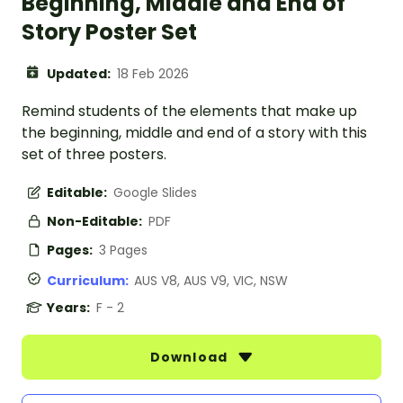
Beginning, Middle and End of
Story Poster Set
Updated:
18 Feb 2026
Remind students of the elements that make up
the beginning, middle and end of a story with this
set of three posters.
Editable:
Google Slides
Non-Editable:
PDF
Pages:
3 Pages
Curriculum:
AUS V8, AUS V9, VIC, NSW
Years:
F - 2
Download