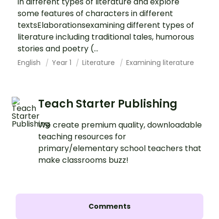
in different types of literature and explore
some features of characters in different
textsElaborationsexamining different types of
literature including traditional tales, humorous
stories and poetry (...
English
Year 1
Literature
Examining literature
Teach Starter Publishing
We create premium quality, downloadable
teaching resources for
primary/elementary school teachers that
make classrooms buzz!
Comments