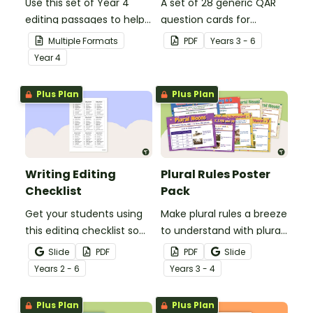
Use this set of Year 4
A set of 28 generic QAR
editing passages to help
question cards for
your students
students to use as a
Multiple Formats
PDF
Year
s
3 - 6
demonstrate their
comprehension task
Year
4
spelling, punctuation and
after reading.
grammar knowledge.
Plus Plan
Plus Plan
Writing Editing
Plural Rules Poster
Checklist
Pack
Get your students using
Make plural rules a breeze
this editing checklist so
to understand with plural
that no mistake gets left
noun posters.
Slide
PDF
PDF
Slide
behind!
Year
s
2 - 6
Year
s
3 - 4
Plus Plan
Plus Plan