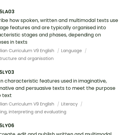
5LA03
ibe how spoken, written and multimodal texts use
age features and are typically organised into
cteristic stages and phases, depending on
ses in texts
lian Curriculum V9 English
Language
tructure and organisation
5LY03
in characteristic features used in imaginative,
mative and persuasive texts to meet the purpose
e text
lian Curriculum V9 English
Literacy
ing, interpreting and evaluating
5LY06
 create, edit and publish written and multimodal