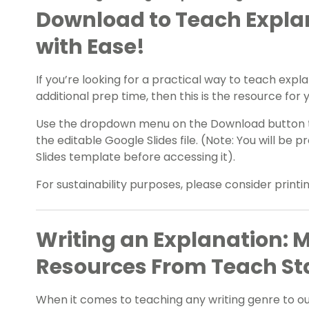
Download to Teach Explan
with Ease!
If you’re looking for a practical way to teach expla
additional prep time, then this is the resource for 
Use the dropdown menu on the Download button to
the editable Google Slides file. (Note: You will b
Slides template before accessing it).
For sustainability purposes, please consider print
Writing an Explanation: 
Resources From Teach St
When it comes to teaching any writing genre to our