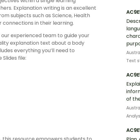
ectives within a single learning
rs. Explanation writing is an excellent
AC9E
 from subjects such as Science, Health
Descr
connections in their learning.
langu
y our experienced team to guide your
chara
ality explanation text about a body
purpo
ludes everything you’ll need to
Austra
lides file:
Text s
AC9E
Expla
infor
of th
Austra
Analys
AC9E
s, this resource empowers students to
Plan,