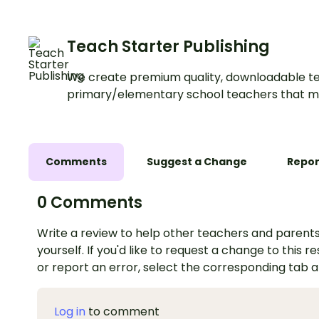
texts.
Teach Starter Publishing
We create premium quality, downloadable te
primary/elementary school teachers that m
Comments
Suggest a Change
Repor
0 Comments
Write a review to help other teachers and parents
yourself. If you'd like to request a change to this r
or report an error, select the corresponding tab 
Log in
to comment