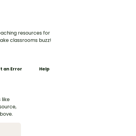
organise and publish an
explanation text about an
Earth and Space
phenomenon.
aching resources for
ake classrooms buzz!
t an Error
Help
 like
esource,
above.