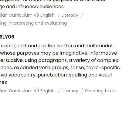
e and influence audiences
lian Curriculum V9 English
Literacy
ing, interpreting and evaluating
6LY06
 create, edit and publish written and multimodal
 whose purposes may be imaginative, informative
ersuasive, using paragraphs, a variety of complex
nces, expanded verb groups, tense, topic-specific
ivid vocabulary, punctuation, spelling and visual
res
lian Curriculum V9 English
Literacy
Creating texts