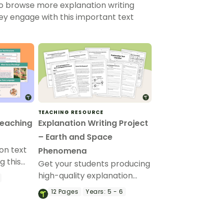
to browse more explanation writing
hey engage with this important text
TEACHING RESOURCE
Teaching
Explanation Writing Project
– Earth and Space
on text
Phenomena
g this
Get your students producing
e deck
high-quality explanation
writing with this fully
12
Pages
Years:
5 - 6
pose,
scaffolded writing project,
uage
where students research,
tion