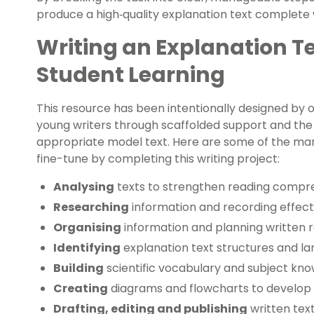
produce a high‑quality explanation text complete w
Writing an Explanation T
Student Learning
This resource has been intentionally designed by o
young writers through scaffolded support and the 
appropriate model text. Here are some of the many 
fine-tune by completing this writing project:
Analysing
texts to strengthen reading compre
Researching
information and recording effect
Organising
information and planning written 
Identifying
explanation text structures and l
Building
scientific vocabulary and subject kn
Creating
diagrams and flowcharts to develop v
Drafting, editing and publishing
written tex