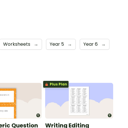
Worksheets
→
Year 5
→
Year 6
→
Plus Plan
ric Question
Writing Editing