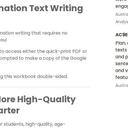
ation Text Writing
engag
Austra
Analys
nation writing that requires no
AC9E
you!
Plan,
texts
 access either the quick-print PDF or
and p
e prompted to make a copy of the Google
sente
and v
ing this workbook double-sided.
featu
Austra
More High-Quality
arter
 students, high-quality, age-