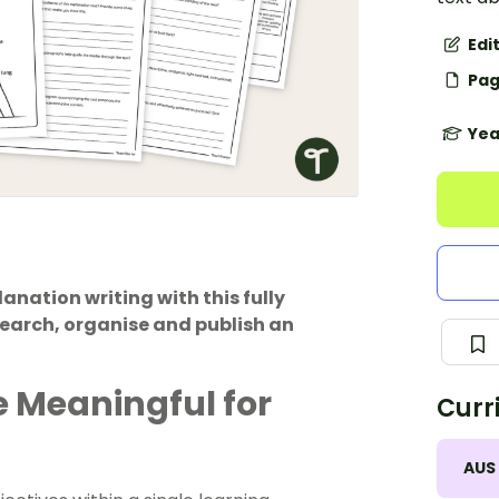
Edi
Pag
Yea
nation writing with this fully
search, organise and publish an
 Meaningful for
Curr
AUS