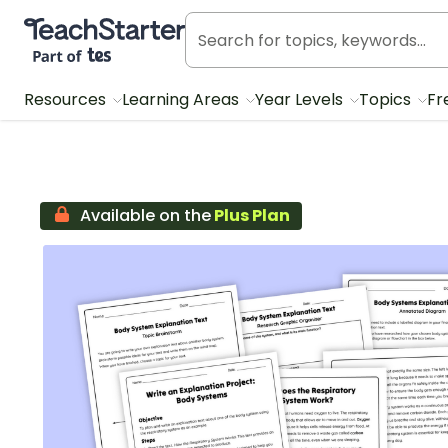
Teach Starter, part of Tes
Resources
Learning Areas
Year Levels
Topics
Fr
Available on the
Plus Plan