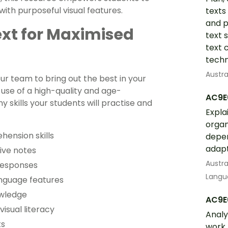
ith purposeful visual features.
texts
and p
ext for Maximised
text 
text 
techn
Austra
ur team to bring out the best in your
use of a high-quality and age-
AC9E
skills your students will practise and
Expla
organ
hension skills
depen
adapt
ive notes
Austra
responses
Langua
anguage features
owledge
AC9E
isual literacy
Analy
ts
work 