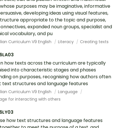
 whose purposes may be imaginative, informative
ersuasive, developing ideas using visual features,
structure appropriate to the topic and purpose,
connectives, expanded noun groups, specialist and
ical vocabulary, and pu
lian Curriculum V9 English
Literacy
Creating texts
6LA03
in how texts across the curriculum are typically
ised into characteristic stages and phases
ding on purposes, recognising how authors often
 text structures and language features
lian Curriculum V9 English
Language
ge for interacting with others
6LY03
se how text structures and language features
together to meet the purpose of a text, and