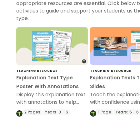
appropriate resources are essential. Click below 
activities to guide and support your students as t
type.
TEACHING RESOURCE
TEACHING RESOURCE
Explanation Text Type
Explanation Texts 
Poster With Annotations
Slides
Display this explanation text
Teach the explanati
with annotations to help
with confidence usin
students identify the
comprehensive slid
2
Pages
Years:
3 - 6
1
Page
Years:
5 - 6
structure of an explanation.
that helps students
understand the pur
structure and lang
features of explana