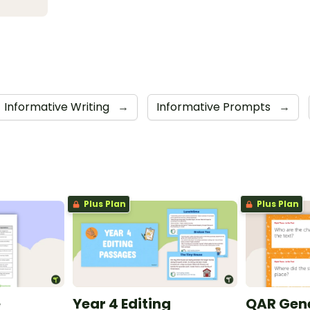
Informative Writing
→
Informative Prompts
→
Plus Plan
Plus Plan
e
Year 4 Editing
QAR Gene