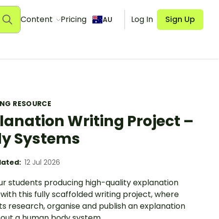
Content
Pricing
Log In
Sign Up
AU
ING RESOURCE
lanation Writing Project –
y Systems
ated:
12 Jul 2026
ur students producing high-quality explanation
 with this fully scaffolded writing project, where
ts research, organise and publish an explanation
bout a human body system.