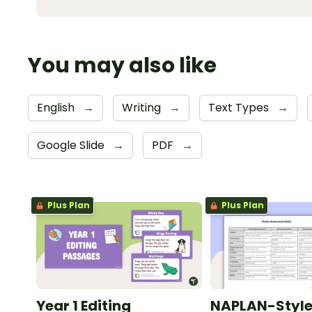
You may also like
English
→
Writing
→
Text Types
→
Google Slide
→
PDF
→
Plus Plan
Plus Plan
Year 1 Editing
NAPLAN-Styl