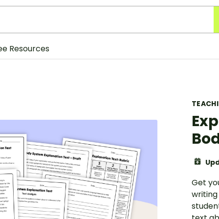
ee Resources
TEACH
Exp
Bod
Upd
Get yo
writing
studen
text a