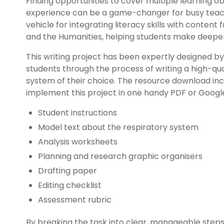
Finding opportunities to cover multiple learning obj
experience can be a game-changer for busy teache
vehicle for integrating literacy skills with content
and the Humanities, helping students make deeper 
This writing project has been expertly designed b
students through the process of writing a high-qu
system of their choice. The resource download inc
implement this project in one handy PDF or Google S
Student instructions
Model text about the respiratory system
Analysis worksheets
Planning and research graphic organisers
Drafting paper
Editing checklist
Assessment rubric
By breaking the task into clear, manageable step