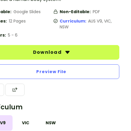
table:
Google Slides
Non-Editable:
PDF
es:
12 Pages
Curriculum:
AUS V9, VIC,
NSW
rs:
5 - 6
Download
Preview File
iculum
 V9
VIC
NSW