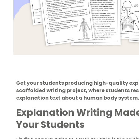
Get your students producing high-quality expla
scaffolded writing project, where students re
explanation text about a human body system.
Explanation Writing Made
Your Students