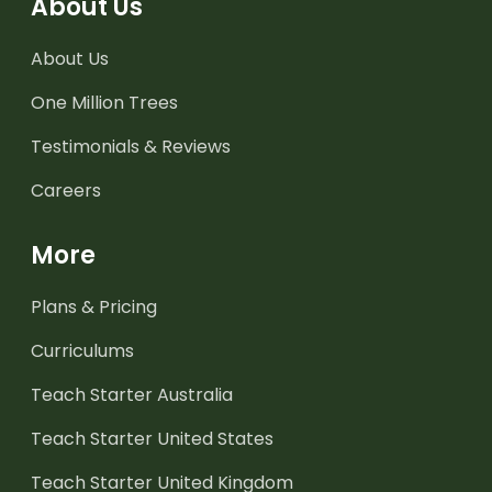
About Us
About Us
One Million Trees
Testimonials & Reviews
Careers
More
Plans & Pricing
Curriculums
Teach Starter Australia
Teach Starter United States
Teach Starter United Kingdom