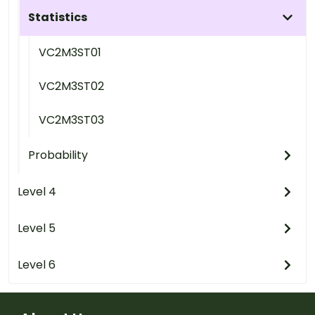
Statistics
VC2M3ST01
VC2M3ST02
VC2M3ST03
Probability
Level 4
Level 5
Level 6