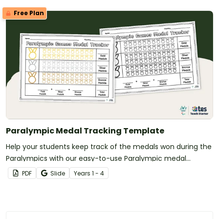
Free Plan
Paralympic Medal Tracking Template
Help your students keep track of the medals won during the
Paralympics with our easy-to-use Paralympic medal
tracker.
PDF
Slide
Year
s
1 - 4