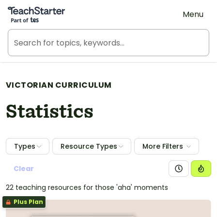
Teach Starter, part of Tes
Menu
VICTORIAN CURRICULUM
Statistics
Types
Resource Types
More Filters
Clear
22 teaching resources for those 'aha' moments
Plus Plan