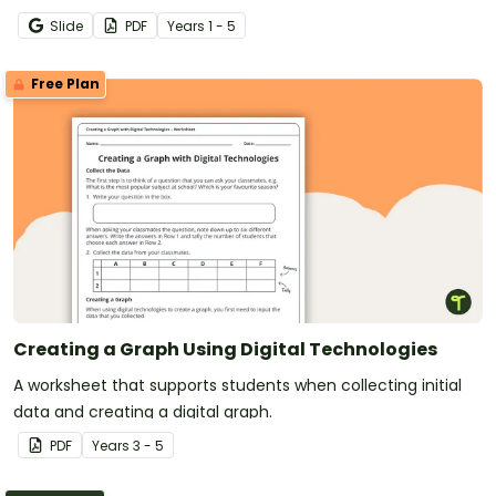
easy-to-digest visual posters.
Slide
PDF
Year
s
1 - 5
Free Plan
Creating a Graph Using Digital Technologies
A worksheet that supports students when collecting initial
data and creating a digital graph.
PDF
Year
s
3 - 5