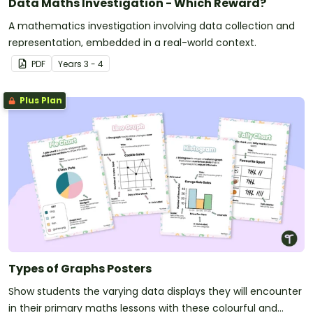
Data Maths Investigation - Which Reward?
A mathematics investigation involving data collection and
representation, embedded in a real-world context.
PDF
Year
s
3 - 4
Plus Plan
Types of Graphs Posters
Show students the varying data displays they will encounter
in their primary maths lessons with these colourful and