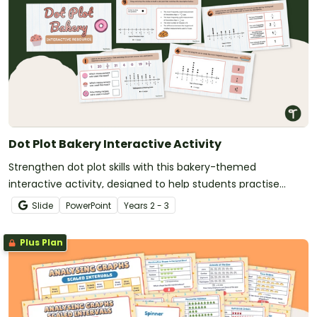
Dot Plot Bakery Interactive Activity
Strengthen dot plot skills with this bakery-themed
interactive activity, designed to help students practise
creating and analysing dot graphs in a fun, structured way.
Slide
PowerPoint
Year
s
2 - 3
Plus Plan