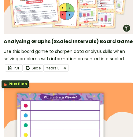
Analysing Graphs (Scaled Intervals) Board Game
Use this board game to sharpen data analysis skills when
solving problems with information presented in a scaled
picture or column graph.
PDF
Slide
Year
s
3 - 4
Plus Plan