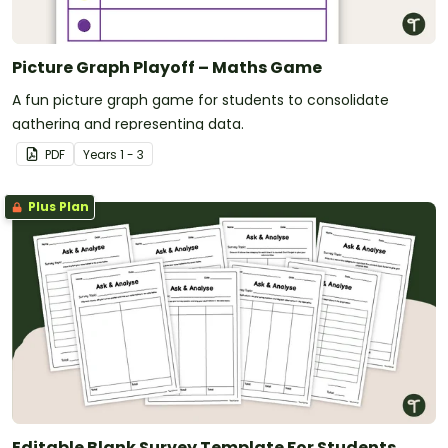
Picture Graph Playoff – Maths Game
A fun picture graph game for students to consolidate
gathering and representing data.
PDF
Year
s
1 - 3
Plus Plan
Editable Blank Survey Template For Students