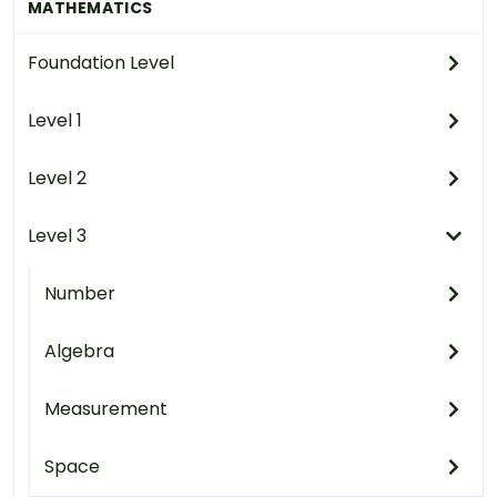
MATHEMATICS
Foundation Level
Level 1
Level 2
Level 3
Number
Algebra
Measurement
Space