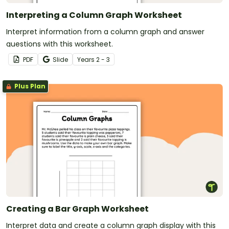
Interpreting a Column Graph Worksheet
Interpret information from a column graph and answer
questions with this worksheet.
PDF
Slide
Year
s
2 - 3
Plus Plan
Creating a Bar Graph Worksheet
Interpret data and create a column graph display with this