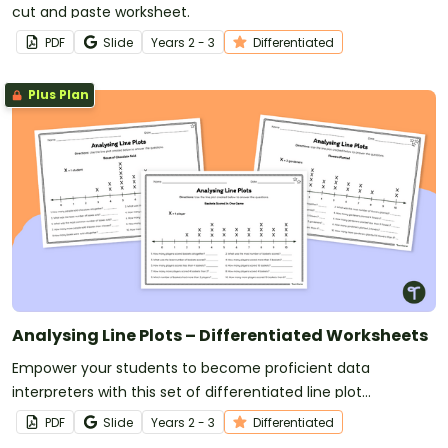
cut and paste worksheet.
PDF
Slide
Year
s
2 - 3
Differentiated
Plus Plan
Analysing Line Plots – Differentiated Worksheets
Empower your students to become proficient data
interpreters with this set of differentiated line plot
worksheets.
PDF
Slide
Year
s
2 - 3
Differentiated