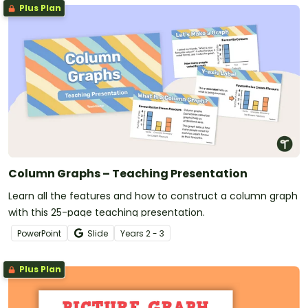
Plus Plan
Column Graphs – Teaching Presentation
Learn all the features and how to construct a column graph
with this 25-page teaching presentation.
PowerPoint
Slide
Year
s
2 - 3
Plus Plan