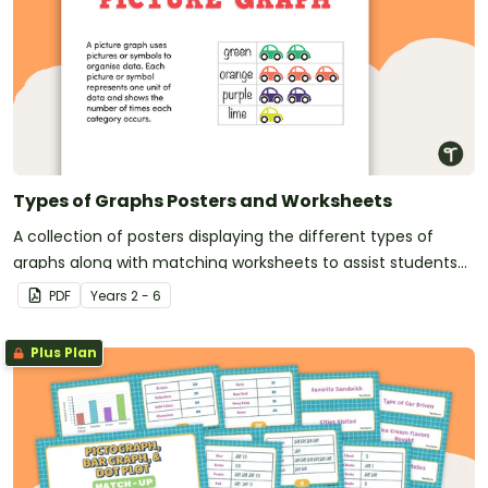
Types of Graphs Posters and Worksheets
A collection of posters displaying the different types of
graphs along with matching worksheets to assist students
with laying out graphs on the page.
PDF
Year
s
2 - 6
Plus Plan