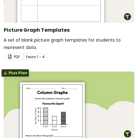
Picture Graph Templates
A set of blank picture graph templates for students to
represent data.
PDF
Year
s
1 - 4
Plus Plan