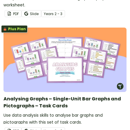
worksheet.
PDF
Slide
Year
s
2 - 3
Plus Plan
Analysing Graphs – Single-Unit Bar Graphs and
Pictographs – Task Cards
Use data analysis skills to analyse bar graphs and
pictographs with this set of task cards.