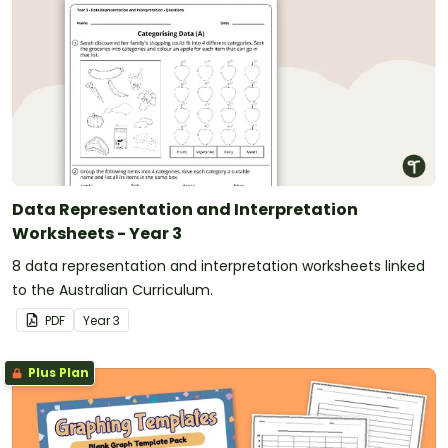
Data Representation and Interpretation
Worksheets - Year 3
8 data representation and interpretation worksheets linked
to the Australian Curriculum.
PDF
Year
3
Plus Plan