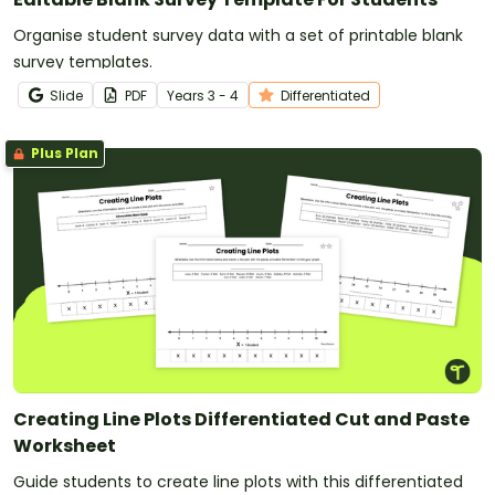
Organise student survey data with a set of printable blank
survey templates.
Slide
PDF
Year
s
3 - 4
Differentiated
Plus Plan
Creating Line Plots Differentiated Cut and Paste
Worksheet
Guide students to create line plots with this differentiated