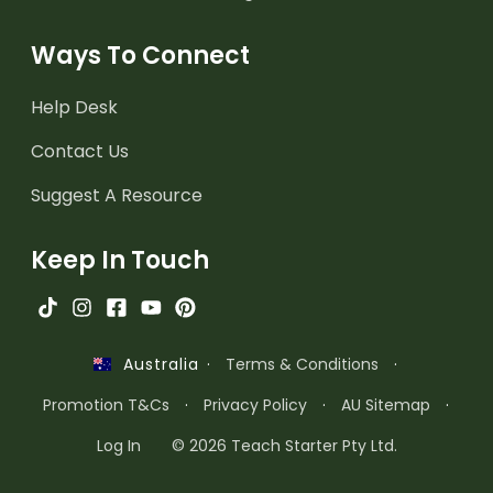
Ways To Connect
Help Desk
Contact Us
Suggest A Resource
Keep In Touch
·
Terms & Conditions
·
Australia
Promotion T&Cs
·
Privacy Policy
·
AU Sitemap
·
Log In
© 2026 Teach Starter Pty Ltd.