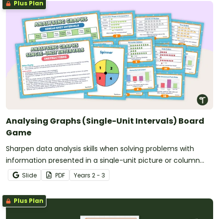
Plus Plan
Analysing Graphs (Single-Unit Intervals) Board
Game
Sharpen data analysis skills when solving problems with
information presented in a single-unit picture or column
graph with this board game.
Slide
PDF
Year
s
2 - 3
Plus Plan