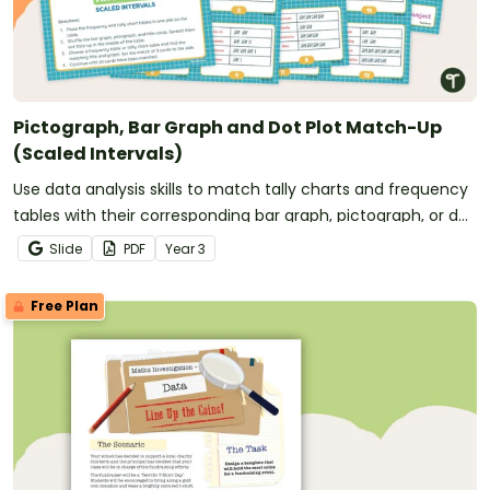
Pictograph, Bar Graph and Dot Plot Match-Up
(Scaled Intervals)
Use data analysis skills to match tally charts and frequency
tables with their corresponding bar graph, pictograph, or dot
plot.
Slide
PDF
Year
3
Free Plan