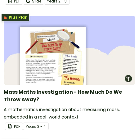
PDF
Slide
Year
s
2 - 3
Plus Plan
Mass Maths Investigation - How Much Do We
Throw Away?
A mathematics investigation about measuring mass,
embedded in a real-world context.
PDF
Year
s
3 - 4