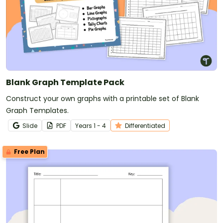
Blank Graph Template Pack
Construct your own graphs with a printable set of Blank
Graph Templates.
Slide
PDF
Year
s
1 - 4
Differentiated
Free Plan