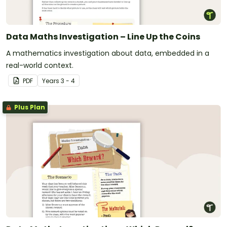
Data Maths Investigation – Line Up the Coins
A mathematics investigation about data, embedded in a
real-world context.
PDF
Year
s
3 - 4
Plus Plan