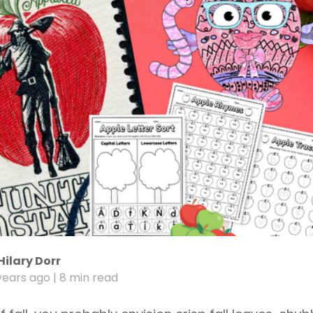
Hilary Dorr
years ago
| 8 min read