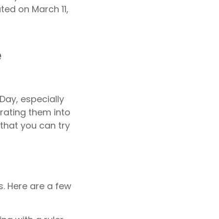
ted on March 11,
e
Day, especially
rating them into
that you can try
s. Here are a few