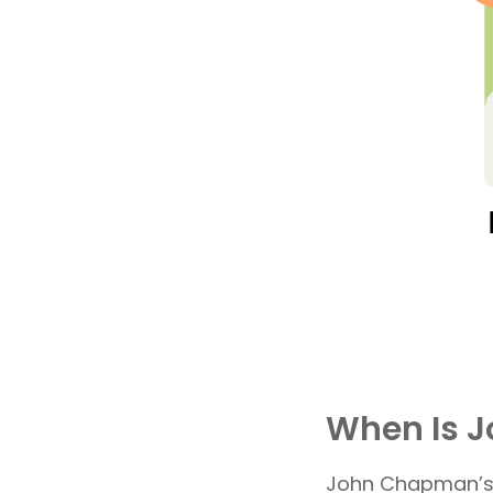
When Is 
John Chapman’s w