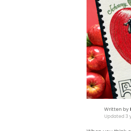
Written by
Updated
3 