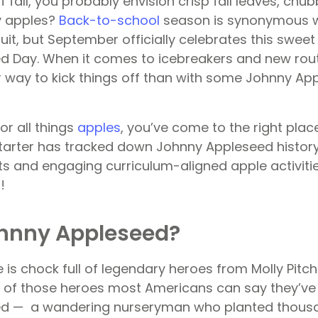
 fall, you probably envision crisp fall leaves, ch
y apples?
Back-to-school
season is synonymous w
fruit, but September officially celebrates this swee
 Day. When it comes to icebreakers and new routi
r way to kick things off than with some Johnny App
for all things
apples
, you’ve come to the right plac
tarter has tracked down Johnny Appleseed histor
ts and engaging curriculum-aligned apple activiti
!
ohnny Appleseed?
 is chock full of legendary heroes from Molly Pitche
of those heroes most Americans can say they’ve 
d — a wandering nurseryman who planted thousa