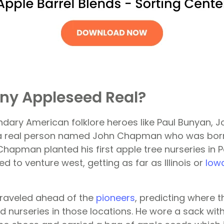
ny Appleseed Real?
endary American folklore heroes like Paul Bunyan,
 a real person named John Chapman who was born 
 Chapman planted his first apple tree nurseries in 
d to venture west, getting as far as Illinois or
Iow
aveled ahead of the
pioneers
, predicting where t
nurseries in those locations. He wore a sack with 