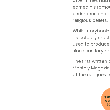
often times had 
earned his famou
endurance and kin
religious beliefs.
While storybook
he actually mostl
used to produce 
since sanitary dr
The first writte
Monthly Magazine
of the conquest 