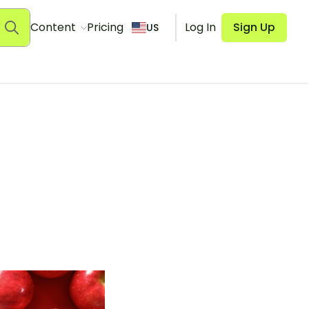
Content
Pricing
Log In
Sign Up
US