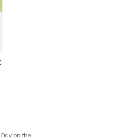
 Day on the