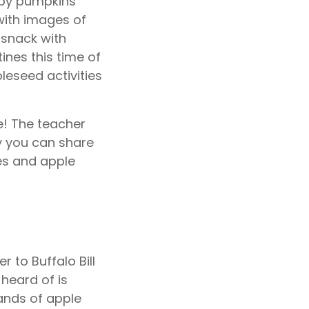
ubby pumpkins
ith images of
t snack with
nes this time of
leseed activities
e! The teacher
y you can share
es and apple
r to Buffalo Bill
heard of is
nds of apple