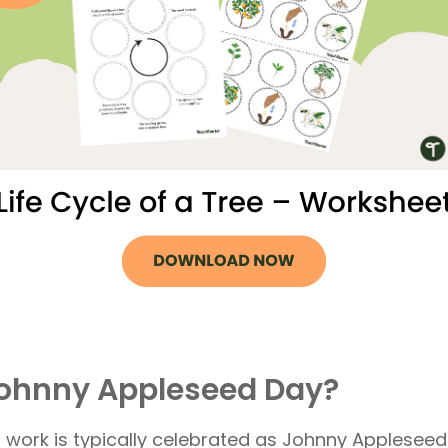
Johnny Appleseed Day?
ork is typically celebrated as Johnny Appleseed