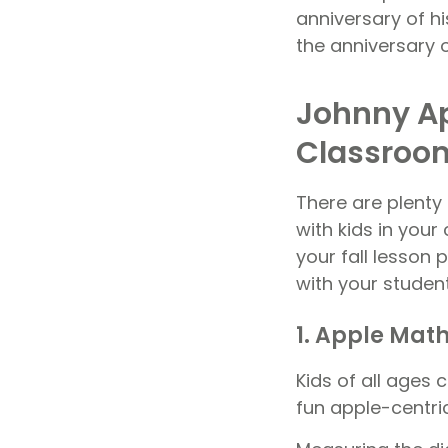
anniversary of hi
the anniversary o
Johnny Ap
Classroo
There are plenty
with kids in you
your fall lesson
with your studen
1. Apple Mat
Kids of all ages 
fun apple-centric 