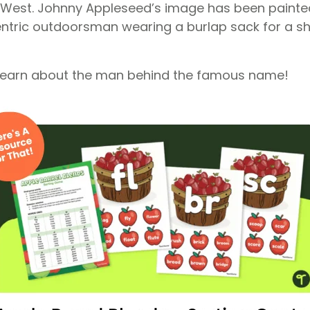
 West. Johnny Appleseed’s image has been painte
ntric outdoorsman wearing a burlap sack for a sh
 learn about the man behind the famous name!