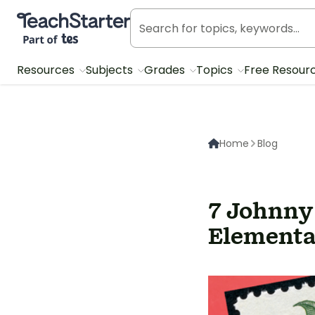
Teach Starter, part of Tes
Resources
Subjects
Grades
Topics
Free Resour
Home
Blog
7 Johnny
Elementa