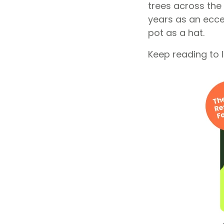
trees across the
years as an ecce
pot as a hat.
Keep reading to