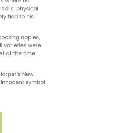
is where he
kills, physical
y tied to his
cooking apples,
l varieties were
t at the time
 Harper’s New
n innocent symbol