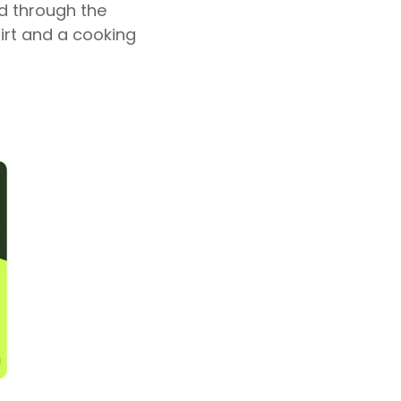
d through the
irt and a cooking