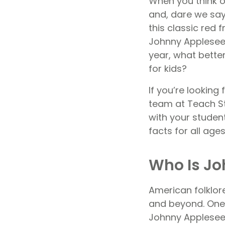
When you think of
and, dare we sa
this classic red 
Johnny Appleseed
year, what bette
for kids?
If you’re looking 
team at Teach S
with your studen
facts for all ages
Who Is J
American folklore
and beyond. One 
Johnny Applesee