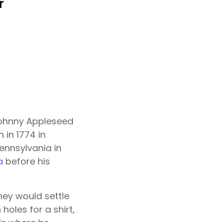
 Johnny Appleseed
in 1774 in
Pennsylvania in
a
before his
hey would settle
holes for a shirt,