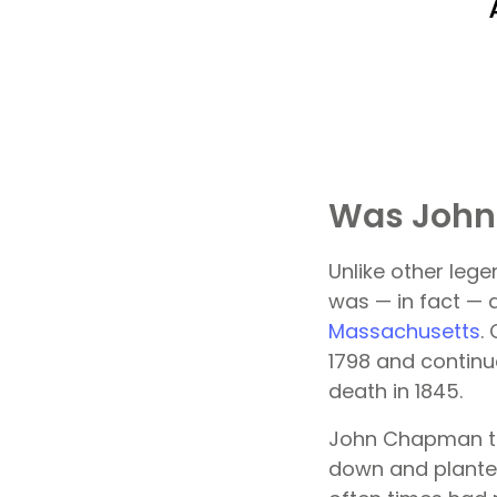
Was John
Unlike other leg
was — in fact —
Massachusetts
.
1798 and continue
death in 1845.
John Chapman tr
down and planted 