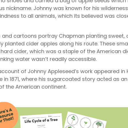
no shoes and carried a bag of apple seeds which 
s nickname. Johnny was known for his wilderness s
dness to all animals, which its believed was closel
s and cartoons portray Chapman planting sweet, 
y planted cider apples along his route. These smal
hard cider, which was a staple of the American die
inking water wasn’t readily accessible.
n account of Johnny Appleseed’s work appeared in
 in 1871, where his sugarcoated story acted as a
of the American continent.