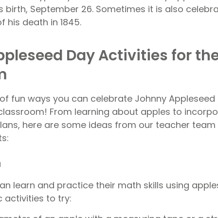
s birth, September 26. Sometimes it is also celebra
f his death in 1845.
pleseed Day Activities for th
m
 of fun ways you can celebrate Johnny Appleseed 
r classroom! From learning about apples to incorpo
 plans, here are some ideas from our teacher team 
ts:
h
can learn and practice their math skills using apple
activities to try: