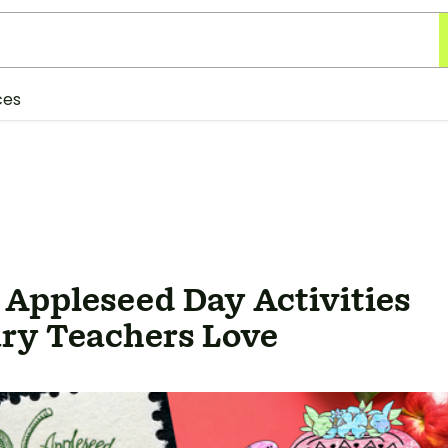
ces
 Appleseed Day Activities
ry Teachers Love