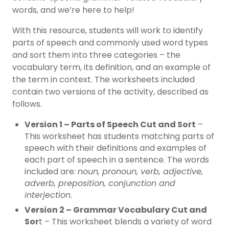
words, and we’re here to help!
With this resource, students will work to identify
parts of speech and commonly used word types
and sort them into three categories – the
vocabulary term, its definition, and an example of
the term in context. The worksheets included
contain two versions of the activity, described as
follows.
Version 1 – Parts of Speech Cut and Sort
–
This worksheet has students matching parts of
speech with their definitions and examples of
each part of speech in a sentence. The words
included are:
noun, pronoun, verb, adjective,
adverb, preposition, conjunction and
interjection.
Version 2 – Grammar Vocabulary Cut and
Sor
t – This worksheet blends a variety of word