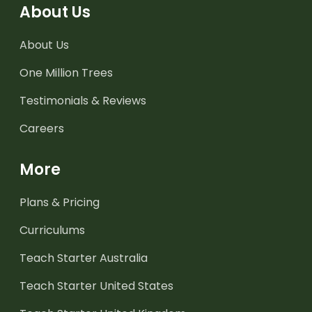
About Us
About Us
One Million Trees
Testimonials & Reviews
Careers
More
Plans & Pricing
Curriculums
Teach Starter Australia
Teach Starter United States