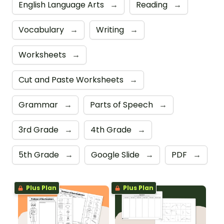
English Language Arts
→
Reading
→
Vocabulary
→
Writing
→
Worksheets
→
Cut and Paste Worksheets
→
Grammar
→
Parts of Speech
→
3rd Grade
→
4th Grade
→
5th Grade
→
Google Slide
→
PDF
→
Plus Plan
Plus Plan