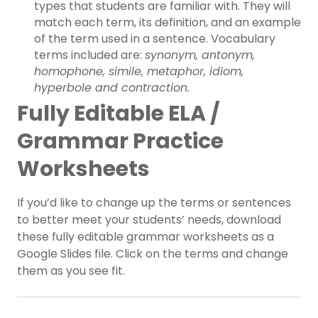
types that students are familiar with. They will
match each term, its definition, and an example
of the term used in a sentence. Vocabulary
terms included are:
synonym, antonym,
homophone, simile, metaphor, idiom,
hyperbole and contraction.
Fully Editable ELA /
Grammar Practice
Worksheets
If you’d like to change up the terms or sentences
to better meet your students’ needs, download
these fully editable grammar worksheets as a
Google Slides file. Click on the terms and change
them as you see fit.