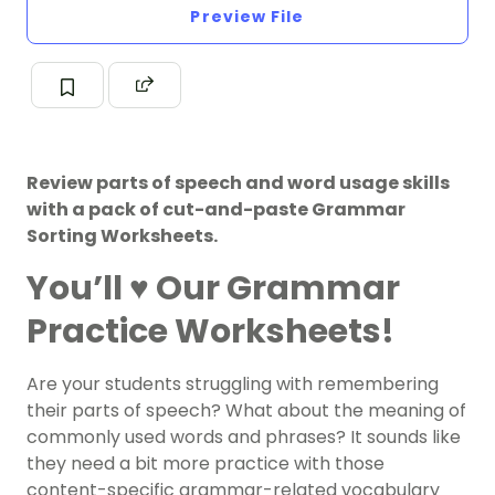
Preview File
Review parts of speech and word usage skills
with a pack of cut-and-paste Grammar
Sorting Worksheets.
You’ll ♥️ Our Grammar
Practice Worksheets!
Are your students struggling with remembering
their parts of speech? What about the meaning of
commonly used words and phrases? It sounds like
they need a bit more practice with those
content-specific grammar-related vocabulary