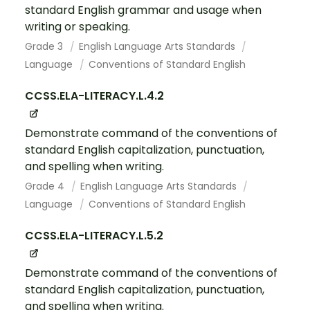
standard English grammar and usage when
writing or speaking.
Grade 3
English Language Arts Standards
Language
Conventions of Standard English
CCSS.ELA-LITERACY.L.4.2
Demonstrate command of the conventions of
standard English capitalization, punctuation,
and spelling when writing.
Grade 4
English Language Arts Standards
Language
Conventions of Standard English
CCSS.ELA-LITERACY.L.5.2
Demonstrate command of the conventions of
standard English capitalization, punctuation,
and spelling when writing.