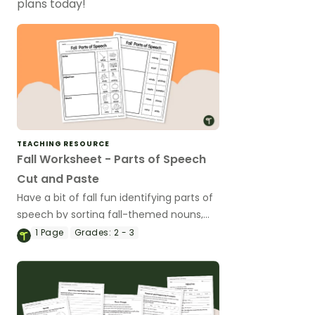
plans today!
TEACHING RESOURCE
Fall Worksheet - Parts of Speech
Cut and Paste
Have a bit of fall fun identifying parts of
speech by sorting fall-themed nouns,
verbs, and adjectives with a cut and
1
Page
Grades:
2 - 3
paste worksheet.