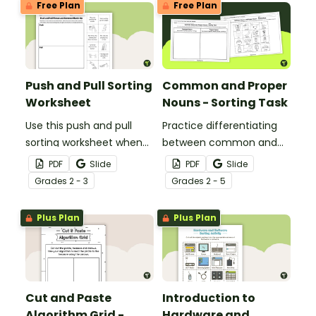
Free Plan
Free Plan
statements.
Push and Pull Sorting
Common and Proper
Worksheet
Nouns - Sorting Task
Use this push and pull
Practice differentiating
sorting worksheet when
between common and
exploring forces and
proper nouns with this
PDF
Slide
PDF
Slide
motion with your 3rd
sorting activity.
Grade
s
2 - 3
Grade
s
2 - 5
grade students.
Plus Plan
Plus Plan
Cut and Paste
Introduction to
Algorithm Grid -
Hardware and