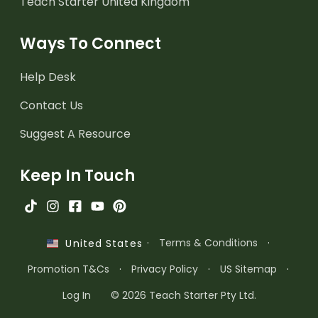
Teach Starter United Kingdom
Ways To Connect
Help Desk
Contact Us
Suggest A Resource
Keep In Touch
·
Terms & Conditions
·
United States
Promotion T&Cs
·
Privacy Policy
·
US Sitemap
·
Log In
© 2026 Teach Starter Pty Ltd.