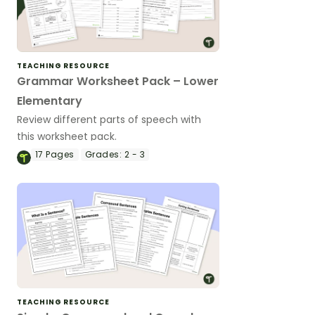
TEACHING RESOURCE
Grammar Worksheet Pack – Lower
Elementary
Review different parts of speech with
this worksheet pack.
17
Pages
Grades:
2 - 3
TEACHING RESOURCE