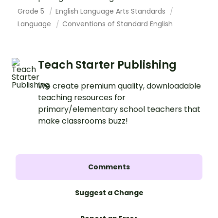
Grade 5
English Language Arts Standards
Language
Conventions of Standard English
Teach Starter Publishing
We create premium quality, downloadable
teaching resources for
primary/elementary school teachers that
make classrooms buzz!
Comments
Suggest a Change