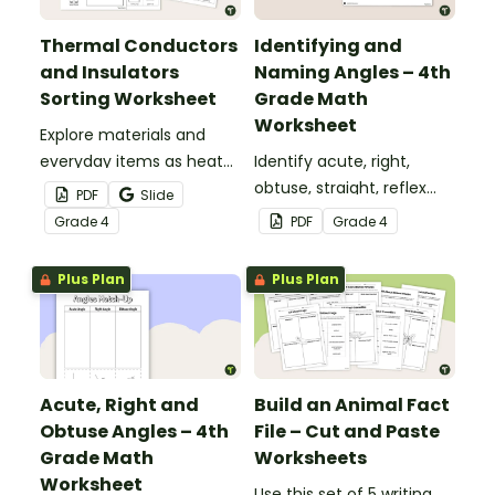
Thermal Conductors
Identifying and
and Insulators
Naming Angles – 4th
Sorting Worksheet
Grade Math
Worksheet
Explore materials and
everyday items as heat
Identify acute, right,
conductors or heat
obtuse, straight, reflex
PDF
Slide
insulators during your
and revolution angles
Grade
4
PDF
Grade
4
heat energy unit with this
with this cut-and-paste
cut-and paste worksheet.
sorting worksheet.
Plus Plan
Plus Plan
Acute, Right and
Build an Animal Fact
Obtuse Angles – 4th
File – Cut and Paste
Grade Math
Worksheets
Worksheet
Use this set of 5 writing