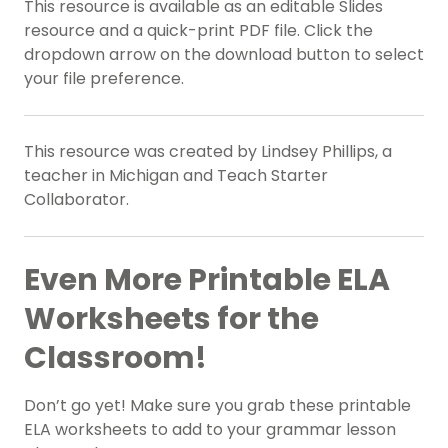
This resource is available as an editable Slides
resource and a quick-print PDF file. Click the
dropdown arrow on the download button to select
your file preference.
This resource was created by Lindsey Phillips, a
teacher in Michigan and Teach Starter
Collaborator.
Even More Printable ELA
Worksheets for the
Classroom!
Don’t go yet! Make sure you grab these printable
ELA worksheets to add to your grammar lesson