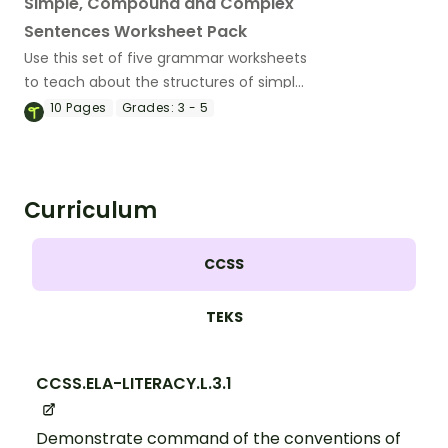
Simple, Compound and Complex
Sentences Worksheet Pack
Use this set of five grammar worksheets
to teach about the structures of simple,
compound and complex sentences.
10
Pages
Grades:
3 - 5
Curriculum
CCSS
TEKS
CCSS.ELA-LITERACY.L.3.1
Demonstrate command of the conventions of