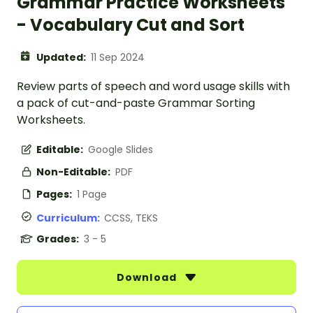
Grammar Practice Worksheets
- Vocabulary Cut and Sort
Updated:
11 Sep 2024
Review parts of speech and word usage skills with
a pack of cut-and-paste Grammar Sorting
Worksheets.
Editable:
Google Slides
Non-Editable:
PDF
Pages:
1 Page
Curriculum:
CCSS, TEKS
Grades:
3 - 5
Download