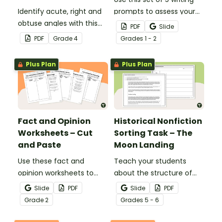
Identify acute, right and
prompts to assess your
obtuse angles with this
students’ informative
PDF
Slide
cut-and-paste sorting
writing skills.
PDF
Grade
4
Grade
s
1 - 2
worksheet.
Plus Plan
Plus Plan
Fact and Opinion
Historical Nonfiction
Worksheets – Cut
Sorting Task – The
and Paste
Moon Landing
Use these fact and
Teach your students
opinion worksheets to
about the structure of
help your students
historical nonfiction texts
Slide
PDF
Slide
PDF
identify the difference
with this cut-and-paste
Grade
2
Grade
s
5 - 6
between fact
sequencing worksheet.
statements and opinion