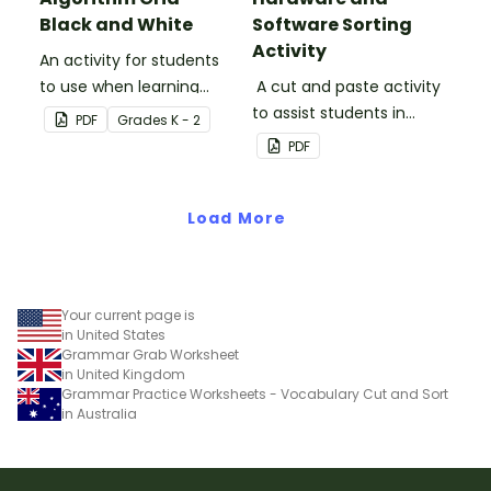
Black and White
Software Sorting
Activity
An activity for students
to use when learning
A cut and paste activity
about algorithms
to assist students in
PDF
Grade
s
K - 2
(directions).
understanding the
PDF
difference between
hardware and software.
Load More
Your current page is
in United States
Grammar Grab Worksheet
in United Kingdom
Grammar Practice Worksheets - Vocabulary Cut and Sort
in Australia