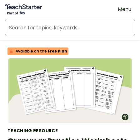
Teach Starter, part of Tes
Menu
Available on the
Free Plan
TEACHING RESOURCE