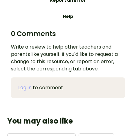
Report an Error
Help
0 Comments
Write a review to help other teachers and
parents like yourself. If you'd like to request a
change to this resource, or report an error,
select the corresponding tab above.
Log in
to comment
You may also like