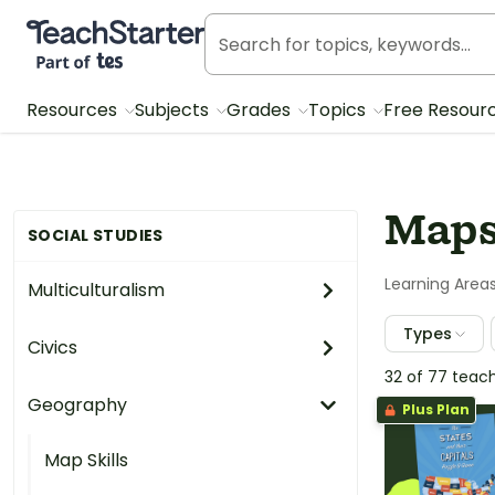
Teach Starter, part of Tes
Resources
Subjects
Grades
Topics
Free Resour
Maps
SOCIAL STUDIES
Learning Area
Multiculturalism
Types
Civics
32 of 77 teac
Geography
Plus Plan
Map Skills