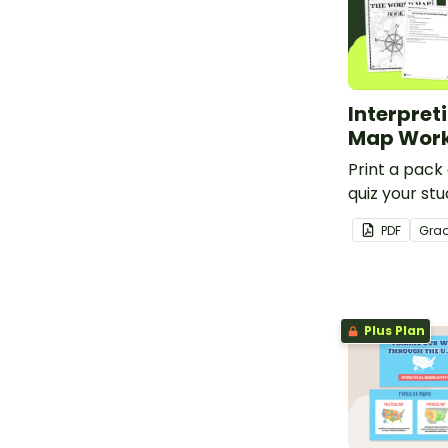
Interpret
Map Work
Print a pack
quiz your stu
knowledge o
PDF
Gra
features.
Plus Plan