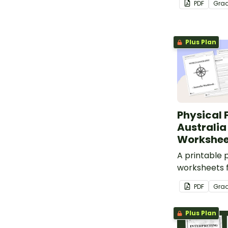
PDF
Gra
blank map of
labeling.
Plus Plan
Physical 
Australi
Workshee
A printable 
worksheets f
learn about A
PDF
Gra
geography a
labeled map 
Plus Plan