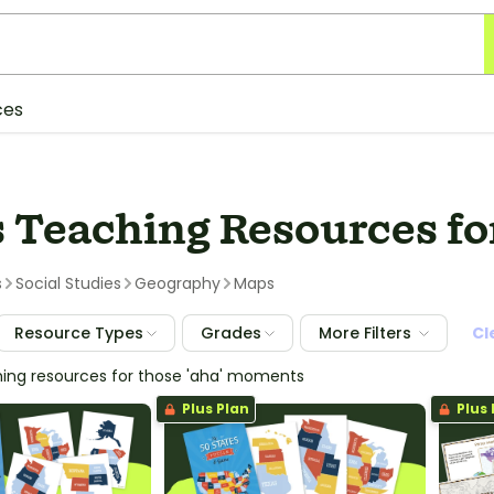
ces
 Teaching Resources fo
s
Social Studies
Geography
Maps
Resource Types
Grades
More Filters
Cl
hing resources for those 'aha' moments
Plus Plan
Plus 