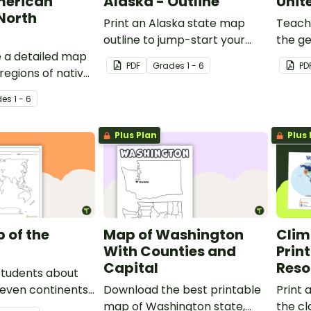
merican
Alaska - Outline
Unit
 North
Print an Alaska state map
Teach
outline to jump-start your
the ge
e a detailed map
students into state research
States
PDF
Grade
s
1 - 6
PD
regions of native
projects.
detail
bes.
de
s
1 - 6
Plus Plan
Plus 
 of the
Map of Washington
Clim
With Counties and
Prin
Capital
Reso
students about
seven continents
Download the best printable
Print 
ans with this
map of Washington state,
the c