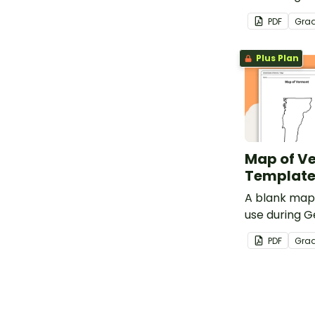
lessons.
PDF
Gra
Plus Plan
Map of V
Templat
A blank map
use during 
lessons.
PDF
Gra