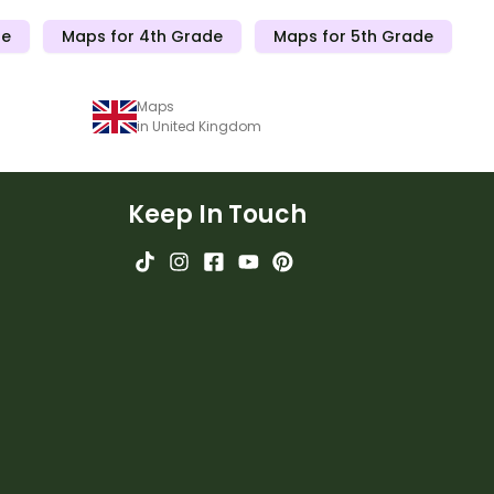
de
Maps for 4th Grade
Maps for 5th Grade
Maps
in United Kingdom
Keep In Touch