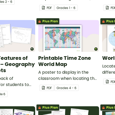
de
s
2 - 6
 the world for
including capital city and
lesson
PDF
Grade
s
1 - 6
PD
county lines, for your
types.
geography lessons.
Plus Plan
Plus 
Features of
Printable Time Zone
Worl
a – Geography
World Map
Locate
ts
A poster to display in the
differ
pack of
classroom when locating the
with t
PD
or students to
different time zones of the
poster
PDF
Grade
s
4 - 6
ustralia's
world.
de
6
nd complete a
of Australia.
Plus Plan
Plus 