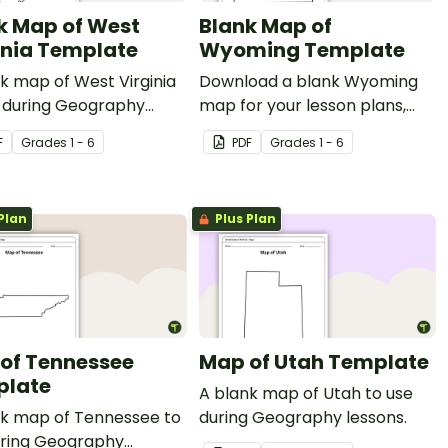
k Map of West
Blank Map of
inia Template
Wyoming Template
k map of West Virginia
Download a blank Wyoming
e during Geography
map for your lesson plans,
s.
student research projects
F
Grade
s
1 - 6
PDF
Grade
s
1 - 6
and more!
Plan
Plus Plan
of Tennessee
Map of Utah Template
plate
A blank map of Utah to use
nk map of Tennessee to
during Geography lessons.
uring Geography