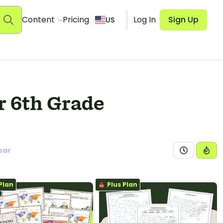
Content
Pricing
Log In
Sign Up
US
r 6th Grade
ear
Plan
Plus Plan