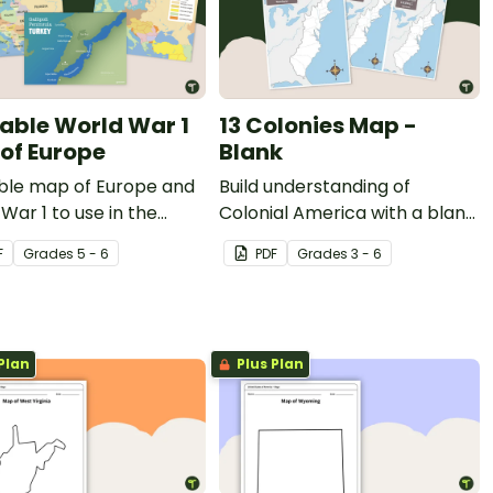
table World War 1
13 Colonies Map -
of Europe
Blank
able map of Europe and
Build understanding of
War 1 to use in the
Colonial America with a blank
room when learning
13 colonies map.
F
Grade
s
5 - 6
PDF
Grade
s
3 - 6
 WW1.
Plan
Plus Plan