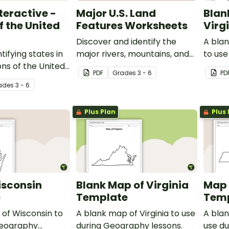
teractive -
Major U.S. Land
Blan
f the United
Features Worksheets
Virg
Discover and identify the
A blan
tifying states in
major rivers, mountains, and
to us
ons of the United
landforms in the United
lesson
PDF
Grade
s
3 - 6
PD
a Google
States with an easy-to-use
ade
s
3 - 6
ctivity.
set of worksheets.
Plus Plan
Plus 
isconsin
Blank Map of Virginia
Map 
e
Template
Tem
of Wisconsin to
A blank map of Virginia to use
A bla
Geography
during Geography lessons.
use d