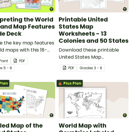
rpreting the World
Printable United
and Map Features
States Map
ide Deck
Worksheets - 13
Colonies and 50 States
re the key map features
ld maps with this 18-
Download these printable
PowerPoint
United States Map
Point
PDF
tation.
Worksheets when learning
e
s
5 - 6
PDF
Grade
s
3 - 6
about the first thirteen states
of America and all fifty states.
Plan
Plus Plan
led Map of the
World Map with