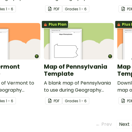
lesson
de
s
1 - 6
PDF
Grade
s
1 - 6
PD
Plus Plan
Plus 
ermont
Map of Pennsylvania
Map 
e
Template
Tem
 of Vermont to
A blank map of Pennsylvania
Downl
Geography
to use during Geography
map of
lessons.
durin
de
s
1 - 6
PDF
Grade
s
1 - 6
PD
State 
← Prev
Next