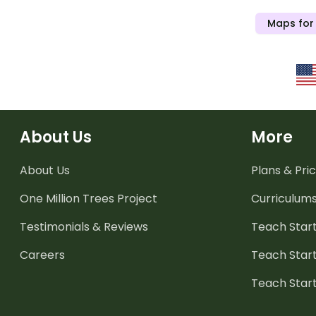
Maps for
About Us
More
About Us
Plans & Pric
One Million Trees
Project
Curriculum
Testimonials & Reviews
Teach Start
Careers
Teach Start
Teach Star