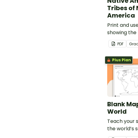
Native A
Tribes of
America
Print and us
showing the 
American tri
PDF
Gra
Plus Plan
Blank Map
World
Teach your 
the world’s 
and five oce