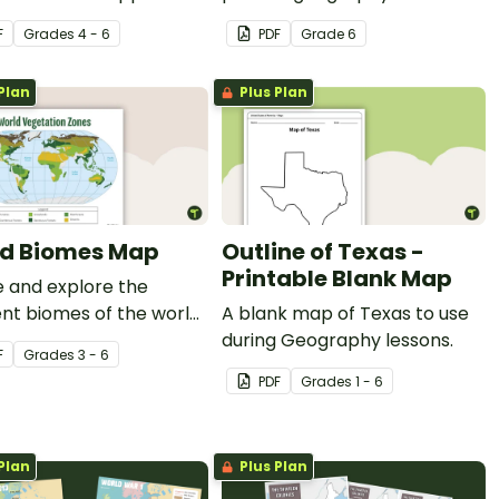
s about the 6 climate
worksheets for 6th grade.
F
Grade
s
4 - 6
PDF
Grade
6
Plan
Plus Plan
d Biomes Map
Outline of Texas -
Printable Blank Map
 and explore the
ent biomes of the world
A blank map of Texas to use
his engaging classroom
during Geography lessons.
F
Grade
s
3 - 6
.
PDF
Grade
s
1 - 6
Plan
Plus Plan