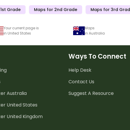
 1st Grade
Maps for 2nd Grade
Maps for 3rd Gra
Your current page is
Maps
in United States
in Australia
Ways To Connect
ing
Help Desk
s
Contact Us
er Australia
Suggest A Resource
er United States
ter United Kingdom