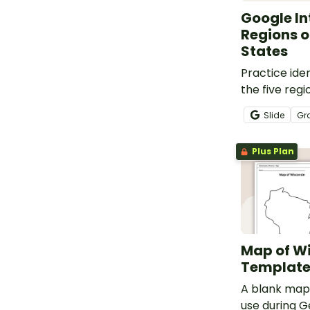
Google In
Regions o
States
Practice iden
the five regi
States with 
Slide
Gr
Interactive a
Plus Plan
Map of W
Templat
A blank map 
use during 