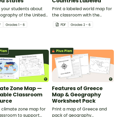
ed States
Countries Labeled
 your students about
Print a labeled world map for
ography of the United
the classroom with the
 of America with this
various countries of the world.
F
Grade
s
1 - 6
PDF
Grade
s
2 - 6
ed map.
Plan
Plus Plan
ate Zone Map —
Features of Greece
table Classroom
Map & Geography
urce
Worksheet Pack
a climate zone map for
Print a map of Greece and
lassroom to support
pack of geography