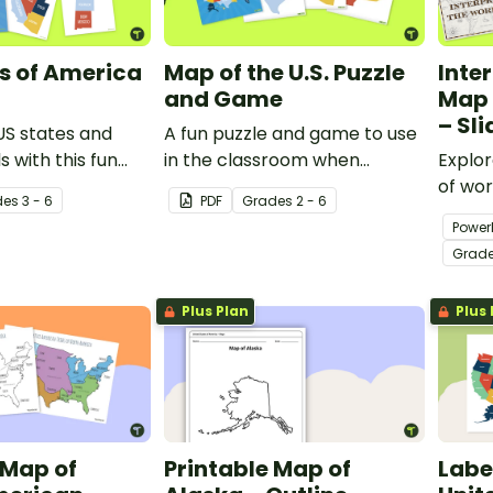
s of America
Map of the U.S. Puzzle
Inte
and Game
Map 
– Sl
US states and
A fun puzzle and game to use
s with this fun
in the classroom when
Explo
 puzzle.
learning the names and
of wor
de
s
3 - 6
PDF
Grade
s
2 - 6
geographical locations of the
slide 
Power
American States.
presen
Grad
Plus Plan
Plus 
 Map of
Printable Map of
Labe