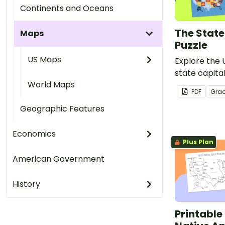
Continents and Oceans
The State
Maps
Puzzle
US Maps
Explore the 
state capital
World Maps
and engaging
PDF
Gra
Geographic Features
Economics
Plus Plan
American Government
History
Printable