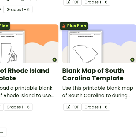
PDF
Grade
s
1 - 6
s.
F
Grade
s
1 - 6
Plan
Plus Plan
of Rhode Island
Blank Map of South
plate
Carolina Template
oad a printable blank
Use this printable blank map
 Rhode Island to use
of South Carolina to during
g geography and Ocean
geography and Palmetto
F
Grade
s
1 - 6
PDF
Grade
s
1 - 6
history lessons.
State history lessons.
 →