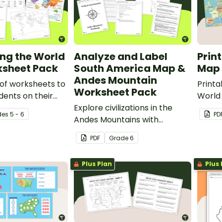
ing the World
Analyze and Label
Prin
sheet Pack
South America Map &
Map 
Andes Mountain
 of worksheets to
Print
Worksheet Pack
dents on their
World 
f world map
Explore civilizations in the
class
de
s
5 - 6
PD
Andes Mountains with
about
students using the printable
PDF
Grade
6
map and worksheet pack for
sixth graders.
Plus Plan
Plus 