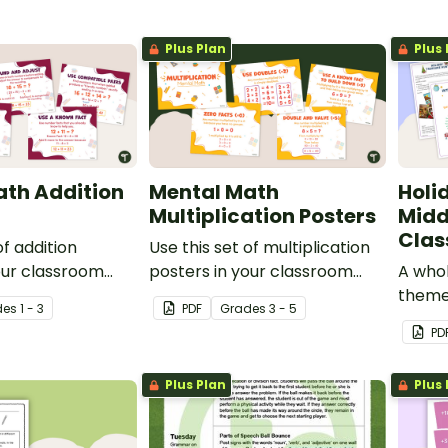
Plus Plan
Plus 
ath Addition
Mental Math
Holi
Multiplication Posters
Midd
Clas
of addition
Use this set of multiplication
our classroom
posters in your classroom
A whol
g different
when teaching different
theme
de
s
1 - 3
PDF
Grade
s
3 - 5
strategies.
mental math strategies.
studen
PD
find a
Plus Plan
Plus 