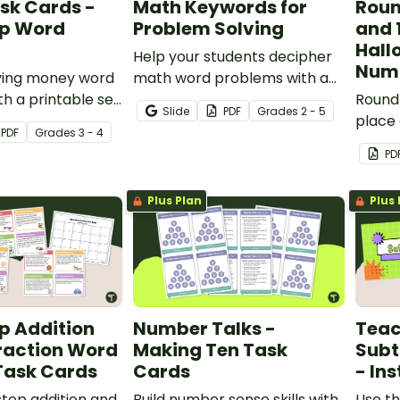
sk Cards -
Math Keywords for
Round
ep Word
Problem Solving
and 
Hall
Help your students decipher
Num
lving money word
math word problems with a
h a printable set
set of printable math
Round
Slide
PDF
Grade
s
2 - 5
ep word problem
keyword anchor charts.
place 
PDF
Grade
s
3 - 4
with a
PD
by-nu
Plus Plan
Plus 
p Addition
Number Talks -
Teac
raction Word
Making Ten Task
Subt
Task Cards
Cards
- Ins
step addition and
Build number sense skills with
Use th