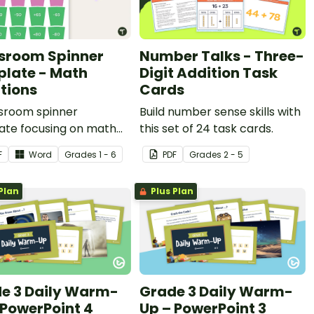
sroom Spinner
Number Talks - Three-
late - Math
Digit Addition Task
tions
Cards
ssroom spinner
Build number sense skills with
ate focusing on math
this set of 24 task cards.
ons using addition and
F
Word
Grade
s
1 - 6
PDF
Grade
s
2 - 5
ction.
Plan
Plus Plan
e 3 Daily Warm-
Grade 3 Daily Warm-
 PowerPoint 4
Up – PowerPoint 3