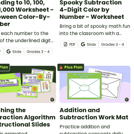
ing to 10, 100,
Spooky Subtraction
1,000 Worksheet -
4-Digit Color by
oween Color-By-
Number - Worksheet
ber
Bring a bit of spooky math fun
 each number to the
into the classroom with a
of the underlined digit
Halloween color by number
PDF
Slide
Grade
s
3 - 4
 fun Halloween color-
worksheet focused on
F
Slide
Grade
s
3 - 4
mber worksheet.
subtracting four-digit
numbers.
Plan
Plus Plan
hing the
Addition and
raction Algorithm
Subtraction Work Mat
tructional Slides
Practice addition and
is animated
subtraction concepts daily