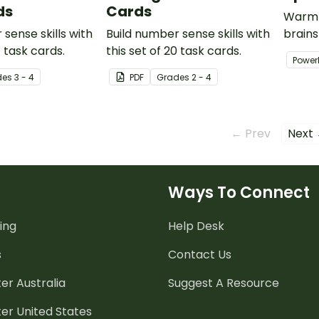
ds
Cards
Warm-
sense skills with
Build number sense skills with
brains
4 task cards.
this set of 20 task cards.
Power
Power
contai
de
s
3 - 4
PDF
Grade
s
2 - 4
activit
← Prev
Next
Ways To Connect
ing
Help Desk
s
Contact Us
er Australia
Suggest A Resource
er United States