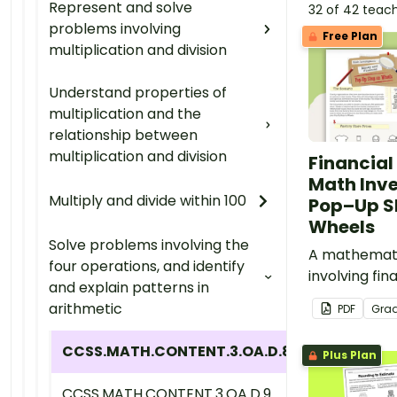
Represent and solve
32 of 42 teac
problems involving
Free Plan
multiplication and division
Understand properties of
multiplication and the
relationship between
multiplication and division
Financial
Math Inve
Multiply and divide within 100
Pop–Up S
Wheels
Solve problems involving the
A mathemati
four operations, and identify
involving fina
and explain patterns in
embedded in
arithmetic
PDF
Gra
context.
CCSS.MATH.CONTENT.3.OA.D.8
Plus Plan
CCSS.MATH.CONTENT.3.OA.D.9