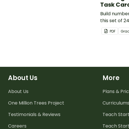
Task Car
Build number 
this set of 2
PDF
Gra
About Us
More
About Us
Plans & Pric
One Million Trees
Project
Curriculum
Testimonials & Reviews
Teach Start
Careers
Teach Start