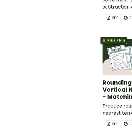
subtraction
with a set o
PDF
S
task cards.
Plus Plan
Rounding
Vertical 
- Matchin
Practice rou
nearest ten
vertical numb
PDF
S
set of 36 ma