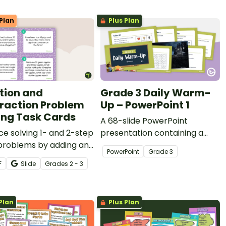
Plan
Plus Plan
tion and
Grade 3 Daily Warm-
raction Problem
Up – PowerPoint 1
ing Task Cards
A 68-slide PowerPoint
ce solving 1- and 2-step
presentation containing a
problems by adding and
variety of quick warm-up
PowerPoint
Grade
3
cting 2-digit numbers
activities.
F
Slide
Grade
s
2 - 3
his set of 16 task cards.
Plan
Plus Plan