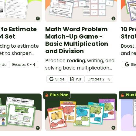
to Estimate
Math Word Problem
10 P
t Set
Match-Up Game -
Stra
Basic Multiplication
ding to estimate
Boost 
and Division
et to sharpen
and re
e and mental
Practice reading, writing, and
use th
lide
Grade
s
3 - 4
Sl
solving basic multiplication
Proble
and division word problems
Poster
Slide
PDF
Grade
s
2 - 3
with a matching activity.
Plus Plan
Plus 