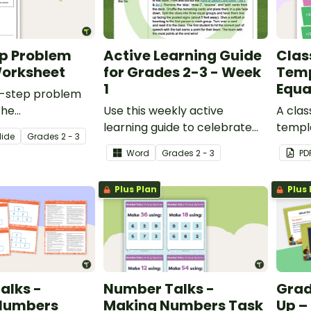
ep Problem
Active Learning Guide
Clas
Worksheet
for Grades 2-3 - Week
Temp
1
Equa
ti-step problem
the
Use this weekly active
A cla
l reasoning
learning guide to celebrate
templ
lide
Grade
s
2 - 3
rocess with this
National Physical Fitness
equati
Word
Grade
s
2 - 3
PD
ssment
Month in your Grade 2 or
subtra
Grade 3 classroom.
Plus Plan
Plus 
alks -
Number Talks -
Grad
 Numbers
Making Numbers Task
Up –