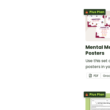
Plus Plan
Mental M
Posters
Use this set 
posters in y
when teachin
PDF
Gra
mental math 
Plus Plan