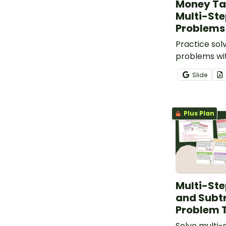
Money Ta
Multi-St
Problems
Practice so
problems wit
of multi-st
Slide
task cards.
Plus Plan
Multi-Ste
and Subt
Problem 
Solve multi-