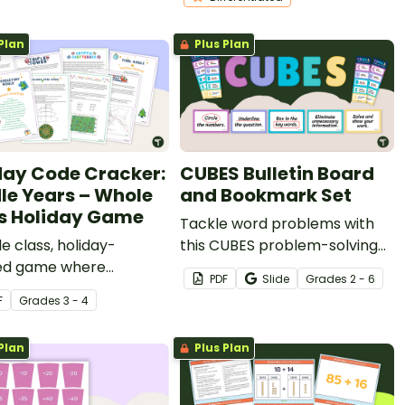
Plan
Plus Plan
day Code Cracker:
CUBES Bulletin Board
le Years – Whole
and Bookmark Set
s Holiday Game
Tackle word problems with
e class, holiday-
this CUBES problem-solving
d game where
bulletin board and bookmark
PDF
Slide
Grade
s
2 - 6
ts work together to
set.
F
Grade
s
3 - 4
 secret code.
Plan
Plus Plan