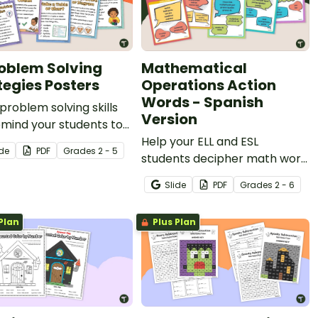
roblem Solving
Mathematical
tegies Posters
Operations Action
Words - Spanish
problem solving skills
Version
mind your students to
eir strategies with our
Help your ELL and ESL
ide
PDF
Grade
s
2 - 5
m Solving Strategy
students decipher math word
s.
problems using Spanish math
Slide
PDF
Grade
s
2 - 6
keyword anchor charts.
Plan
Plus Plan