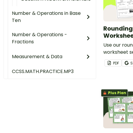
Number & Operations in Base
Ten
Rounding 
Number & Operations -
Workshee
Fractions
Use our roun
worksheet s
Measurement & Data
number sens
PDF
S
math skills.
CCSS.MATH.PRACTICE.MP3
Plus Plan