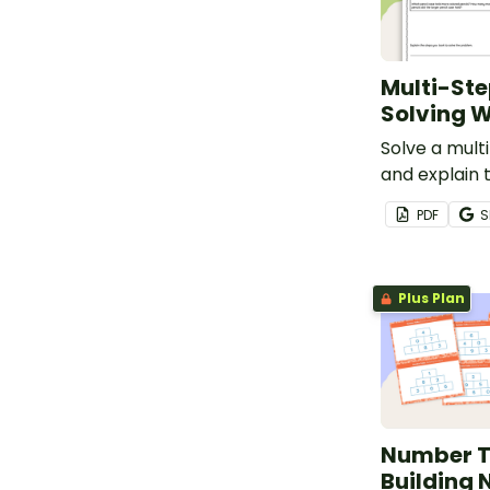
Multi-St
Solving 
Solve a mul
and explain 
mathematica
PDF
S
behind the p
simple asse
worksheet.
Plus Plan
Number T
Building