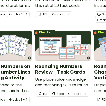
 word problems
this set of 20 task cards.
Instru
f printable math
your 
lide
Grade
s
2 - 4
PDF
Grade
s
1 - 3
Sl
how to
Grad
algori
Plus Plan
Plus 
 Numbers on
Rounding Numbers
Roun
Number Lines
Review - Task Cards
Char
g Activity
Vert
Use place value knowledge
nding to the
and reasoning skills to round
Displa
 and hundred on a
numbers up through the
number
PDF
Slide
Grade
s
3 - 4
er line with this
thousands place with a set of
using 
lide
Grade
s
3 - 4
PD
tch-up cards.
24 task cards.
with a