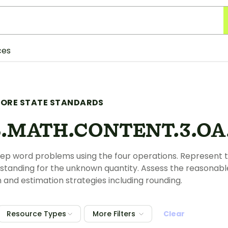
ces
ORE STATE STANDARDS
.MATH.CONTENT.3.OA.
ep word problems using the four operations. Represent 
r standing for the unknown quantity. Assess the reasonab
and estimation strategies including rounding.
Resource Types
More Filters
Clear