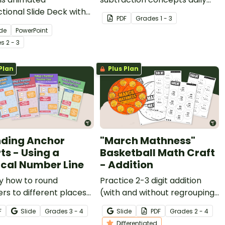
ctional Slide Deck with
with a printable work mat for
PDF
Grade
s
1 - 3
students when teaching
students.
ide
PowerPoint
 use the subtraction
e
s
2 - 3
thm with regrouping.
Plan
Plus Plan
ding Anchor
"March Mathness"
ts - Using a
Basketball Math Craft
ical Number Line
- Addition
y how to round
Practice 2-3 digit addition
s to different places
(with and without regrouping)
a vertical number line
with a fun "March Mathness"
F
Slide
Grade
s
3 - 4
Slide
PDF
Grade
s
2 - 4
 set of posters.
craft activity.
Differentiated