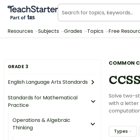
Teach Starter, part of Tes
Resources
Subjects
Grades
Topics
Free Resour
COMMON C
GRADE 3
CCSS
English Language Arts Standards
Solve two-st
Standards for Mathematical
with a lette
Practice
computation 
Operations & Algebraic
Thinking
Types