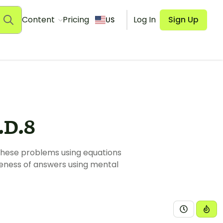
Content
Pricing
Log In
Sign Up
US
D.8
these problems using equations
leness of answers using mental