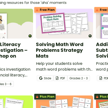
hing resources for those 'aha' moments
Free Plan
Free 
 Literacy
Solving Math Word
Addi
stigation –
Problems Strategy
Subt
hop on
Mats
Solv
Help your students solve
Practi
cs investigation
math word problems with this
word 
ncial literacy,
set of strategy mats.
subtra
Slide
PDF
Grade
s
2 - 3
PD
 a real-world
with t
de
s
3 - 6
Plus Plan
Plus 