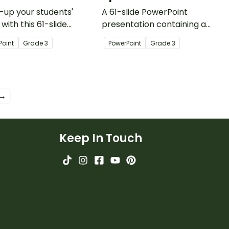
up your students'
A 61-slide PowerPoint
 with this 61-slide
presentation containing a
Point presentation
variety of quick warm-up
Point
Grade
3
PowerPoint
Grade
3
ning a variety of quick
activities.
ies.
 →
Keep In Touch