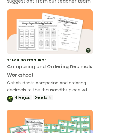
suggestions from our teacher team:
TEACHING RESOURCE
Comparing and Ordering Decimals
Worksheet
Get students comparing and ordering
decimals to the thousandths place with
this printable worksheet.
4
Pages
Grade:
5