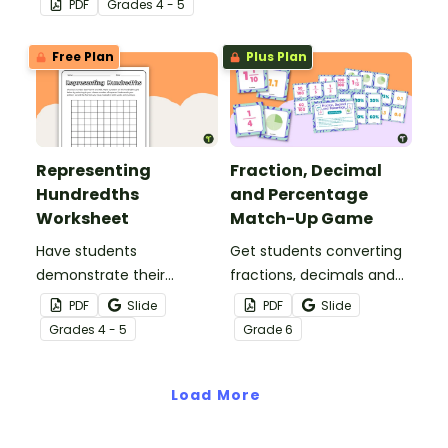
PDF
Grade
s
4 - 5
fractions and decimals at
with this comprehensive
home.
teaching presentation.
Free Plan
Plus Plan
Representing
Fraction, Decimal
Hundredths
and Percentage
Worksheet
Match-Up Game
Have students
Get students converting
demonstrate their
fractions, decimals and
understanding of
percentages with this
PDF
Slide
PDF
Slide
hundredths with this
hands-on maths game
Grade
s
4 - 5
Grade
6
simple one-page
perfect for math centers.
worksheet.
Load More