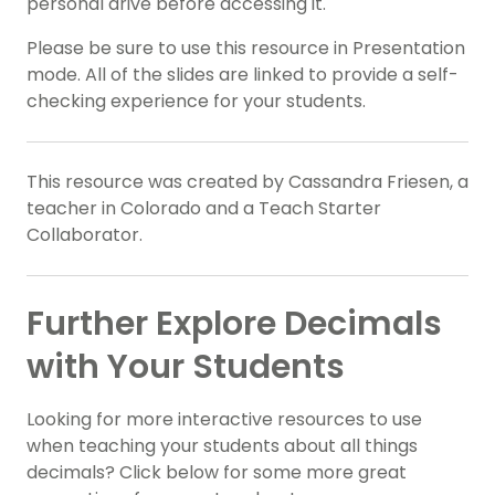
personal drive before accessing it.
Please be sure to use this resource in Presentation
mode. All of the slides are linked to provide a self-
checking experience for your students.
This resource was created by Cassandra Friesen, a
teacher in Colorado and a Teach Starter
Collaborator.
Further Explore Decimals
with Your Students
Looking for more interactive resources to use
when teaching your students about all things
decimals? Click below for some more great