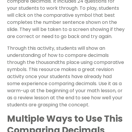
compare decimals. It includes 24 questions for
your students to work through.
To play, students
will click on the comparative symbol that best
completes the number sentence shown on the
slide. They will be taken to a screen showing if they
are correct or need to go back and try again.
Through this activity, students will show an
understanding of how to compare
decimals
through the thousandths place using comparative
symbols. This resource makes a great revision
activity once your students have already had
some experience comparing decimals. Use it as a
warm-up at the beginning of your math lesson, or
as a review lesson at the end to see how well your
students are grasping the concept.
Multiple Ways to Use This
Comparing Decimals