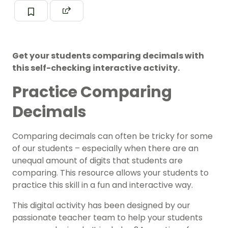
Get your students comparing decimals with
this self-checking interactive activity.
Practice Comparing
Decimals
Comparing
decimals can often be tricky for some
of our students – especially when there are an
unequal amount of digits that students are
comparing.
This resource allows your students to
practice this skill in a fun and interactive way.
This digital activity has been designed by our
passionate teacher team to help your students