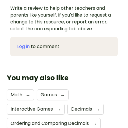
Write a review to help other teachers and
parents like yourself. If you'd like to request a
change to this resource, or report an error,
select the corresponding tab above.
Log in
to comment
You may also like
Math
→
Games
→
Interactive Games
→
Decimals
→
Ordering and Comparing Decimals
→