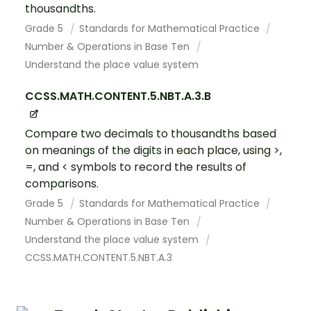
thousandths.
Grade 5
Standards for Mathematical Practice
Number & Operations in Base Ten
Understand the place value system
CCSS.MATH.CONTENT.5.NBT.A.3.B
Compare two decimals to thousandths based
on meanings of the digits in each place, using >,
=, and < symbols to record the results of
comparisons.
Grade 5
Standards for Mathematical Practice
Number & Operations in Base Ten
Understand the place value system
CCSS.MATH.CONTENT.5.NBT.A.3