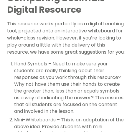
Digital Resource
This resource works perfectly as a digital teaching
tool, projected onto an interactive whiteboard for
whole-class revision. However, if you’re looking to
play around a little with the delivery of this
resource, we have some great suggestions for you:
Hand Symbols – Need to make sure your
students are really thinking about their
responses as you work through this resource?
Why not have them use their hands to create
the greater than, less than or equals symbols
as a way of indicating the answer? This ensures
that all students are focused on the content
and involved in the lesson.
Mini-Whiteboards – This is an adaptation of the
above idea. Provide students with mini