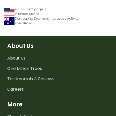
Your current page is
in United States
Comparing Decimals Interactive Activity
in Australia
About Us
About Us
One Million Trees
Testimonials & Reviews
Careers
More