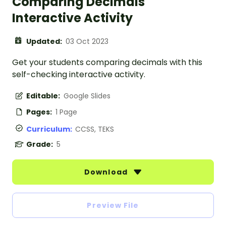
Comparing Decimals
Interactive Activity
Updated:
03 Oct 2023
Get your students comparing decimals with this
self-checking interactive activity.
Editable:
Google Slides
Pages:
1 Page
Curriculum:
CCSS, TEKS
Grade:
5
Download
Preview File