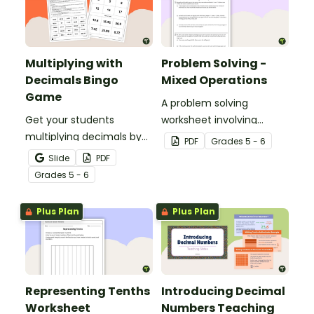
Multiplying with
Problem Solving -
Decimals Bingo
Mixed Operations
Game
A problem solving
Get your students
worksheet involving
multiplying decimals by
mixed operations.
PDF
Grade
s
5 - 6
whole numbers with this
Slide
PDF
engaging Bingo game.
Grade
s
5 - 6
Plus Plan
Plus Plan
Representing Tenths
Introducing Decimal
Worksheet
Numbers Teaching