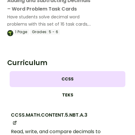
Adding and Subtracting Decimals
– Word Problem Task Cards
Have students solve decimal word
problems with this set of 16 task cards,
perfect for math centers.
1
Page
Grades:
5 - 6
Curriculum
CCSS
TEKS
CCSS.MATH.CONTENT.5.NBT.A.3
Read, write, and compare decimals to