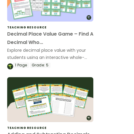
TEACHING RESOURCE
Decimal Place Value Game – Find A
Decimal Who...
Explore decimal place value with your
students using an interactive whole-
class game.
1
Page
Grade:
5
TEACHING RESOURCE