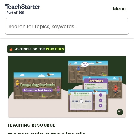
Teach Starter, part of Tes
Menu
Available on the
Plus Plan
TEACHING RESOURCE