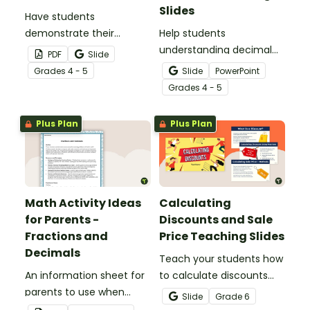
Slides
Have students
demonstrate their
Help students
understanding of tenths
understanding decimal
PDF
Slide
with this simple one-
place value and the
Grade
s
4 - 5
Slide
PowerPoint
page worksheet.
relationship between
Grade
s
4 - 5
fractions and decimals
with this comprehensive
Plus Plan
Plus Plan
teaching presentation.
Math Activity Ideas
Calculating
for Parents -
Discounts and Sale
Fractions and
Price Teaching Slides
Decimals
Teach your students how
An information sheet for
to calculate discounts
parents to use when
and sale prices using
Slide
Grade
6
assisting children with
fractions and decimals