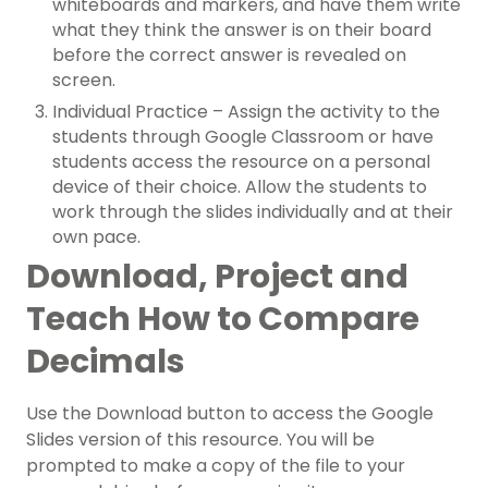
whiteboards and markers, and have them write
what they think the answer is on their board
before the correct answer is revealed on
screen.
Individual Practice – Assign the activity to the
students through Google Classroom or have
students access the resource on a personal
device of their choice. Allow the students to
work through the slides individually and at their
own pace.
Download, Project and
Teach How to Compare
Decimals
Use the Download button to access the Google
Slides version of this resource. You will be
prompted to make a copy of the file to your