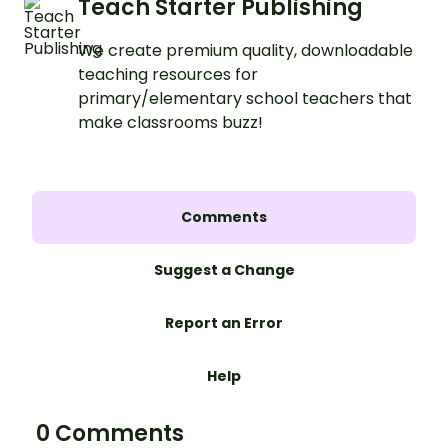
Teach Starter Publishing
We create premium quality, downloadable
teaching resources for
primary/elementary school teachers that
make classrooms buzz!
Comments
Suggest a Change
Report an Error
Help
0 Comments