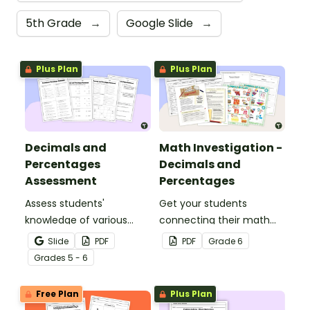
5th Grade
→
Google Slide
→
Plus Plan
Plus Plan
Decimals and
Math Investigation -
Percentages
Decimals and
Assessment
Percentages
Assess students'
Get your students
knowledge of various
connecting their math
decimals and
knowledge to the real
Slide
PDF
PDF
Grade
6
percentages concepts
world with this decimals
Grade
s
5 - 6
with this four-page
and percentages party
worksheet.
planning project.
Free Plan
Plus Plan