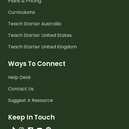
Plans & Pricing
Curriculums
Teach Starter Australia
Teach Starter United States
Teach Starter United Kingdom
Ways To Connect
Help Desk
Contact Us
Suggest A Resource
Keep In Touch