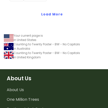
students have an easy
reference!
Load More
Your current page is
in United States
Counting to Twenty Poster - BW - No Capitals
in Australia
Counting to Twenty Poster - BW - No Capitals
in United Kingdom
About Us
About Us
One Million Trees