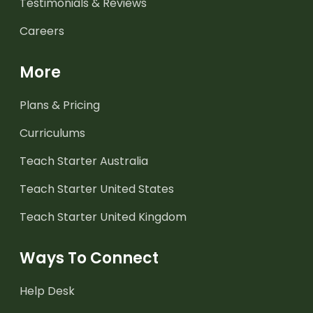
Testimonials & Reviews
Careers
More
Plans & Pricing
Curriculums
Teach Starter Australia
Teach Starter United States
Teach Starter United Kingdom
Ways To Connect
Help Desk