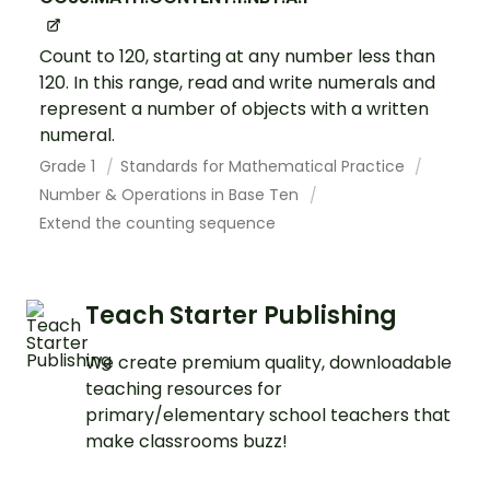
Count to 120, starting at any number less than
120. In this range, read and write numerals and
represent a number of objects with a written
numeral.
Grade 1
Standards for Mathematical Practice
Number & Operations in Base Ten
Extend the counting sequence
Teach Starter Publishing
We create premium quality, downloadable
teaching resources for
primary/elementary school teachers that
make classrooms buzz!