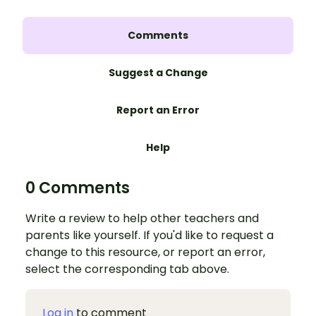
Comments
Suggest a Change
Report an Error
Help
0 Comments
Write a review to help other teachers and
parents like yourself. If you'd like to request a
change to this resource, or report an error,
select the corresponding tab above.
Log in
to comment