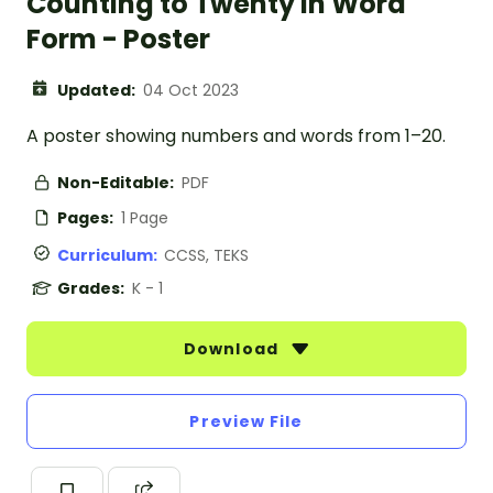
Counting to Twenty in Word
Form - Poster
Updated:
04 Oct 2023
A poster showing numbers and words from 1–20.
Non-Editable:
PDF
Pages:
1 Page
Curriculum:
CCSS, TEKS
Grades:
K - 1
Download
Preview File