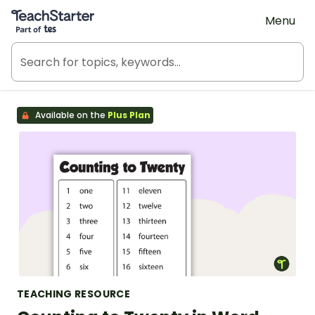
Teach Starter, part of Tes
Menu
Available on the
Plus Plan
TEACHING RESOURCE