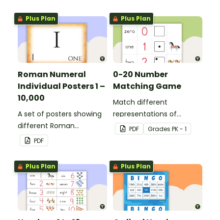
Plus Plan
Plus Plan
Roman Numeral
0-20 Number
Individual Posters 1 –
Matching Game
10,000
Match different
A set of posters showing
representations of
different Roman
numbers 0 to 20.
PDF
Grade
s
PK - 1
numerals and their
PDF
values.
Plus Plan
Plus Plan