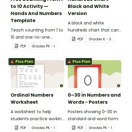
to 10 Activity —
Black and White
Hands And Numbers
Version
Template
A black and white
Teach counting from 1 to
hundreds chart that can
10 and one-to-one
be used in a variety of
PDF
Grade
s
K - 3
correspondence with a
ways.
PDF
Grade
s
PK - 1
creative (and free)
printable activity for
Plus Plan
Plus Plan
preschool, kindergarten,
or 1st grade.
Ordinal Numbers
0–30 in Numbers and
Worksheet
Words - Posters
A worksheet to help
Posters showing 0–30 in
students practice working
standard and word form.
with ordinal numbers.
PDF
Grade
s
PK - 1
PDF
Grade
s
PK - 1