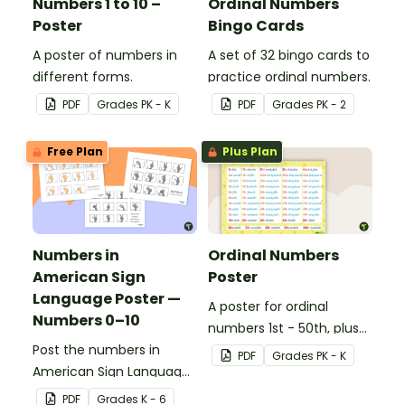
Numbers 1 to 10 –
Ordinal Numbers
Poster
Bingo Cards
A poster of numbers in
A set of 32 bingo cards to
different forms.
practice ordinal numbers.
PDF
Grade
s
PK - K
PDF
Grade
s
PK - 2
Free Plan
Plus Plan
Numbers in
Ordinal Numbers
American Sign
Poster
Language Poster —
A poster for ordinal
Numbers 0–10
numbers 1st - 50th, plus
Post the numbers in
60th, 70th, 80th, 90th,
PDF
Grade
s
PK - K
American Sign Language
and 100th.
on your classroom wall so
PDF
Grade
s
K - 6