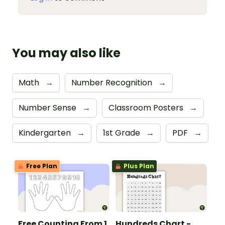
You may also like
Math
→
Number Recognition
→
Number Sense
→
Classroom Posters
→
Kindergarten
→
1st Grade
→
PDF
→
Free Plan
Plus Plan
Free Counting From 1
Hundreds Chart -