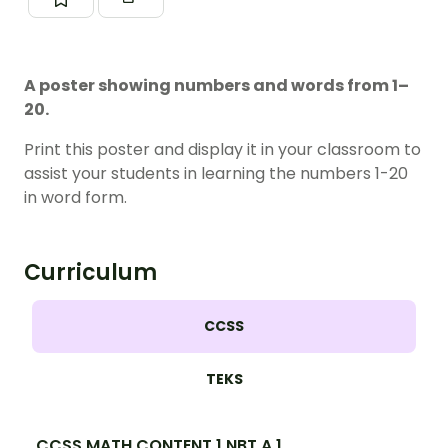
A poster showing numbers and words from 1–
20.
Print this poster and display it in your classroom to
assist your students in learning the numbers 1-20
in word form.
Curriculum
CCSS
TEKS
CCSS.MATH.CONTENT.1.NBT.A.1