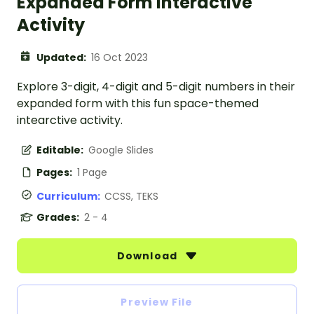
Expanded Form Interactive
Activity
Updated:
16 Oct 2023
Explore 3-digit, 4-digit and 5-digit numbers in their
expanded form with this fun space-themed
intearctive activity.
Editable:
Google Slides
Pages:
1 Page
Curriculum:
CCSS, TEKS
Grades:
2 - 4
Download
Preview File