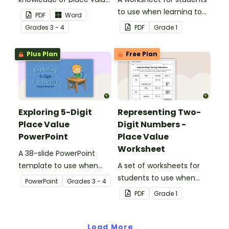
to the ten thousands
to use when learning to
PDF
Word
place with this open-
write two-digit numbers
Grade
s
3 - 4
PDF
Grade
1
ended worksheet.
in expanded form.
Plus Plan
Free Plan
Exploring 5-Digit
Representing Two-
Place Value
Digit Numbers -
PowerPoint
Place Value
Worksheet
A 38-slide PowerPoint
template to use when
A set of worksheets for
exploring place value in
students to use when
PowerPoint
Grade
s
3 - 4
the ten thousands place.
learning about place
PDF
Grade
1
value and the different
way two-digit numbers
Load More
can be represented.