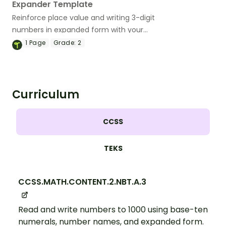
Expander Template
Reinforce place value and writing 3-digit
numbers in expanded form with your
students.
1
Page
Grade:
2
Curriculum
CCSS
TEKS
CCSS.MATH.CONTENT.2.NBT.A.3
Read and write numbers to 1000 using base-ten
numerals, number names, and expanded form.