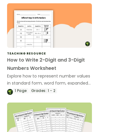
TEACHING RESOURCE
How to Write 2-Digit and 3-Digit
Numbers Worksheet
Explore how to represent number values
in standard form, word form, expanded
form, and picture form with this
1
Page
Grades:
1 - 2
multipurpose place value worksheet.