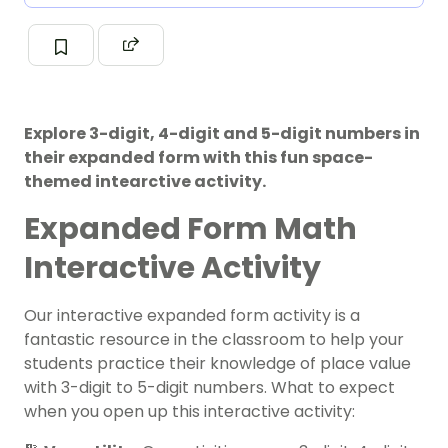
Explore 3-digit, 4-digit and 5-digit numbers in
their expanded form with this fun space-
themed intearctive activity.
Expanded Form Math
Interactive Activity
Our interactive expanded form activity is a
fantastic resource in the classroom to help your
students practice their knowledge of place value
with 3-digit to 5-digit numbers. What to expect
when you open up this interactive activity: