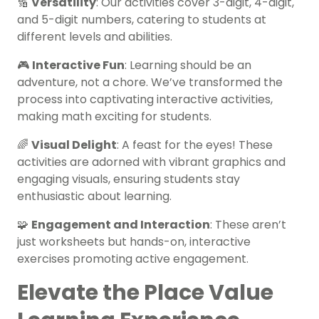
🔢
Versatility
: Our activities cover 3-digit, 4-digit,
and 5-digit numbers, catering to students at
different levels and abilities.
🎮
Interactive Fun
: Learning should be an
adventure, not a chore. We’ve transformed the
process into captivating interactive activities,
making math exciting for students.
🌈
Visual Delight
: A feast for the eyes! These
activities are adorned with vibrant graphics and
engaging visuals, ensuring students stay
enthusiastic about learning.
🧩
Engagement and Interaction
: These aren’t
just worksheets but hands-on, interactive
exercises promoting active engagement.
Elevate the Place Value