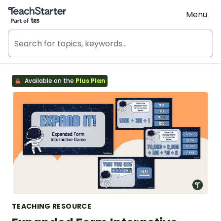
Teach Starter, part of Tes
Menu
Available on the
Plus Plan
TEACHING RESOURCE