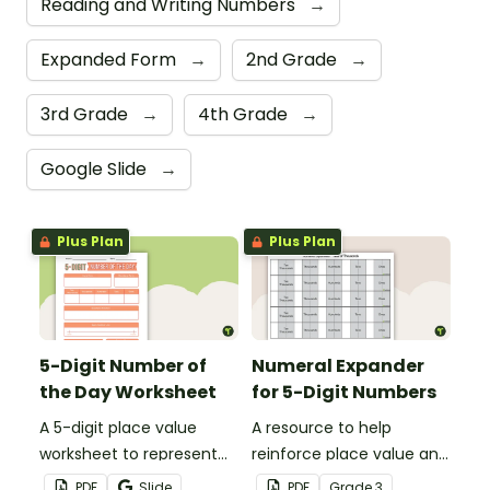
Reading and Writing Numbers
→
Expanded Form
→
2nd Grade
→
3rd Grade
→
4th Grade
→
Google Slide
→
Plus Plan
Plus Plan
5-Digit Number of
Numeral Expander
the Day Worksheet
for 5-Digit Numbers
A 5-digit place value
A resource to help
worksheet to represent
reinforce place value and
the number of the day in
writing 5-digit numbers in
PDF
Slide
PDF
Grade
3