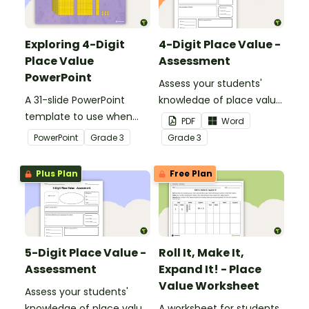
Exploring 4-Digit
4-Digit Place Value -
Place Value
Assessment
PowerPoint
Assess your students'
A 31-slide PowerPoint
knowledge of place value
template to use when
to the thousands place
PDF
Word
exploring place value to
with this open-ended
PowerPoint
Grade
3
Grade
3
the thousands place.
worksheet.
Plus Plan
Free Plan
5-Digit Place Value -
Roll It, Make It,
Assessment
Expand It! - Place
Value Worksheet
Assess your students'
knowledge of place value
A worksheet for students