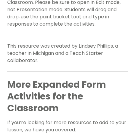
Classroom. Please be sure to open in Edit mode,
not Presentation mode. Students will drag and
drop, use the paint bucket tool, and type in
responses to complete the activities.
This resource was created by Lindsey Phillips, a
teacher in Michigan and a Teach Starter
collaborator.
More Expanded Form
Activities for the
Classroom
If you’re looking for more resources to add to your
lesson, we have you covered: