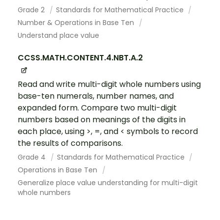
Grade 2
Standards for Mathematical Practice
Number & Operations in Base Ten
Understand place value
CCSS.MATH.CONTENT.4.NBT.A.2
Read and write multi-digit whole numbers using
base-ten numerals, number names, and
expanded form. Compare two multi-digit
numbers based on meanings of the digits in
each place, using >, =, and < symbols to record
the results of comparisons.
Grade 4
Standards for Mathematical Practice
Operations in Base Ten
Generalize place value understanding for multi-digit
whole numbers