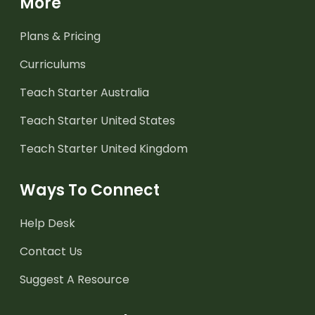
More
Plans & Pricing
Curriculums
Teach Starter Australia
Teach Starter United States
Teach Starter United Kingdom
Ways To Connect
Help Desk
Contact Us
Suggest A Resource