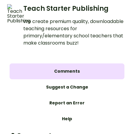
Teach Starter Publishing
We create premium quality, downloadable
teaching resources for
primary/elementary school teachers that
make classrooms buzz!
Comments
Suggest a Change
Report an Error
Help