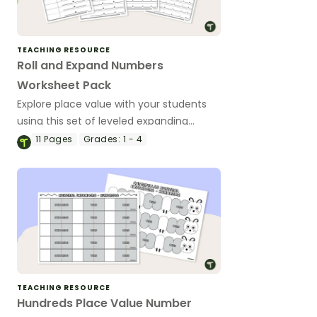
TEACHING RESOURCE
Roll and Expand Numbers
Worksheet Pack
Explore place value with your students
using this set of leveled expanding
numbers worksheets.
11
Pages
Grades:
1 - 4
TEACHING RESOURCE
Hundreds Place Value Number