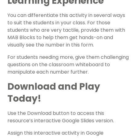
Learning Experience
You can differentiate this activity in several ways
to suit the students in your class. For those
students who are very tactile, provide them with
MAB Blocks to help them get hands-on and
visually see the number in this form.
For students needing more, give them challenging
questions on the classroom whiteboard to
manipulate each number further.
Download and Play
Today!
Use the Download button to access this
resource’s interactive Google Slides version.
Assign this interactive activity in Google