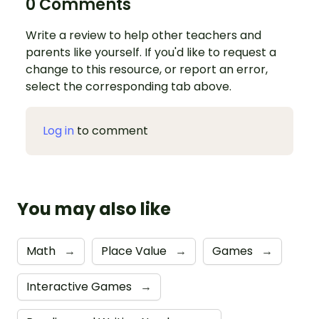
0 Comments
Write a review to help other teachers and
parents like yourself. If you'd like to request a
change to this resource, or report an error,
select the corresponding tab above.
Log in
to comment
You may also like
Math
→
Place Value
→
Games
→
Interactive Games
→