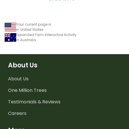
Your current page is
in United States
Expanded Form Interactive Activity
in Australia
About Us
About Us
One Million Trees
Testimonials & Reviews
Careers