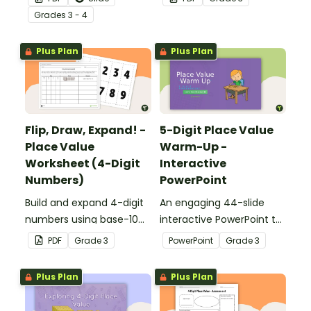
different ways.
expanded form.
Grade
s
3 - 4
Plus Plan
Plus Plan
Flip, Draw, Expand! -
5-Digit Place Value
Place Value
Warm-Up -
Worksheet (4-Digit
Interactive
Numbers)
PowerPoint
Build and expand 4-digit
An engaging 44-slide
numbers using base-10
interactive PowerPoint to
blocks to strengthen
use when learning about
PDF
Grade
3
PowerPoint
Grade
3
place value skills.
place value to 5-digits.
Plus Plan
Plus Plan