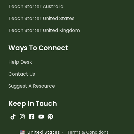
Teach Starter Australia
Teach Starter United States
Teach Starter United Kingdom
Ways To Connect
Help Desk
Contact Us
Suggest A Resource
Keep In Touch
·
Terms & Conditions
·
United States