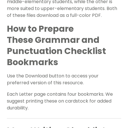
middle-elementary students, while the other is
more suited to upper-elementary students. Both
of these files download as a full-color PDF.
How to Prepare
These
Grammar and
Punctuation Checklist
Bookmarks
Use the Download button to access your
preferred version of this resource.
Each Letter page contains four bookmarks. We
suggest printing these on cardstock for added
durability.