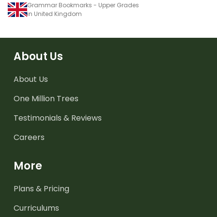
Grammar Bookmarks - Upper Grades
in United Kingdom
About Us
About Us
One Million Trees
Testimonials & Reviews
Careers
More
Plans & Pricing
Curriculums