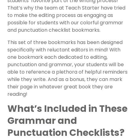
students’ favorite part of the writing process!
That’s why the team at Teach Starter have tried
to make the editing process as engaging as
possible for students with our colorful grammar
and punctuation checklist bookmarks.
This set of three bookmarks has been designed
specifically with reluctant editors in mind! With
one bookmark each dedicated to editing,
punctuation and grammar, your students will be
able to reference a plethora of helpful reminders
while they write. And as a bonus, they can mark
their page in whatever great book they are
reading!
What’s Included in These
Grammar and
Punctuation Checklists?