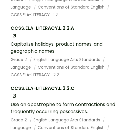
Language
Conventions of Standard English
CCSS.ELA-LITERACY.L.1.2
CCSS.ELA-LITERACY.L.2.2.A
Capitalize holidays, product names, and
geographic names.
Grade 2
English Language Arts Standards
Language
Conventions of Standard English
CCSS.ELA-LITERACY.L.2.2
CCSS.ELA-LITERACY.L.2.2.C
Use an apostrophe to form contractions and
frequently occurring possessives.
Grade 2
English Language Arts Standards
Language
Conventions of Standard English