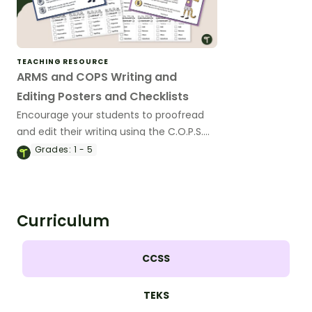
TEACHING RESOURCE
ARMS and COPS Writing and
Editing Posters and Checklists
Encourage your students to proofread
and edit their writing using the C.O.P.S.
and A.R.M.S acronym with a pair of
Grades:
1 - 5
printable writing anchor charts.
Curriculum
CCSS
TEKS