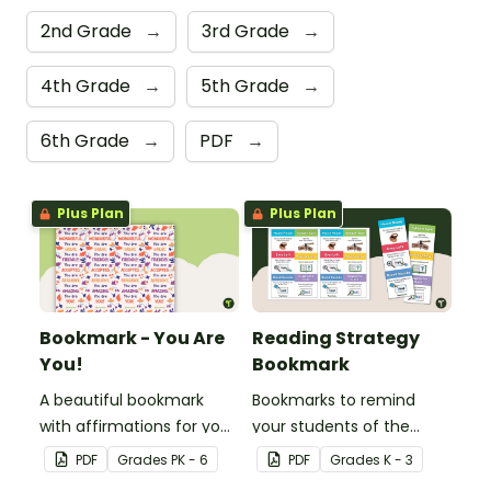
2nd Grade
→
3rd Grade
→
4th Grade
→
5th Grade
→
6th Grade
→
PDF
→
Plus Plan
Plus Plan
Bookmark - You Are
Reading Strategy
You!
Bookmark
A beautiful bookmark
Bookmarks to remind
with affirmations for your
your students of the
students.
different reading
PDF
Grade
s
PK - 6
PDF
Grade
s
K - 3
strategies.