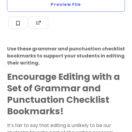
Preview File
Use these grammar and punctuation checklist
bookmarks to support your students in editing
their writing.
Encourage Editing with a
Set of Grammar and
Punctuation Checklist
Bookmarks!
It’s fair to say that editing is unlikely to be our