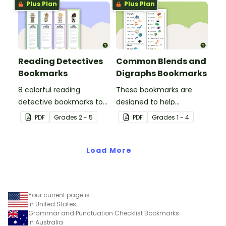
Plus Plan
Plus Plan
sessions.
Reading Detectives
Common Blends and
Bookmarks
Digraphs Bookmarks
8 colorful reading
These bookmarks are
detective bookmarks to
designed to help
use during book clubs or
students remember
PDF
Grade
s
2 - 5
PDF
Grade
s
1 - 4
group reading sessions in
some of the most
the classroom.
common blends and
Load More
digraphs while reading.
Your current page is
in United States
Grammar and Punctuation Checklist Bookmarks
in Australia