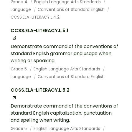
Grade 4
English Language Arts Standards
Language
Conventions of Standard English
CCSS.ELA-LITERACY.L.4.2
CCSS.ELA-LITERACY.L.5.1
Demonstrate command of the conventions of
standard English grammar and usage when
writing or speaking.
Grade 5
English Language Arts Standards
Language
Conventions of Standard English
CCSS.ELA-LITERACY.L.5.2
Demonstrate command of the conventions of
standard English capitalization, punctuation,
and spelling when writing.
Grade 5
English Language Arts Standards