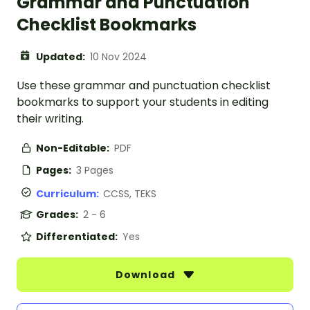
Grammar and Punctuation
Checklist Bookmarks
Updated:
10 Nov 2024
Use these grammar and punctuation checklist
bookmarks to support your students in editing
their writing.
Non-Editable:
PDF
Pages:
3 Pages
Curriculum:
CCSS, TEKS
Grades:
2 - 6
Differentiated:
Yes
Download