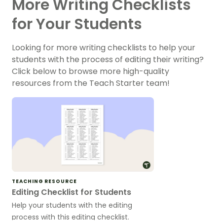
More Writing Checklists
for Your Students
Looking for more writing checklists to help your
students with the process of editing their writing?
Click below to browse more high-quality
resources from the Teach Starter team!
TEACHING RESOURCE
Editing Checklist for Students
Help your students with the editing
process with this editing checklist.