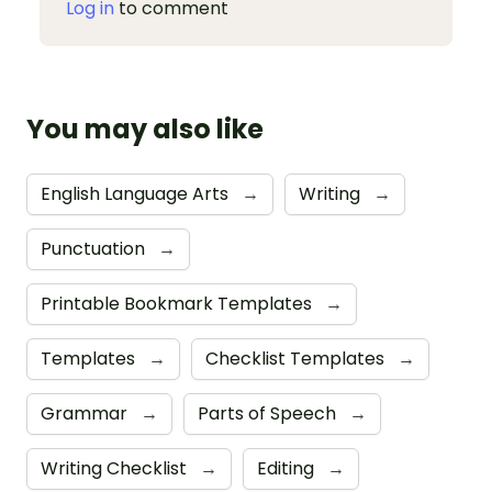
Log in
to comment
You may also like
English Language Arts
→
Writing
→
Punctuation
→
Printable Bookmark Templates
→
Templates
→
Checklist Templates
→
Grammar
→
Parts of Speech
→
Writing Checklist
→
Editing
→