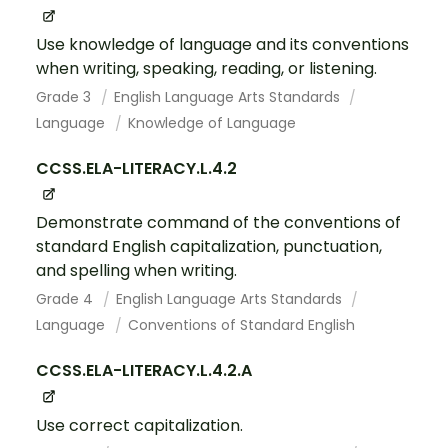
Use knowledge of language and its conventions
when writing, speaking, reading, or listening.
Grade 3
English Language Arts Standards
Language
Knowledge of Language
CCSS.ELA-LITERACY.L.4.2
Demonstrate command of the conventions of
standard English capitalization, punctuation,
and spelling when writing.
Grade 4
English Language Arts Standards
Language
Conventions of Standard English
CCSS.ELA-LITERACY.L.4.2.A
Use correct capitalization.