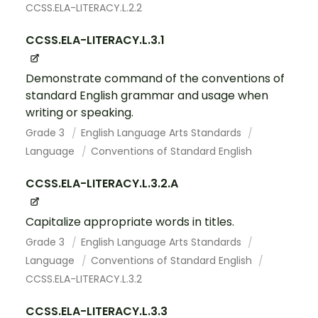
CCSS.ELA-LITERACY.L.2.2
CCSS.ELA-LITERACY.L.3.1
Demonstrate command of the conventions of
standard English grammar and usage when
writing or speaking.
Grade 3
English Language Arts Standards
Language
Conventions of Standard English
CCSS.ELA-LITERACY.L.3.2.A
Capitalize appropriate words in titles.
Grade 3
English Language Arts Standards
Language
Conventions of Standard English
CCSS.ELA-LITERACY.L.3.2
CCSS.ELA-LITERACY.L.3.3