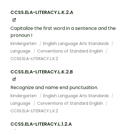
CCSS.ELA-LITERACY.L.K.2.A
Capitalize the first word in a sentence and the
pronoun I
Kindergarten
English Language Arts Standards
Language
Conventions of Standard English
CCSS.ELA-LITERACY.L.K.2
CCSS.ELA-LITERACY.L.K.2.B
Recognize and name end punctuation.
Kindergarten
English Language Arts Standards
Language
Conventions of Standard English
CCSS.ELA-LITERACY.L.K.2
CCSS.ELA-LITERACY.L.1.2.A