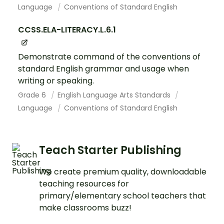
Language
Conventions of Standard English
CCSS.ELA-LITERACY.L.6.1
Demonstrate command of the conventions of
standard English grammar and usage when
writing or speaking.
Grade 6
English Language Arts Standards
Language
Conventions of Standard English
Teach Starter Publishing
We create premium quality, downloadable
teaching resources for
primary/elementary school teachers that
make classrooms buzz!