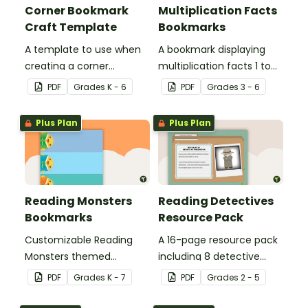
Corner Bookmark
Multiplication Facts
Craft Template
Bookmarks
A template to use when
A bookmark displaying
creating a corner
multiplication facts 1 to
bookmark.
12.
PDF
Grade
s
K - 6
PDF
Grade
s
3 - 6
Plus Plan
Plus Plan
Reading Monsters
Reading Detectives
Bookmarks
Resource Pack
Customizable Reading
A 16-page resource pack
Monsters themed
including 8 detective
bookmarks for your
roles to assign to
PDF
Grade
s
K - 7
PDF
Grade
s
2 - 5
students to use.
students during book
clubs or reading group