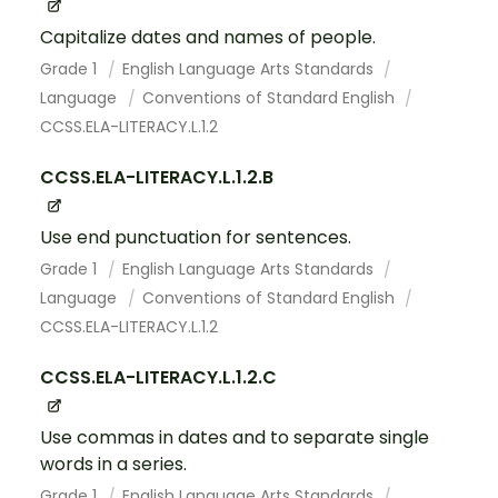
Capitalize dates and names of people.
Grade 1
English Language Arts Standards
Language
Conventions of Standard English
CCSS.ELA-LITERACY.L.1.2
CCSS.ELA-LITERACY.L.1.2.B
Use end punctuation for sentences.
Grade 1
English Language Arts Standards
Language
Conventions of Standard English
CCSS.ELA-LITERACY.L.1.2
CCSS.ELA-LITERACY.L.1.2.C
Use commas in dates and to separate single
words in a series.
Grade 1
English Language Arts Standards