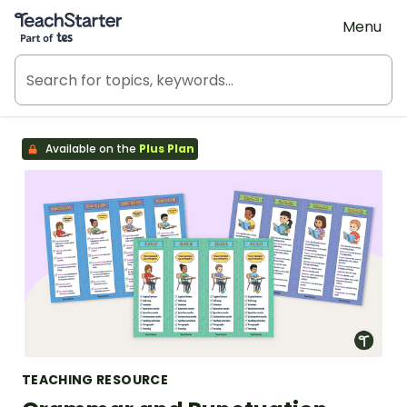
Teach Starter, part of Tes
Menu
Available on the
Plus Plan
TEACHING RESOURCE