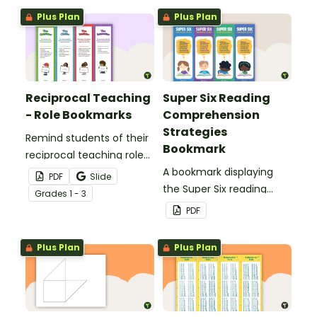
Plus Plan
Plus Plan
Reciprocal Teaching
Super Six Reading
- Role Bookmarks
Comprehension
Strategies
Remind students of their
Bookmark
reciprocal teaching roles
during guided reading
A bookmark displaying
PDF
Slide
groups with this set of 4
the Super Six reading
Grade
s
1 - 3
bookmarks.
comprehension
PDF
strategies.
Plus Plan
Plus Plan