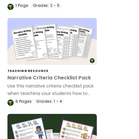
1
Page
Grades:
2 - 5
TEACHING RESOURCE
Narrative Criteria Checklist Pack
Use this narrative criteria checklist pack
when teaching your students how to
edit their narrative writing.
6
Pages
Grades:
1 - 4