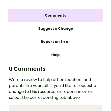
Comments
Suggest a Change
Report an Error
Help
0 Comments
Write a review to help other teachers and
parents like yourself. If you'd like to request a
change to this resource, or report an error,
select the corresponding tab above.