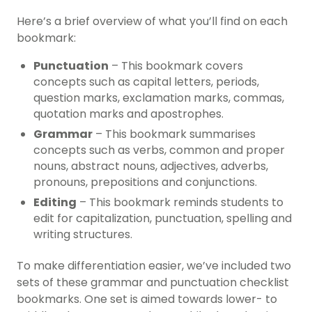
Here’s a brief overview of what you’ll find on each
bookmark:
Punctuation
– This bookmark covers
concepts such as capital letters, periods,
question marks, exclamation marks, commas,
quotation marks and apostrophes.
Grammar
– This bookmark summarises
concepts such as
verbs
, common and proper
nouns, abstract nouns, adjectives, adverbs,
pronouns, prepositions and conjunctions.
Editing
– This bookmark reminds students to
edit for capitalization, punctuation, spelling and
writing structure
s.
To make differentiation easier, we’ve included two
sets of these grammar and punctuation checklist
bookmarks. One set is aimed towards lower- to