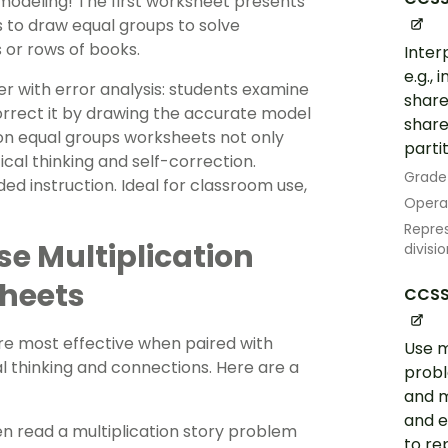
modeling! The first worksheet presents
 to draw equal groups to solve
s or rows of books.
Inter
e.g.,
r with error analysis: students examine
share
orrect it by drawing the accurate model
share
ion equal groups worksheets not only
partit
tical thinking and self-correction.
Grade
ed instruction. Ideal for classroom use,
Opera
Repres
ese Multiplication
divisi
heets
CCSS
re most effective when paired with
Use m
 thinking and connections. Here are a
probl
and m
and e
en read a multiplication story problem
to re