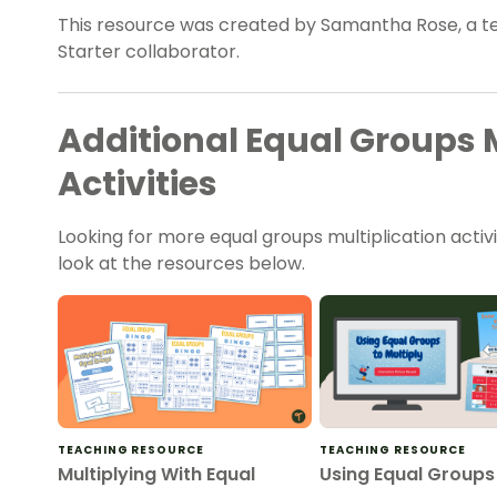
This resource was created by Samantha Rose, a t
Starter collaborator.
Additional Equal Groups M
Activities
Looking for more equal groups multiplication activi
look at the resources below.
TEACHING RESOURCE
TEACHING RESOURCE
Multiplying With Equal
Using Equal Groups