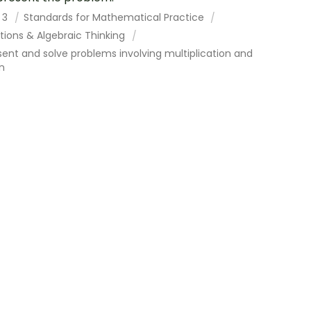
 3
Standards for Mathematical Practice
tions & Algebraic Thinking
ent and solve problems involving multiplication and
on