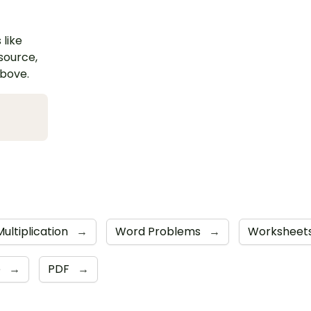
 like
esource,
above.
Multiplication
→
Word Problems
→
Worksheet
e
→
PDF
→