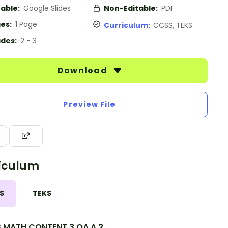
table:
Google Slides
Non-Editable:
PDF
es:
1 Page
Curriculum:
CCSS, TEKS
des:
2 - 3
Download
Preview File
iculum
S
TEKS
.MATH.CONTENT.3.OA.A.2