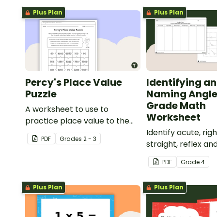
Plus Plan
Plus Plan
Percy's Place Value
Identifying a
Puzzle
Naming Angle
Grade Math
A worksheet to use to
Worksheet
practice place value to the
thousands place.
Identify acute, righ
PDF
Grade
s
2 - 3
straight, reflex an
angles with this c
PDF
Grade
4
paste sorting wor
Plus Plan
Plus Plan