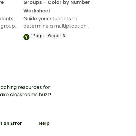
ve
Groups – Color by Number
Worksheet
udents
Guide your students to
 group
determine a multiplication
cation
problem for an equal groups
1
Page
Grade:
3
active
model with this color-by-
vity.
number worksheet.
aching resources for
ake classrooms buzz!
t an Error
Help