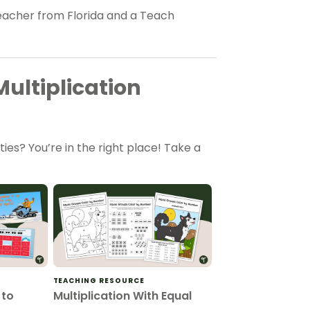
eacher from Florida and a Teach
ultiplication
ties? You’re in the right place! Take a
TEACHING RESOURCE
 to
Multiplication With Equal