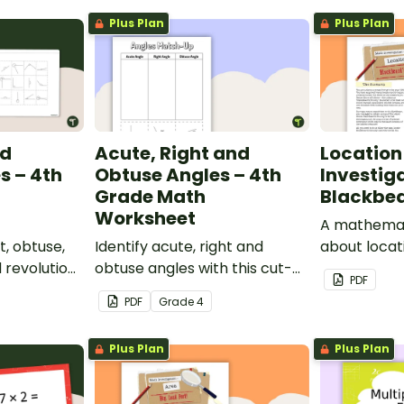
Plus Plan
Plus Plan
nd
Acute, Right and
Location
s – 4th
Obtuse Angles – 4th
Investig
Grade Math
Blackbea
Worksheet
A mathemati
t, obtuse,
Identify acute, right and
about locat
d revolution
obtuse angles with this cut-
a real-worl
PDF
ut-and-
and-paste sorting worksheet.
PDF
Grade
4
ksheet.
Plus Plan
Plus Plan