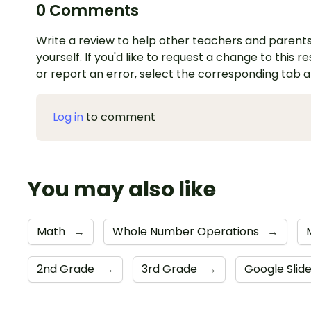
0 Comments
Write a review to help other teachers and parents
yourself. If you'd like to request a change to this r
or report an error, select the corresponding tab 
Log in
to comment
You may also like
Math
→
Whole Number Operations
→
2nd Grade
→
3rd Grade
→
Google Slid