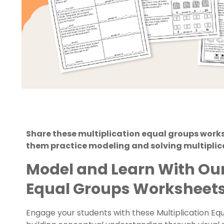
Share these multiplication equal groups works
them practice modeling and solving multiplic
Model and Learn With Our
Equal Groups Worksheet
Engage your students with these Multiplication E