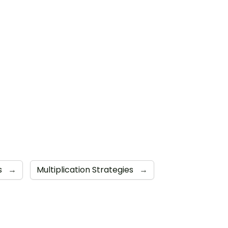
s
→
Multiplication Strategies
→