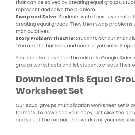
that can be solved by creating equal groups. Stud
represent and solve the problem.
Swap and Solve:
Students write their own multipl
creating equal groups. They then swap problems w
manipulatives.
Story Problem Theatre:
Students act out multipli
“You are the baskets, and each of you holds 3 appl
You can also download the editable Google Slides v
groups worksheets and let students create their
Download This Equal Grou
Worksheet Set
Our equal groups multiplication worksheet set is a
formats. To download your copy, just click the d
and select the format that works for your classro