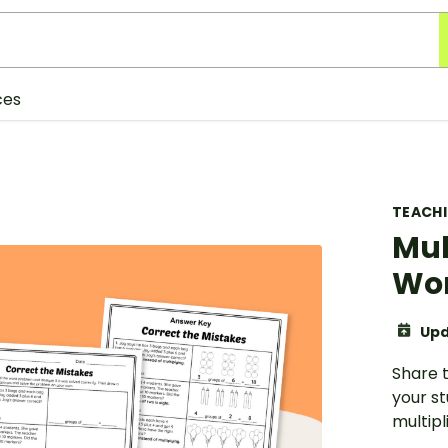
ces
TEACH
Mul
Wo
Upd
Share 
your s
multipl