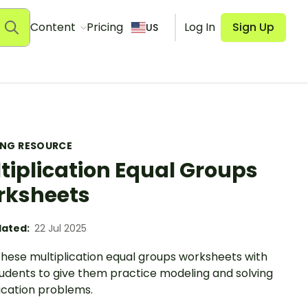
Content
Pricing
Log In
Sign Up
US
ING RESOURCE
tiplication Equal Groups
rksheets
ated:
22 Jul 2025
these multiplication equal groups worksheets with
tudents to give them practice modeling and solving
ication problems.