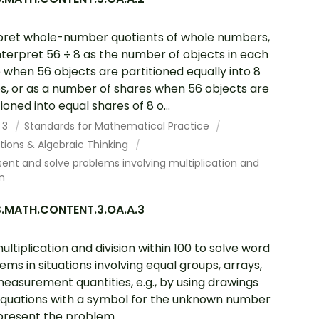
pret whole-number quotients of whole numbers,
 interpret 56 ÷ 8 as the number of objects in each
 when 56 objects are partitioned equally into 8
s, or as a number of shares when 56 objects are
ioned into equal shares of 8 o...
 3
Standards for Mathematical Practice
tions & Algebraic Thinking
ent and solve problems involving multiplication and
on
.MATH.CONTENT.3.OA.A.3
ultiplication and division within 100 to solve word
ems in situations involving equal groups, arrays,
easurement quantities, e.g., by using drawings
quations with a symbol for the unknown number
present the problem.