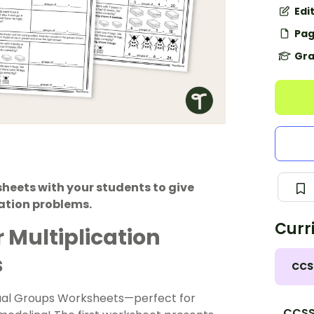
Edi
Pag
Gra
heets with your students to give
ation problems.
Curr
 Multiplication
s
CCS
qual Groups Worksheets—perfect for
CCSS