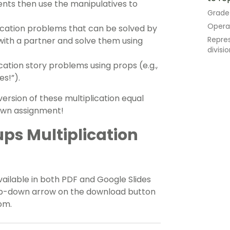
ents then use the manipulatives to
Grade
Opera
ication problems that can be solved by
Repres
ith a partner and solve them using
divisi
cation story problems using props (e.g.,
es!”).
ersion of these multiplication equal
 own assignment!
ps Multiplication
vailable in both PDF and Google Slides
rop-down arrow on the download button
om.