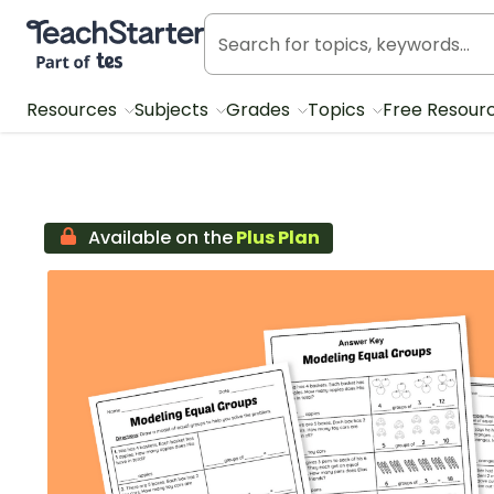
Teach Starter, part of Tes
Resources
Subjects
Grades
Topics
Free Resour
Available on the
Plus Plan