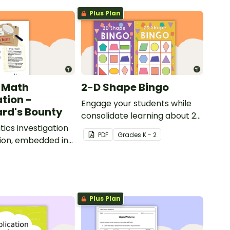
Plus Plan
 Math
2-D Shape Bingo
ation -
Engage your students while
rd's Bounty
consolidate learning about 2D
cs investigation
shapes, their names and
PDF
Grade
s
K - 2
ion, embedded in
properties with 2D Shape
d context.
Bingo!
Plus Plan