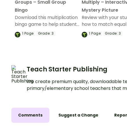
Groups – Small Group
Multiply – Interacti
Bingo
Mystery Picture
Download this multiplication
Review with your st
bingo game to help students
how to match equal
understand the concept of
models and multipli
1
Page
Grade:
3
1
Page
Grade:
3
using equal groups.
facts with this inter
mystery picture acti
Teach Starter Publishing
We create premium quality, downloadable te
primary/elementary school teachers that m
Comments
Suggest a Change
Repor