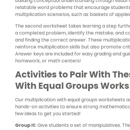
building conceptual understanding through visual 
relatable word problems that encourage students
multiplication scenarios, such as baskets of apple
The second worksheet takes learning a step furthe
a completed problem, identify the mistake, and c
and finding the correct answer. These multiplicat
reinforce multiplication skills but also promote cri
Answer keys are included for easy grading and guid
homework, or math centers!
Activities to Pair With Th
With Equal Groups Works
Our multiplication with equal groups worksheets a
hands-on activities to ensure strong mathematical
few ideas to get you started!
Group It:
Give students a set of manipulatives. Th