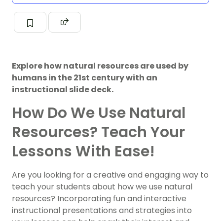
Explore how natural resources are used by
humans in the 21st century with an
instructional slide deck.
How Do We Use Natural
Resources? Teach Your
Lessons With Ease!
Are you looking for a creative and engaging way to
teach your students about how we use natural
resources? Incorporating fun and interactive
instructional presentations and strategies into