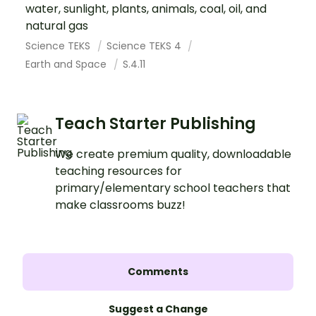
water, sunlight, plants, animals, coal, oil, and
natural gas
Science TEKS
Science TEKS 4
Earth and Space
S.4.11
Teach Starter Publishing
We create premium quality, downloadable
teaching resources for
primary/elementary school teachers that
make classrooms buzz!
Comments
Suggest a Change