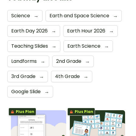
Science
→
Earth and Space Science
→
Earth Day 2026
→
Earth Hour 2026
→
Teaching Slides
→
Earth Science
→
Landforms
→
2nd Grade
→
3rd Grade
→
4th Grade
→
Google Slide
→
Plus Plan
Plus Plan