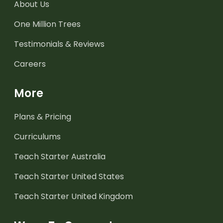
About Us
One Million Trees
Testimonials & Reviews
Careers
More
Plans & Pricing
Curriculums
Teach Starter Australia
Teach Starter United States
Teach Starter United Kingdom