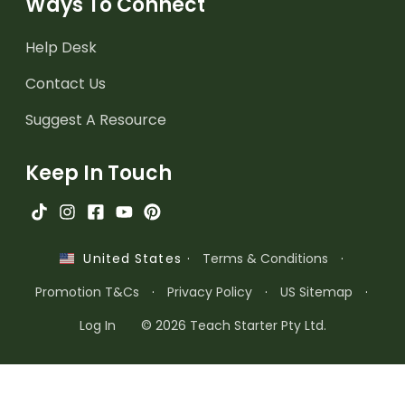
Ways To Connect
Help Desk
Contact Us
Suggest A Resource
Keep In Touch
·
Terms & Conditions
·
United States
Promotion T&Cs
·
Privacy Policy
·
US Sitemap
·
Log In
© 2026 Teach Starter Pty Ltd.