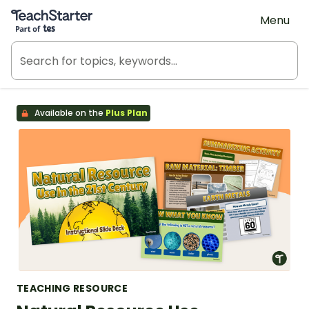
Teach Starter, part of Tes
Menu
Available on the
Plus Plan
TEACHING RESOURCE