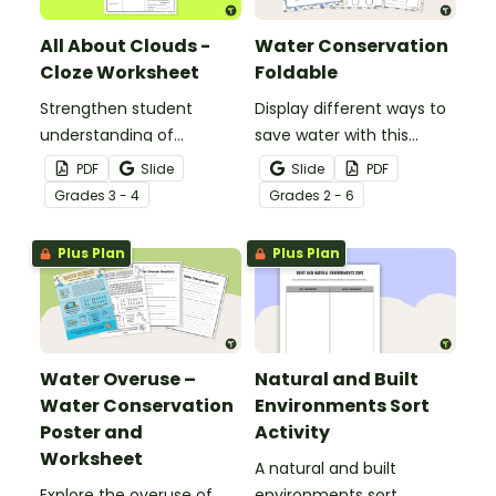
All About Clouds -
Water Conservation
Cloze Worksheet
Foldable
Strengthen student
Display different ways to
understanding of
save water with this
different cloud types with
water conservation
PDF
Slide
Slide
PDF
this cloze reading
foldable.
Grade
s
3 - 4
Grade
s
2 - 6
worksheet.
Plus Plan
Plus Plan
Water Overuse –
Natural and Built
Water Conservation
Environments Sort
Poster and
Activity
Worksheet
A natural and built
Explore the overuse of
environments sort