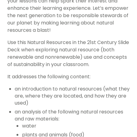
your lessons can help spark their interest and
enhance their learning experience. Let’s empower
the next generation to be responsible stewards of
our planet by making learning about natural
resources a blast!
Use this Natural Resources in the 21st Century Slide
Deck when exploring natural resource (both
renewable and nonrenewable) use and concepts
of sustainability in your classroom.
It addresses the following content:
an introduction to natural resources (what they
are, where they are located, and how they are
used)
an analysis of the following natural resources
and raw materials:
water
plants and animals (food)