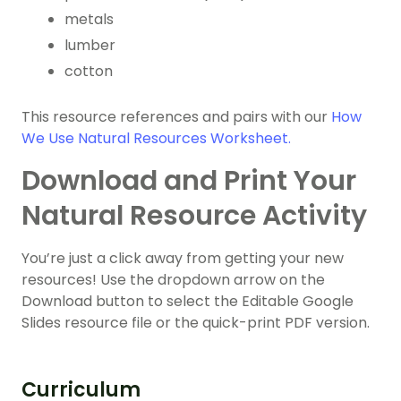
metals
lumber
cotton
This resource references and pairs with our
How
We Use Natural Resources Worksheet.
Download and Print Your
Natural Resource Activity
You’re just a click away from getting your new
resources! Use the dropdown arrow on the
Download button to select the Editable Google
Slides resource file or the quick-print PDF version.
Curriculum