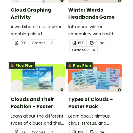
Cloud Graphing
Winter Words
Activity
Headbands Game
A worksheet to use when
Introduce winter
graphing cloud
vocabulary words with
observations.
our picture and word card
PDF
Grade
s
1 - 3
PDF
Slide
headband game.
Grade
s
2 - 4
Plus Plan
Plus Plan
Clouds and Their
Types of Clouds –
Position – Poster
Poster Pack
Learn about the different
Learn about nimbus,
types of clouds and their
cirrus, stratus, and
position within the
cumulus clouds with this
PDF
Grade
s
1 - 4
PDF
Slide