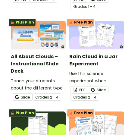
atmosphere with this
set of 4 printable posters.
Grade
s
1 - 4
printable poster.
Plus Plan
Free Plan
All About Clouds –
Rain Cloud in a Jar
Instructional Slide
Experiment
Deck
Use this science
Teach your students
experiment when
about the different types
learning about the
PDF
Slide
of clouds with this 19-
different types and
Slide
Grade
s
2 - 4
Grade
s
2 - 4
slide instructional slide
features of clouds and
deck.
how they contribute to
Plus Plan
Free Plan
the water cycle.