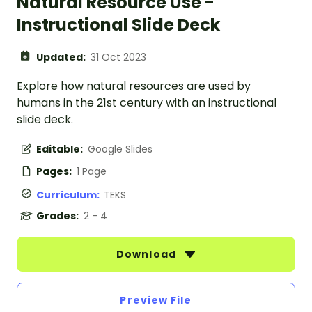
Natural Resource Use -
Instructional Slide Deck
Updated:
31 Oct 2023
Explore how natural resources are used by
humans in the 21st century with an instructional
slide deck.
Editable:
Google Slides
Pages:
1 Page
Curriculum:
TEKS
Grades:
2 - 4
Download
Preview File