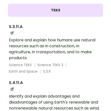
TEKS
S.3.11.A
Explore and explain how humans use natural
resources such as in construction, in
agriculture, in transportation, and to make
products
Science TEKS
Science TEKS 3
Earth and Space
S.3.11
S.4.11.A
Identify and explain advantages and
disadvantages of using Earth's renewable and
nonrenewable natural resources such as wind,