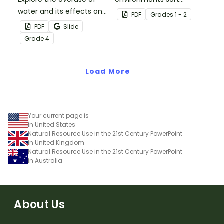
water and its effects on
activity.
PDF
Grade
s
1 - 2
the world’s population
PDF
Slide
with this eye-opening
Grade
4
water conservation
poster and
accompanying
Load More
comprehension
worksheet.
Your current page is
in United States
Natural Resource Use in the 21st Century PowerPoint
in United Kingdom
Natural Resource Use in the 21st Century PowerPoint
in Australia
About Us