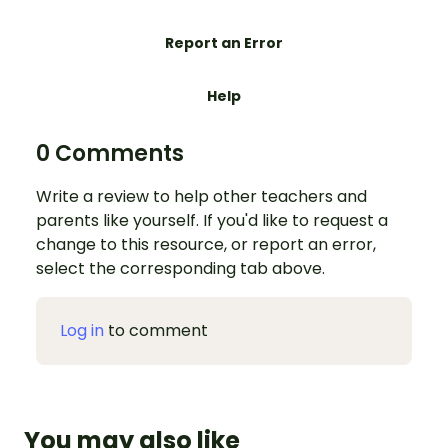
Report an Error
Help
0 Comments
Write a review to help other teachers and
parents like yourself. If you'd like to request a
change to this resource, or report an error,
select the corresponding tab above.
Log in
to comment
You may also like