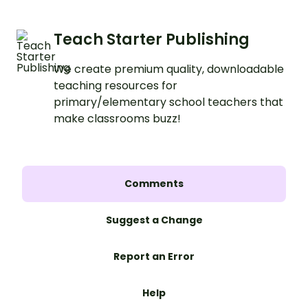
Teach Starter Publishing
We create premium quality, downloadable
teaching resources for
primary/elementary school teachers that
make classrooms buzz!
Comments
Suggest a Change
Report an Error
Help