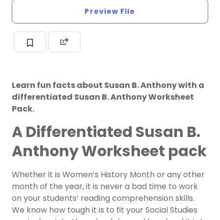
Preview File
Learn fun facts about Susan B. Anthony with a
differentiated Susan B. Anthony Worksheet
Pack.
A Differentiated Susan B.
Anthony Worksheet pack
Whether it is Women’s History Month or any other
month of the year, it is never a bad time to work
on your students’ reading comprehension skills.
We know how tough it is to fit your Social Studies