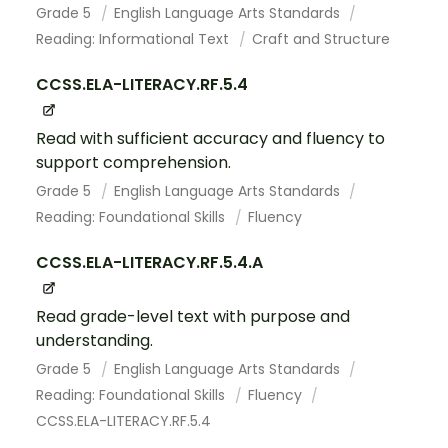
Grade 5
English Language Arts Standards
Reading: Informational Text
Craft and Structure
CCSS.ELA-LITERACY.RF.5.4
Read with sufficient accuracy and fluency to
support comprehension.
Grade 5
English Language Arts Standards
Reading: Foundational Skills
Fluency
CCSS.ELA-LITERACY.RF.5.4.A
Read grade-level text with purpose and
understanding.
Grade 5
English Language Arts Standards
Reading: Foundational Skills
Fluency
CCSS.ELA-LITERACY.RF.5.4