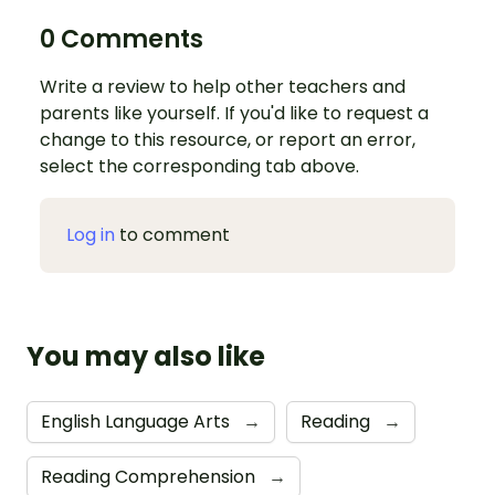
0 Comments
Write a review to help other teachers and
parents like yourself. If you'd like to request a
change to this resource, or report an error,
select the corresponding tab above.
Log in
to comment
You may also like
English Language Arts
→
Reading
→
Reading Comprehension
→