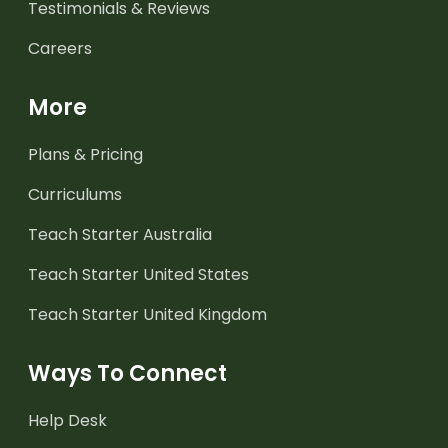
Testimonials & Reviews
Careers
More
Plans & Pricing
Curriculums
Teach Starter Australia
Teach Starter United States
Teach Starter United Kingdom
Ways To Connect
Help Desk