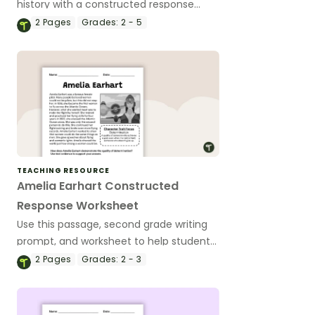
history with a constructed response
worksheet about Susan B. Anthony and
2
Pages
Grades:
2 - 5
the women’s rights movement.
TEACHING RESOURCE
Amelia Earhart Constructed
Response Worksheet
Use this passage, second grade writing
prompt, and worksheet to help students
write a constructed response paragraph
2
Pages
Grades:
2 - 3
about Amelia Earhart.