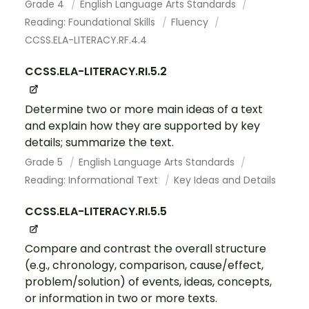
Grade 4
English Language Arts Standards
Reading: Foundational Skills
Fluency
CCSS.ELA-LITERACY.RF.4.4
CCSS.ELA-LITERACY.RI.5.2
Determine two or more main ideas of a text
and explain how they are supported by key
details; summarize the text.
Grade 5
English Language Arts Standards
Reading: Informational Text
Key Ideas and Details
CCSS.ELA-LITERACY.RI.5.5
Compare and contrast the overall structure
(e.g., chronology, comparison, cause/effect,
problem/solution) of events, ideas, concepts,
or information in two or more texts.