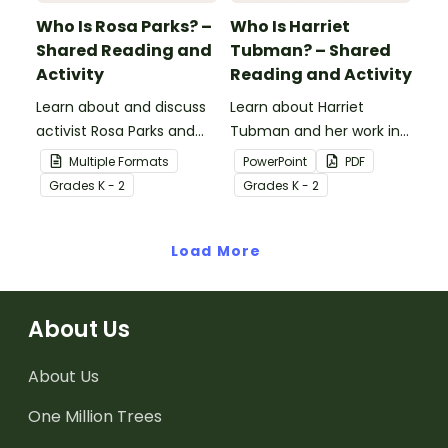
Who Is Rosa Parks? –
Who Is Harriet
Shared Reading and
Tubman? – Shared
Activity
Reading and Activity
Learn about and discuss
Learn about Harriet
activist Rosa Parks and
Tubman and her work in
the Montgomery bus
the abolitionist
Multiple Formats
PowerPoint
PDF
boycott with this 15-slide
movement with this 15-
Grade
s
K - 2
Grade
s
K - 2
read-along PowerPoint
slide read-along
presentation.
PowerPoint presentation.
Load More
About Us
About Us
One Million Trees