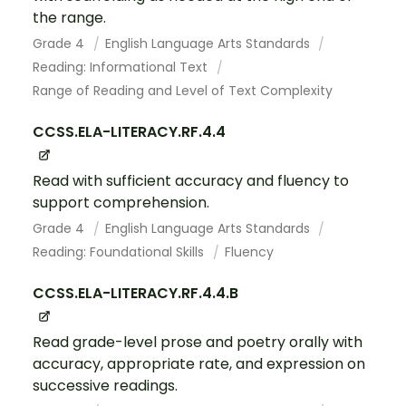
the range.
Grade 4
English Language Arts Standards
Reading: Informational Text
Range of Reading and Level of Text Complexity
CCSS.ELA-LITERACY.RF.4.4
Read with sufficient accuracy and fluency to
support comprehension.
Grade 4
English Language Arts Standards
Reading: Foundational Skills
Fluency
CCSS.ELA-LITERACY.RF.4.4.B
Read grade-level prose and poetry orally with
accuracy, appropriate rate, and expression on
successive readings.