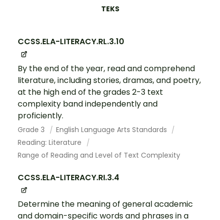
TEKS
CCSS.ELA-LITERACY.RL.3.10
By the end of the year, read and comprehend
literature, including stories, dramas, and poetry,
at the high end of the grades 2-3 text
complexity band independently and
proficiently.
Grade 3
English Language Arts Standards
Reading: Literature
Range of Reading and Level of Text Complexity
CCSS.ELA-LITERACY.RI.3.4
Determine the meaning of general academic
and domain-specific words and phrases in a