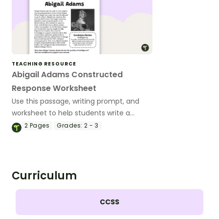
TEACHING RESOURCE
Abigail Adams Constructed
Response Worksheet
Use this passage, writing prompt, and
worksheet to help students write a
constructed response paragraph about
2
Pages
Grades:
2 - 3
Abigail Adams.
Curriculum
CCSS