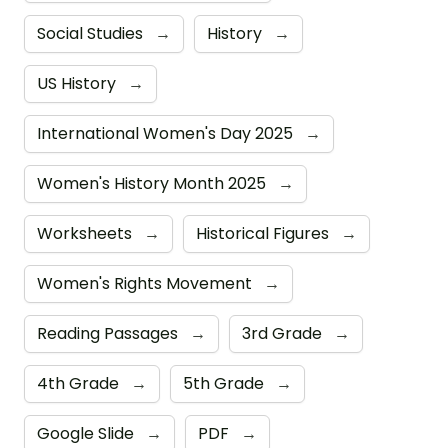
Social Studies
→
History
→
US History
→
International Women's Day 2025
→
Women's History Month 2025
→
Worksheets
→
Historical Figures
→
Women's Rights Movement
→
Reading Passages
→
3rd Grade
→
4th Grade
→
5th Grade
→
Google Slide
→
PDF
→