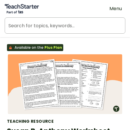
Teach Starter, part of Tes
Menu
Available on the
Plus Plan
TEACHING RESOURCE