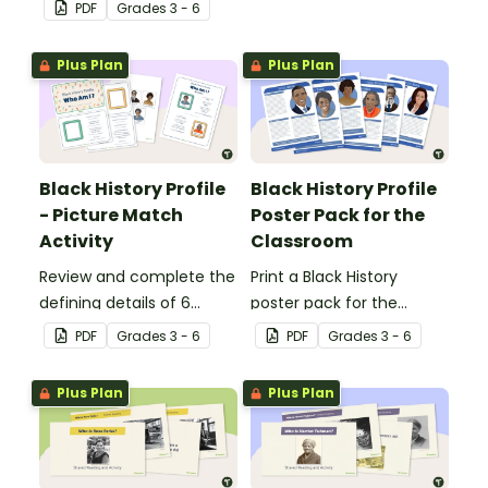
engages all students
Banner.
PDF
Grade
s
3 - 6
when learning about
Independence Day.
Plus Plan
Plus Plan
Black History Profile
Black History Profile
- Picture Match
Poster Pack for the
Activity
Classroom
Review and complete the
Print a Black History
defining details of 6
poster pack for the
revered Black icons and
classroom, to introduce
PDF
Grade
s
3 - 6
PDF
Grade
s
3 - 6
match their images with
your students to revered
each completed
Black icons and the
Plus Plan
Plus Plan
biography.
impacts their
contributions have made
to American history.