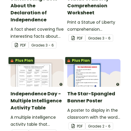
About the
Comprehension
Declaration of
Worksheet
Independence
Print a Statue of Liberty
A fact sheet covering five
comprehension
interesting facts about
worksheet that
PDF
Grade
s
3 - 6
the Declaration of
encourages students to
PDF
Grade
s
3 - 6
Independence.
apply a range of reading
strategies.
Plus Plan
Plus Plan
Independence Day -
The Star-Spangled
Multiple Intelligence
Banner Poster
Activity Table
A poster to display in the
A multiple intelligence
classroom with the words
activity table that
of the Star-Spangled
PDF
Grade
s
2 - 6