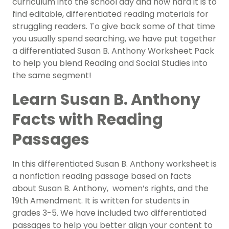
curriculum into the school day and how hard it is to
find editable, differentiated reading materials for
struggling readers. To give back some of that time
you usually spend searching, we have put together
a differentiated Susan B. Anthony Worksheet Pack
to help you blend Reading and Social Studies into
the same segment!
Learn Susan B. Anthony
Facts with Reading
Passages
In this differentiated Susan B. Anthony worksheet is
a nonfiction reading passage based on facts
about Susan B. Anthony, women’s rights, and the
19th Amendment. It is written for students in
grades 3-5. We have included two differentiated
passages to help you better align your content to