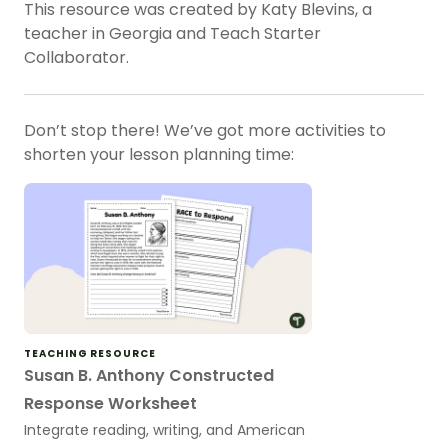
This resource was created by Katy Blevins, a
teacher in Georgia and Teach Starter
Collaborator.
Don’t stop there! We’ve got more activities to
shorten your lesson planning time:
TEACHING RESOURCE
Susan B. Anthony Constructed
Response Worksheet
Integrate reading, writing, and American