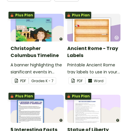
Plus Plan
Plus Plan
Christopher
Ancient Rome - Tray
Columbus Timeline
Labels
A banner highlighting the
Printable Ancient Rome
significant events in
tray labels to use in your
Christopher Columbus'
classroom.
PDF
Grade
s
K - 7
PDF
Word
life.
Plus Plan
Plus Plan
5 Interesting Facts
Statue of Liberty