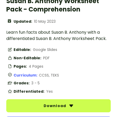
Susan B. Anthony Worksheet
Pack - Comprehension
Updated:
10 May 2023
Learn fun facts about Susan B. Anthony with a
differentiated Susan B. Anthony Worksheet Pack.
Editable:
Google Slides
Non-Editable:
PDF
Pages:
4 Pages
Curriculum:
CCSS, TEKS
Grades:
3 - 5
Differentiated:
Yes
Download