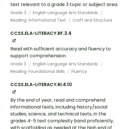
text relevant to a grade 3 topic or subject area.
Grade 3
English Language Arts Standards
Reading: Informational Text
Craft and Structure
CCSS.ELA-LITERACY.RF.3.4
Read with sufficient accuracy and fluency to
support comprehension.
Grade 3
English Language Arts Standards
Reading: Foundational Skills
Fluency
CCSS.ELA-LITERACY.RI.4.10
By the end of year, read and comprehend
informational texts, including history/social
studies, science, and technical texts, in the
grades 4-5 text complexity band proficiently,
with scaffolding as needed at the high end of