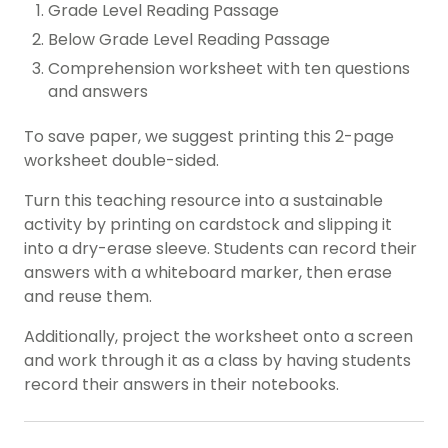
Grade Level Reading Passage
Below Grade Level Reading Passage
Comprehension worksheet with ten questions
and answers
To save paper, we suggest printing this 2-page
worksheet double-sided.
Turn this teaching resource into a sustainable
activity by printing on cardstock and slipping it
into a dry-erase sleeve. Students can record their
answers with a whiteboard marker, then erase
and reuse them.
Additionally, project the worksheet onto a screen
and work through it as a class by having students
record their answers in their notebooks.