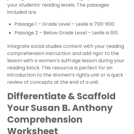
your students’ reading levels. The passages
included are
Passage 1 – Grade Level – Lexile is 700-800
Passage 2 – Below Grade Level – Lexile is 610.
Integrate social studies content with your reading
comprehension instruction and add rigor to the
lesson with a women’s suffrage lesson during your
reading block. This resource is perfect for an
introduction to the Women’s rights unit or a quick
review of concepts at the end of a unit.
Differentiate & Scaffold
Your Susan B. Anthony
Comprehension
Worksheet