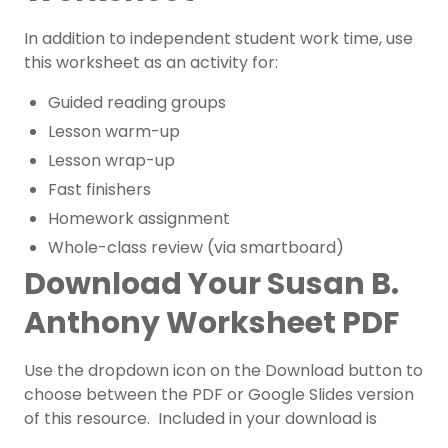
In addition to independent student work time, use
this worksheet as an activity for:
Guided reading groups
Lesson warm-up
Lesson wrap-up
Fast finishers
Homework assignment
Whole-class review (via smartboard)
Download Your Susan B.
Anthony Worksheet PDF
Use the dropdown icon on the Download button to
choose between the PDF or Google Slides version
of this resource. Included in your download is