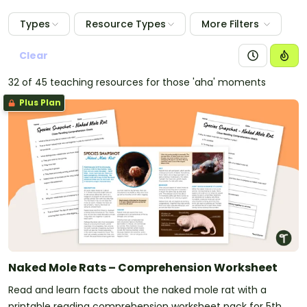
Types
Resource Types
More Filters
Clear
32 of 45 teaching resources for those 'aha' moments
Plus Plan
Naked Mole Rats – Comprehension Worksheet
Read and learn facts about the naked mole rat with a
printable reading comprehension worksheet pack for 5th