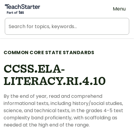
Teach Starter, part of Tes
Menu
COMMON CORE STATE STANDARDS
CCSS.ELA-
LITERACY.RI.4.10
By the end of year, read and comprehend
informational texts, including history/social studies,
science, and technical texts, in the grades 4-5 text
complexity band proficiently, with scaffolding as
needed at the high end of the range.