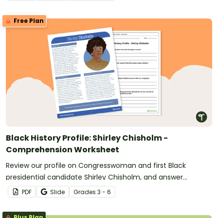
Free Plan
Black History Profile: Shirley Chisholm -
Comprehension Worksheet
Review our profile on Congresswoman and first Black
presidential candidate Shirley Chisholm, and answer
questions to reinforce understanding.
PDF
Slide
Grade
s
3 - 6
Plus Plan