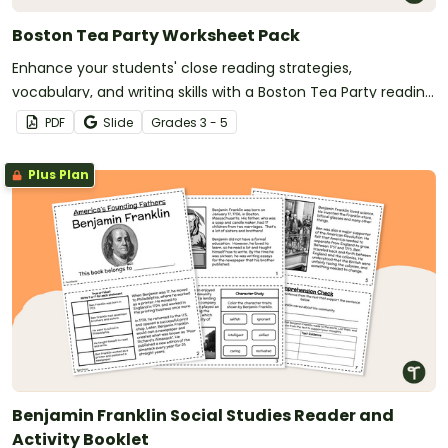
Boston Tea Party Worksheet Pack
Enhance your students' close reading strategies,
vocabulary, and writing skills with a Boston Tea Party reading
passage and accompanying activities.
PDF
Slide
Grade
s
3 - 5
Plus Plan
Benjamin Franklin Social Studies Reader and
Activity Booklet