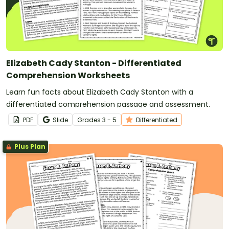
Elizabeth Cady Stanton - Differentiated
Comprehension Worksheets
Learn fun facts about Elizabeth Cady Stanton with a
differentiated comprehension passage and assessment.
PDF
Slide
Grade
s
3 - 5
Differentiated
Plus Plan