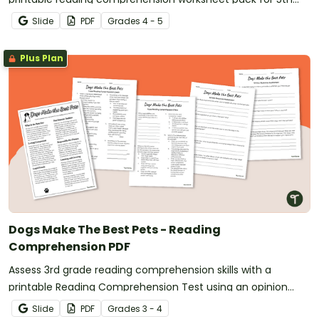
grade.
Slide
PDF
Grade
s
4 - 5
Plus Plan
Dogs Make The Best Pets - Reading
Comprehension PDF
Assess 3rd grade reading comprehension skills with a
printable Reading Comprehension Test using an opinion
text.
Slide
PDF
Grade
s
3 - 4