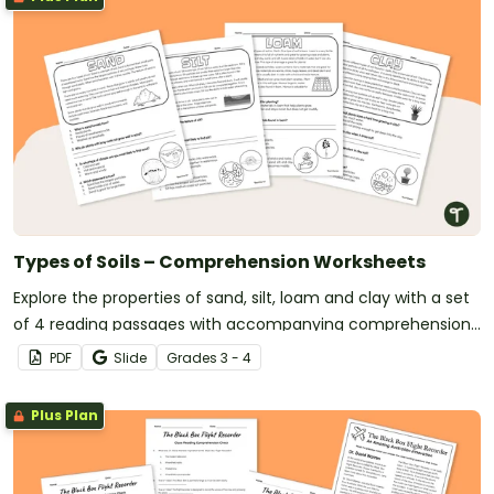
Types of Soils – Comprehension Worksheets
Explore the properties of sand, silt, loam and clay with a set
of 4 reading passages with accompanying comprehension
questions.
PDF
Slide
Grade
s
3 - 4
Plus Plan