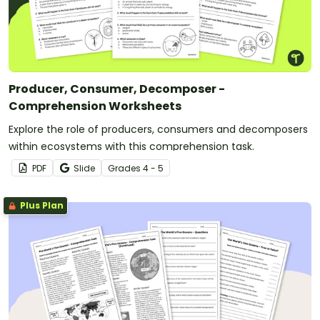
Producer, Consumer, Decomposer -
Comprehension Worksheets
Explore the role of producers, consumers and decomposers
within ecosystems with this comprehension task.
PDF
Slide
Grade
s
4 - 5
Plus Plan