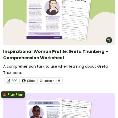
Inspirational Woman Profile: Greta Thunberg –
Comprehension Worksheet
A comprehension task to use when learning about Greta
Thunberg.
PDF
Slide
Grade
s
4 - 6
Plus Plan