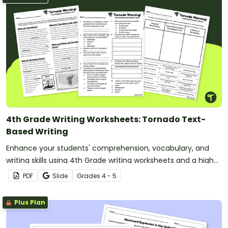
4th Grade Writing Worksheets: Tornado Text-
Based Writing
Enhance your students' comprehension, vocabulary, and
writing skills using 4th Grade writing worksheets and a high-
interest reading passage about Tornadoes.
PDF
Slide
Grade
s
4 - 5
Plus Plan