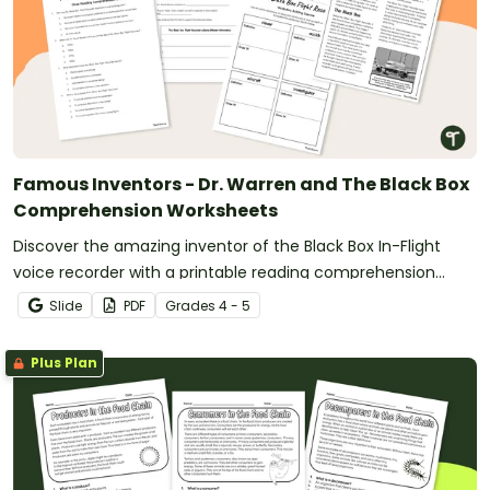
Famous Inventors - Dr. Warren and The Black Box
Comprehension Worksheets
Discover the amazing inventor of the Black Box In-Flight
voice recorder with a printable reading comprehension
activity.
Slide
PDF
Grade
s
4 - 5
Plus Plan