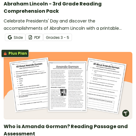
Abraham Lincoln - 3rd Grade Reading
Comprehension Pack
Celebrate Presidents' Day and discover the
accomplishments of Abraham Lincoln with a printable
reading comprehension activity pack for 3rd grade and up.
Slide
PDF
Grade
s
3 - 5
Plus Plan
Who is Amanda Gorman? Reading Passage and
Assessment