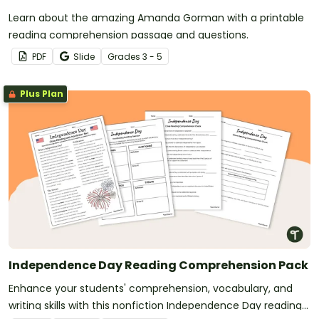
Learn about the amazing Amanda Gorman with a printable
reading comprehension passage and questions.
PDF
Slide
Grade
s
3 - 5
Plus Plan
Independence Day Reading Comprehension Pack
Enhance your students' comprehension, vocabulary, and
writing skills with this nonfiction Independence Day reading