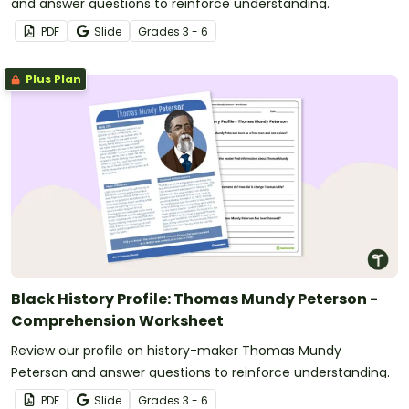
and answer questions to reinforce understanding.
PDF
Slide
Grade
s
3 - 6
Plus Plan
Black History Profile: Thomas Mundy Peterson -
Comprehension Worksheet
Review our profile on history-maker Thomas Mundy
Peterson and answer questions to reinforce understanding.
PDF
Slide
Grade
s
3 - 6