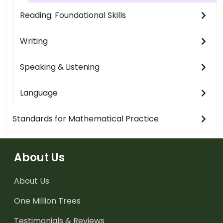
Reading: Foundational Skills
Writing
Speaking & Listening
Language
Standards for Mathematical Practice
About Us
About Us
One Million Trees
Testimonials & Reviews