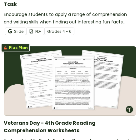
Task
Encourage students to apply a range of comprehension
and writing skills when finding out interesting fun facts
about the Olympics with a printable reading comprehension
Slide
PDF
Grade
s
4 - 6
worksheet pack.
Plus Plan
Veterans Day - 4th Grade Reading
Comprehension Worksheets