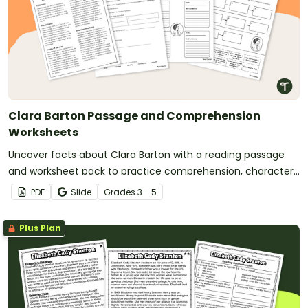
Clara Barton Passage and Comprehension
Worksheets
Uncover facts about Clara Barton with a reading passage
and worksheet pack to practice comprehension, character
analysis, and sequencing.
PDF
Slide
Grade
s
3 - 5
Plus Plan