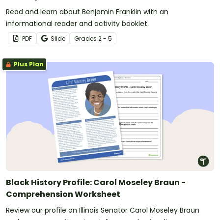
Read and learn about Benjamin Franklin with an
informational reader and activity booklet.
PDF
Slide
Grade
s
2 - 5
Plus Plan
Black History Profile: Carol Moseley Braun -
Comprehension Worksheet
Review our profile on Illinois Senator Carol Moseley Braun