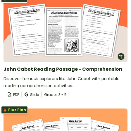
John Cabot Reading Passage - Comprehension
Discover famous explorers like John Cabot with printable
reading comprehension activities.
PDF
Slide
Grade
s
3 - 5
Plus Plan