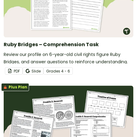
Ruby Bridges – Comprehension Task
Review our profile on 6-year-old civil rights figure Ruby
Bridges, and answer questions to reinforce understanding.
PDF
Slide
Grade
s
4 - 6
Plus Plan