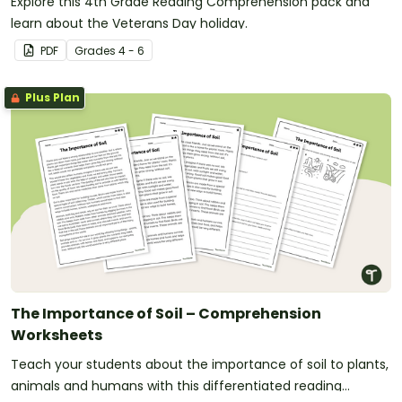
Explore this 4th Grade Reading Comprehension pack and
learn about the Veterans Day holiday.
PDF
Grade
s
4 - 6
Plus Plan
The Importance of Soil – Comprehension
Worksheets
Teach your students about the importance of soil to plants,
animals and humans with this differentiated reading