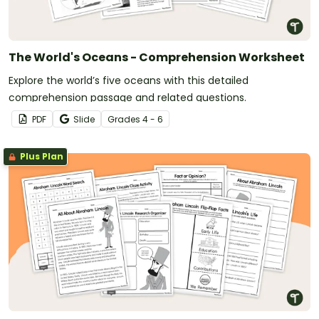
The World's Oceans - Comprehension Worksheet
Explore the world’s five oceans with this detailed
comprehension passage and related questions.
PDF
Slide
Grade
s
4 - 6
Plus Plan