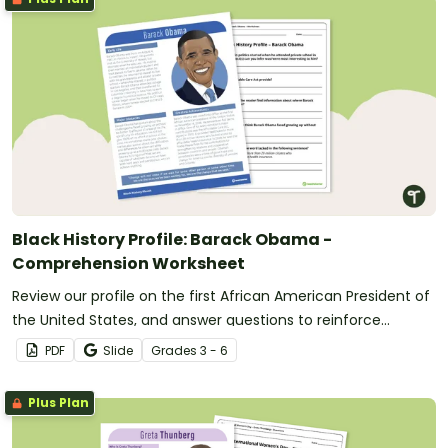
Black History Profile: Barack Obama -
Comprehension Worksheet
Review our profile on the first African American President of
the United States, and answer questions to reinforce
understanding.
PDF
Slide
Grade
s
3 - 6
Plus Plan