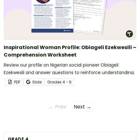
Inspirational Woman Profile: Obiageli Ezekwesili –
Comprehension Worksheet
Review our profile on Nigerian social pioneer Obiageli
Ezekwesili and answer questions to reinforce understanding.
PDF
Slide
Grade
s
4 - 6
← Prev
Next →
GRADE 4