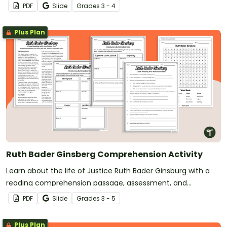
passage and accompanying activities.
PDF
Slide
Grade
s
3 - 4
Plus Plan
Ruth Bader Ginsberg Comprehension Activity
Learn about the life of Justice Ruth Bader Ginsburg with a
reading comprehension passage, assessment, and
vocabulary practice worksheets.
PDF
Slide
Grade
s
3 - 5
Plus Plan