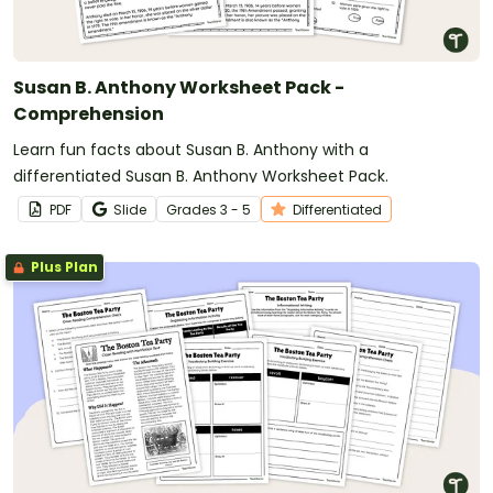
Susan B. Anthony Worksheet Pack -
Comprehension
Learn fun facts about Susan B. Anthony with a
differentiated Susan B. Anthony Worksheet Pack.
PDF
Slide
Grade
s
3 - 5
Differentiated
Plus Plan