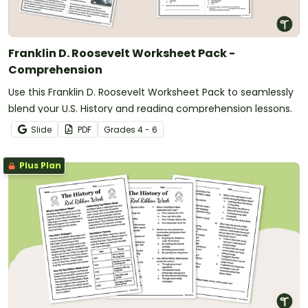
Franklin D. Roosevelt Worksheet Pack -
Comprehension
Use this Franklin D. Roosevelt Worksheet Pack to seamlessly
blend your U.S. History and reading comprehension lessons.
Slide
PDF
Grade
s
4 - 6
Plus Plan