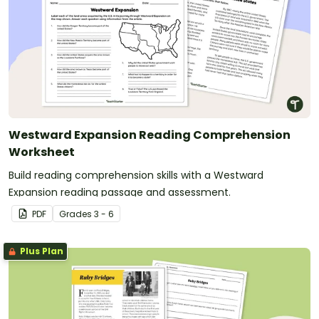
Westward Expansion Reading Comprehension
Worksheet
Build reading comprehension skills with a Westward
Expansion reading passage and assessment.
PDF
Grade
s
3 - 6
Plus Plan