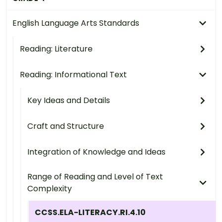
English Language Arts Standards
Reading: Literature
Reading: Informational Text
Key Ideas and Details
Craft and Structure
Integration of Knowledge and Ideas
Range of Reading and Level of Text
Complexity
CCSS.ELA-LITERACY.RI.4.10