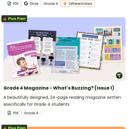
comprehension passage with accompanying questions.
PDF
Slide
Grade
4
Differentiated
Plus Plan
Grade 4 Magazine - What's Buzzing? (Issue 1)
A beautifully designed, 24-page reading magazine written
specifically for Grade 4 students.
PDF
Grade
4
Plus Plan