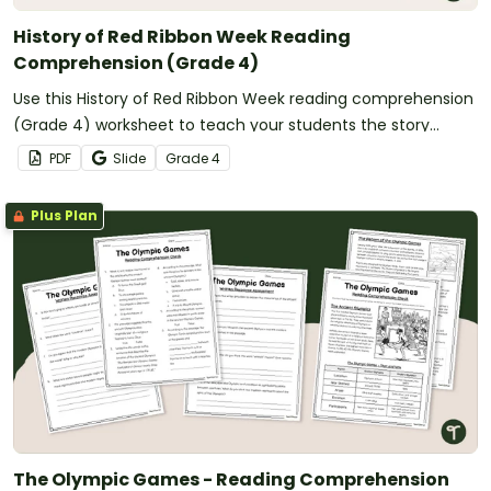
History of Red Ribbon Week Reading
Comprehension (Grade 4)
Use this History of Red Ribbon Week reading comprehension
(Grade 4) worksheet to teach your students the story
behind the celebration.
PDF
Slide
Grade
4
Plus Plan
The Olympic Games - Reading Comprehension