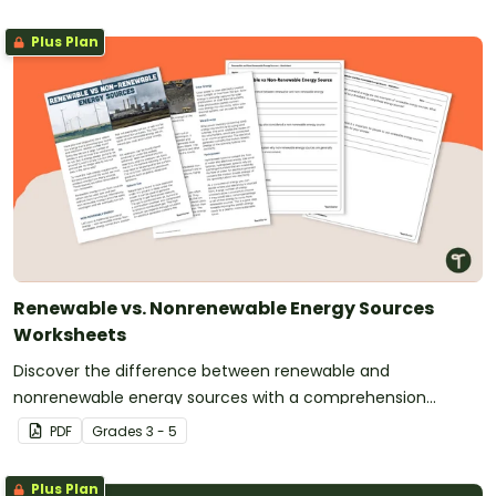
Plus Plan
Renewable vs. Nonrenewable Energy Sources
Worksheets
Discover the difference between renewable and
nonrenewable energy sources with a comprehension
passage and worksheet.
PDF
Grade
s
3 - 5
Plus Plan