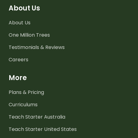
About Us
About Us
One Million Trees
Testimonials & Reviews
Careers
More
Plans & Pricing
Curriculums
Teach Starter Australia
Teach Starter United States