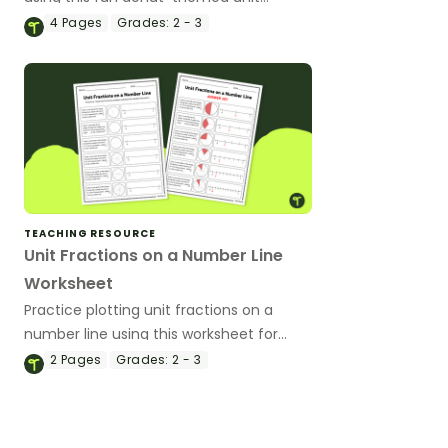
fraction worksheet.
4
Pages
Grades:
2 - 3
TEACHING RESOURCE
Unit Fractions on a Number Line
Worksheet
Practice plotting unit fractions on a
number line using this worksheet for
your students.
2
Pages
Grades:
2 - 3