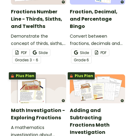
Fractions Number
Fraction, Decimal,
Line - Thirds, Sixths,
and Percentage
and Twelfths
Bingo
Demonstrate the
Convert between
concept of thirds, sixths,
fractions, decimals and
and twelfths on a
percentages with this
PDF
Slide
Slide
PDF
number line with a
engaging Bingo game the
Grade
s
3 - 6
Grade
6
printable number line
whole class can enjoy!
display and student
Plus Plan
Plus Plan
reference sheets.
Math Investigation -
Adding and
Exploring Fractions
Subtracting
Fractions Math
A mathematics
Investigation
investigation about