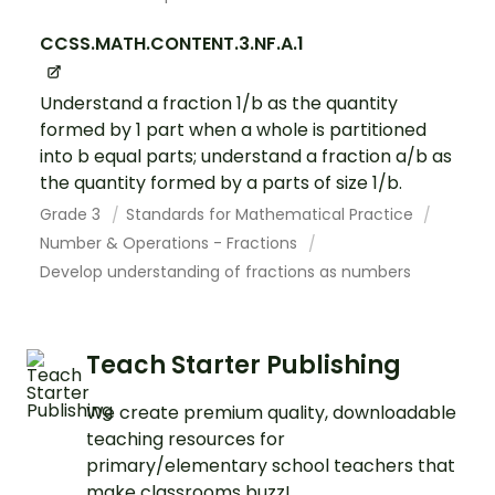
CCSS.MATH.CONTENT.3.NF.A.1
Understand a fraction 1/b as the quantity
formed by 1 part when a whole is partitioned
into b equal parts; understand a fraction a/b as
the quantity formed by a parts of size 1/b.
Grade 3
Standards for Mathematical Practice
Number & Operations - Fractions
Develop understanding of fractions as numbers
Teach Starter Publishing
We create premium quality, downloadable
teaching resources for
primary/elementary school teachers that
make classrooms buzz!