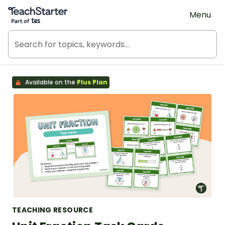
Teach Starter, part of Tes
Menu
Available on the
Plus Plan
TEACHING RESOURCE