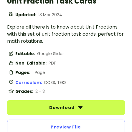
Unit Fraction Task Cards
Updated:
13 Mar 2024
Explore all there is to know about Unit Fractions
with this set of unit fraction task cards, perfect for
math rotations.
Editable:
Google Slides
Non-Editable:
PDF
Pages:
1 Page
Curriculum:
CCSS, TEKS
Grades:
2 - 3
Download
Preview File