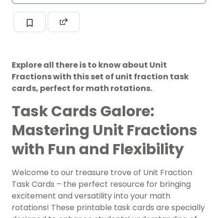
Explore all there is to know about Unit
Fractions with this set of unit fraction task
cards, perfect for math rotations.
Task Cards Galore:
Mastering Unit Fractions
with Fun and Flexibility
Welcome to our treasure trove of Unit Fraction
Task Cards – the perfect resource for bringing
excitement and versatility into your math
rotations! These printable task cards are specially