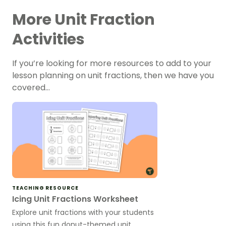
More Unit Fraction
Activities
If you’re looking for more resources to add to your
lesson planning on unit fractions, then we have you
covered…
TEACHING RESOURCE
Icing Unit Fractions Worksheet
Explore unit fractions with your students
using this fun donut-themed unit