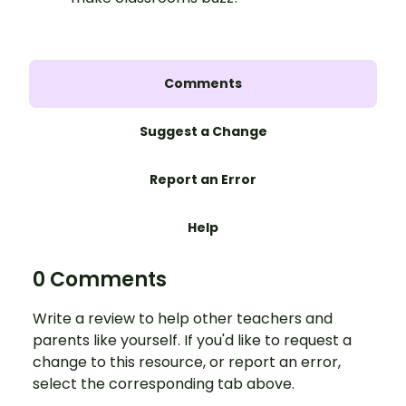
Comments
Suggest a Change
Report an Error
Help
0 Comments
Write a review to help other teachers and
parents like yourself. If you'd like to request a
change to this resource, or report an error,
select the corresponding tab above.