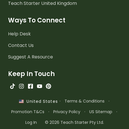
Teach Starter United Kingdom
Ways To Connect
Help Desk
Contact Us
Suggest A Resource
Keep In Touch
·
Terms & Conditions
·
United States
Promotion T&Cs
·
Privacy Policy
·
US Sitemap
·
Log In
© 2026 Teach Starter Pty Ltd.