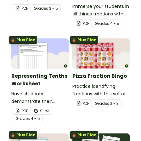
fractions, embedded in a
Immerse your students in
PDF
Grade
s
3 - 5
real-world context.
all things fractions with
this math project based
PDF
Grade
s
4 - 5
around a real-world
scenario.
Plus Plan
Plus Plan
Representing Tenths
Pizza Fraction Bingo
Worksheet
Practice identifying
Have students
fractions with this set of
demonstrate their
32 bingo cards.
PDF
Grade
s
2 - 3
understanding of tenths
PDF
Slide
with this simple one-
Grade
s
4 - 5
page worksheet.
Plus Plan
Plus Plan