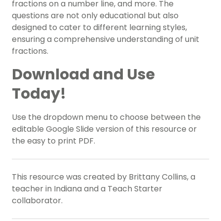
fractions on a number line, and more. The
questions are not only educational but also
designed to cater to different learning styles,
ensuring a comprehensive understanding of unit
fractions.
Download and Use
Today!
Use the dropdown menu to choose between the
editable Google Slide version of this resource or
the easy to print PDF.
This resource was created by Brittany Collins, a
teacher in Indiana and a Teach Starter
collaborator.