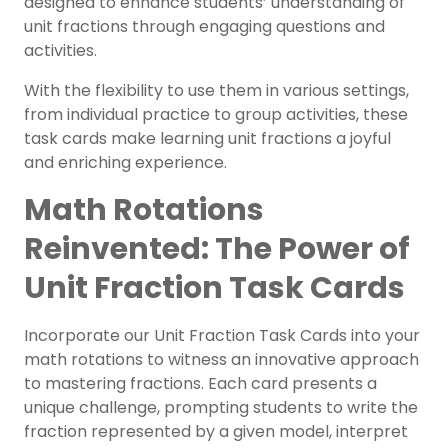
designed to enhance students’ understanding of
unit fractions through engaging questions and
activities.
With the flexibility to use them in various settings,
from individual practice to group activities, these
task cards make learning unit fractions a joyful
and enriching experience.
Math Rotations
Reinvented: The Power of
Unit Fraction Task Cards
Incorporate our Unit Fraction Task Cards into your
math rotations to witness an innovative approach
to mastering fractions. Each card presents a
unique challenge, prompting students to write the
fraction represented by a given model, interpret