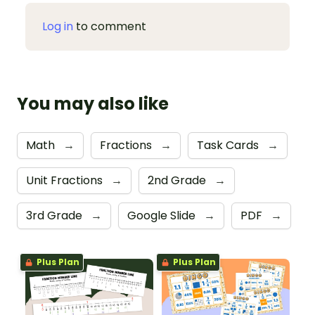
Log in
to comment
You may also like
Math
→
Fractions
→
Task Cards
→
Unit Fractions
→
2nd Grade
→
3rd Grade
→
Google Slide
→
PDF
→
Plus Plan
Plus Plan