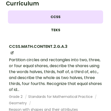
Curriculum
CCSS
TEKS
CCSS.MATH.CONTENT.2.G.A.3
Partition circles and rectangles into two, three,
or four equal shares, describe the shares using
the words halves, thirds, half of, a third of, etc.,
and describe the whole as two halves, three
thirds, four fourths. Recognize that equal shares
of id...
Grade 2
Standards for Mathematical Practice
Geometry
Reason with shapes and their attributes