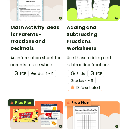
Math Activity Ideas
Adding and
for Parents -
Subtracting
Fractions and
Fractions
Decimals
Worksheets
An information sheet for
Use these adding and
parents to use when
subtracting fractions
assisting children with
worksheets to enable
PDF
Grade
s
4 - 5
Slide
PDF
fractions and decimals at
your students to practice
Grade
s
4 - 5
home.
this important skill.
Differentiated
Plus Plan
Free Plan