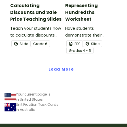
Calculating
Representing
Discounts and Sale
Hundredths
Price Teaching Slides
Worksheet
Teach your students how
Have students
to calculate discounts
demonstrate their
and sale prices using
understanding of
Slide
Grade
6
PDF
Slide
fractions and decimals
hundredths with this
Grade
s
4 - 5
with this comprehensive
simple one-page
teaching presentation.
worksheet.
Load More
Your current page is
in United States
Unit Fraction Task Cards
in Australia