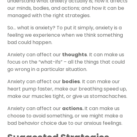
understand what anxiety actually is; how it affects
our minds, bodies, and actions; and how it can be
managed with the right strategies.
So… what is anxiety? To put it simply, anxiety is a
feeling we experience when we think something
bad could happen.
Anxiety can affect our
thoughts
. It can make us
focus on the “what-ifs” – all the things that could
go wrong in a particular situation.
Anxiety can affect our
bodies
. It can make our
heart pump faster, make our breathing speed up,
make our muscles tight, or give us stomachaches.
Anxiety can affect our
actions.
It can make us
choose to avoid something, or we might make a
bad behavior choice due to our anxious feelings.