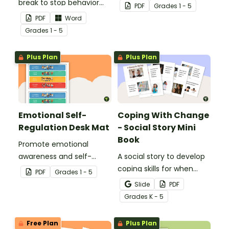
break to stop behavior
regulation in your
PDF
Grade
s
1 - 5
problems before they
classroom with this
PDF
Word
start with our printable
classroom poster.
Grade
s
1 - 5
Chill Out Passes.
Plus Plan
Plus Plan
Emotional Self-
Coping With Change
Regulation Desk Mat
- Social Story Mini
Book
Promote emotional
awareness and self-
A social story to develop
regulation in your
coping skills for when
PDF
Grade
s
1 - 5
classroom with this desk-
there is a change in the
Slide
PDF
sized strategies mat.
routine.
Grade
s
K - 5
Free Plan
Plus Plan