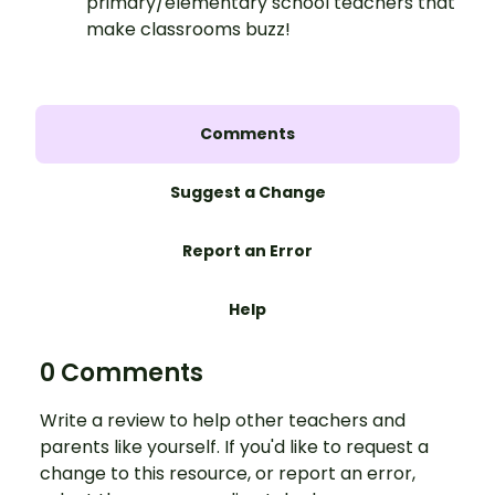
primary/elementary school teachers that
make classrooms buzz!
Comments
Suggest a Change
Report an Error
Help
0 Comments
Write a review to help other teachers and
parents like yourself. If you'd like to request a
change to this resource, or report an error,