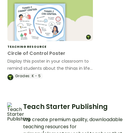
TEACHING RESOURCE
Circle of Control Poster
Display this poster in your classroom to
remind students about the things in life
they can and cannot control.
Grades:
K - 5
Teach Starter Publishing
We create premium quality, downloadable
teaching resources for