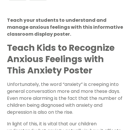
Teach your students to understand and
manage anxious feelings with this informative
classroom display poster.
Teach Kids to Recognize
Anxious Feelings with
This Anxiety Poster
Unfortunately, the word “anxiety” is creeping into
general conversation more and more these days.
Even more alarming is the fact that the number of
children being diagnosed with anxiety and
depression is also on the rise.
In light of this, it is vital that our children