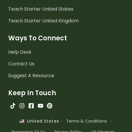
Teach Starter United States
Teach Starter United Kingdom
Ways To Connect
Help Desk
Contact Us
Suggest A Resource
Keep In Touch
·
Terms & Conditions
·
United States
Promotion T&Cs
·
Privacy Policy
·
US Sitemap
·