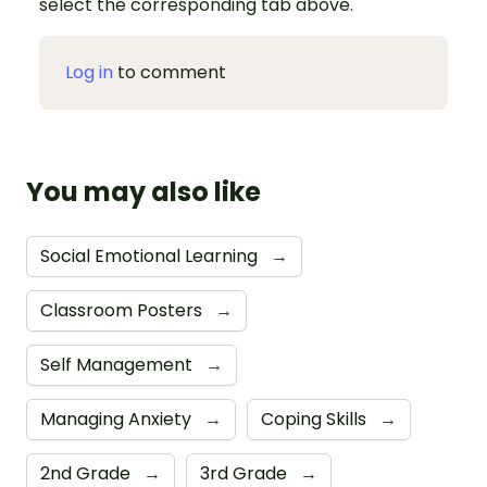
select the corresponding tab above.
Log in
to comment
You may also like
Social Emotional Learning
→
Classroom Posters
→
Self Management
→
Managing Anxiety
→
Coping Skills
→
2nd Grade
→
3rd Grade
→