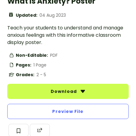
What Is Anxiety? Poster
Updated:
04 Aug 2023
Teach your students to understand and manage
anxious feelings with this informative classroom
display poster.
Non-Editable:
PDF
Pages:
1 Page
Grades:
2 - 5
Download
Preview File