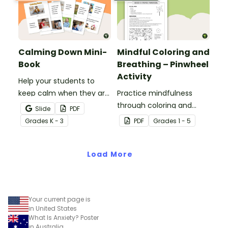
Calming Down Mini-
Mindful Coloring and
Book
Breathing – Pinwheel
Activity
Help your students to
keep calm when they are
Practice mindfulness
experiencing heightened
through coloring and
Slide
PDF
emotions with this social
breathing with this paper
Grade
s
K - 3
PDF
Grade
s
1 - 5
story mini-book.
pinwheel craft activity.
Load More
Your current page is
in United States
What Is Anxiety? Poster
in Australia