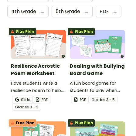
4th Grade
→
5th Grade
→
PDF
→
Plus Plan
Plus Plan
Resilience Acrostic
Dealing with Bullying
Poem Worksheet
Board Game
Have students write a
A fun board game for
resilience poem to help
students to play when
them understand the
encouraging the use of
Slide
PDF
PDF
Grade
s
3 - 5
meaning of this crucial
resilience strategies.
Grade
s
3 - 5
social-emotional skill.
Free Plan
Plus Plan