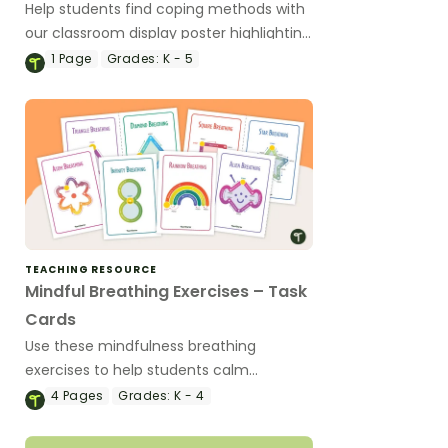
Help students find coping methods with
our classroom display poster highlighting
26 effective strategies for handling
1
Page
Grades:
K - 5
intense emotions.
TEACHING RESOURCE
Mindful Breathing Exercises – Task
Cards
Use these mindfulness breathing
exercises to help students calm
themselves down when they are feeling
4
Pages
Grades:
K - 4
upset or anxious.