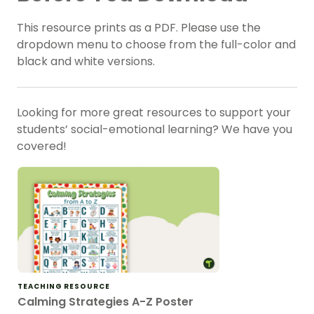
This resource prints as a PDF. Please use the
dropdown menu to choose from the full-color and
black and white versions.
Looking for more great resources to support your
students’
social-emotional learning
? We have you
covered!
TEACHING RESOURCE
Calming Strategies A-Z Poster