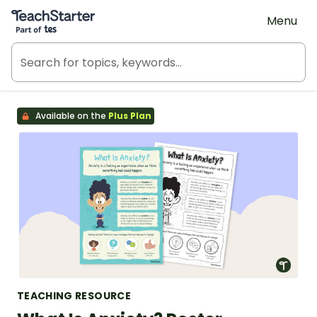
Teach Starter, part of Tes
Menu
Available on the
Plus Plan
TEACHING RESOURCE