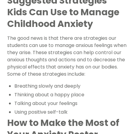
Suggested Strategies
Kids Can Use to Manage
Childhood Anxiety
The good news is that there are strategies our
students can use to manage anxious feelings when
they arise. These strategies can help control our
anxious thoughts and actions and to decrease the
physical effects that anxiety has on our bodies.
Some of these strategies include:
Breathing slowly and deeply
Thinking about a happy place
Talking about your feelings
Using positive self-talk
How to Make the Most of