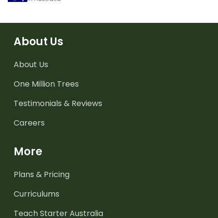
About Us
About Us
One Million Trees
Testimonials & Reviews
Careers
More
Plans & Pricing
Curriculums
Teach Starter Australia