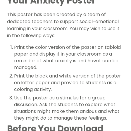
Your Anxiety Poster
This
poster
has been created by a team of
dedicated teachers to support social-emotional
learning in your classroom. You may wish to use it
in the following ways:
Print the color version of the poster on tabloid
paper and display it in your classroom as a
reminder of what anxiety is and how it can be
managed.
Print the black and white version of the poster
on letter paper and provide to students as a
coloring activity.
Use the poster as a stimulus for a group
discussion. Ask the students to explore what
situations might make them anxious and what
they might do to manage these feelings.
Before You Download