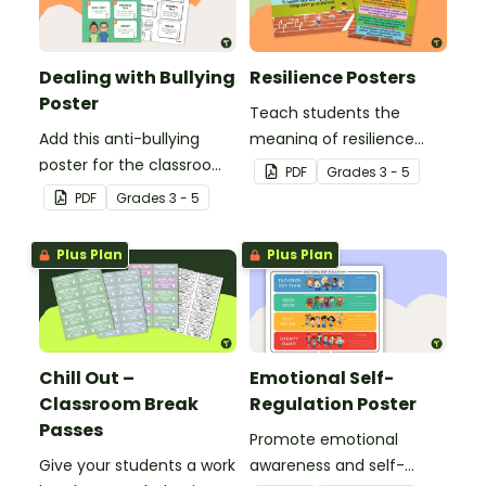
Dealing with Bullying
Resilience Posters
Poster
Teach students the
Add this anti-bullying
meaning of resilience
poster for the classroom
with these beautifully
PDF
Grade
s
3 - 5
to your bullying
designed resilience
PDF
Grade
s
3 - 5
prevention toolkit and
posters for your
teach your students five
elementary school
Plus Plan
Plus Plan
resilience strategies to
classroom.
respond to bullying
behavior.
Chill Out –
Emotional Self-
Classroom Break
Regulation Poster
Passes
Promote emotional
Give your students a work
awareness and self-