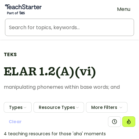
Teach Starter, part of Tes
Menu
TEKS
ELAR 1.2(A)(vi)
manipulating phonemes within base words; and
Types
Resource Types
More Filters
Clear
4 teaching resources for those 'aha' moments