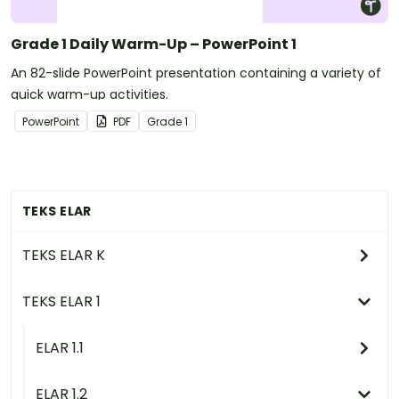
Grade 1 Daily Warm-Up – PowerPoint 1
An 82-slide PowerPoint presentation containing a variety of
quick warm-up activities.
PowerPoint
PDF
Grade
1
TEKS ELAR
TEKS ELAR K
TEKS ELAR 1
ELAR 1.1
ELAR 1.2