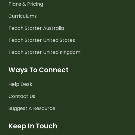
Plans & Pricing
Curriculums
Teach Starter Australia
Teach Starter United States
Teach Starter United Kingdom
Ways To Connect
Help Desk
Contact Us
Suggest A Resource
Keep In Touch