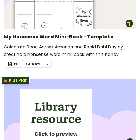
My Nonsense Word Mini-Book - Template
Celebrate Read Across America and Roald Dahl Day by
creating a nonsense word mini-book with this handy
template.
PDF
Grade
s
1 - 2
Plus Plan