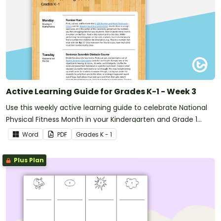
Active Learning Guide for Grades K-1 - Week 3
Use this weekly active learning guide to celebrate National
Physical Fitness Month in your Kindergarten and Grade 1
classroom.
Word
PDF
Grade
s
K - 1
Plus Plan