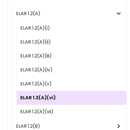
ELAR 1.2(A)
ELAR 1.2(A)(i)
ELAR 1.2(A)(ii)
ELAR 1.2(A)(iii)
ELAR 1.2(A)(iv)
ELAR 1.2(A)(v)
ELAR 1.2(A)(vi)
ELAR 1.2(A)(vii)
ELAR 1.2(B)