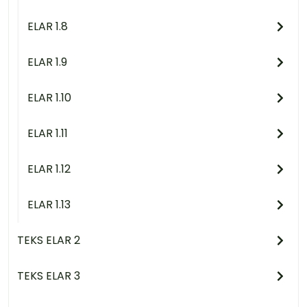
ELAR 1.8
ELAR 1.9
ELAR 1.10
ELAR 1.11
ELAR 1.12
ELAR 1.13
TEKS ELAR 2
TEKS ELAR 3