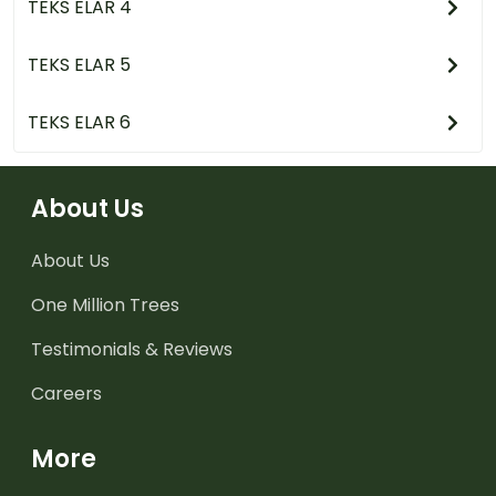
TEKS ELAR 4
TEKS ELAR 5
TEKS ELAR 6
About Us
About Us
One Million Trees
Testimonials & Reviews
Careers
More