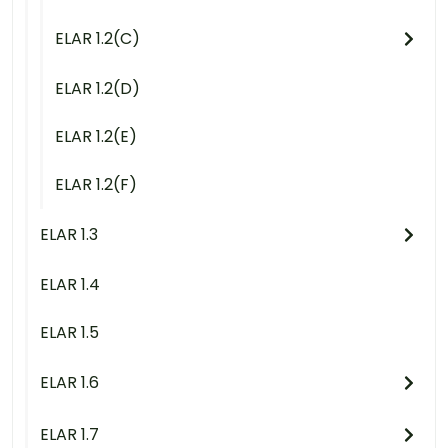
ELAR 1.2(C)
ELAR 1.2(D)
ELAR 1.2(E)
ELAR 1.2(F)
ELAR 1.3
ELAR 1.4
ELAR 1.5
ELAR 1.6
ELAR 1.7