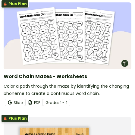
Plus Plan
Word Chain Mazes - Worksheets
Color a path through the maze by identifying the changing
phoneme to create a continuous word chain.
Slide
PDF
Grade
s
1 - 2
Plus Plan