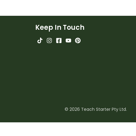
Keep In Touch
© 2026 Teach Starter Pty Ltd.