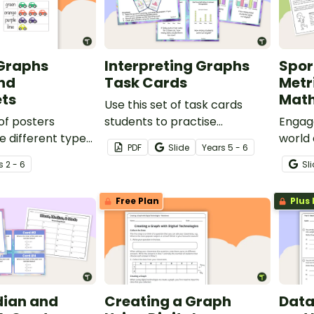
 Graphs
Interpreting Graphs
Spor
nd
Task Cards
Metr
ts
Math
Use this set of task cards
 of posters
students to practise
Engage
he different types
interpreting column graphs,
world 
PDF
Slide
Year
s
5 - 6
ong with
histograms and line plots.
measu
s
2 - 6
Sl
rksheets to
with S
ts with laying out
metri
Free Plan
Plus 
he page.
task!
ian and
Creating a Graph
Data