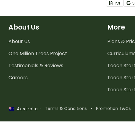
PDF
S
project base
plots exercis
About Us
More
About Us
Plans & Pric
One Million Trees
Project
Curriculum
Testimonials & Reviews
Teach Start
Careers
Teach Start
Teach Star
·
Terms & Conditions
·
Promotion T&Cs
Australia