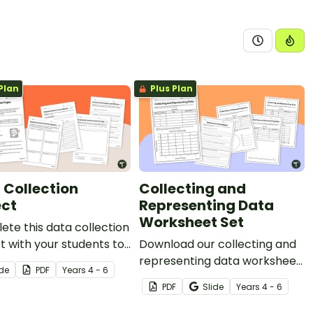
Plan
Plus Plan
 Collection
Collecting and
ect
Representing Data
Worksheet Set
te this data collection
t with your students to
Download our collecting and
hem practise
representing data worksheet
ide
PDF
Year
s
4 - 6
ping a statistical
set to get your students
PDF
Slide
Year
s
4 - 6
on, collecting data and
collecting, organising and
ying the results.
displaying data.