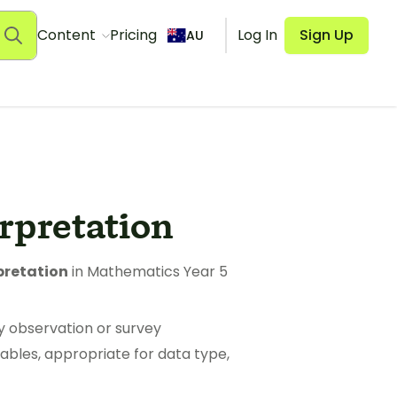
Content
Pricing
Log In
Sign Up
AU
erpretation
pretation
in Mathematics Year 5
y observation or survey
ables, appropriate for data type,