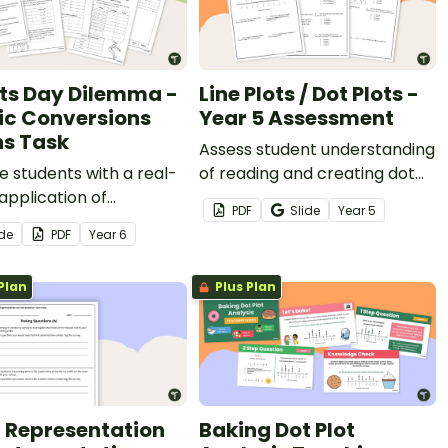
ts Day Dilemma -
Line Plots / Dot Plots -
ic Conversions
Year 5 Assessment
s Task
Assess student understanding
 students with a real-
of reading and creating dot
application of
plots/line plots with a
PDF
Slide
Year
5
rement conversions
printable assessment for
ide
PDF
Year
6
ports Day Dilemma, a
Year 5.
c conversion maths
Plan
Plus Plan
 Representation
Baking Dot Plot