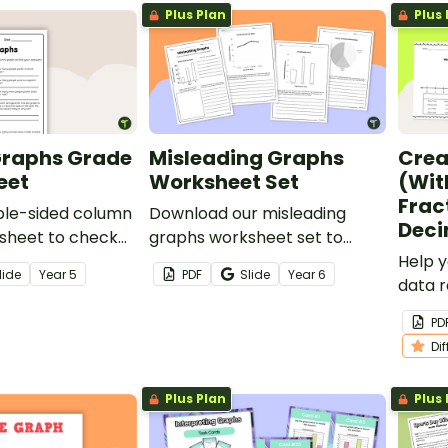
Plus Plan
Plus 
raphs Grade
Misleading Graphs
Crea
eet
Worksheet Set
(Wit
Frac
ble-sided column
Download our misleading
Deci
sheet to check
graphs worksheet set to
s’ understanding
increase your students’
Help 
lide
Year
5
PDF
Slide
Year
6
ing and drawing
abilities in statistical literacy
data r
hs.
and data analysis.
series
PD
for cr
Di
Plus Plan
Plus 