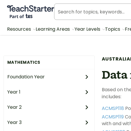
Teach Starter, part of Tes
Resources
Learning Areas
Year Levels
Topics
Fr
AUSTRALIA
MATHEMATICS
Data 
Foundation Year
Based on the
Year 1
includes:
Year 2
ACMSP118
Po
ACMSP119
Con
Year 3
with and with