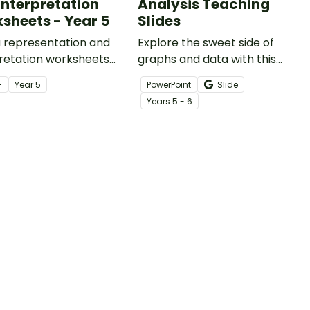
Interpretation
Analysis Teaching
sheets - Year 5
Slides
a representation and
Explore the sweet side of
retation worksheets
graphs and data with this
 to the Australian
bakery-themed dot plot
F
Year
5
PowerPoint
Slide
ulum.
resource, supporting your
Year
s
5 - 6
students' abilities to interpret
dot plots!