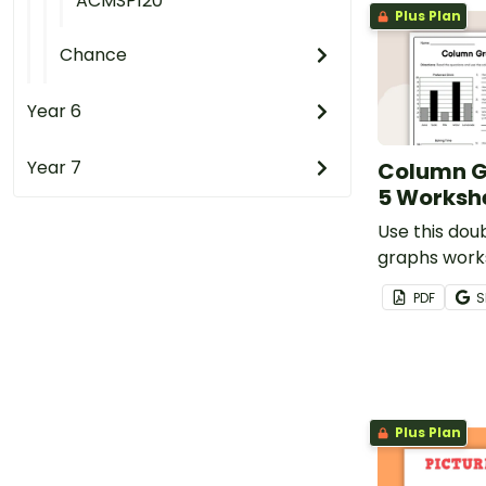
ACMSP120
Plus Plan
Chance
Year 6
Year 7
Column G
5 Worksh
Use this dou
graphs work
your student
PDF
S
of interpret
column grap
Plus Plan