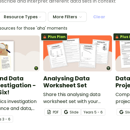
scribe and interpret different data sets in context
Resource Types
More Filters
Clear
esources for those 'aha' moments
Plus Plan
Plus 
nd Data
Analysing Data
Data
estigation -
Worksheet Set
Proj
Six!
Share this analysing data
Comple
cs investigation
worksheet set with your
projec
ance and data,
students to give them varied
give t
PDF
Slide
Year
s
5 - 6
Sl
 a real-world
practice interpreting multiple
develo
s
3 - 6
data representations.
questi
displa