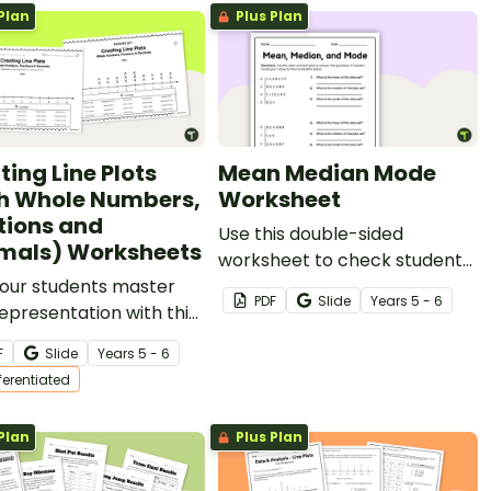
Plan
Plus Plan
ting Line Plots
Mean Median Mode
h Whole Numbers,
Worksheet
tions and
Use this double-sided
mals) Worksheets
worksheet to check students’
your students master
ability to find the mean,
PDF
Slide
Year
s
5 - 6
epresentation with this
median and mode of given
 of leveled worksheets
data sets.
F
Slide
Year
s
5 - 6
eating line plots.
fferentiated
Plan
Plus Plan