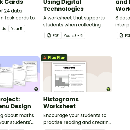
k Cards
Using Digital
and 
Technologies
Work
of 24 data
on task cards to
A worksheet that supports
8 dat
ts to find the
students when collecting
interp
lide
Year
5
n and mode of a
initial data and creating a
linked
PDF
Year
s
3 - 5
PD
set.
digital graph.
Curric
Plus Plan
Project:
Histograms
enu Design
Worksheet
ng about maths
Encourage your students to
your students'
practise reading and creating
ats with this
histogram graphs using this