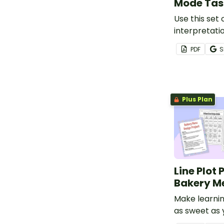
Mode Tas
Use this set 
interpretati
teach studen
PDF
S
mean, media
limited data 
Plus Plan
Line Plot 
Bakery M
Make learni
as sweet as 
favourite tre