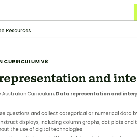
ee Resources
N CURRICULUM V8
representation and int
 Australian Curriculum,
Data representation and inter
se questions and collect categorical or numerical data b
struct displays, including column graphs, dot plots and t
out the use of digital technologies