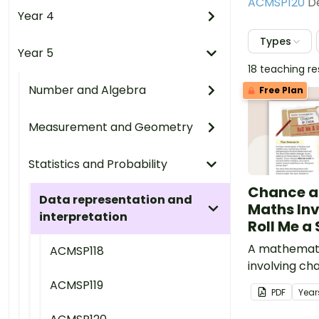
ACMSP120
De
Year 4
Types
Year 5
18 teaching r
Number and Algebra
Free Plan
Measurement and Geometry
Statistics and Probability
Chance a
Data representation and
Maths Inv
interpretation
Roll Me a 
A mathemati
ACMSP118
involving ch
embedded in
ACMSP119
PDF
Year
context.