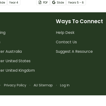
lide
Year
4
PDF
Slide
Year
s
5 - 6
d learning line
double-sided worksheet with
e!
answer key included.
Ways To Connect
ing
Help Desk
s
Contact Us
er Australia
Suggest A Resource
er United States
ter United Kingdom
·
Privacy Policy
·
AU Sitemap
·
Log In