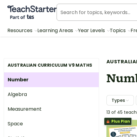
Teach Starter, part of Tes
Resources
Learning Areas
Year Levels
Topics
Fr
AUSTRALIA
AUSTRALIAN CURRICULUM V9 MATHS
Num
Number
Algebra
Types
Measurement
13 of 45 teac
Plus Plan
Space