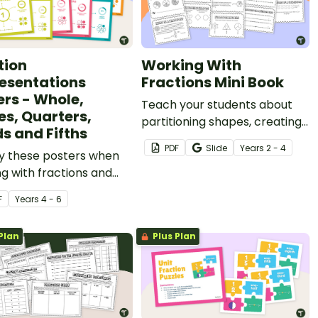
tion
Working With
esentations
Fractions Mini Book
ers - Whole,
Teach your students about
es, Quarters,
partitioning shapes, creating
ds and Fifths
fraction models, fractions on
PDF
Slide
Year
s
2 - 4
ay these posters when
a number line and more with
g with fractions and
this printable mini book.
different
F
Year
s
4 - 6
entations.
Plan
Plus Plan