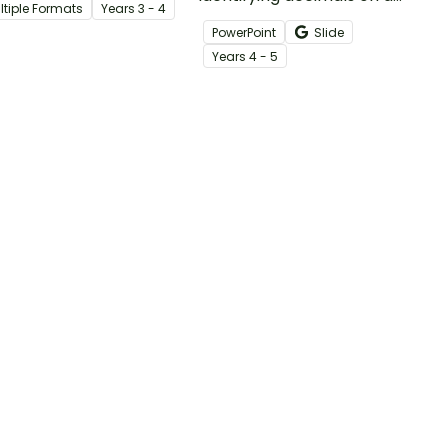
ltiple Formats
Year
s
3 - 4
heet.
number line with an
PowerPoint
Slide
interactive mystery picture
Year
s
4 - 5
reveal.
 →