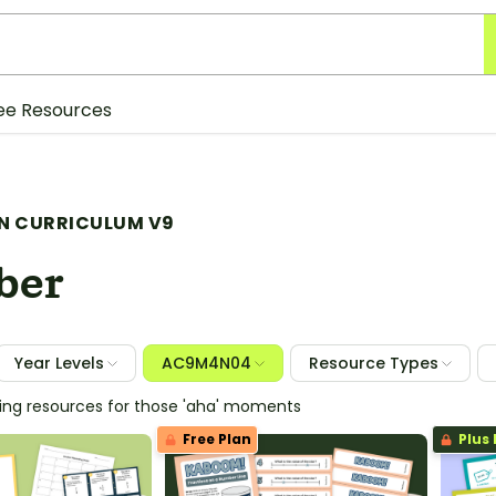
ee Resources
N CURRICULUM V9
ber
Year Levels
AC9M4N04
Resource Types
hing resources for those 'aha' moments
Free Plan
Plus 