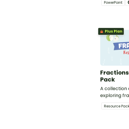
PowerPoint
designed for
students.
Plus Plan
Fractions
Pack
A collection
exploring fra
Resource Pac