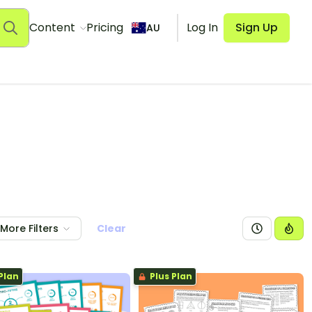
Content
Pricing
Log In
Sign Up
AU
More Filters
Clear
Plan
Plus Plan