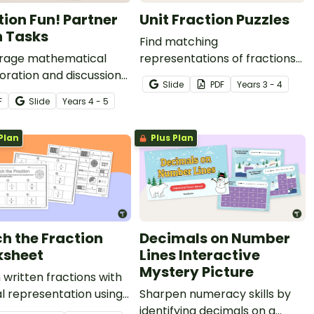
tion Fun! Partner
Unit Fraction Puzzles
 Tasks
Find matching
rage mathematical
representations of fractions
oration and discussion
on a number line and visual
Slide
PDF
Year
s
3 - 4
 group of thirteen
models while piecing
F
Slide
Year
s
4 - 5
ions games and partner
together a 4-piece puzzle.
Plan
Plus Plan
h the Fraction
Decimals on Number
sheet
Lines Interactive
Mystery Picture
written fractions with
al representation using
Sharpen numeracy skills by
cut-and-paste
identifying decimals on a