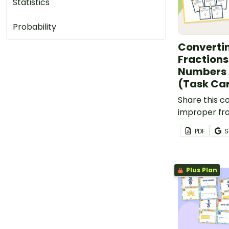
Statistics
Probability
Converti
Fractions
Numbers 
(Task Ca
Share this c
improper fra
numbers acti
PDF
S
students to 
way to pract
conversions.
Plus Plan