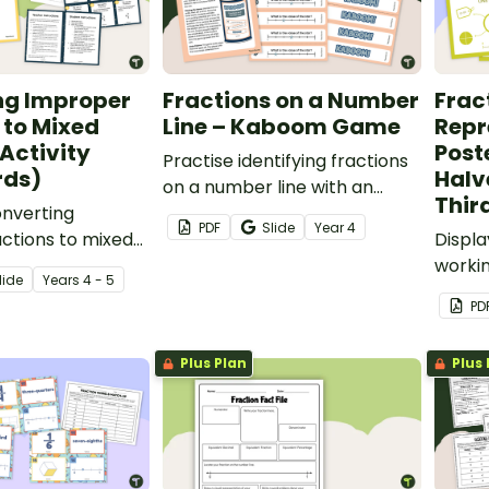
ng Improper
Fractions on a Number
Frac
 to Mixed
Line – Kaboom Game
Repr
Activity
Post
Practise identifying fractions
rds)
Halv
on a number line with an
Thir
onverting
exciting game of Kaboom!
PDF
Slide
Year
4
ctions to mixed
Displ
vity with your
workin
lide
Year
s
4 - 5
give them a fun
their 
PD
ise fraction
repres
Plus Plan
Plus 