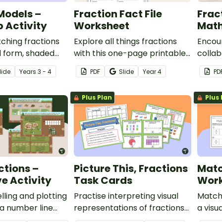
Models –
Fraction Fact File
Frac
 Activity
Worksheet
Math
ching fractions
Explore all things fractions
Encou
d form, shaded
with this one-page printable
collab
umber line model
worksheet.
with a
lide
Year
s
3 - 4
PDF
Slide
Year
4
PD
tch-up activity.
fract
tasks.
Plus Plan
Plus 
ctions –
Picture This, Fractions
Matc
ve Activity
Task Cards
Work
lling and plotting
Practise interpreting visual
Match 
 a number line
representations of fractions
a visu
eractive activity
with this set of twenty task
this 