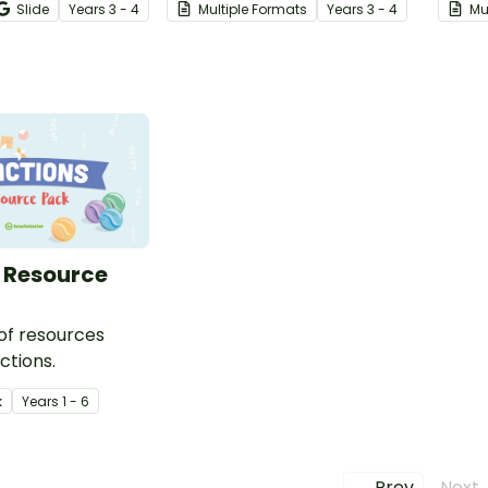
Slide
Year
s
3 - 4
Multiple Formats
Year
s
3 - 4
Mu
 year 3 and 4
cards.
works
 Resource
 of resources
ctions.
k
Year
s
1 - 6
← Prev
Next