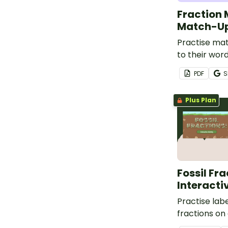
Fraction 
Match-Up
Practise mat
to their wor
model and n
PDF
S
with this ma
Plus Plan
Fossil Fra
Interacti
Practise labe
fractions on
with this int