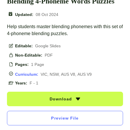
Blending 4-Phoneme Words Puzzles
Updated:
08 Oct 2024
Help students master blending phonemes with this set of
4-phoneme blending puzzles.
Editable:
Google Slides
Non-Editable:
PDF
Pages:
1 Page
Curriculum:
VIC, NSW, AUS V8, AUS V9
Years:
F - 1
Download
Preview File