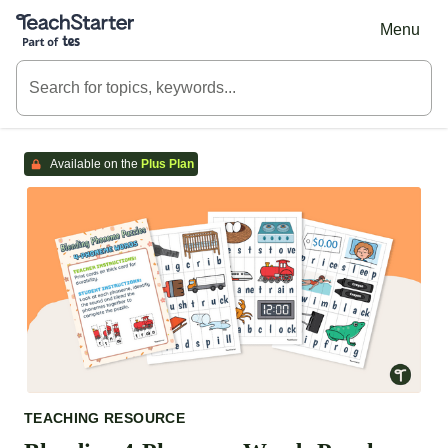
Teach Starter, part of Tes
Menu
Available on the
Plus Plan
TEACHING RESOURCE