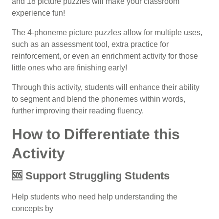
and 18 picture puzzles will make your classroom
experience fun!
The 4-phoneme picture puzzles allow for multiple uses,
such as an assessment tool, extra practice for
reinforcement, or even an enrichment activity for those
little ones who are finishing early!
Through this activity, students will enhance their ability
to segment and blend the phonemes within words,
further improving their
reading fluency
.
How to Differentiate this
Activity
🆘 Support Struggling Students
Help students who need help understanding the
concepts by