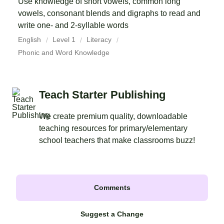
Use knowledge of short vowels, common long
vowels, consonant blends and digraphs to read and
write one- and 2-syllable words
English
Level 1
Literacy
Phonic and Word Knowledge
Teach Starter Publishing
We create premium quality, downloadable
teaching resources for primary/elementary
school teachers that make classrooms buzz!
Comments
Suggest a Change