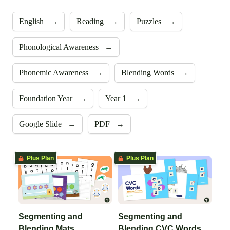
English
→
Reading
→
Puzzles
→
Phonological Awareness
→
Phonemic Awareness
→
Blending Words
→
Foundation Year
→
Year 1
→
Google Slide
→
PDF
→
Plus Plan
Plus Plan
Segmenting and
Segmenting and
Blending Mats
Blending CVC Words