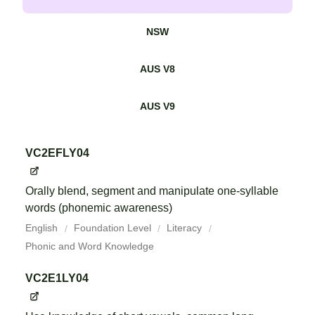
NSW
AUS V8
AUS V9
VC2EFLY04
Orally blend, segment and manipulate one-syllable
words (phonemic awareness)
English
Foundation Level
Literacy
Phonic and Word Knowledge
VC2E1LY04