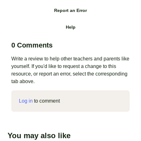
Report an Error
Help
0 Comments
Write a review to help other teachers and parents like
yourself. If you'd like to request a change to this
resource, or report an error, select the corresponding
tab above.
Log in
to comment
You may also like