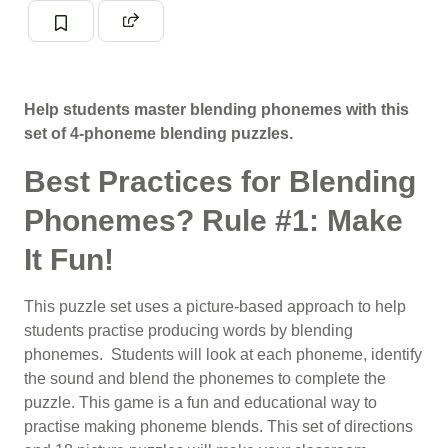
Help students master blending phonemes with this
set of 4-phoneme blending puzzles.
Best Practices for Blending
Phonemes? Rule #1: Make
It Fun!
This puzzle set uses a picture-based approach to help
students practise producing words by blending
phonemes
. Students will look at each phoneme, identify
the sound and blend the phonemes to complete the
puzzle.
This game is a fun and educational way to
practise making
phoneme blends
. This set of directions