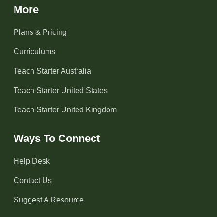
More
Plans & Pricing
Curriculums
Teach Starter Australia
Teach Starter United States
Teach Starter United Kingdom
Ways To Connect
Help Desk
Contact Us
Suggest A Resource