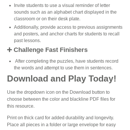
Invite students to use a visual reminder of letter
sounds such as an alphabet chart displayed in the
classroom or on their desk plate.
Additionally, provide access to previous assignments
and posters, and anchor charts for students to recall
past lessons.
➕ Challenge Fast Finishers
After completing the puzzles, have students record
the words and attempt to use them in sentences.
Download and Play Today!
Use the dropdown icon on the Download button to
choose between the color and blackline PDF files for
this resource.
Print on thick card for added durability and longevity.
Place all pieces in a folder or large envelope for easy