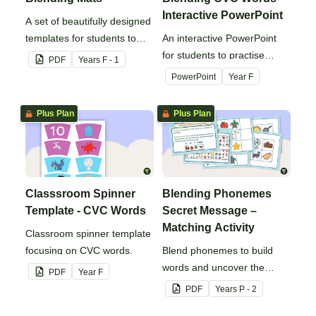
Interactive PowerPoint
A set of beautifully designed
templates for students to
An interactive PowerPoint
practise blending and
for students to practise
PDF
Year
s
F - 1
segmenting words.
reading CVC words.
PowerPoint
Year
F
Plus Plan
Plus Plan
Classsroom Spinner
Blending Phonemes
Template - CVC Words
Secret Message –
Matching Activity
Classroom spinner template
focusing on CVC words.
Blend phonemes to build
words and uncover the
PDF
Year
F
secret message!
PDF
Year
s
P - 2