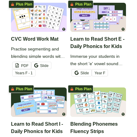
Plus Plan
Plus Plan
CVC Word Work Mat
Learn to Read Short E -
Daily Phonics for Kids
Practise segmenting and
blending simple words with
Immerse your students in
this CVC word building mat.
the short 'e' vowel sound
PDF
Slide
with this comprehensive
Year
s
F - 1
Slide
Year
F
series of phonics activities.
Plus Plan
Plus Plan
Learn to Read Short I -
Blending Phonemes
Daily Phonics for Kids
Fluency Strips