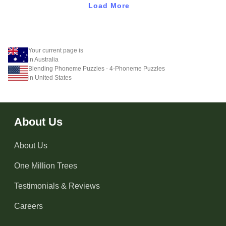
Load More
Your current page is
in Australia
Blending Phoneme Puzzles - 4-Phoneme Puzzles
in United States
About Us
About Us
One Million Trees
Testimonials & Reviews
Careers