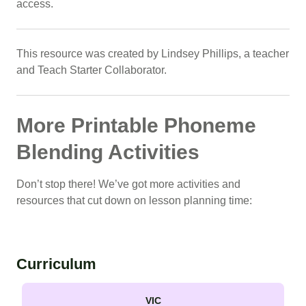
access.
This resource was created by Lindsey Phillips, a teacher
and Teach Starter Collaborator.
More Printable Phoneme
Blending Activities
Don’t stop there! We’ve got more activities and
resources that cut down on lesson planning time:
Curriculum
VIC