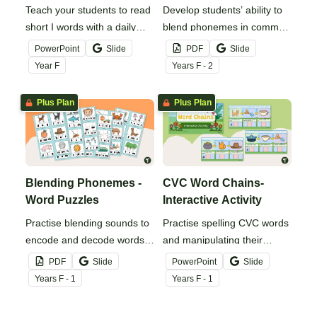
Teach your students to read
Develop students’ ability to
short I words with a daily
blend phonemes in common
digital phonics teaching
words with this
PowerPoint
Slide
PDF
Slide
presentation.
comprehensive set of
Year
F
Year
s
F - 2
phoneme blending fluency
strips.
Plus Plan
Plus Plan
Blending Phonemes -
CVC Word Chains-
Word Puzzles
Interactive Activity
Practise blending sounds to
Practise spelling CVC words
encode and decode words
and manipulating their
with these hands-on word
phonemes to create word
PDF
Slide
PowerPoint
Slide
puzzles.
chains with this digital
Year
s
F - 1
Year
s
F - 1
resource.