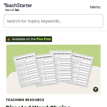
Teach Starter, part of Tes
Menu
Available on the
Plus Plan
TEACHING RESOURCE