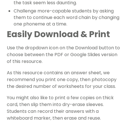
the task seem less daunting.
Challenge more-capable students by asking
them to continue each word chain by changing
one phoneme at a time.
Easily Download & Print
Use the dropdown icon on the Download button to
choose between the PDF or Google Slides version
of this resource.
As this resource contains an answer sheet, we
recommend you print one copy, then photocopy
the desired number of worksheets for your class.
You might also like to print a few copies on thick
card, then slip them into dry-erase sleeves.
Students can record their answers with a
whiteboard marker, then erase and reuse.