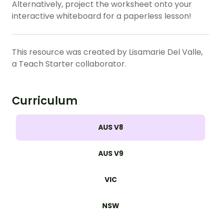
Alternatively, project the worksheet onto your
interactive whiteboard for a paperless lesson!
This resource was created by Lisamarie Del Valle,
a Teach Starter collaborator.
Curriculum
AUS V8
AUS V9
VIC
NSW