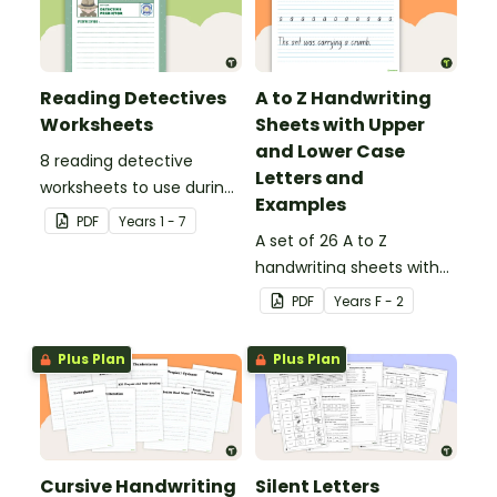
Reading Detectives
A to Z Handwriting
Worksheets
Sheets with Upper
and Lower Case
8 reading detective
Letters and
worksheets to use during
Examples
guided reading sessions
PDF
Year
s
1 - 7
in the classroom.
A set of 26 A to Z
handwriting sheets with
upper and lower case
PDF
Year
s
F - 2
letters and examples.
Plus Plan
Plus Plan
Cursive Handwriting
Silent Letters