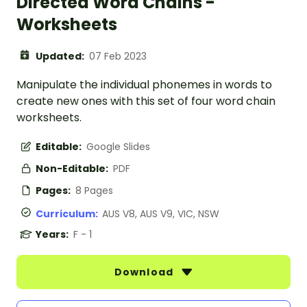
Directed Word Chains -
Worksheets
Updated:
07 Feb 2023
Manipulate the individual phonemes in words to
create new ones with this set of four word chain
worksheets.
Editable:
Google Slides
Non-Editable:
PDF
Pages:
8 Pages
Curriculum:
AUS V8, AUS V9, VIC, NSW
Years:
F - 1
Download