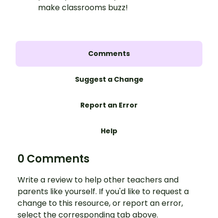
make classrooms buzz!
Comments
Suggest a Change
Report an Error
Help
0 Comments
Write a review to help other teachers and
parents like yourself. If you'd like to request a
change to this resource, or report an error,
select the corresponding tab above.