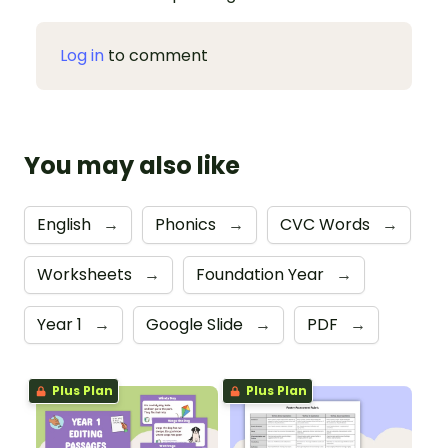
Log in
to comment
You may also like
English
→
Phonics
→
CVC Words
→
Worksheets
→
Foundation Year
→
Year 1
→
Google Slide
→
PDF
→
Plus Plan
Plus Plan