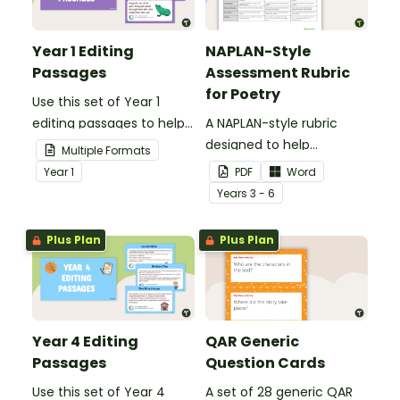
Year 1 Editing
NAPLAN-Style
Passages
Assessment Rubric
for Poetry
Use this set of Year 1
editing passages to help
A NAPLAN-style rubric
your students
designed to help
Multiple Formats
demonstrate their
teachers to assess
Year
1
PDF
Word
spelling, punctuation and
student's poetry.
Year
s
3 - 6
grammar knowledge.
Plus Plan
Plus Plan
Year 4 Editing
QAR Generic
Passages
Question Cards
Use this set of Year 4
A set of 28 generic QAR