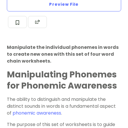
Preview File
Manipulate the individual phonemes in words
to create new ones with this set of four word
chain worksheets.
Manipulating Phonemes
for Phonemic Awareness
The ability to distinguish and manipulate the
distinct sounds in words is a fundamental aspect
of
phonemic awareness
.
The purpose of this set of worksheets is to guide