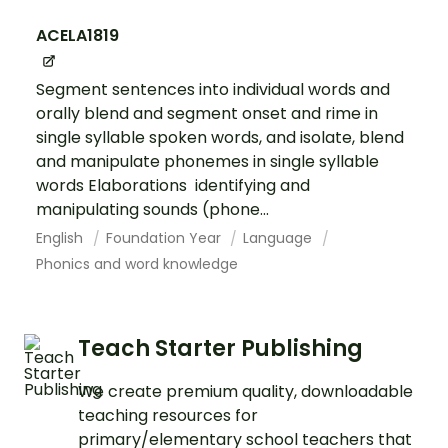
ACELA1819
Segment sentences into individual words and
orally blend and segment onset and rime in
single syllable spoken words, and isolate, blend
and manipulate phonemes in single syllable
words Elaborations identifying and
manipulating sounds (phone...
English
Foundation Year
Language
Phonics and word knowledge
Teach Starter Publishing
We create premium quality, downloadable
teaching resources for
primary/elementary school teachers that