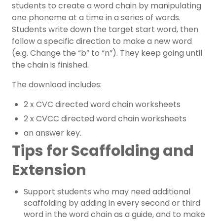
students to create a word chain by manipulating
one phoneme at a time in a series of words.
Students write down the target start word, then
follow a specific direction to make a new word
(e.g. Change the “b” to “n”). They keep going until
the chain is finished.
The download includes:
2 x CVC directed word chain worksheets
2 x CVCC directed word chain worksheets
an answer key.
Tips for Scaffolding and
Extension
Support students who may need additional
scaffolding by adding in every second or third
word in the word chain as a guide, and to make