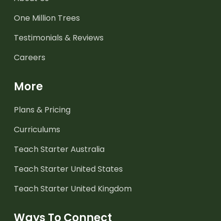
One Million Trees
Testimonials & Reviews
Careers
More
Plans & Pricing
Curriculums
Teach Starter Australia
Teach Starter United States
Teach Starter United Kingdom
Ways To Connect