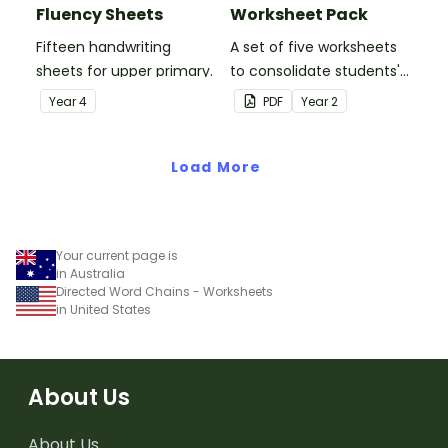
Fluency Sheets
Worksheet Pack
Fifteen handwriting
A set of five worksheets
sheets for upper primary.
to consolidate students'
understanding of silent
Year
4
PDF
Year
2
letters.
Load More
Your current page is
in Australia
Directed Word Chains - Worksheets
in United States
About Us
About Us