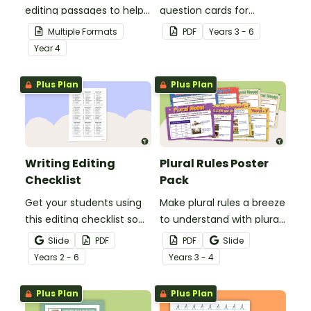
editing passages to help
question cards for
your students
students to use as a
Multiple Formats
PDF
Year
s
3 - 6
demonstrate their
comprehension task
Year
4
spelling, punctuation and
after reading.
grammar knowledge.
Plus Plan
Plus Plan
Writing Editing
Plural Rules Poster
Checklist
Pack
Get your students using
Make plural rules a breeze
this editing checklist so
to understand with plural
that no mistake gets left
noun posters.
Slide
PDF
PDF
Slide
behind!
Year
s
2 - 6
Year
s
3 - 4
Plus Plan
Plus Plan