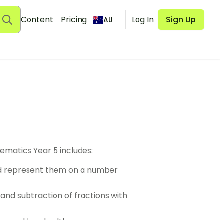
Content
Pricing
Log In
Sign Up
AU
ematics Year 5 includes:
d represent them on a number
 and subtraction of fractions with