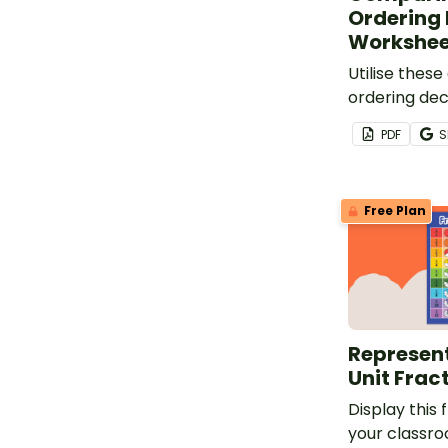
Ordering
Workshee
Utilise thes
ordering de
worksheets t
PDF
S
students to 
representati
Free Plan
Represent
Unit Frac
Display this 
your classr