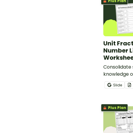
Plus Plan
Unit Frac
Number L
Workshee
Consolidate 
knowledge of
using this fr
Slide
number line
Plus Plan