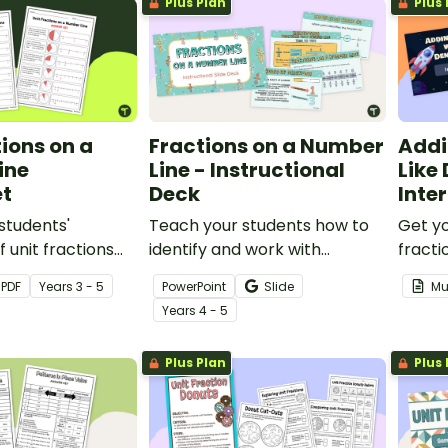
Plus Plan
Plus 
tions on a
Fractions on a Number
Addi
ine
Line - Instructional
Like
t
Deck
Inte
students'
Teach your students how to
Get yo
 unit fractions
identify and work with
fracti
actions on a
fractions on a number line
of a s
PDF
Year
s
3 - 5
PowerPoint
Slide
Mu
 worksheet.
with an interactive, explicit
maze!
Year
s
4 - 5
instructional teaching
presentation.
Plus Plan
Plus 