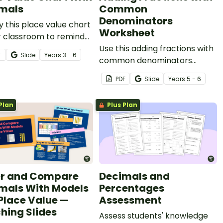
mals
Common
Denominators
y this place value chart
Worksheet
r classroom to remind
tudents of place value
Use this adding fractions with
F
Slide
Year
s
3 - 6
illions to millionths.
common denominators
worksheet to get your upper
PDF
Slide
Year
s
5 - 6
primary students practising
this key maths skill.
Plan
Plus Plan
r and Compare
Decimals and
mals With Models
Percentages
Place Value —
Assessment
hing Slides
Assess students' knowledge