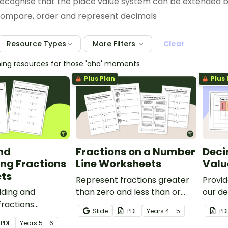
ecognise that the place value system can be extended 
ompare, order and represent decimals
Resource Types
More Filters
Clear
hing resources for those 'aha' moments
Plus Plan
Plus 
nd
Fractions on a Number
Deci
ng Fractions
Line Worksheets
Valu
ts
Represent fractions greater
Provid
dding and
than zero and less than or
our de
fractions
equal to one with a pack of
chart
Slide
PDF
Year
s
4 - 5
PD
to enable your
fraction number line
and or
PDF
Year
s
5 - 6