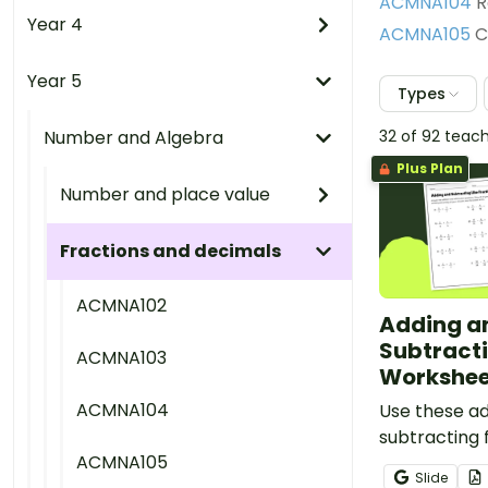
ACMNA104
R
Year 4
ACMNA105
C
Year 5
Types
Number and Algebra
32 of 92 teac
Plus Plan
Number and place value
Fractions and decimals
ACMNA102
Adding a
Subtracti
ACMNA103
Workshee
ACMNA104
Use these a
subtracting 
ACMNA105
worksheets 
Slide