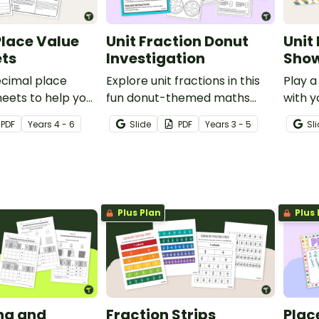
lace Value
Unit Fraction Donut
Unit
ts
Investigation
Show
ecimal place
Explore unit fractions in this
Play a
eets to help your
fun donut-themed maths
with y
lyse patterns in
investigation for your
fun en
PDF
Year
s
4 - 6
Slide
PDF
Year
s
3 - 5
Sl
e values out to
students.
deck.
ths place.
Plus Plan
Plus 
ng and
Fraction Strips
Plac