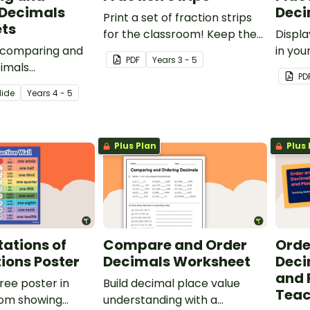
 Decimals
Deci
Print a set of fraction strips
ts
for the classroom! Keep the
Displa
e comparing and
handy maths manipulative on
in you
PDF
Year
s
3 - 5
cimals
hand for fraction games,
your s
PD
o introduce your
showing equivalent fractions
from m
lide
Year
s
4 - 5
multiple decimal
and more!
ons.
Plus Plan
Plus 
ations of
Compare and Order
Orde
tions Poster
Decimals Worksheet
Deci
and 
free poster in
Build decimal place value
Teac
oom showing
understanding with a