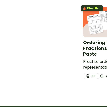
Plus Plan
Ordering 
Fractions
Paste
Practise orde
representati
fractions and
PDF
S
with this set