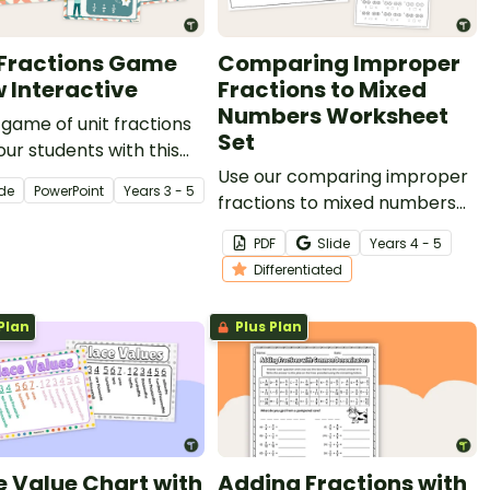
 Fractions Game
Comparing Improper
 Interactive
Fractions to Mixed
Numbers Worksheet
 game of unit fractions
Set
our students with this
gaging interactive slide
Use our comparing improper
ide
PowerPoint
Year
s
3 - 5
fractions to mixed numbers
worksheet set to give your
PDF
Slide
Year
s
4 - 5
students practise
Differentiated
representing and comparing
fractions.
Plan
Plus Plan
e Value Chart with
Adding Fractions with