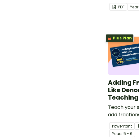
representat
PDF
Year
unit fractions
Plus Plan
Adding Fr
Like Den
Teaching 
Teach your 
add fractions
denominators
PowerPoint
of strategies
Year
s
5 - 6
comprehensi