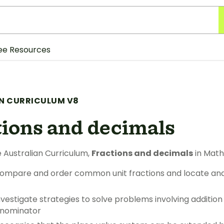
ee Resources
N CURRICULUM V8
tions and decimals
 Australian Curriculum,
Fractions and decimals
in Math
ompare and order common unit fractions and locate an
vestigate strategies to solve problems involving addition
enominator