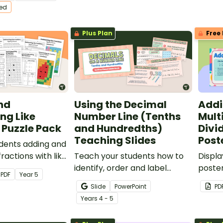
ractise this
worksheets.
breez
ted
ll.
Plus Plan
Free 
nd
Using the Decimal
Addi
ng Like
Number Line (Tenths
Mult
 Puzzle Pack
and Hundredths)
Divi
Teaching Slides
Post
dents adding and
ractions with like
Teach your students how to
Displa
 with this set of
identify, order and label
poster
PDF
Year
5
 puzzles!
decimals on a number line
remin
Slide
PowerPoint
PD
with an interactive teaching
perfor
Year
s
4 - 5
presentation.
and un