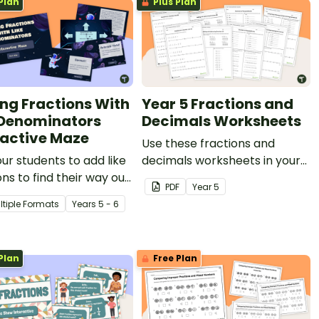
Plan
Plus Plan
ng Fractions With
Year 5 Fractions and
 Denominators
Decimals Worksheets
ractive Maze
Use these fractions and
ur students to add like
decimals worksheets in your
ons to find their way out
Year 5 classroom for
PDF
Year
5
pace-themed digital
independent practice or as
ltiple Formats
Year
s
5 - 6
an assessment activity.
Plan
Free Plan