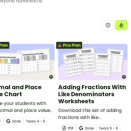
beyond hundredths
Plan
Plus Plan
mal and Place
Adding Fractions With
e Chart
Like Denominators
Worksheets
e your students with
cimal and place value
Download this set of adding
 to make comparing
fractions with like
F
Slide
Year
s
4 - 5
dering decimals a
denominators worksheets to
PDF
Slide
Year
s
5 - 6