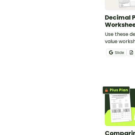
Decimal P
Workshee
Use these d
value worksh
students ana
Slide
decimal plac
the thousand
Plus Plan
Compari