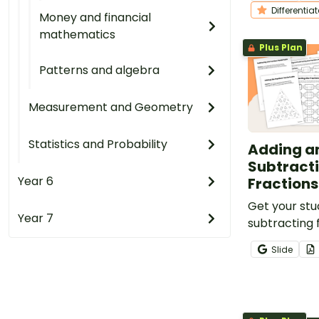
students to p
Differentia
Money and financial
important ski
mathematics
Plus Plan
Patterns and algebra
Measurement and Geometry
Statistics and Probability
Adding a
Subtracti
Year 6
Fractions
Get your stu
Year 7
subtracting f
denominators
Slide
nine fraction