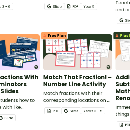
ions of common
printable worksheet for
Teach 
s
3 - 6
Slide
PDF
Year
5
.
comparing and ordering
and c
decimals.
models
Sl
these 
featu
Free Plan
Plus 
repres
MAB bl
actions With
Match That Fraction! –
Addi
ominators
Number Line Activity
Subt
Slides
Math
Match fractions with their
Reno
students how to
corresponding locations on a
 with like
number line with a set of
Immers
PDF
Slide
Year
s
3 - 5
 using a variety
fraction task cards.
things
Slide
 with this
maths
PD
ve slide deck.
a real