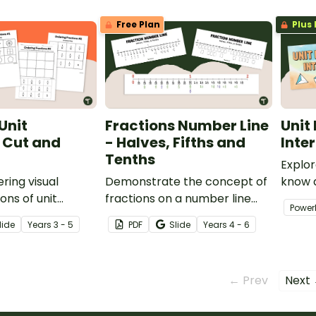
Free Plan
Plus 
Unit
Fractions Number Line
Unit
 Cut and
- Halves, Fifths and
Inte
Tenths
Explor
ring visual
Demonstrate the concept of
know a
ons of unit
fractions on a number line
with y
Power
 their fraction
with a printable number line
engagi
lide
Year
s
3 - 5
PDF
Slide
Year
s
4 - 6
 of worksheets.
display and student
reference sheets.
← Prev
Next