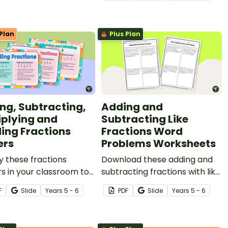
e!
help your students practise
this important maths skill.
Plan
Plus Plan
ng, Subtracting,
Adding and
iplying and
Subtracting Like
ding Fractions
Fractions Word
ers
Problems Worksheets
y these fractions
Download these adding and
s in your classroom to
subtracting fractions with like
d your students how to
denominators word problems
F
Slide
Year
s
5 - 6
PDF
Slide
Year
s
5 - 6
m operations with like
to provide your students with
like fractions.
practice in this valuable
maths skill.