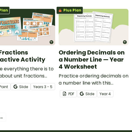
Plan
Plus Plan
 Fractions
Ordering Decimals on
ractive Activity
a Number Line — Year
4 Worksheet
e everything there is to
bout unit fractions
Practice ordering decimals on
our students using this
a number line with this
Point
Slide
Year
s
3 - 5
ng interactive activity.
worksheet.
PDF
Slide
Year
4
 →