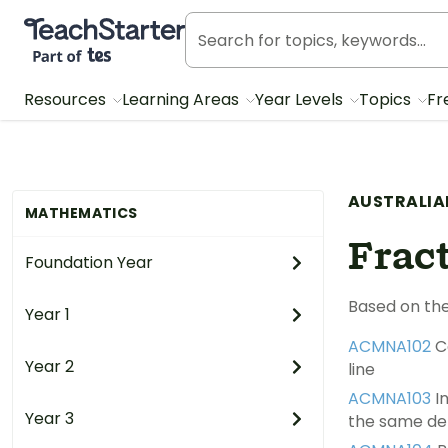
Teach Starter, part of Tes
Resources
Learning Areas
Year Levels
Topics
Fr
AUSTRALIA
MATHEMATICS
Frac
Foundation Year
Based on the
Year 1
ACMNA102
C
Year 2
line
ACMNA103
In
Year 3
the same d