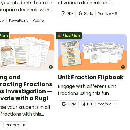
your students to order
of various decimals and
ompare decimals with
percentages concepts with
PDF
Slide
Year
s
5 - 6
 and place value with
this four-page worksheet.
ide
PowerPoint
Year
5
teaching slides that
re decimals
Plan
Plus Plan
ented as fractions,
ocks and 100s grids.
ng and
Unit Fraction Flipbook
racting Fractions
Engage with different unit
s Investigation —
fractions using this fun
vate with a Rug!
interactive flipbook for your
Slide
PDF
Year
s
2 - 3
e your students in all
students.
 fractions with this
 project based around
F
Year
s
5 - 6
-world scenario.