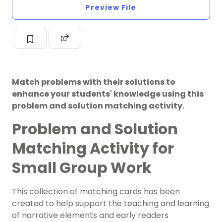
Preview File
Match problems with their solutions to
enhance your students' knowledge using this
problem and solution matching activity.
Problem and Solution
Matching Activity for
Small Group Work
This collection of matching cards has been
created to help support the teaching and learning
of narrative elements and early readers