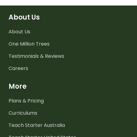
About Us
About Us
One Million Trees
Testimonials & Reviews
Careers
More
Plans & Pricing
Curriculums
Teach Starter Australia