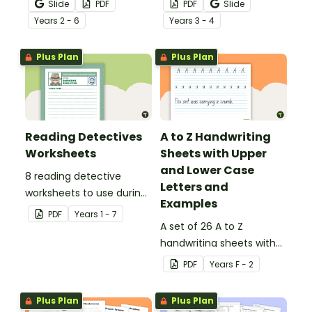
Slide
PDF
PDF
Slide
behind!
Year
s
2 - 6
Year
s
3 - 4
Plus Plan
Plus Plan
Reading Detectives
A to Z Handwriting
Worksheets
Sheets with Upper
and Lower Case
8 reading detective
Letters and
worksheets to use during
Examples
guided reading sessions
PDF
Year
s
1 - 7
in the classroom.
A set of 26 A to Z
handwriting sheets with
upper and lower case
PDF
Year
s
F - 2
letters and examples.
Plus Plan
Plus Plan