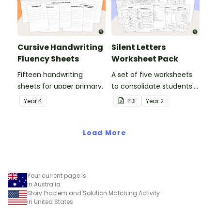
Cursive Handwriting
Silent Letters
Fluency Sheets
Worksheet Pack
Fifteen handwriting
A set of five worksheets
sheets for upper primary.
to consolidate students'
understanding of silent
Year
4
PDF
Year
2
letters.
Load More
Your current page is
in Australia
Story Problem and Solution Matching Activity
in United States