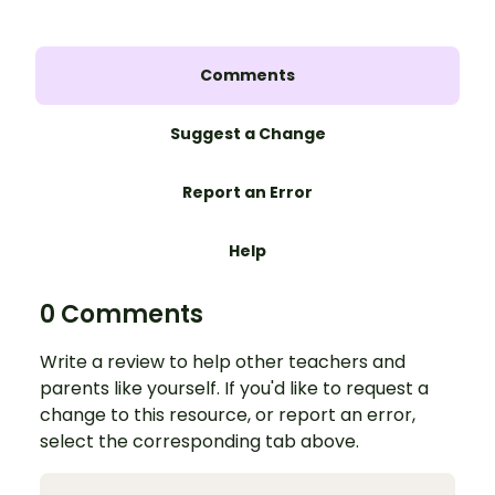
Comments
Suggest a Change
Report an Error
Help
0 Comments
Write a review to help other teachers and
parents like yourself. If you'd like to request a
change to this resource, or report an error,
select the corresponding tab above.