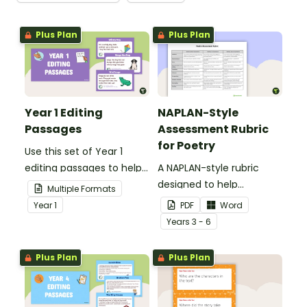
Plus Plan
Plus Plan
Year 1 Editing
NAPLAN-Style
Passages
Assessment Rubric
for Poetry
Use this set of Year 1
editing passages to help
A NAPLAN-style rubric
your students
designed to help
Multiple Formats
demonstrate their
teachers to assess
Year
1
PDF
Word
spelling, punctuation and
student's poetry.
Year
s
3 - 6
grammar knowledge.
Plus Plan
Plus Plan