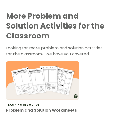
More Problem and
Solution Activities for the
Classroom
Looking for more problem and solution activities
for the classroom? We have you covered…
TEACHING RESOURCE
Problem and Solution Worksheets