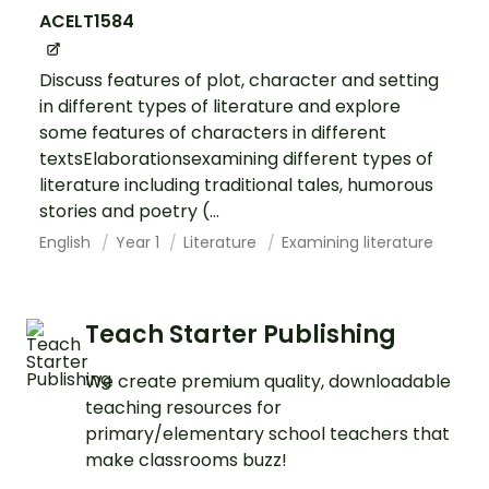
ACELT1584
Discuss features of plot, character and setting
in different types of literature and explore
some features of characters in different
textsElaborationsexamining different types of
literature including traditional tales, humorous
stories and poetry (...
English
Year 1
Literature
Examining literature
Teach Starter Publishing
We create premium quality, downloadable
teaching resources for
primary/elementary school teachers that
make classrooms buzz!