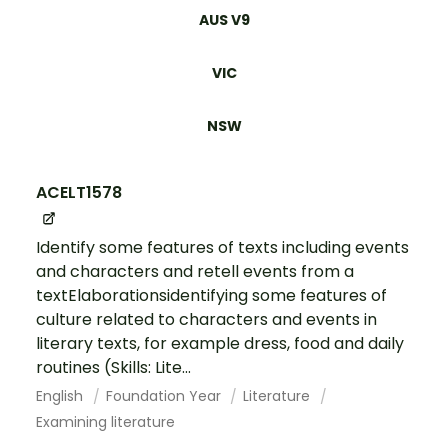
AUS V9
VIC
NSW
ACELT1578
Identify some features of texts including events
and characters and retell events from a
textElaborationsidentifying some features of
culture related to characters and events in
literary texts, for example dress, food and daily
routines (Skills: Lite...
English
Foundation Year
Literature
Examining literature