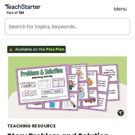
Teach Starter, part of Tes
Menu
Available on the
Plus Plan
TEACHING RESOURCE