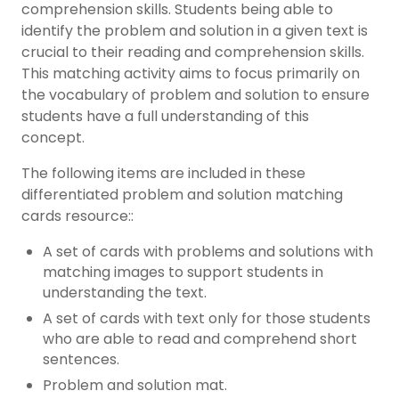
comprehension skills. Students being able to
identify the problem and solution in a given text is
crucial to their reading and comprehension skills.
This matching activity aims to focus primarily on
the vocabulary of problem and solution to ensure
students have a full understanding of this
concept.
The following items are included in these
differentiated problem and solution matching
cards resource::
A set of cards with problems and solutions with
matching images to support students in
understanding the text.
A set of cards with text only for those students
who are able to read and comprehend short
sentences.
Problem and solution mat.