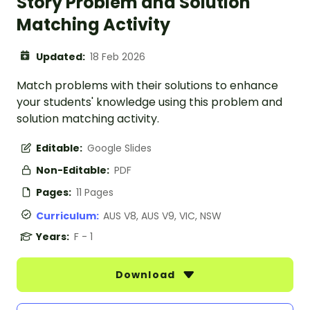
Story Problem and Solution
Matching Activity
Updated:
18 Feb 2026
Match problems with their solutions to enhance
your students' knowledge using this problem and
solution matching activity.
Editable:
Google Slides
Non-Editable:
PDF
Pages:
11 Pages
Curriculum:
AUS V8, AUS V9, VIC, NSW
Years:
F - 1
Download