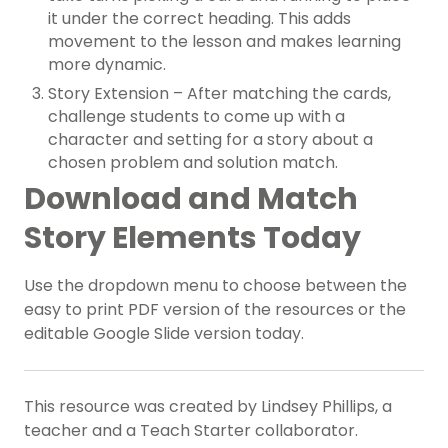
it under the correct heading. This adds
movement to the lesson and makes learning
more dynamic.
Story Extension – After matching the cards,
challenge students to come up with a
character and setting for a story about a
chosen problem and solution match.
Download and Match
Story Elements Today
Use the dropdown menu to choose between the
easy to print PDF version of the resources or the
editable Google Slide version today.
This resource was created by Lindsey Phillips, a
teacher and a Teach Starter collaborator.