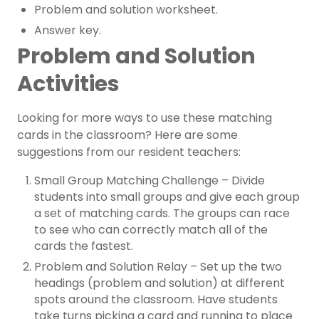
Problem and solution worksheet.
Answer key.
Problem and Solution
Activities
Looking for more ways to use these matching
cards in the classroom? Here are some
suggestions from our resident teachers:
Small Group Matching Challenge – Divide
students into small groups and give each group
a set of matching cards. The groups can race
to see who can correctly match all of the
cards the fastest.
Problem and Solution Relay – Set up the two
headings (problem and solution) at different
spots around the classroom. Have students
take turns picking a card and running to place