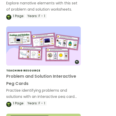
Explore narrative elements with this set
of problem and solution worksheets.
1
Page
Years:
F - 1
TEACHING RESOURCE
Problem and Solution Interactive
Peg Cards
Practise identifying problems and
solutions with an interactive peg card
activity.
1
Page
Years:
F - 1