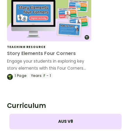
TEACHING RESOURCE
Story Elements Four Corners
Engage your students in exploring key
story elements with this Four Corners
activity!
1
Page
Years:
F - 1
Curriculum
AUS V8