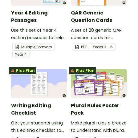
Year 4 Editing
QAR Generic
Passages
Question Cards
Use this set of Year 4
A set of 28 generic QAR
editing passages to help
question cards for
your students
students to use as a
Multiple Formats
PDF
Year
s
3 - 6
demonstrate their
comprehension task
Year
4
spelling, punctuation and
after reading.
grammar knowledge.
Plus Plan
Plus Plan
Writing Editing
Plural Rules Poster
Checklist
Pack
Get your students using
Make plural rules a breeze
this editing checklist so
to understand with plural
that no mistake gets left
noun posters.