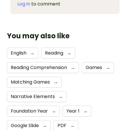
Log in
to comment
You may also like
English
→
Reading
→
Reading Comprehension
→
Games
→
Matching Games
→
Narrative Elements
→
Foundation Year
→
Year 1
→
Google Slide
→
PDF
→