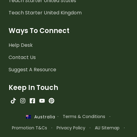
Teach Starter United States
Teach Starter United Kingdom
Ways To Connect
Help Desk
Contact Us
Suggest A Resource
Keep In Touch
·
Terms & Conditions
·
Australia
Promotion T&Cs
·
Privacy Policy
·
AU Sitemap
·