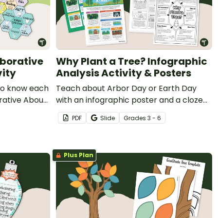
aborative
Why Plant a Tree? Infographic
vity
Analysis Activity & Posters
 to know each
Teach about Arbor Day or Earth Day
rative About
with an infographic poster and a cloze
note-taking worksheet about the
PDF
Slide
Grade
s
3 - 6
importance of trees in our environment.
Plus Plan