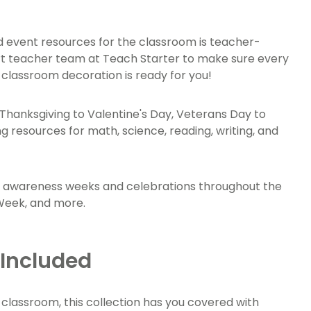
 and event resources for the classroom is teacher-
rt teacher team at Teach Starter to make sure every
d classroom decoration is ready for you!
om Thanksgiving to Valentine's Day, Veterans Day to
g resources for math, science, reading, writing, and
or awareness weeks and celebrations throughout the
 Week, and more.
 Included
 classroom, this collection has you covered with