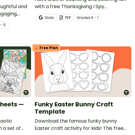
oughtful and
with a free Thanksgiving I Spy
ngaging,
Worksheet for Kindergarten.
Slide
PDF
Grade
s
K - 1
giving Would
 - 5
Free Plan
Sheets —
Funky Easter Bunny Craft
Template
haotic
Download the famous funky bunny
 a set of
Easter craft activity for kids! This free