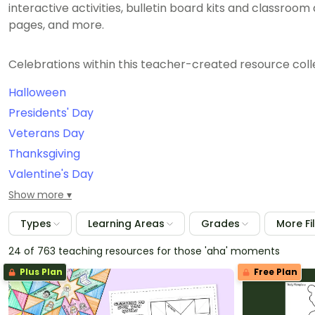
interactive activities, bulletin board kits and classroo
pages, and more.
Celebrations within this teacher-created resource colle
Halloween
Presidents' Day
Veterans Day
Thanksgiving
Valentine's Day
September 11th/Patriot Day
Show more
Constitution Day
Types
Learning Areas
Grades
More Fi
International Dot Day
24 of 763 teaching resources for those 'aha' moments
Grandparents Day
Plus Plan
Free Plan
Christmas
Easter