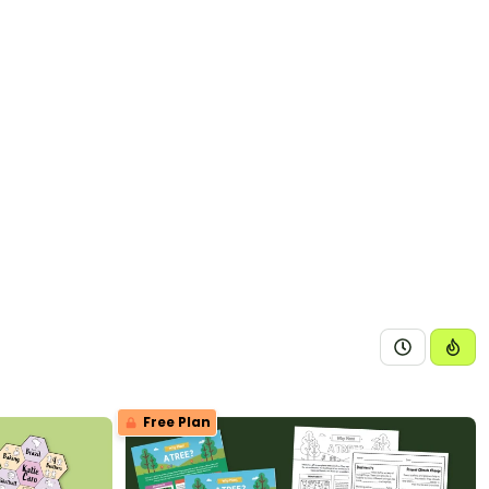
Free Plan