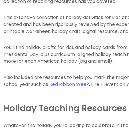
collection of teaching resources has you covered.
This extensive collection of holiday activities for kids
created and has been rigorously reviewed by the expe
printable worksheet, holiday craft, digital resource, an
You'll find holiday crafts for kids and holiday cards fr
Presidents' Day, plus curriculum-aligned holiday teachin
more for each American holiday (big and small).
Also included are resources to help you mark the maj
school year such as
Red Ribbon Week
, Fire Prevention
Holiday Teaching Resources
Whatever the holiday you're looking to celebrate in the