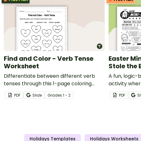
Find and Color - Verb Tense
Easter Mi
Worksheet
Stole the 
Differentiate between different verb
A fun, logic
tenses through this 1-page coloring
activity wher
worksheet.
solve the my
PDF
Slide
Grade
s
1 - 2
PDF
Sl
Holidays Templates
Holidays Worksheets