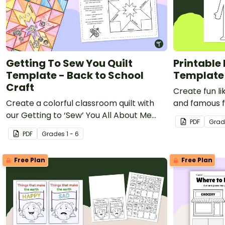
Labor Day
Dia de Los Muertos
New Year's Eve
Lunar New Year
Election Day
Getting To Sew You Quilt
Printable
Template - Back to School
Template
St Patrick's Day
Craft
Eid al-Adha
Create fun li
Create a colorful classroom quilt with
and famous f
And more!
our Getting to ‘Sew’ You All About Me
person onlin
PDF
Grad
PDF.
PDF
Grade
s
1 - 6
Free Plan
Free Plan