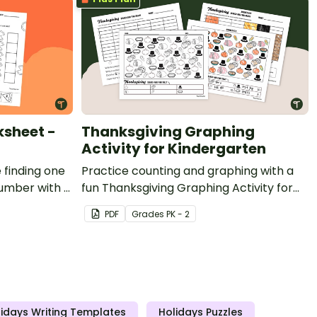
ksheet -
Thanksgiving Graphing
Activity for Kindergarten
 finding one
Practice counting and graphing with a
umber with a
fun Thanksgiving Graphing Activity for
 More & Less
kindergarten.
PDF
Grade
s
PK - 2
idays Writing Templates
Holidays Puzzles