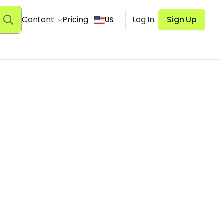
Content
Pricing
Log In
Sign Up
US