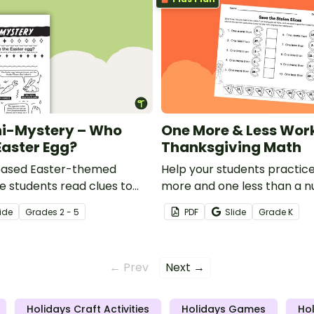
ni-Mystery – Who
One More & Less Wor
Easter Egg?
Thanksgiving Math
-based Easter-themed
Help your students practice
e students read clues to
more and one less than a n
stery.
printable Thanksgiving One
ide
Grade
s
2 - 5
PDF
Slide
Grade
K
worksheet.
← Prev
Next →
Holidays Craft Activities
Holidays Games
Hol