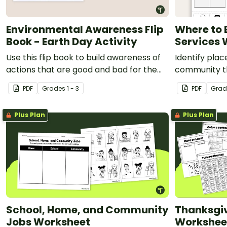
Environmental Awareness Flip
Where to
Book - Earth Day Activity
Services 
Use this flip book to build awareness of
Identify plac
actions that are good and bad for the
community t
environment.
services with
PDF
Grade
s
1 - 3
PDF
Grad
worksheet.
Plus Plan
Plus Plan
School, Home, and Community
Thanksgiv
Jobs Worksheet
Workshee