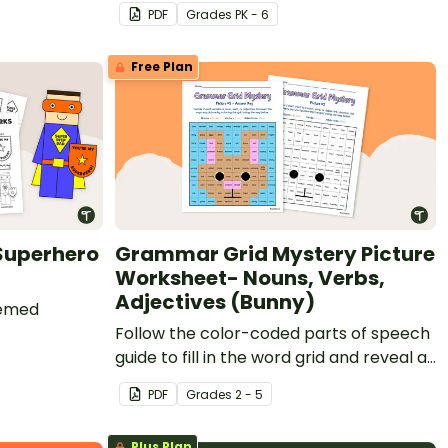
alloween
printable teaches kids Zentangle
PDF
Grade
s
PK - 6
patterns and comes with a fun set of
glasses to make it truly "funky."
Free Plan
 Superhero
Grammar Grid Mystery Picture
Worksheet- Nouns, Verbs,
Adjectives (Bunny)
hemed
Follow the color-coded parts of speech
guide to fill in the word grid and reveal a
mystery image.
PDF
Grade
s
2 - 5
Plus Plan