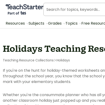
Teach Starter, part of Tes
Resources
Subjects
Grades
Topics
Free Resour
Holidays Teaching Re
Teaching Resource Collections
Holidays
If you're on the hunt for holiday-themed worksheets a
throughout the school year, you know that the school y
mark with your elementary students.
Whether you're the consummate planner who has all yo
another classroom holiday just popped up and you realiz