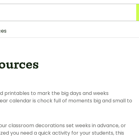
ces
sources
nd printables to mark the big days and weeks
ear calendar is chock full of moments big and small to
ur classroom decorations set weeks in advance, or
ed you need a quick activity for your students, this