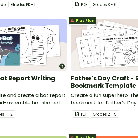
r Kindergarten.
printable (not-so) scary h
ide
Grade
s
PK - 1
PDF
Grade
s
3 - 6
coloring pages.
Plus Plan
at Report Writing
Father's Day Craft -
Bookmark Template
ite and create a bat report
Create a fun superhero-t
and-assemble bat shaped
bookmark for Father’s Day.
late.
e
s
1 - 2
PDF
Grade
s
2 - 5
Plus Plan