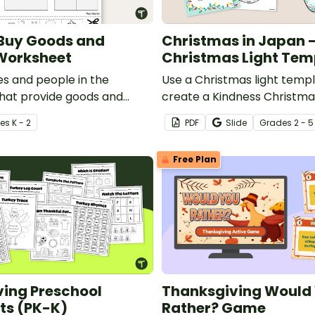
 Buy Goods and
Christmas in Japan 
Worksheet
Christmas Light Tem
es and people in the
Use a Christmas light templ
hat provide goods and
create a Kindness Christma
 a cut and paste sorting
while learning about Christ
e
s
K - 2
PDF
Slide
Grade
s
2 - 5
Free Plan
ing Preschool
Thanksgiving Would
ts (PK-K)
Rather? Game