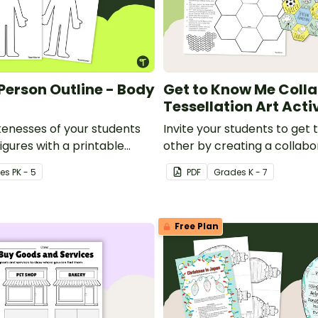
 Person Outline - Body
Get to Know Me Coll
Tessellation Art Acti
kenesses of your students
Invite your students to get
igures with a printable
other by creating a collabo
e template.
Me Tessellation Art Project.
e
s
PK - 5
PDF
Grade
s
K - 7
Free Plan