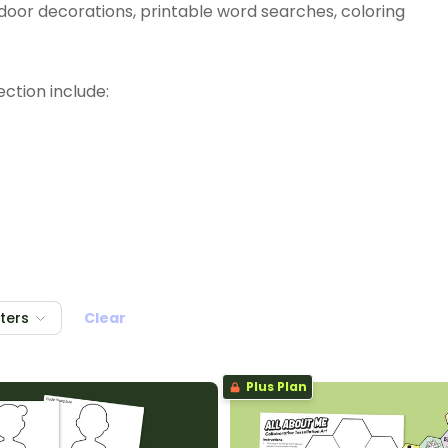
m door decorations, printable word searches, coloring
ction include:
lters
Clear
Plus Plan