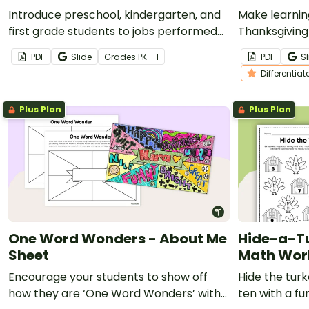
Introduce preschool, kindergarten, and
Make learnin
first grade students to jobs performed
Thanksgiving
at school, home, and in the community
and kinderga
PDF
Slide
Grade
s
PK - 1
PDF
Sl
with a cut and paste worksheet.
Differentiat
Plus Plan
Plus Plan
One Word Wonders - About Me
Hide-a-T
Sheet
Math Wor
Encourage your students to show off
Hide the tur
how they are ‘One Word Wonders’ with
ten with a f