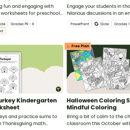
g fun and engaging with
Engage your students in th
 worksheets for preschool
hilarious discussions in an e
rten students!
interactive game of Thanks
ide
Grade
s
PK - K
PowerPoint
Slide
Grade
s
1
You Rather?
ed
Free Plan
urkey Kindergarten
Halloween Coloring 
ksheet
Mindful Coloring
keys and practice sums to
Bring a bit of calm to the c
un Thanksgiving math
classroom this October with