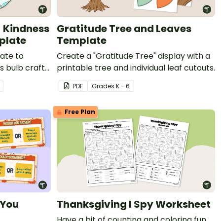
- Kindness
Gratitude Tree and Leaves
plate
Template
ate to
Create a "Gratitude Tree" display with a
s bulb craft
printable tree and individual leaf cutouts.
mas in Japan.
PDF
Grade
s
K - 6
Free Plan
 You
Thanksgiving I Spy Worksheet
Have a bit of counting and coloring fun