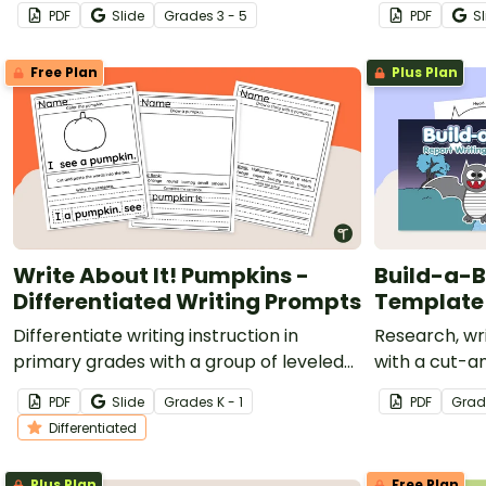
a printable get-to-know-me activity
worksheet fo
PDF
Slide
Grade
s
3 - 5
PDF
Sl
template.
Free Plan
Plus Plan
Write About It! Pumpkins -
Build-a-B
Differentiated Writing Prompts
Template
Differentiate writing instruction in
Research, wr
primary grades with a group of leveled
with a cut-
fall writing prompts about pumpkins.
writing temp
PDF
Slide
Grade
s
K - 1
PDF
Grad
Differentiated
Plus Plan
Free Plan