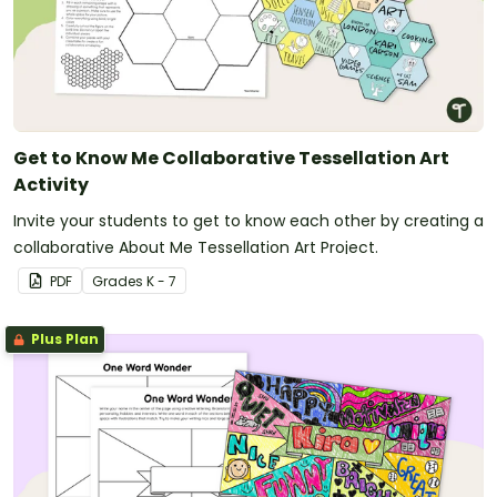
Get to Know Me Collaborative Tessellation Art
Activity
Invite your students to get to know each other by creating a
collaborative About Me Tessellation Art Project.
PDF
Grade
s
K - 7
Plus Plan