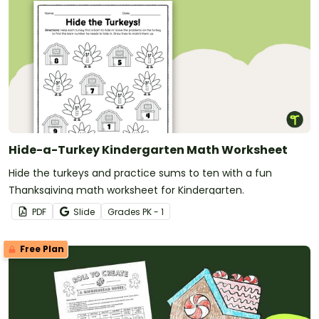
Hide-a-Turkey Kindergarten Math Worksheet
Hide the turkeys and practice sums to ten with a fun
Thanksgiving math worksheet for Kindergarten.
PDF
Slide
Grade
s
PK - 1
Free Plan