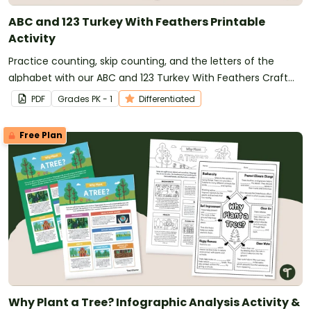
ABC and 123 Turkey With Feathers Printable
Activity
Practice counting, skip counting, and the letters of the
alphabet with our ABC and 123 Turkey With Feathers Craft
Template.
PDF
Grade
s
PK - 1
Differentiated
Free Plan
Why Plant a Tree? Infographic Analysis Activity &