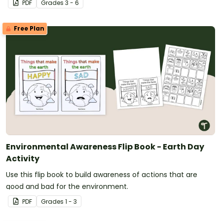
PDF
Grade
s
3 - 6
Free Plan
Environmental Awareness Flip Book - Earth Day
Activity
Use this flip book to build awareness of actions that are
good and bad for the environment.
PDF
Grade
s
1 - 3