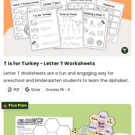
T is for Turkey - Letter T Worksheets
Letter T Worksheets are a fun and engaging way for
preschool and kindergarten students to learn the alphabet
with a festive Thanksgiving twist.
PDF
Slide
Grade
s
PK - K
Plus Plan