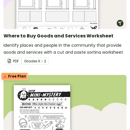
Where to Buy Goods and Services Worksheet
Identify places and people in the community that provide
goods and services with a cut and paste sorting worksheet.
PDF
Grade
s
K - 2
Free Plan