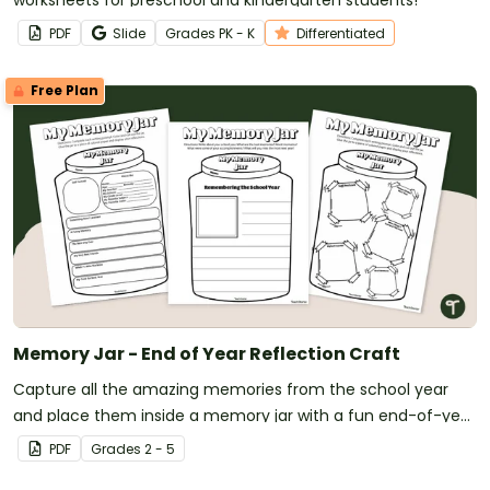
PDF
Slide
Grade
s
PK - K
Differentiated
Free Plan
Memory Jar - End of Year Reflection Craft
Capture all the amazing memories from the school year
and place them inside a memory jar with a fun end-of-year
craft.
PDF
Grade
s
2 - 5