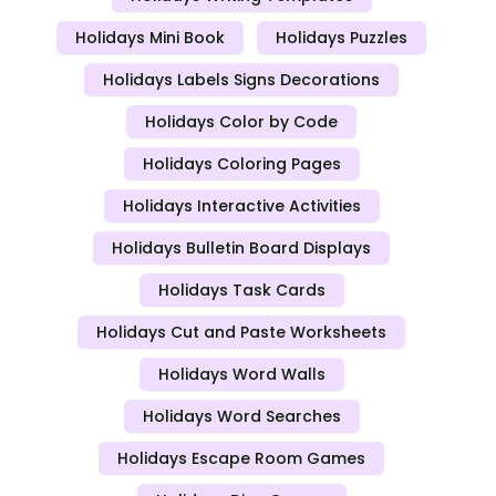
Holidays Mini Book
Holidays Puzzles
Holidays Labels Signs Decorations
Holidays Color by Code
Holidays Coloring Pages
Holidays Interactive Activities
Holidays Bulletin Board Displays
Holidays Task Cards
Holidays Cut and Paste Worksheets
Holidays Word Walls
Holidays Word Searches
Holidays Escape Room Games