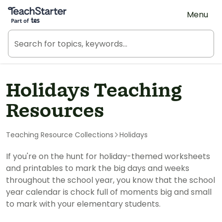
Teach Starter, part of Tes
Menu
Holidays Teaching
Resources
Teaching Resource Collections
Holidays
If you're on the hunt for holiday-themed worksheets
and printables to mark the big days and weeks
throughout the school year, you know that the school
year calendar is chock full of moments big and small
to mark with your elementary students.