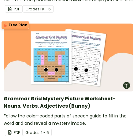
comes with a fun set of glasses to make it truly "funky."
PDF
Grade
s
PK - 6
Free Plan
Grammar Grid Mystery Picture Worksheet-
Nouns, Verbs, Adjectives (Bunny)
Follow the color-coded parts of speech guide to fill in the
word grid and reveal a mystery image.
PDF
Grade
s
2 - 5