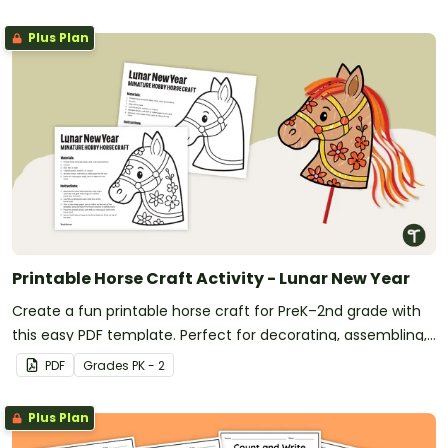
Plus Plan
Printable Horse Craft Activity - Lunar New Year
Create a fun printable horse craft for PreK–2nd grade with
this easy PDF template. Perfect for decorating, assembling,
and celebrating the Year of the Horse.
PDF
Grade
s
PK - 2
Plus Plan