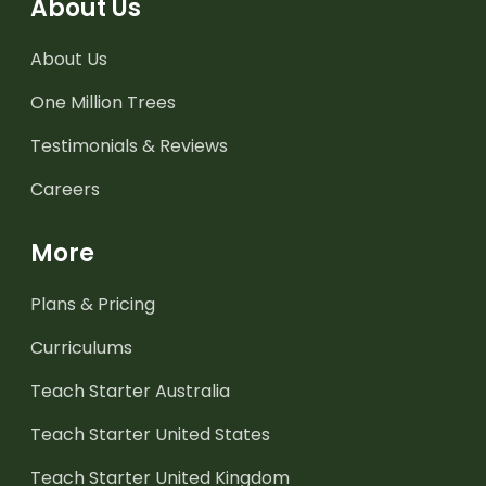
About Us
About Us
One Million Trees
Testimonials & Reviews
Careers
More
Plans & Pricing
Curriculums
Teach Starter Australia
Teach Starter United States
Teach Starter United Kingdom