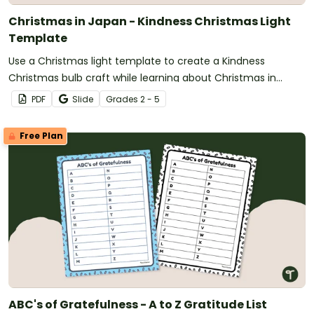
Christmas in Japan - Kindness Christmas Light
Template
Use a Christmas light template to create a Kindness
Christmas bulb craft while learning about Christmas in
Japan.
PDF
Slide
Grade
s
2 - 5
Free Plan
ABC's of Gratefulness - A to Z Gratitude List