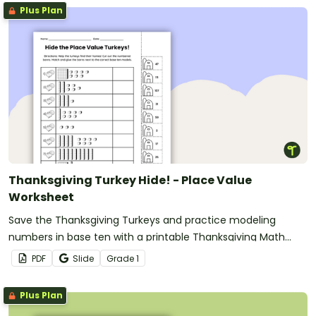
Plus Plan
Thanksgiving Turkey Hide! - Place Value
Worksheet
Save the Thanksgiving Turkeys and practice modeling
numbers in base ten with a printable Thanksgiving Math
Worksheet
PDF
Slide
Grade
1
Plus Plan