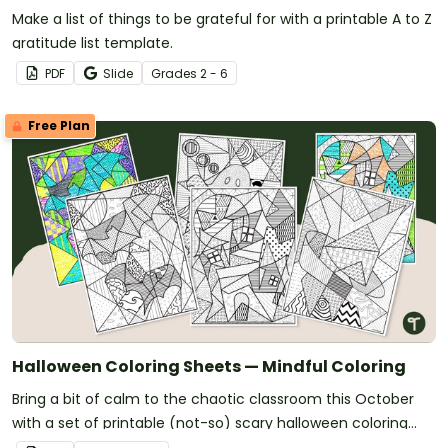
Make a list of things to be grateful for with a printable A to Z
gratitude list template.
PDF
Slide
Grade
s
2 - 6
Free Plan
Halloween Coloring Sheets — Mindful Coloring
Bring a bit of calm to the chaotic classroom this October
with a set of printable (not-so) scary halloween coloring
pages.