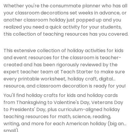
Whether you're the consummate planner who has all
your classroom decorations set weeks in advance, or
another classroom holiday just popped up and you
realized you need a quick activity for your students,
this collection of teaching resources has you covered.
This extensive collection of holiday activities for kids
and event resources for the classroom is teacher-
created and has been rigorously reviewed by the
expert teacher team at Teach Starter to make sure
every printable worksheet, holiday craft, digital
resource, and classroom decoration is ready for you!
You'll find holiday crafts for kids and holiday cards
from Thanksgiving to Valentine's Day, Veterans Day
to Presidents' Day, plus curriculum-aligned holiday
teaching resources for math, science, reading,
writing, and more for each American holiday (big and
small).