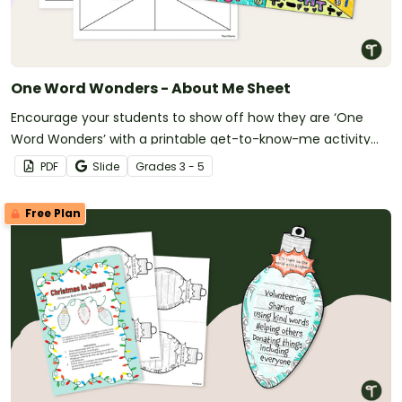
One Word Wonders - About Me Sheet
Encourage your students to show off how they are ‘One
Word Wonders’ with a printable get-to-know-me activity
template.
PDF
Slide
Grade
s
3 - 5
Free Plan