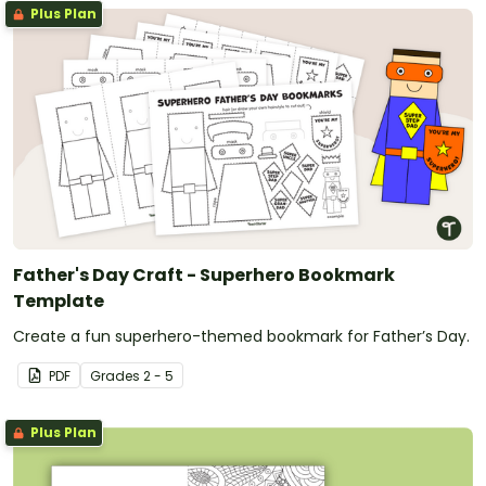
Plus Plan
Father's Day Craft - Superhero Bookmark
Template
Create a fun superhero-themed bookmark for Father’s Day.
PDF
Grade
s
2 - 5
Plus Plan