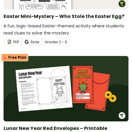
Easter Mini-Mystery – Who Stole the Easter Egg?
A fun, logic-based Easter-themed activity where students
read clues to solve the mystery.
PDF
Slide
Grade
s
2 - 5
Free Plan
Lunar New Year Red Envelopes – Printable