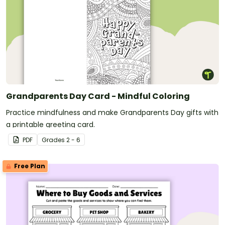
Grandparents Day Card - Mindful Coloring
Practice mindfulness and make Grandparents Day gifts with
a printable greeting card.
PDF
Grade
s
2 - 6
Free Plan