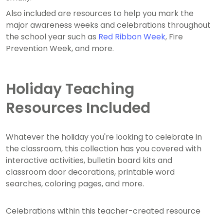
Also included are resources to help you mark the
major awareness weeks and celebrations throughout
the school year such as
Red Ribbon Week
, Fire
Prevention Week, and more.
Holiday Teaching
Resources Included
Whatever the holiday you're looking to celebrate in
the classroom, this collection has you covered with
interactive activities, bulletin board kits and
classroom door decorations, printable word
searches, coloring pages, and more.
Celebrations within this teacher-created resource