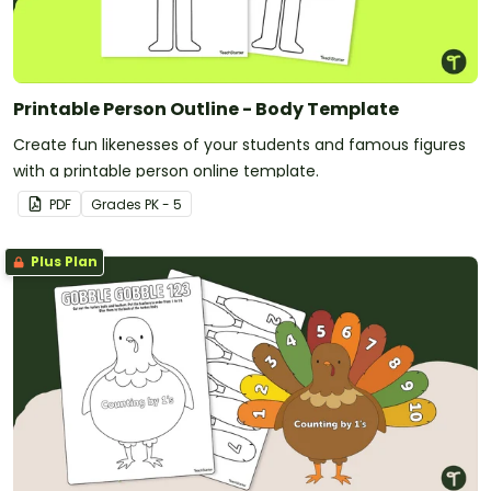
Printable Person Outline - Body Template
Create fun likenesses of your students and famous figures
with a printable person online template.
PDF
Grade
s
PK - 5
Plus Plan