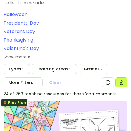
collection include:
Halloween
Presidents' Day
Veterans Day
Thanksgiving
Valentine's Day
September 11th/Patriot Day
Show more
Constitution Day
Types
Learning Areas
Grades
International Dot Day
Grandparents Day
More Filters
Clear
Christmas
24 of 763 teaching resources for those 'aha' moments
Easter
Plus Plan
Labor Day
Dia de Los Muertos
New Year's Eve