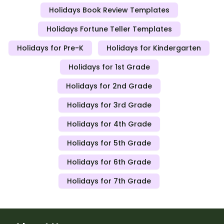
Holidays Book Review Templates
Holidays Fortune Teller Templates
Holidays for Pre-K
Holidays for Kindergarten
Holidays for 1st Grade
Holidays for 2nd Grade
Holidays for 3rd Grade
Holidays for 4th Grade
Holidays for 5th Grade
Holidays for 6th Grade
Holidays for 7th Grade