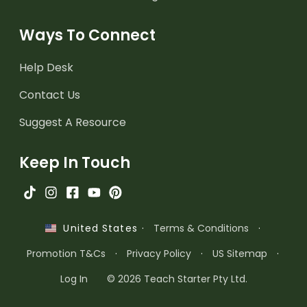
Ways To Connect
Help Desk
Contact Us
Suggest A Resource
Keep In Touch
·
Terms & Conditions
·
United States
Promotion T&Cs
·
Privacy Policy
·
US Sitemap
·
Log In
© 2026 Teach Starter Pty Ltd.