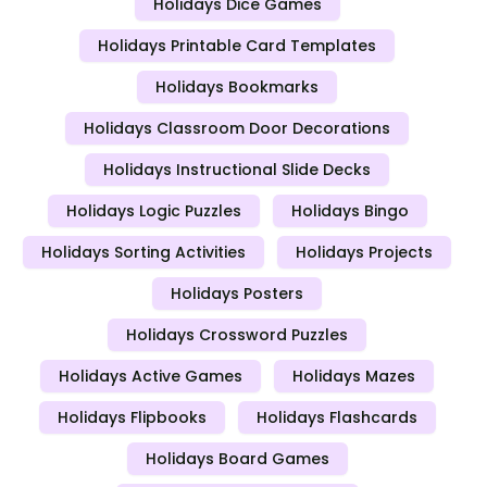
Holidays Dice Games
Holidays Printable Card Templates
Holidays Bookmarks
Holidays Classroom Door Decorations
Holidays Instructional Slide Decks
Holidays Logic Puzzles
Holidays Bingo
Holidays Sorting Activities
Holidays Projects
Holidays Posters
Holidays Crossword Puzzles
Holidays Active Games
Holidays Mazes
Holidays Flipbooks
Holidays Flashcards
Holidays Board Games