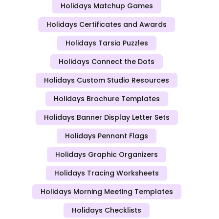
Holidays Matchup Games
Holidays Certificates and Awards
Holidays Tarsia Puzzles
Holidays Connect the Dots
Holidays Custom Studio Resources
Holidays Brochure Templates
Holidays Banner Display Letter Sets
Holidays Pennant Flags
Holidays Graphic Organizers
Holidays Tracing Worksheets
Holidays Morning Meeting Templates
Holidays Checklists