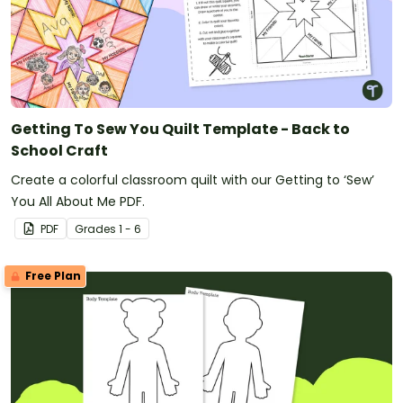
Lunar New Year
Election Day
St Patrick's Day
Eid al-Adha
And more!
Getting To Sew You Quilt Template - Back to
School Craft
Create a colorful classroom quilt with our Getting to ‘Sew’
You All About Me PDF.
PDF
Grade
s
1 - 6
Free Plan