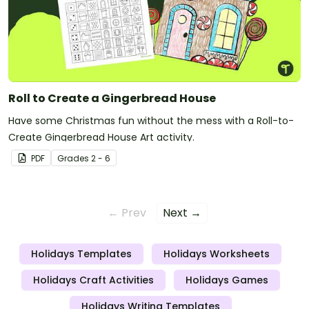
Roll to Create a Gingerbread House
Have some Christmas fun without the mess with a Roll-to-
Create Gingerbread House Art activity.
PDF
Grade
s
2 - 6
← Prev
Next →
Holidays Templates
Holidays Worksheets
Holidays Craft Activities
Holidays Games
Holidays Writing Templates