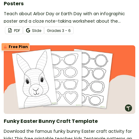
Posters
Teach about Arbor Day or Earth Day with an infographic
poster and a cloze note-taking worksheet about the
importance of trees in our environment.
PDF
Slide
Grade
s
3 - 6
Free Plan
Funky Easter Bunny Craft Template
Download the famous funky bunny Easter craft activity for
kids! This free printable teaches kids Zentangle patterns and