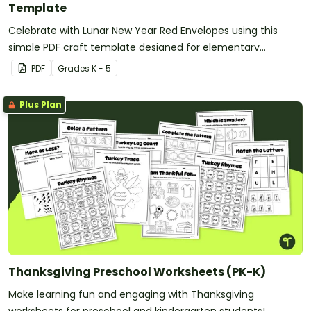
Template
Celebrate with Lunar New Year Red Envelopes using this
simple PDF craft template designed for elementary
classrooms. Just download, print, and create.
PDF
Grade
s
K - 5
Plus Plan
Thanksgiving Preschool Worksheets (PK-K)
Make learning fun and engaging with Thanksgiving
worksheets for preschool and kindergarten students!