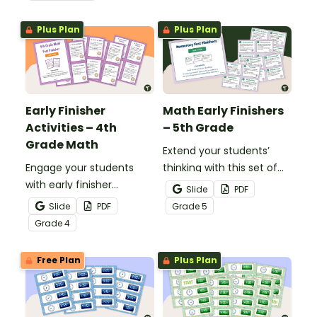
grow their vocabulary
skills in the classroom.
Plus Plan
Plus Plan
Early Finisher
Math Early Finishers
Activities – 4th
– 5th Grade
Grade Math
Extend your students’
Engage your students
thinking with this set of
with early finisher
24 math fast finishers
Slide
PDF
activities that reinforce
specifically designed for
Slide
PDF
Grade
5
4th grade math
5th grade students.
Grade
4
concepts.
Free Plan
Plus Plan