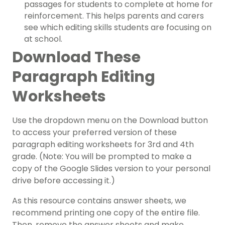
passages for students to complete at home for
reinforcement. This helps parents and carers
see which editing skills students are focusing on
at school.
Download These
Paragraph Editing
Worksheets
Use the dropdown menu on the Download button
to access your preferred version of these
paragraph editing worksheets for 3rd and 4th
grade. (Note: You will be prompted to make a
copy of the Google Slides version to your personal
drive before accessing it.)
As this resource contains answer sheets, we
recommend printing one copy of the entire file.
Then, remove the answer sheets and make