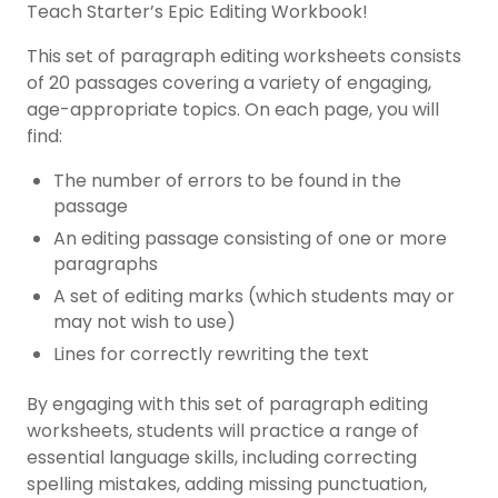
Teach Starter’s Epic Editing Workbook!
This set of paragraph editing worksheets consists
of 20 passages covering a variety of engaging,
age-appropriate topics. On each page, you will
find:
The number of errors to be found in the
passage
An editing passage consisting of one or more
paragraphs
A set of editing marks (which students may or
may not wish to use)
Lines for correctly rewriting the text
By engaging with this set of paragraph editing
worksheets, students will practice a range of
essential language skills, including correcting
spelling mistakes, adding missing punctuation,