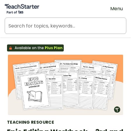
Teach Starter, part of Tes
Menu
Available on the
Plus Plan
TEACHING RESOURCE