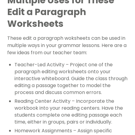
Multiple Uses for These
Edit a Paragraph
Worksheets
These edit a paragraph woksheets can be used in
multiple ways in your grammar lessons. Here are a
few ideas from our teacher team:
Teacher-Led Activity – Project one of the
paragraph editing worksheets onto your
interactive whiteboard. Guide the class through
editing a passage together to model the
process and discuss common errors.
Reading Center Activity – Incorporate the
workbook into your reading centers. Have the
students complete one editing passage each
time, either in groups, pairs or individually.
Homework Assignments – Assign specific