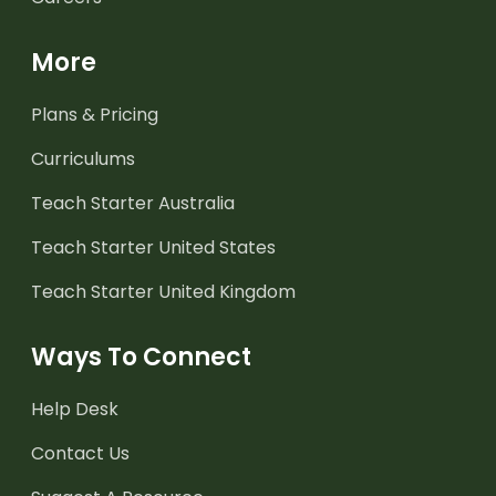
More
Plans & Pricing
Curriculums
Teach Starter Australia
Teach Starter United States
Teach Starter United Kingdom
Ways To Connect
Help Desk
Contact Us