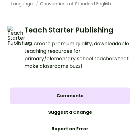
Language
Conventions of Standard English
Teach Starter Publishing
We create premium quality, downloadable
teaching resources for
primary/elementary school teachers that
make classrooms buzz!
Comments
Suggest a Change
Report an Error