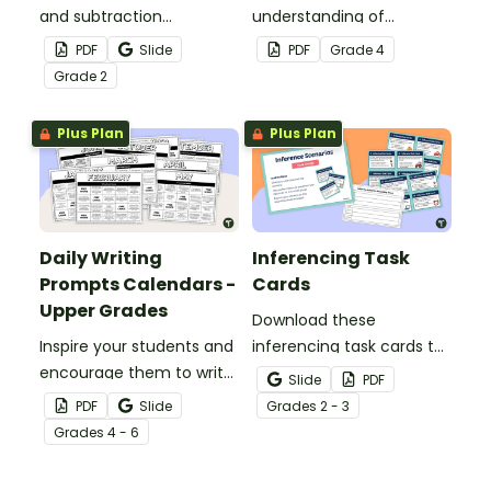
and subtraction
understanding of
strategies to solve twenty
converting fractions to
PDF
Slide
PDF
Grade
4
word problems that
decimals with this set of
Grade
2
contain numbers 1–50.
dominoes.
Plus Plan
Plus Plan
Daily Writing
Inferencing Task
Prompts Calendars -
Cards
Upper Grades
Download these
Inspire your students and
inferencing task cards to
encourage them to write
help your students
Slide
PDF
regularly with a set of
practice “between the
PDF
Slide
Grade
s
2 - 3
printable Daily Writing
lines” thinking while
Grade
s
4 - 6
Prompts in calendar
reading.
format!