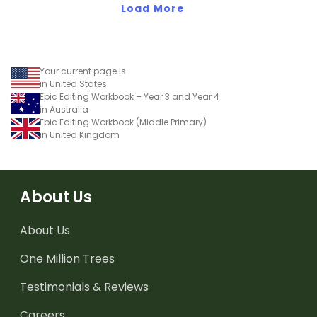
Load More
Your current page is
in United States
Epic Editing Workbook – Year 3 and Year 4
in Australia
Epic Editing Workbook (Middle Primary)
in United Kingdom
About Us
About Us
One Million Trees
Testimonials & Reviews
Careers