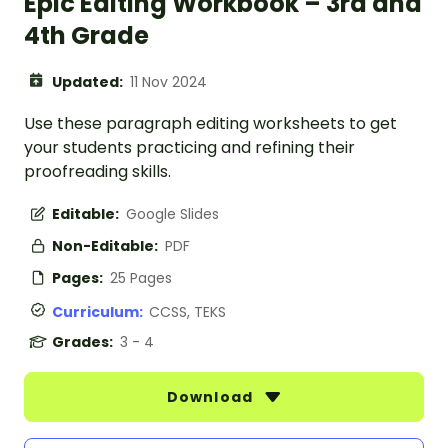
Epic Editing Workbook – 3rd and
4th Grade
Updated:
11 Nov 2024
Use these paragraph editing worksheets to get
your students practicing and refining their
proofreading skills.
Editable:
Google Slides
Non-Editable:
PDF
Pages:
25 Pages
Curriculum:
CCSS, TEKS
Grades:
3 - 4
Download