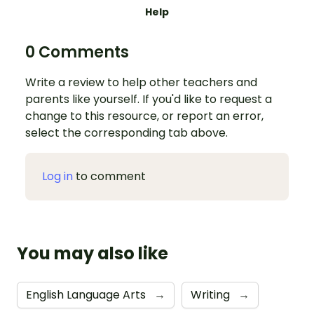
Help
0 Comments
Write a review to help other teachers and
parents like yourself. If you'd like to request a
change to this resource, or report an error,
select the corresponding tab above.
Log in
to comment
You may also like
English Language Arts
→
Writing
→