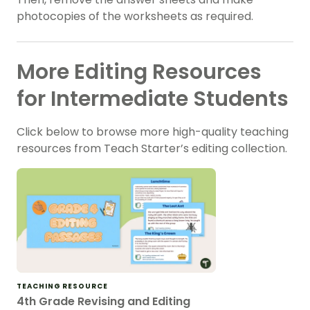
photocopies of the worksheets as required.
More Editing Resources
for Intermediate Students
Click below to browse more high-quality teaching
resources from Teach Starter’s editing collection.
TEACHING RESOURCE
4th Grade Revising and Editing