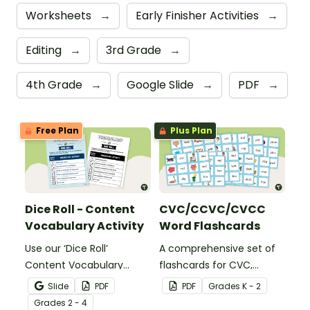
Worksheets
→
Early Finisher Activities
→
Editing
→
3rd Grade
→
4th Grade
→
Google Slide
→
PDF
→
Free Plan
Plus Plan
Dice Roll - Content
CVC/CCVC/CVCC
Vocabulary Activity
Word Flashcards
Use our ‘Dice Roll’
A comprehensive set of
Content Vocabulary
flashcards for CVC,
Activity as an opportunity
CCVC, and CVCC words.
Slide
PDF
PDF
Grade
s
K - 2
to help your students
Grade
s
2 - 4