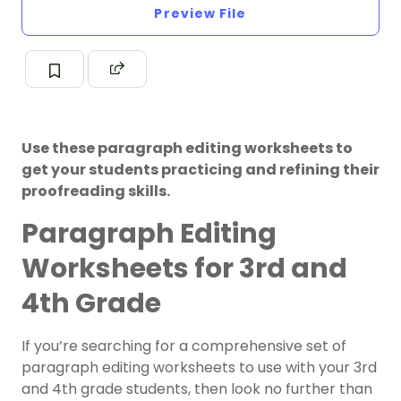
Preview File
Use these paragraph editing worksheets to
get your students practicing and refining their
proofreading skills.
Paragraph Editing
Worksheets for 3rd and
4th Grade
If you’re searching for a comprehensive set of
paragraph editing worksheets to use with your 3rd
and 4th grade students, then look no further than