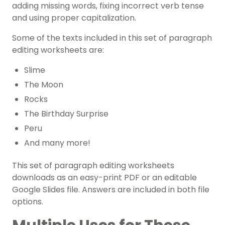
adding missing words, fixing incorrect verb tense
and using proper capitalization.
Some of the texts included in this set of paragraph
editing worksheets are:
Slime
The Moon
Rocks
The Birthday Surprise
Peru
And many more!
This set of paragraph editing worksheets
downloads as an easy-print PDF or an editable
Google Slides file. Answers are included in both file
options.