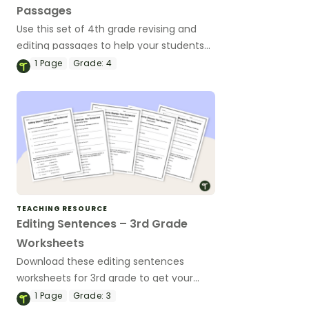
Passages
Use this set of 4th grade revising and
editing passages to help your students
demonstrate their spelling, punctuation
1
Page
Grade:
4
and grammar knowledge.
TEACHING RESOURCE
Editing Sentences – 3rd Grade
Worksheets
Download these editing sentences
worksheets for 3rd grade to get your
students identifying and fixing errors in
1
Page
Grade:
3