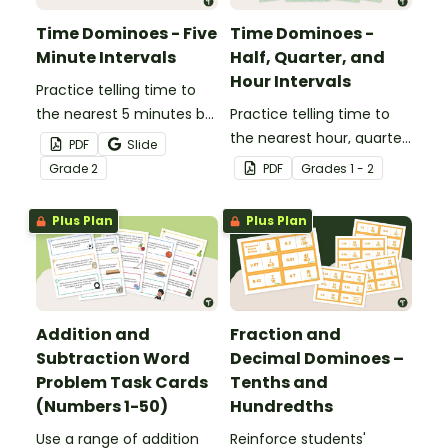
Time Dominoes - Five
Time Dominoes -
Minute Intervals
Half, Quarter, and
Hour Intervals
Practice telling time to
the nearest 5 minutes by
Practice telling time to
matching 32 analog and
the nearest hour, quarter
PDF
Slide
digital clock dominoes.
hour, or half hour by
Grade
2
PDF
Grade
s
1 - 2
matching 32 analog and
digital clock dominoes.
Plus Plan
Plus Plan
Addition and
Fraction and
Subtraction Word
Decimal Dominoes –
Problem Task Cards
Tenths and
(Numbers 1-50)
Hundredths
Use a range of addition
Reinforce students'