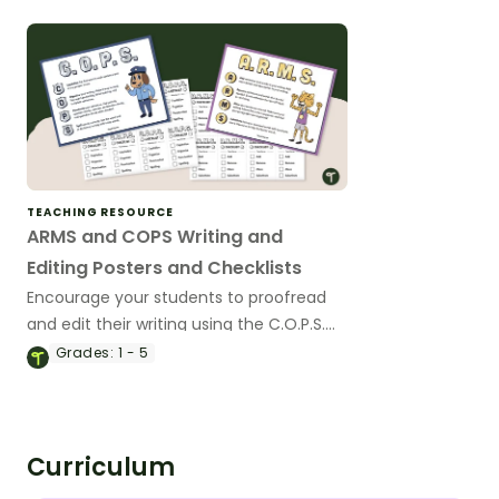
sentences.
TEACHING RESOURCE
ARMS and COPS Writing and
Editing Posters and Checklists
Encourage your students to proofread
and edit their writing using the C.O.P.S.
and A.R.M.S acronym with a pair of
Grades:
1 - 5
printable writing anchor charts.
Curriculum