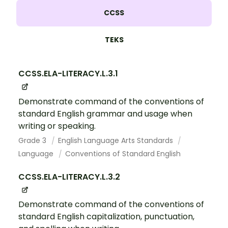
CCSS
TEKS
CCSS.ELA-LITERACY.L.3.1
Demonstrate command of the conventions of
standard English grammar and usage when
writing or speaking.
Grade 3
English Language Arts Standards
Language
Conventions of Standard English
CCSS.ELA-LITERACY.L.3.2
Demonstrate command of the conventions of
standard English capitalization, punctuation,