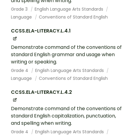
and spelling when writing.
Grade 3
English Language Arts Standards
Language
Conventions of Standard English
CCSS.ELA-LITERACY.L.4.1
Demonstrate command of the conventions of
standard English grammar and usage when
writing or speaking.
Grade 4
English Language Arts Standards
Language
Conventions of Standard English
CCSS.ELA-LITERACY.L.4.2
Demonstrate command of the conventions of
standard English capitalization, punctuation,
and spelling when writing.
Grade 4
English Language Arts Standards