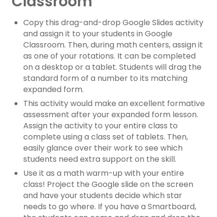
Classroom
Copy this drag-and-drop Google Slides activity
and assign it to your students in Google
Classroom. Then, during math centers, assign it
as one of your rotations. It can be completed
on a desktop or a tablet. Students will drag the
standard form of a number to its matching
expanded form.
This activity would make an excellent formative
assessment after your expanded form lesson.
Assign the activity to your entire class to
complete using a class set of tablets. Then,
easily glance over their work to see which
students need extra support on the skill.
Use it as a math warm-up with your entire
class! Project the Google slide on the screen
and have your students decide which star
needs to go where. If you have a Smartboard,