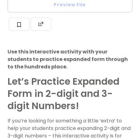
Preview File
Use this interactive activity with your
students to practice expanded form through
to the hundreds place.
Let’s Practice Expanded
Form in 2-digit and 3-
digit Numbers!
If you’re looking for something a little ‘extra’ to
help your students practice expanding 2-digit and
3-digit numbers – this interactive activity is for