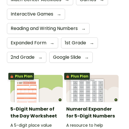
Interactive Games
→
Reading and Writing Numbers
→
Expanded Form
→
1st Grade
→
2nd Grade
→
Google Slide
→
Plus Plan
Plus Plan
5-Digit Number of
Numeral Expander
the Day Worksheet
for 5-Digit Numbers
A 5-digit place value
A resource to help