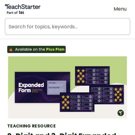
Teach Starter, part of Tes
Menu
Available on the
Plus Plan
TEACHING RESOURCE