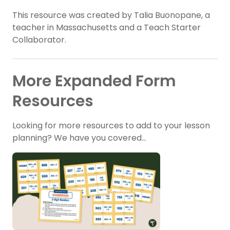
This resource was created by Talia Buonopane, a
teacher in Massachusetts and a Teach Starter
Collaborator.
More Expanded Form
Resources
Looking for more resources to add to your lesson
planning? We have you covered…