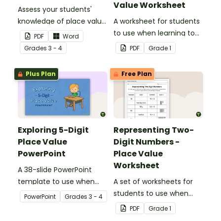
Value Worksheet
Assess your students'
knowledge of place value
A worksheet for students
to the ten thousands
to use when learning to
PDF
Word
place with this open-
write two-digit numbers
Grade
s
3 - 4
PDF
Grade
1
ended worksheet.
in expanded form.
Plus Plan
Free Plan
Exploring 5-Digit
Representing Two-
Place Value
Digit Numbers -
PowerPoint
Place Value
Worksheet
A 38-slide PowerPoint
template to use when
A set of worksheets for
exploring place value in
students to use when
PowerPoint
Grade
s
3 - 4
the ten thousands place.
learning about place
PDF
Grade
1
value and the different