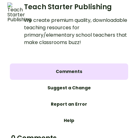
Teach Starter Publishing
We create premium quality, downloadable
teaching resources for
primary/elementary school teachers that
make classrooms buzz!
Comments
Suggest a Change
Report an Error
Help