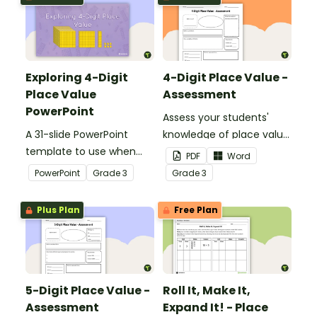
Exploring 4-Digit
4-Digit Place Value -
Place Value
Assessment
PowerPoint
Assess your students'
A 31-slide PowerPoint
knowledge of place value
template to use when
to the thousands place
PDF
Word
exploring place value to
with this open-ended
PowerPoint
Grade
3
Grade
3
the thousands place.
worksheet.
Plus Plan
Free Plan
5-Digit Place Value -
Roll It, Make It,
Assessment
Expand It! - Place