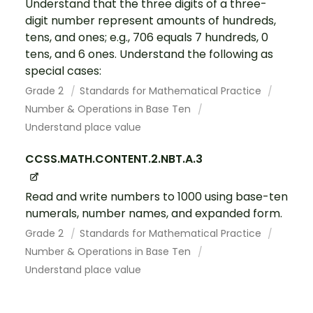
Understand that the three digits of a three-
digit number represent amounts of hundreds,
tens, and ones; e.g., 706 equals 7 hundreds, 0
tens, and 6 ones. Understand the following as
special cases:
Grade 2
Standards for Mathematical Practice
Number & Operations in Base Ten
Understand place value
CCSS.MATH.CONTENT.2.NBT.A.3
Read and write numbers to 1000 using base-ten
numerals, number names, and expanded form.
Grade 2
Standards for Mathematical Practice
Number & Operations in Base Ten
Understand place value