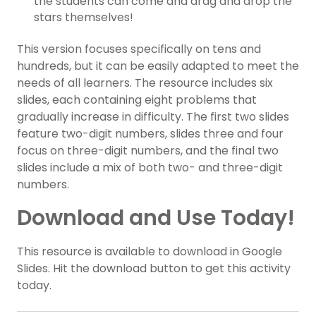
the students can come and drag and drop the
stars themselves!
This version focuses specifically on tens and
hundreds, but it can be easily adapted to meet the
needs of all learners. The resource includes six
slides, each containing eight problems that
gradually increase in difficulty. The first two slides
feature two-digit numbers, slides three and four
focus on three-digit numbers, and the final two
slides include a mix of both two- and three-digit
numbers.
Download and Use Today!
This resource is available to download in Google
Slides. Hit the download button to get this activity
today.