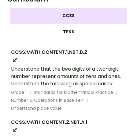
CCSS
TEKS
CCSS.MATH.CONTENT.1.NBT.B.2
Understand that the two digits of a two-digit
number represent amounts of tens and ones.
Understand the following as special cases:
Grade 1
Standards for Mathematical Practice
Number & Operations in Base Ten
Understand place value
CCSS.MATH.CONTENT.2.NBT.A.1