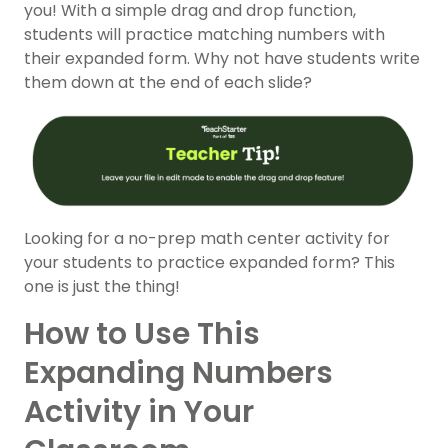
you! With a simple drag and drop function,
students will practice matching numbers with
their expanded form. Why not have students write
them down at the end of each slide?
Looking for a no-prep math center activity for
your students to practice expanded form? This
one is just the thing!
How to Use This
Expanding Numbers
Activity in Your