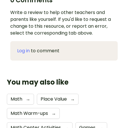
0 Comments
Write a review to help other teachers and
parents like yourself. If you'd like to request a
change to this resource, or report an error,
select the corresponding tab above.
Log in
to comment
You may also like
Math
→
Place Value
→
Math Warm-ups
→
Math Center Activities
→
Games
→