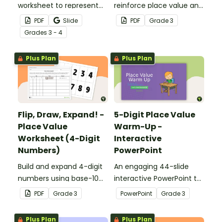
worksheet to represent
reinforce place value and
the number of the day in
writing 5-digit numbers in
PDF
Slide
PDF
Grade
3
different ways.
expanded form.
Grade
s
3 - 4
Plus Plan
Plus Plan
Flip, Draw, Expand! -
5-Digit Place Value
Place Value
Warm-Up -
Worksheet (4-Digit
Interactive
Numbers)
PowerPoint
Build and expand 4-digit
An engaging 44-slide
numbers using base-10
interactive PowerPoint to
blocks to strengthen
use when learning about
PDF
Grade
3
PowerPoint
Grade
3
place value skills.
place value to 5-digits.
Plus Plan
Plus Plan