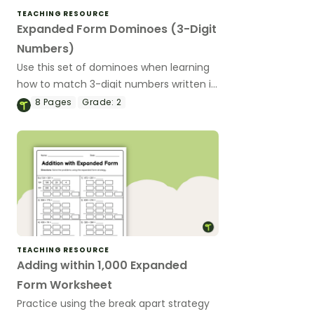
TEACHING RESOURCE
Expanded Form Dominoes (3-Digit
Numbers)
Use this set of dominoes when learning
how to match 3-digit numbers written in
standard form and expanded form.
8
Pages
Grade:
2
TEACHING RESOURCE
Adding within 1,000 Expanded
Form Worksheet
Practice using the break apart strategy