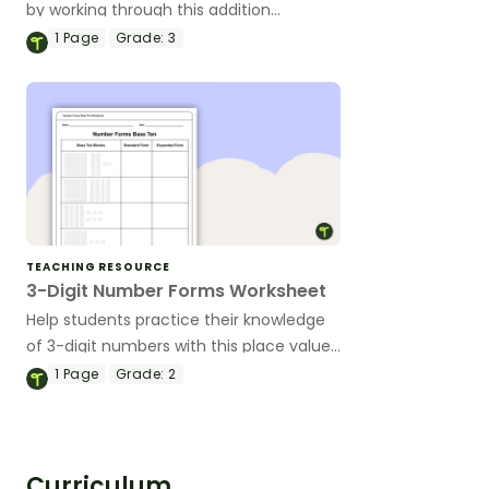
by working through this addition
worksheet.
1
Page
Grade:
3
TEACHING RESOURCE
3-Digit Number Forms Worksheet
Help students practice their knowledge
of 3-digit numbers with this place value
worksheet that covers base ten blocks,
1
Page
Grade:
2
standard form, and expanded form.
Curriculum