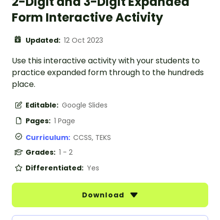
2-Digit and 3-Digit Expanded
Form Interactive Activity
Updated:
12 Oct 2023
Use this interactive activity with your students to
practice expanded form through to the hundreds
place.
Editable:
Google Slides
Pages:
1 Page
Curriculum:
CCSS, TEKS
Grades:
1 - 2
Differentiated:
Yes
Download