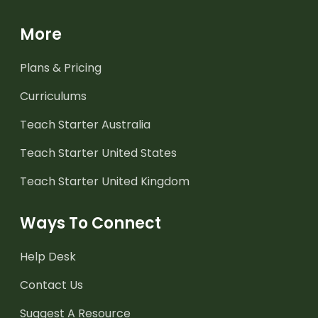
More
Plans & Pricing
Curriculums
Teach Starter Australia
Teach Starter United States
Teach Starter United Kingdom
Ways To Connect
Help Desk
Contact Us
Suggest A Resource