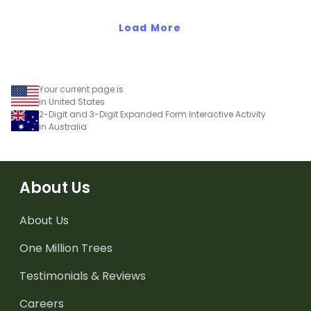
way two-digit numbers
Load More
can be represented.
Your current page is
in United States
2-Digit and 3-Digit Expanded Form Interactive Activity
in Australia
About Us
About Us
One Million Trees
Testimonials & Reviews
Careers