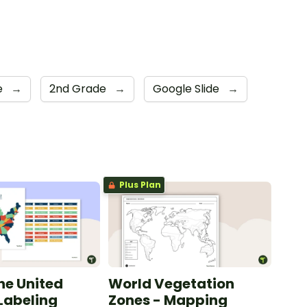
e
→
2nd Grade
→
Google Slide
→
Plus Plan
he United
World Vegetation
 Labeling
Zones - Mapping