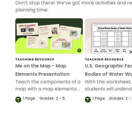
Don’t stop there! We’ve got more activities and r
planning time:
TEACHING RESOURCE
TEACHING RESOURCE
Me on the Map - Map
U.S. Geographic Fe
Elements Presentation
Bodies of Water W
Teach the components of a
With this worksheet,
map with a map elements
students will under
teaching presentation.
reflexive pronouns 
1
Page
Grades:
2 - 5
1
Page
Grades:
2 -
they are used in sen