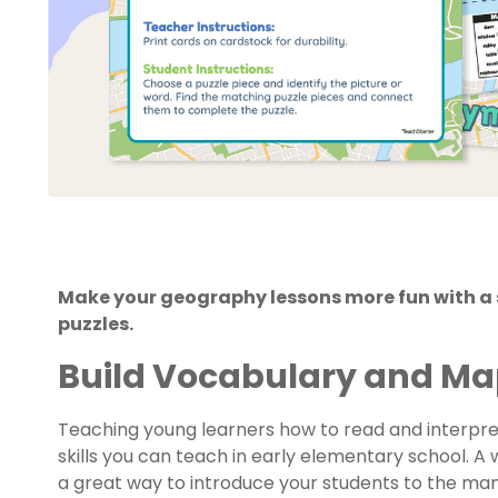
Make your geography lessons more fun with a 
puzzles.
Build Vocabulary and Map 
Teaching young learners how to read and interpr
skills you can teach in early elementary school. A 
a great way to introduce your students to the ma