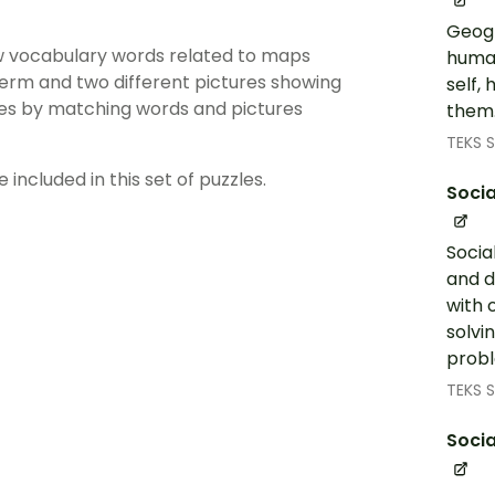
Geogr
iew vocabulary words related to maps
human
term and two different pictures showing
self,
les by matching words and pictures
them.
TEKS S
 included in this set of puzzles.
Socia
Socia
and d
with 
solvi
probl
TEKS S
Socia