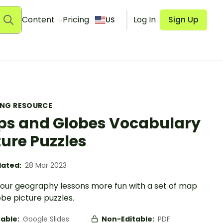
Content
Pricing
Log In
Sign Up
US
ING RESOURCE
s and Globes Vocabulary
ture Puzzles
ated:
28 Mar 2023
our geography lessons more fun with a set of map
be picture puzzles.
table:
Google Slides
Non-Editable:
PDF