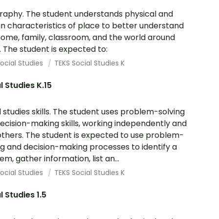
aphy. The student understands physical and
 characteristics of place to better understand
 home, family, classroom, and the world around
 The student is expected to:
ocial Studies
TEKS Social Studies K
l Studies K.15
l studies skills. The student uses problem-solving
ecision-making skills, working independently and
others. The student is expected to use problem-
ng and decision-making processes to identify a
em, gather information, list an...
ocial Studies
TEKS Social Studies K
l Studies 1.5