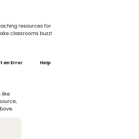
aching resources for
ake classrooms buzz!
t an Error
Help
 like
esource,
above.