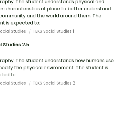
aphy. The student understands physical and
 characteristics of place to better understand
 community and the world around them. The
nt is expected to:
ocial Studies
TEKS Social Studies 1
l Studies 2.5
aphy. The student understands how humans use
odify the physical environment. The student is
ted to:
ocial Studies
TEKS Social Studies 2