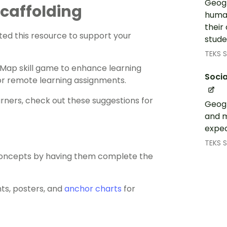
Geogr
 Scaffolding
human
their
ed this resource to support your
stude
TEKS S
is Map skill game to enhance learning
Socia
 or remote learning assignments.
arners, check out these suggestions for
Geogr
and m
expec
TEKS S
concepts by having them complete the
nts, posters, and
anchor charts
for