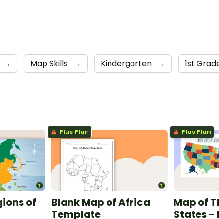
→
Map Skills
→
Kindergarten
→
1st Grad
Plus Plan
Plus Plan
gions of
Blank Map of Africa
Map of T
Template
States -