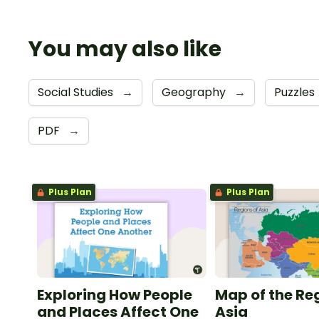
You may also like
Social Studies
→
Geography
→
Puzzles
PDF
→
Plus Plan
Plus Plan
Exploring How People
Map of the Re
and Places Affect One
Asia