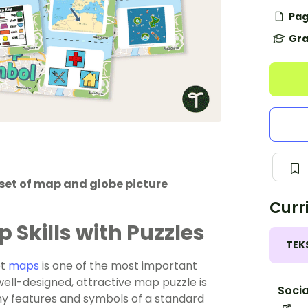
Pag
Gra
set of map and globe picture
Curr
Skills with Puzzles
TEK
et
maps
is one of the most important
well-designed, attractive map puzzle is
Socia
ny features and symbols of a standard