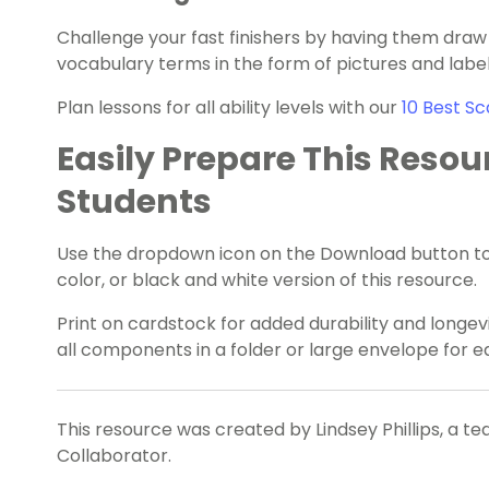
Challenge your fast finishers by having them draw
vocabulary terms in the form of pictures and label
Plan lessons for all ability levels with our
10 Best Sc
Easily Prepare This Resou
Students
Use the dropdown icon on the Download button to
color, or black and white version of this resource.
Print on cardstock for added durability and longevi
all components in a folder or large envelope for 
This resource was created by Lindsey Phillips, a t
Collaborator.