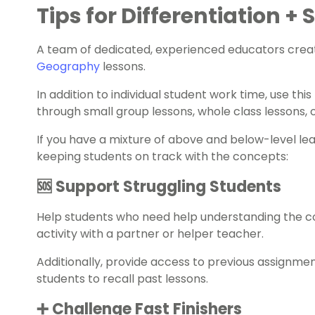
Tips for Differentiation +
A team of dedicated, experienced educators creat
Geography
lessons.
In addition to individual student work time, use th
through small group lessons, whole class lessons,
If you have a mixture of above and below-level le
keeping students on track with the concepts:
🆘 Support Struggling Students
Help students who need help understanding the 
activity with a partner or helper teacher.
Additionally, provide access to previous assignme
students to recall past lessons.
➕ Challenge Fast Finishers