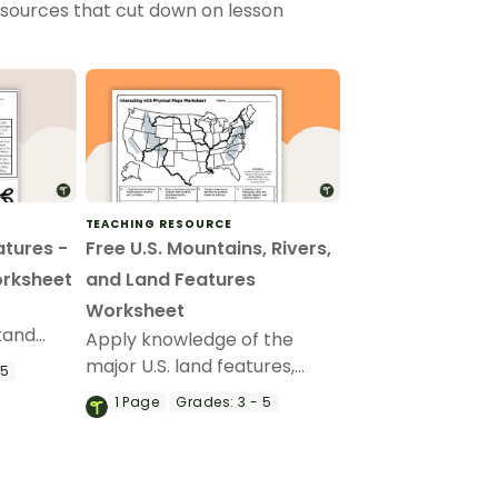
esources that cut down on lesson
TEACHING RESOURCE
atures -
Free U.S. Mountains, Rivers,
orksheet
and Land Features
Worksheet
stand
Apply knowledge of the
and how
major U.S. land features,
 5
tences.
mountains, and rivers with a
1
Page
Grades:
3 - 5
map labeling worksheet.