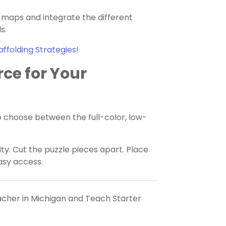
 maps and integrate the different
s.
affolding Strategies!
rce for Your
 choose between the full-color, low-
ty. Cut the puzzle pieces apart. Place
easy access.
eacher in Michigan and Teach Starter