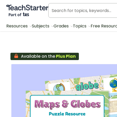
Teach Starter, part of Tes
Resources
Subjects
Grades
Topics
Free Resour
Available on the
Plus Plan