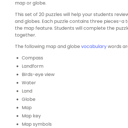
map or globe.
This set of 20 puzzles will help your students rev
and globes. Each puzzle contains three pieces–a 
the map feature. Students will complete the puzz
together.
The following map and globe
vocabulary
words are
Compass
Landform
Birds-eye view
Water
Land
Globe
Map
Map key
Map symbols