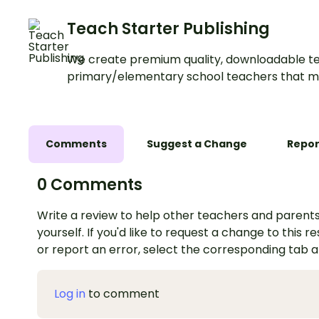
Teach Starter Publishing
We create premium quality, downloadable te
primary/elementary school teachers that m
Comments
Suggest a Change
Repor
0 Comments
Write a review to help other teachers and parents
yourself. If you'd like to request a change to this r
or report an error, select the corresponding tab 
Log in
to comment