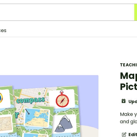
ces
TEACH
Map
Pic
Upd
Make y
and glo
Edi