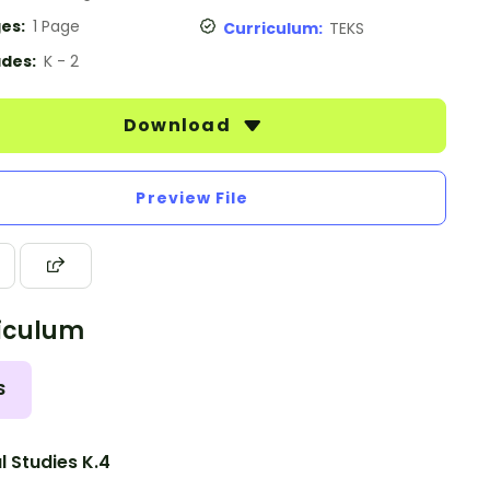
es:
1 Page
Curriculum:
TEKS
des:
K - 2
Download
Preview File
iculum
S
l Studies K.4