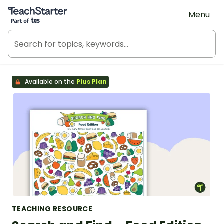
Teach Starter, part of Tes
Menu
Available on the
Plus Plan
TEACHING RESOURCE