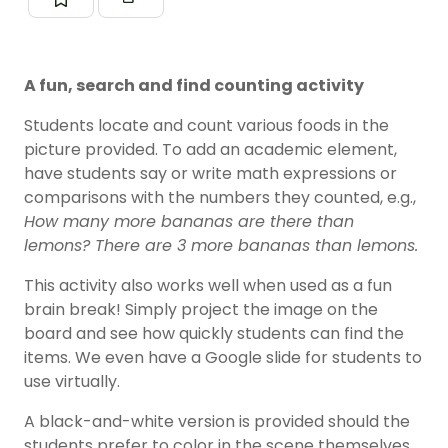
A fun, search and find counting activity
Students locate and count various foods in the
picture provided. To add an academic element,
have students say or write math expressions or
comparisons with the numbers they counted, e.g.,
How many more bananas are there than
lemons? There are 3 more bananas than lemons.
This activity also works well when used as a fun
brain break! Simply project the image on the
board and see how quickly students can find the
items. We even have a Google slide for students to
use virtually.
A black-and-white version is provided should the
students prefer to color in the scene themselves.