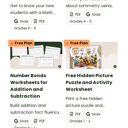
Get to know your new
about symmetry using
students with a Math
this series of drawing
PDF
Slide
About Me activity.
worksheets where they
Slide
PDF
Grade
s
4 - 5
must copy an image
Grade
s
K - 5
symmetrically using grid
lines for reference.
Free Plan
Free Plan
Number Bonds
Free Hidden Picture
Worksheets for
Puzzle and Activity
Addition and
Worksheet
Subtraction
Print a free hidden
Build addition and
picture puzzle and
subtraction fact fluency
activity worksheet that
PDF
Slide
with a differentiated
makes a perfect brain
Slide
PDF
Grade
s
1 - 2
number bonds worksheet
break for first or second
Grade
s
K - 1