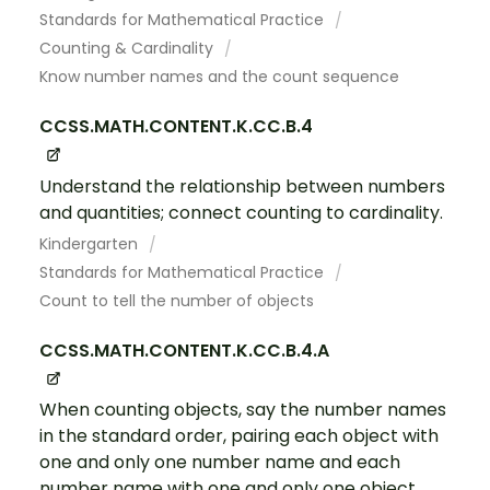
Standards for Mathematical Practice
Counting & Cardinality
Know number names and the count sequence
CCSS.MATH.CONTENT.K.CC.B.4
Understand the relationship between numbers
and quantities; connect counting to cardinality.
Kindergarten
Standards for Mathematical Practice
Count to tell the number of objects
CCSS.MATH.CONTENT.K.CC.B.4.A
When counting objects, say the number names
in the standard order, pairing each object with
one and only one number name and each
number name with one and only one object.