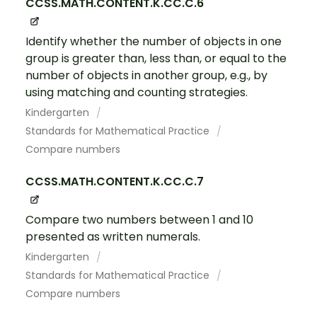
CCSS.MATH.CONTENT.K.CC.C.6
Identify whether the number of objects in one
group is greater than, less than, or equal to the
number of objects in another group, e.g., by
using matching and counting strategies.
Kindergarten
Standards for Mathematical Practice
Compare numbers
CCSS.MATH.CONTENT.K.CC.C.7
Compare two numbers between 1 and 10
presented as written numerals.
Kindergarten
Standards for Mathematical Practice
Compare numbers