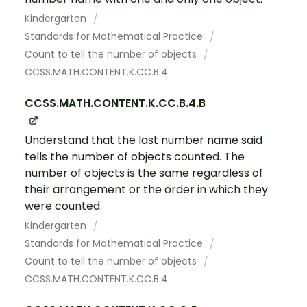
Kindergarten
Standards for Mathematical Practice
Count to tell the number of objects
CCSS.MATH.CONTENT.K.CC.B.4
CCSS.MATH.CONTENT.K.CC.B.4.B
Understand that the last number name said
tells the number of objects counted. The
number of objects is the same regardless of
their arrangement or the order in which they
were counted.
Kindergarten
Standards for Mathematical Practice
Count to tell the number of objects
CCSS.MATH.CONTENT.K.CC.B.4