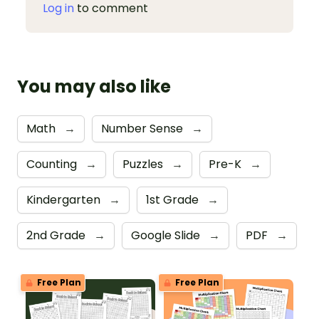
Log in
to comment
You may also like
Math
→
Number Sense
→
Counting
→
Puzzles
→
Pre-K
→
Kindergarten
→
1st Grade
→
2nd Grade
→
Google Slide
→
PDF
→
Free Plan
Free Plan