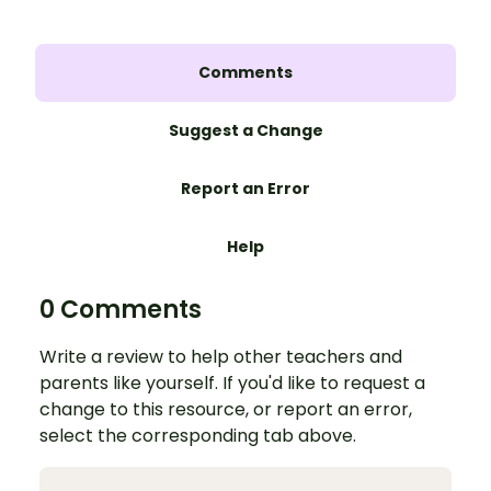
Comments
Suggest a Change
Report an Error
Help
0 Comments
Write a review to help other teachers and
parents like yourself. If you'd like to request a
change to this resource, or report an error,
select the corresponding tab above.