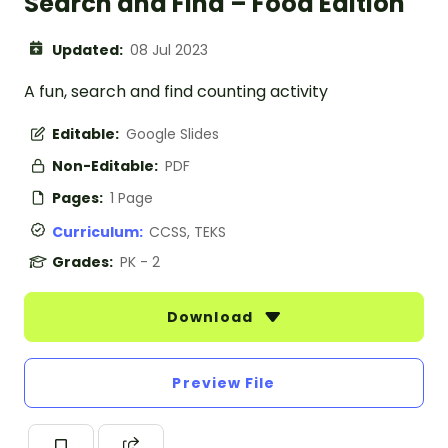
Search and Find – Food Edition
Updated:
08 Jul 2023
A fun, search and find counting activity
Editable:
Google Slides
Non-Editable:
PDF
Pages:
1 Page
Curriculum:
CCSS, TEKS
Grades:
PK - 2
Download
Preview File