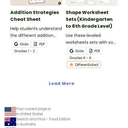
Addition Strategies
Shape Worksheet
Cheat Sheet
Sets (Kindergarten
to 6th Grade Level)
Help students understand
the different addition
Use these leveled
strategies with this
worksheets sets with your
Slide
PDF
helpful cheat sheet.
elementary school
Grade
s
1 - 2
Slide
PDF
students to explore 2D
Grade
s
K - 6
shapes and 3D shapes!
Differentiated
Load More
Your current page is
in United States
Search and Find – Food Edition
in Australia