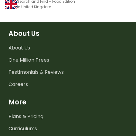
Search and Find – Food Edition
in United Kingdom
About Us
About Us
One Million Trees
Testimonials & Reviews
Careers
More
Plans & Pricing
Curriculums