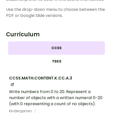
Use the drop-down menu to choose between the
PDF or Google Slide versions.
Curriculum
CCSS
TEKS
CCSS.MATH.CONTENT.K.CC.A.3
Write numbers from 0 to 20. Represent a
number of objects with a written numeral 0-20
(with 0 representing a count of no objects).
Kindergarten