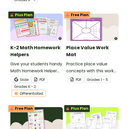
pack that helps students
grade.
develop strong part-
Plus Plan
Free Plan
part-whole
understanding.
K-2 Math Homework
Place Value Work
Helpers
Mat
Give your students handy
Practice place value
Math Homework Helper
concepts with this work
printables to reference
mat for students.
Slide
PDF
PDF
Grade
s
1 - 5
when working in class or
Grade
s
K - 2
at home.
Differentiated
Free Plan
Plus Plan