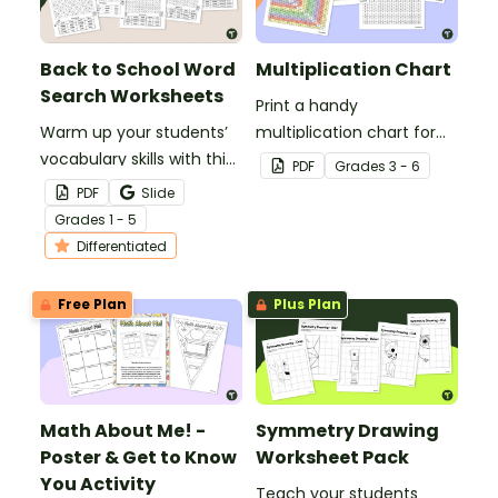
Back to School Word
Multiplication Chart
Search Worksheets
Print a handy
Warm up your students’
multiplication chart for
vocabulary skills with this
your students — it's free
PDF
Grade
s
3 - 6
set of Back to School
for teachers!
PDF
Slide
word searches.
Grade
s
1 - 5
Differentiated
Free Plan
Plus Plan
Math About Me! -
Symmetry Drawing
Poster & Get to Know
Worksheet Pack
You Activity
Teach your students