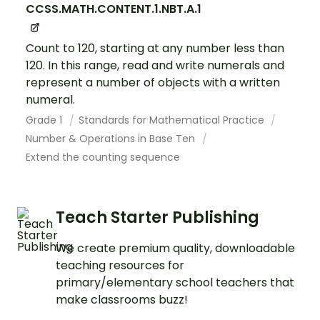
CCSS.MATH.CONTENT.1.NBT.A.1
Count to 120, starting at any number less than
120. In this range, read and write numerals and
represent a number of objects with a written
numeral.
Grade 1
Standards for Mathematical Practice
Number & Operations in Base Ten
Extend the counting sequence
Teach Starter Publishing
We create premium quality, downloadable
teaching resources for
primary/elementary school teachers that
make classrooms buzz!