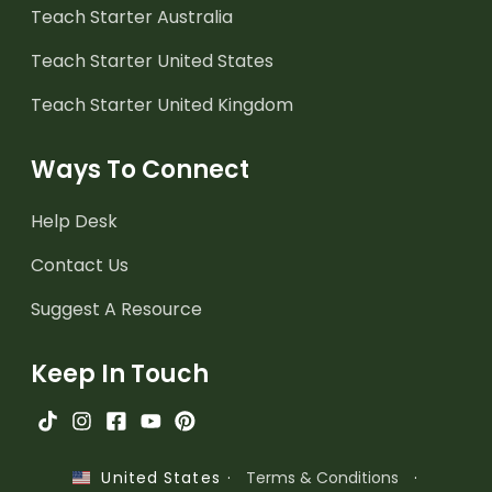
Teach Starter Australia
Teach Starter United States
Teach Starter United Kingdom
Ways To Connect
Help Desk
Contact Us
Suggest A Resource
Keep In Touch
·
Terms & Conditions
·
United States