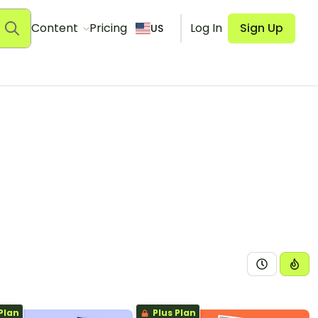
Content
Pricing
Log In
Sign Up
US
Plan
Plus Plan