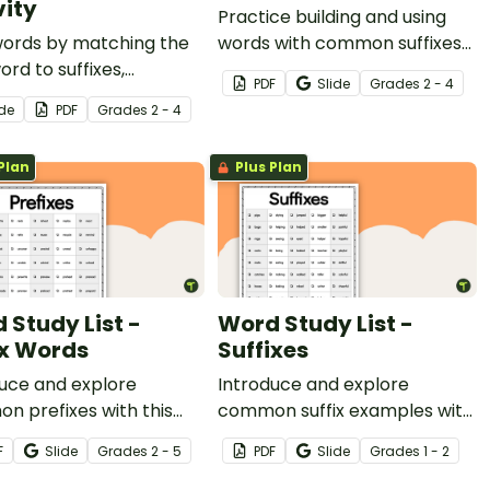
vity
Practice building and using
words by matching the
words with common suffixes
ord to suffixes,
in their appropriate context.
PDF
Slide
Grade
s
2 - 4
ding the new words on
ide
PDF
Grade
s
2 - 4
swer sheet.
Plan
Plus Plan
 Study List -
Word Study List -
ix Words
Suffixes
uce and explore
Introduce and explore
 prefixes with this
common suffix examples with
ive list of words.
this extensive list of words.
F
Slide
Grade
s
2 - 5
PDF
Slide
Grade
s
1 - 2