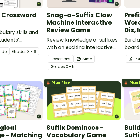
x Crossword
Snag-a-Suffix Claw
Pref
Machine Interactive
Word
Review Game
Dis, 
ulary skills and
tudents’
Review knowledge of suffixes
Build 
 the “Re-” prefix
with an exciting interactive
board 
lide
Grade
s
3 - 6
word puzzle
claw machine game!
pre-, 
PowerPoint
Slide
PD
printa
Grade
s
3 - 5
displa
Plus Plan
Plus 
gical
Suffix Dominoes -
Buil
e - Matching
Vocabulary Game
Suff