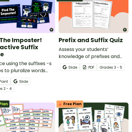
 The Imposter!
Prefix and Suffix Quiz
active Suffix
Assess your students’
e
knowledge of prefixes and
ce using the suffixes -s
suffixes with a vocabulary
Slide
PDF
Grade
s
3 - 5
s to pluralize words
quiz.
n exciting FInd the
Point
Slide
er Interactive activity.
e
s
2 - 4
Plan
Free Plan