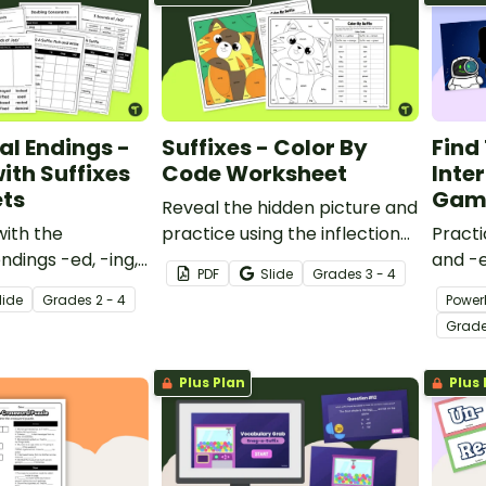
al Endings -
Suffixes - Color By
Find
ith Suffixes
Code Worksheet
Inter
ts
Gam
Reveal the hidden picture and
with the
practice using the inflectional
Practi
endings -ed, -ing,
endings -s, -es, -ies, and -ves
and -e
PDF
Slide
Grade
s
3 - 4
ies with a pack of
with a color-by-code
with a
lide
Grade
s
2 - 4
Power
actice
worksheet.
Impost
Grad
covering
ings.
Plus Plan
Plus 