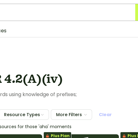
ces
 4.2(A)(iv)
ds using knowledge of prefixes;
Resource Types
More Filters
Clear
esources for those 'aha' moments
Plus Plan
Plus 