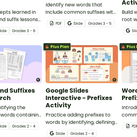
Acti
Identify new words that
epts learned in
include common suffixes with
Build 
nd suffix lessons
28 suffix and root word
root w
PDF
Slide
Grade
s
3 - 5
students
dominoes.
recor
lide
Grade
s
3 - 6
Sl
ord parts with a
the an
ivity.
Plus Plan
Plus 
and Suffixes
Google Slides
Word
rch
Interactive - Prefixes
Pref
Activity
tifying the
Introd
 words containing
Practice adding prefixes to
common
suffixes with a
words by identifying, defining,
extens
lide
Grade
s
2 - 4
PD
rch activity.
and matching them in
Slide
Grade
s
2 - 4
context.