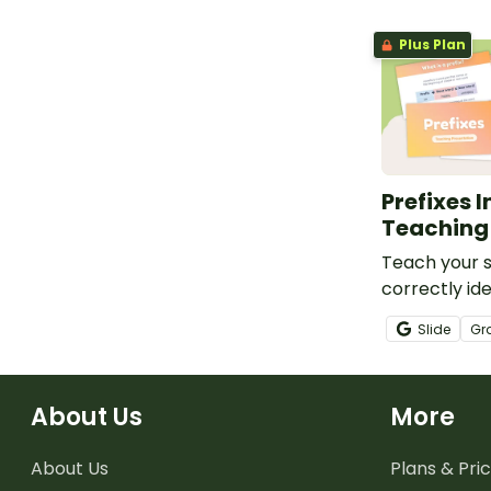
Plus Plan
Prefixes 
Teaching
Teach your s
correctly ide
spell words 
Slide
Gr
common pref
interactive 
presentation
About Us
More
About Us
Plans & Pric