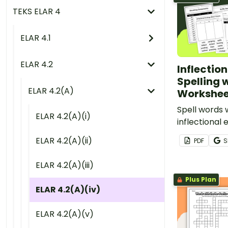
TEKS ELAR 4
ELAR 4.1
ELAR 4.2
Inflection
Spelling w
ELAR 4.2(A)
Workshee
Spell words 
ELAR 4.2(A)(i)
inflectional 
-s, -es and -
ELAR 4.2(A)(ii)
PDF
S
printable pr
worksheets 
ELAR 4.2(A)(iii)
inflected end
Plus Plan
ELAR 4.2(A)(iv)
ELAR 4.2(A)(v)