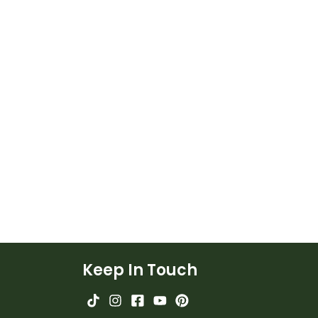
Keep In Touch