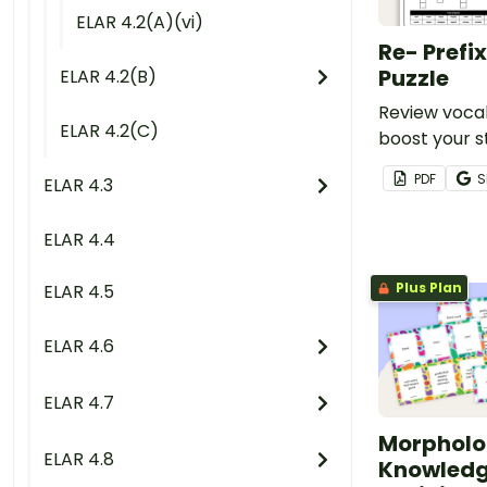
ELAR 4.2(A)(vi)
Re- Prefi
Puzzle
ELAR 4.2(B)
Review vocab
ELAR 4.2(C)
boost your s
knowledge of
PDF
S
ELAR 4.3
with a cross
worksheet.
ELAR 4.4
Plus Plan
ELAR 4.5
ELAR 4.6
ELAR 4.7
Morpholo
ELAR 4.8
Knowledg