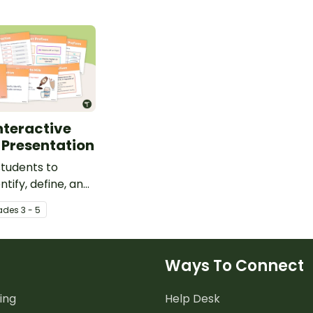
Interactive
 Presentation
tudents to
ntify, define, and
that include
ade
s
3 - 5
ixes with an
teaching
.
Ways To Connect
ing
Help Desk