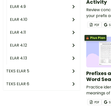
Activity
ELAR 4.9
Review conc
your prefix a
ELAR 4.10
by ensuring 
PDF
S
understand w
ELAR 4.11
matching act
Plus Plan
ELAR 4.12
ELAR 4.13
TEKS ELAR 5
Prefixes 
Word Sea
TEKS ELAR 6
Practice iden
meanings of
prefixes and 
PDF
S
fun word sea