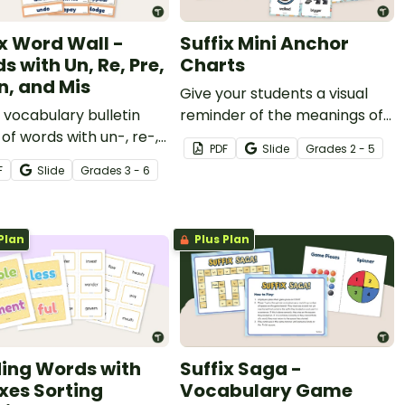
ix Word Wall -
Suffix Mini Anchor
s with Un, Re, Pre,
Charts
In, and Mis
Give your students a visual
a vocabulary bulletin
reminder of the meanings of
of words with un-, re-,
28 suffixes with a printable
PDF
Slide
Grade
s
2 - 5
dis-, mis-, and in- with a
set of miniature anchor
F
Slide
Grade
s
3 - 6
ble prefix word wall
charts.
y.
Plan
Plus Plan
ding Words with
Suffix Saga -
ixes Sorting
Vocabulary Game