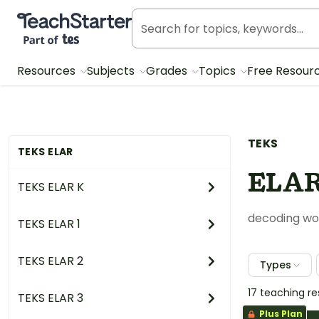
Teach Starter, part of Tes
Resources
Subjects
Grades
Topics
Free Resour
TEKS
TEKS ELAR
ELAR
TEKS ELAR K
decoding wor
TEKS ELAR 1
TEKS ELAR 2
Types
17 teaching r
TEKS ELAR 3
Plus Plan